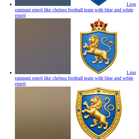
Lion
rampant emoji like chelsea football team with blue and white
emoji
Lion
rampant emoji like chelsea football team with blue and white
emoji