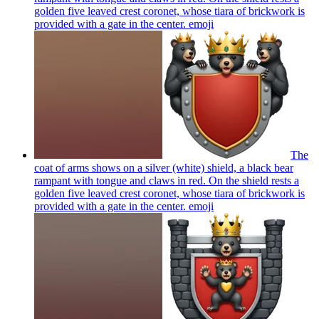
golden five leaved crest coronet, whose tiara of brickwork is
provided with a gate in the center.
emoji
The
coat of arms shows on a silver (white) shield, a black bear
rampant with tongue and claws in red. On the shield rests a
golden five leaved crest coronet, whose tiara of brickwork is
provided with a gate in the center.
emoji