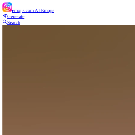
emojis.com
AI Emojis
Generate
Search