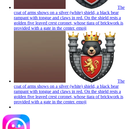
The
coat of arms shows on a silver (white) shield, a black bear
rampant with tongue and claws in red. On the shield rests a
golden five leaved crest coronet, whose tiara of brickwork is
provided with a gate in the center.
emoji
The
coat of arms shows on a silver (white) shield, a black bear
rampant with tongue and claws in red. On the shield rests a
golden five leaved crest coronet, whose tiara of brickwork is
provided with a gate in the center.
emoji