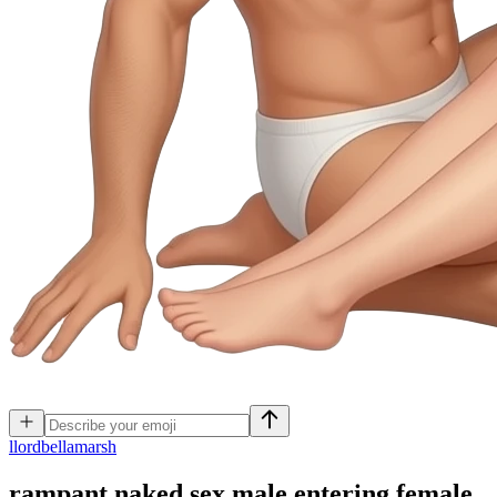
l
lordbellamarsh
rampant naked sex male entering female