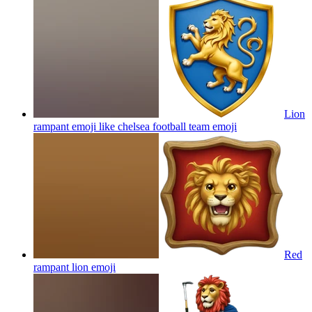
Lion
rampant emoji like chelsea football team
emoji
Red
rampant lion
emoji