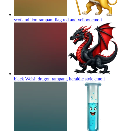
scotland lion rampant flag red and yellow
emoji
black Welsh dragon rampant, heraldic style
emoji