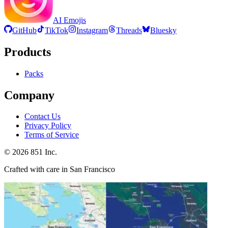
AI Emojis
GitHub
TikTok
Instagram
Threads
Bluesky
Products
Packs
Company
Contact Us
Privacy Policy
Terms of Service
©
2026
851 Inc.
Crafted with care in San Francisco