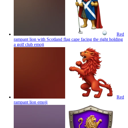
Red
rampant lion with Scotland flag cape facing the right holding
a golf club
emoji
Red
rampant lion
emoji