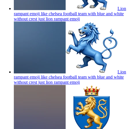
Lion
rampant emoji like chelsea football team with blue and white
without crest just lion rampant
emoji
Lion
rampant emoji like chelsea football team with blue and white
without crest just lion rampant
emoji