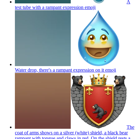
A
test tube with a rampant expression
emoji
Water drop, there's a rampant expression on it
emoji
The
coat of arms shows on a silver (white) shield, a black bear
rampant with tongue and claws in red. On the shield rests a