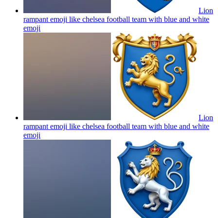
Lion
rampant emoji like chelsea football team with blue and white
emoji
Lion
rampant emoji like chelsea football team with blue and white
emoji