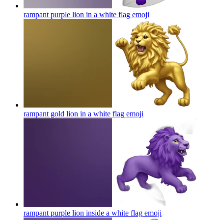
rampant purple lion in a white flag
emoji
rampant gold lion in a white flag
emoji
rampant purple lion inside a white flag
emoji