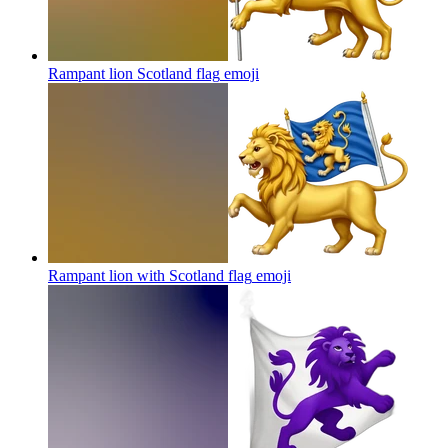
Rampant lion Scotland flag
emoji
Rampant lion with Scotland flag
emoji