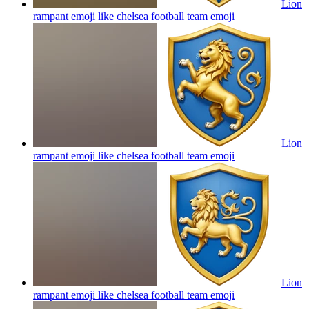
Lion
rampant emoji like chelsea football team
emoji
Lion
rampant emoji like chelsea football team
emoji
Lion
rampant emoji like chelsea football team
emoji