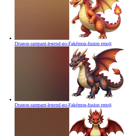
Dragon-rampant-legend-go-Fakémon-fusion
emoji
Dragon-rampant-legend-go-Fakémon-fusion
emoji