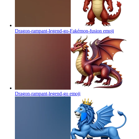
Dragon-rampant-legend-go-Fakémon-fusion
emoji
Dragon-rampant-legend-go
emoji