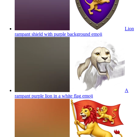
Lion
rampant shield with purple background
emoji
A
rampant purple lion in a white flag
emoji