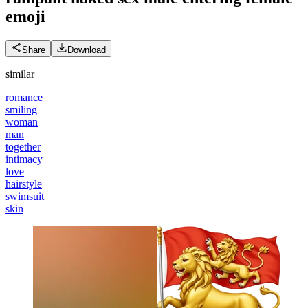
emoji
Share
Download
similar
romance
smiling
woman
man
together
intimacy
love
hairstyle
swimsuit
skin