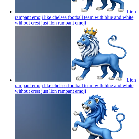
Lion
rampant emoji like chelsea football team with blue and white
without crest just lion rampant
emoji
Lion
rampant emoji like chelsea football team with blue and white
without crest just lion rampant
emoji