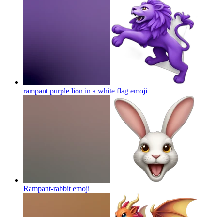
rampant purple lion in a white flag
emoji
Rampant-rabbit
emoji