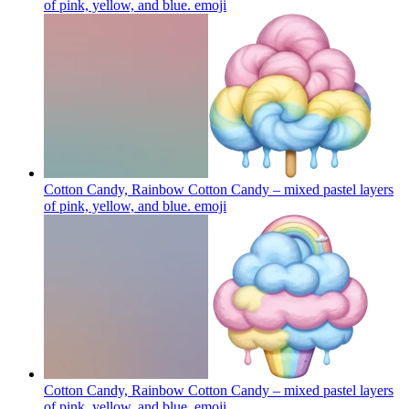
of pink, yellow, and blue.
emoji
Cotton Candy, Rainbow Cotton Candy – mixed pastel layers
of pink, yellow, and blue.
emoji
Cotton Candy, Rainbow Cotton Candy – mixed pastel layers
of pink, yellow, and blue.
emoji