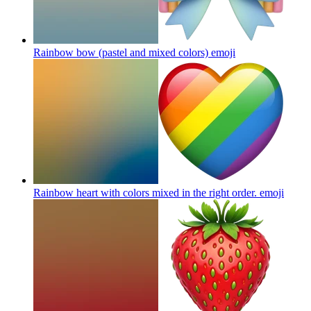
Rainbow bow (pastel and mixed colors)
emoji
Rainbow heart with colors mixed in the right order.
emoji