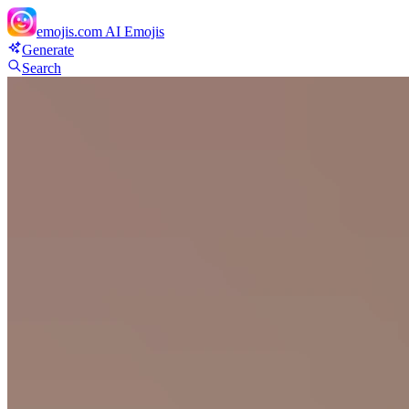
emojis.com
AI Emojis
Generate
Search