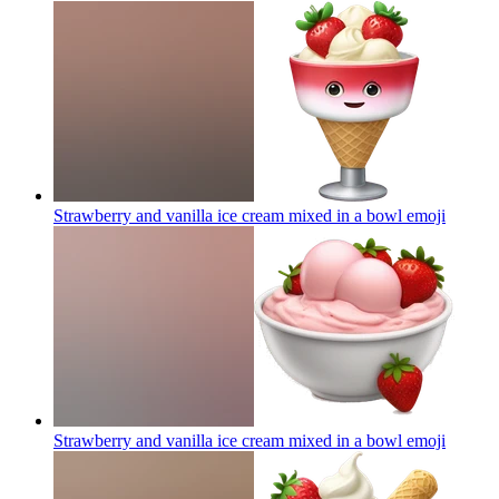
Strawberry and vanilla ice cream mixed in a bowl
emoji
Strawberry and vanilla ice cream mixed in a bowl
emoji