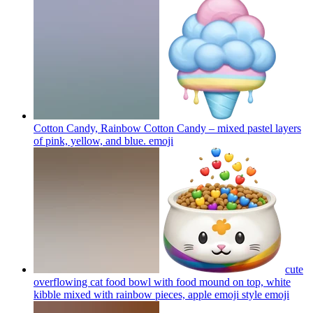
Cotton Candy, Rainbow Cotton Candy – mixed pastel layers
of pink, yellow, and blue.
emoji
cute
overflowing cat food bowl with food mound on top, white
kibble mixed with rainbow pieces, apple emoji style
emoji