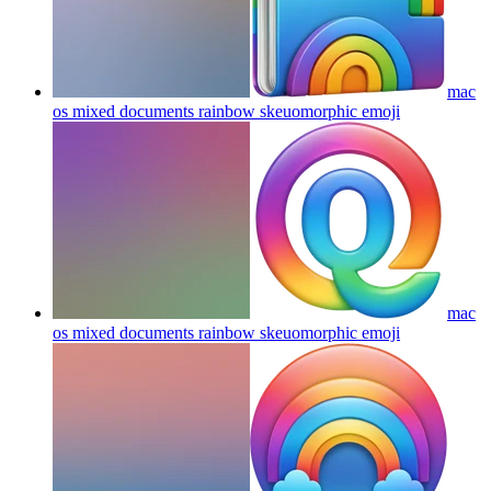
mac
os mixed documents rainbow skeuomorphic
emoji
mac
os mixed documents rainbow skeuomorphic
emoji