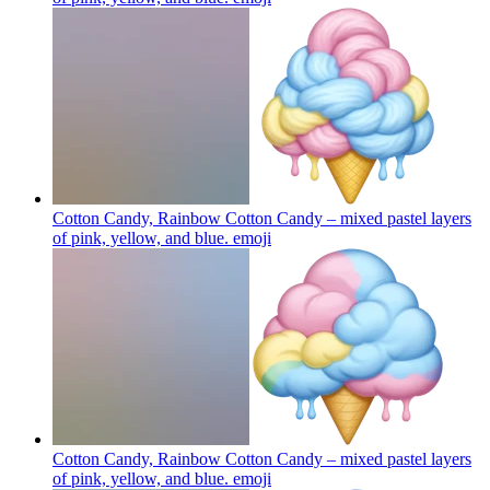
Cotton Candy, Rainbow Cotton Candy – mixed pastel layers
of pink, yellow, and blue.
emoji
Cotton Candy, Rainbow Cotton Candy – mixed pastel layers
of pink, yellow, and blue.
emoji