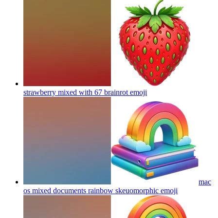
strawberry mixed with 67 brainrot
emoji
mac
os mixed documents rainbow skeuomorphic
emoji