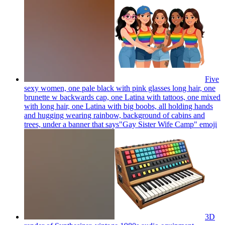
Five
sexy women, one pale black with pink glasses long hair, one
brunette w backwards cap, one Latina with tattoos, one mixed
with long hair, one Latina with big boobs, all holding hands
and hugging wearing rainbow, background of cabins and
trees, under a banner that says"Gay Sister Wife Camp"
emoji
3D