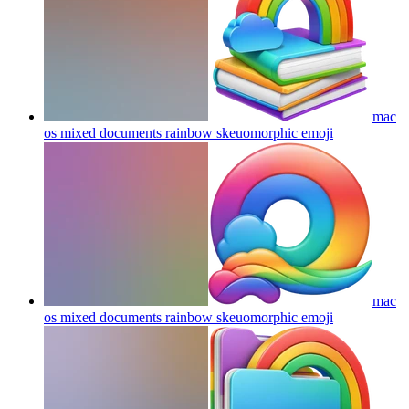
mac
os mixed documents rainbow skeuomorphic
emoji
mac
os mixed documents rainbow skeuomorphic
emoji