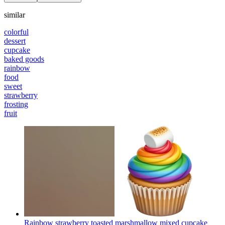
similar
colorful
dessert
cupcake
baked goods
rainbow
food
sweet
strawberry
frosting
fruit
Rainbow strawberry toasted marshmallow mixed cupcake