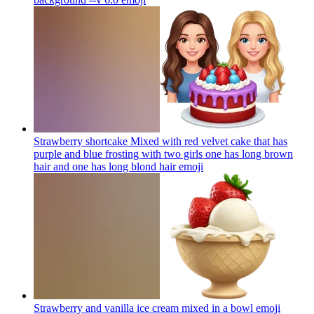
Strawberry shortcake Mixed with red velvet cake that has
purple and blue frosting with two girls one has long brown
hair and one has long blond hair
emoji
Strawberry and vanilla ice cream mixed in a bowl
emoji