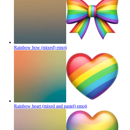
Rainbow bow (mixed)
emoji
Rainbow heart (mixed and pastel)
emoji