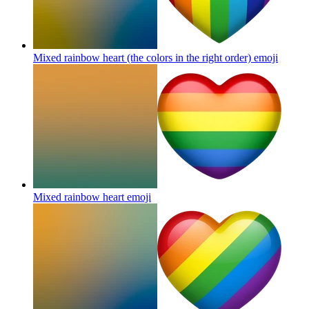
Mixed rainbow heart (the colors in the right order)
emoji
Mixed rainbow heart
emoji