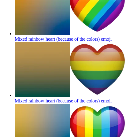
Mixed rainbow heart (because of the colors)
emoji
Mixed rainbow heart (because of the colors)
emoji