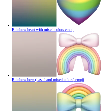
Rainbow heart with mixed colors
emoji
Rainbow bow (pastel and mixed colors)
emoji