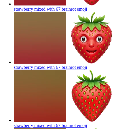
strawberry mixed with 67 brainrot
emoji
strawberry mixed with 67 brainrot
emoji
strawberry mixed with 67 brainrot
emoji