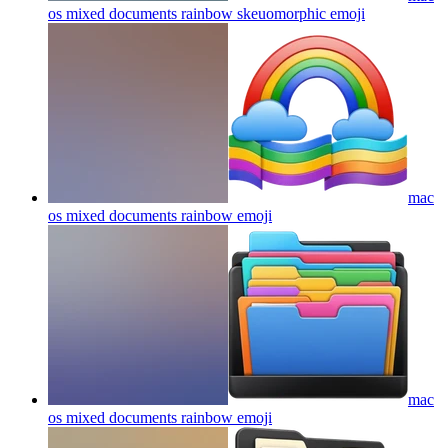
os mixed documents rainbow skeuomorphic
emoji
mac
os mixed documents rainbow
emoji
mac
os mixed documents rainbow
emoji