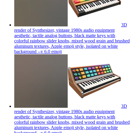
3D
render of Synthesizer, vintage 1980s audio equipment
aesthetic, tactile analog buttons, black matte keys with
colorful rainbow slider knobs, mixed wood grain and brushed
aluminum textures, Apple emoji style, isolated on white
background --v 6.0
emoji
3D
render of Synthesizer, vintage 1980s audio equipment
aesthetic, tactile analog buttons, black matte keys with
colorful rainbow slider knobs, mixed wood grain and brushed
aluminum textures, Apple emoji style, isolated on white
background --v 6.0
emoji