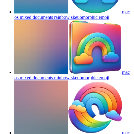
mac
os mixed documents rainbow skeuomorphic
emoji
mac
os mixed documents rainbow skeuomorphic
emoji
mac