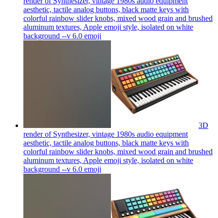
render of Synthesizer, vintage 1980s audio equipment
aesthetic, tactile analog buttons, black matte keys with
colorful rainbow slider knobs, mixed wood grain and brushed
aluminum textures, Apple emoji style, isolated on white
background --v 6.0
emoji
3D
render of Synthesizer, vintage 1980s audio equipment
aesthetic, tactile analog buttons, black matte keys with
colorful rainbow slider knobs, mixed wood grain and brushed
aluminum textures, Apple emoji style, isolated on white
background --v 6.0
emoji