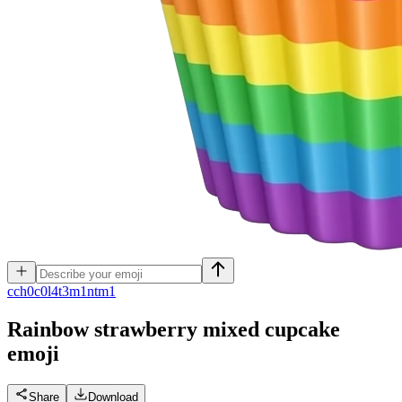
c
ch0c0l4t3m1ntm1
Rainbow strawberry mixed cupcake
emoji
Share
Download