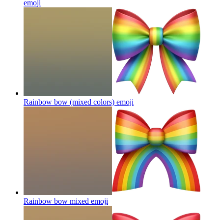
emoji
Rainbow bow (mixed colors)
emoji
Rainbow bow mixed
emoji