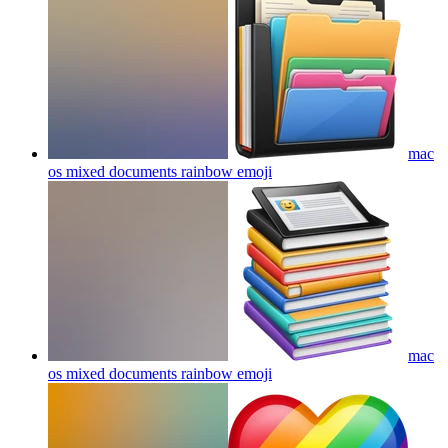
mac
os mixed documents rainbow
emoji
mac
os mixed documents rainbow
emoji