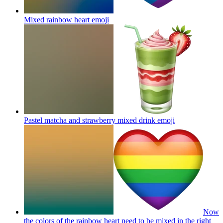
Mixed rainbow heart
emoji
Pastel matcha and strawberry mixed drink
emoji
Now
the colors of the rainbow heart need to be mixed in the right