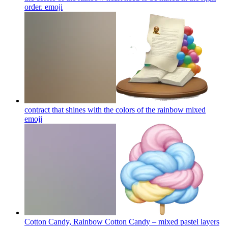
order.
emoji
contract that shines with the colors of the rainbow mixed
emoji
Cotton Candy, Rainbow Cotton Candy – mixed pastel layers