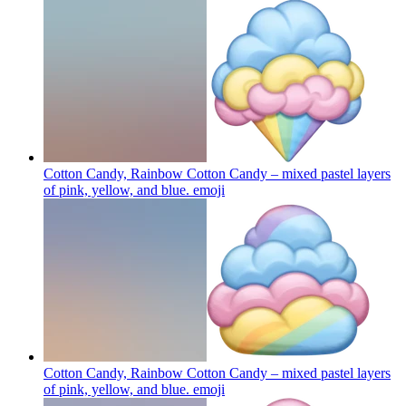
Cotton Candy, Rainbow Cotton Candy – mixed pastel layers
of pink, yellow, and blue.
emoji
Cotton Candy, Rainbow Cotton Candy – mixed pastel layers
of pink, yellow, and blue.
emoji