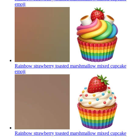
emoji
Rainbow strawberry toasted marshmallow mixed cupcake
emoji
Rainbow strawberry toasted marshmallow mixed cupcake