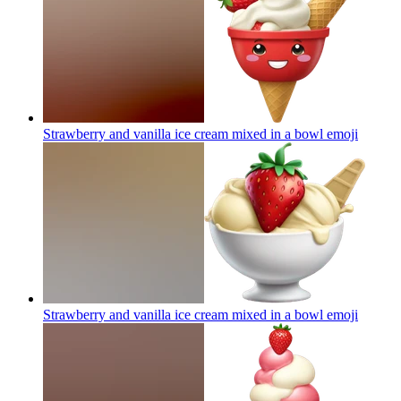
Strawberry and vanilla ice cream mixed in a bowl
emoji
Strawberry and vanilla ice cream mixed in a bowl
emoji