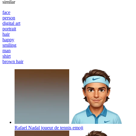
similar
face
person
digital art
portrait
hair
happy
smiling
man
shirt
brown hair
Rafael Nadal joueur de tennis
emoji