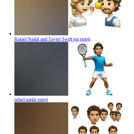
Rafael Nadal and Taylor Swift eat
emoji
rafael nadal
emoji