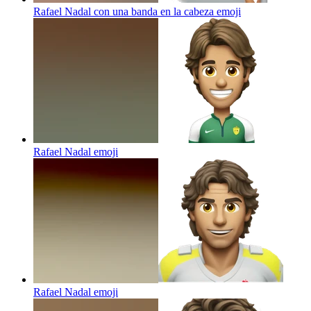
Rafael Nadal con una banda en la cabeza
emoji
Rafael Nadal
emoji
Rafael Nadal
emoji