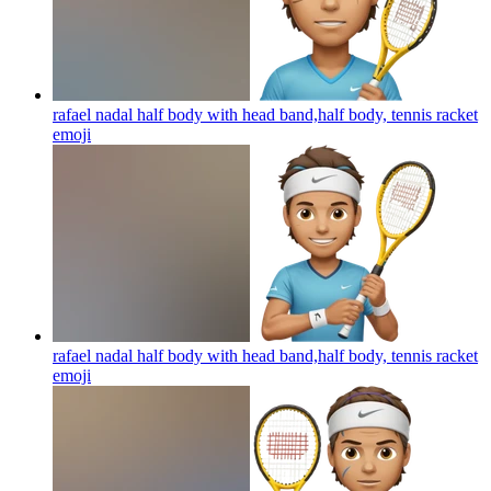
rafael nadal half body with head band,half body, tennis racket
emoji
rafael nadal half body with head band,half body, tennis racket
emoji