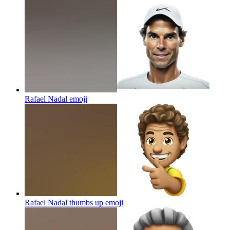
Rafael Nadal
emoji
Rafael Nadal thumbs up
emoji