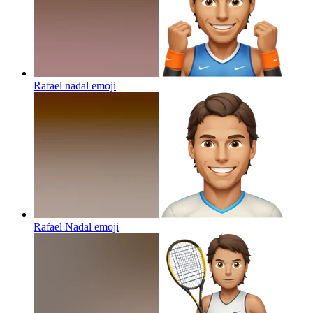
Rafael nadal
emoji
Rafael Nadal
emoji