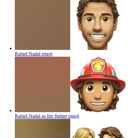
Rafael Nadal
emoji
Rafael Nadal as fire fighter
emoji