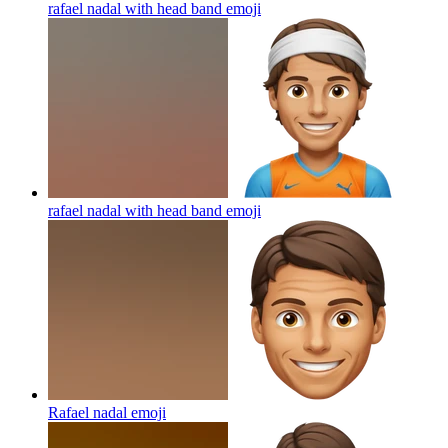
rafael nadal with head band
emoji
rafael nadal with head band
emoji
Rafael nadal
emoji