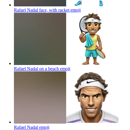
Rafael Nadal face, with racket
emoji
Rafael Nadal on a beach
emoji
Rafael Nadal
emoji