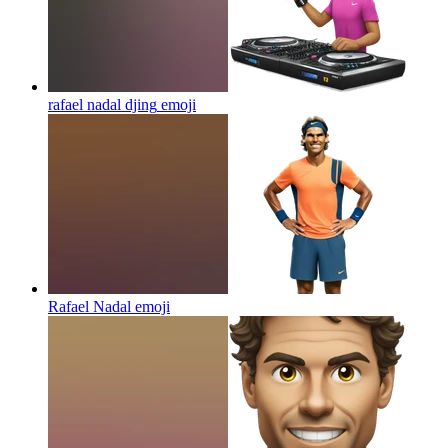
rafael nadal djing
emoji
Rafael Nadal
emoji