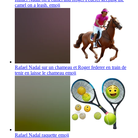
camel on a leash.
emoji
Rafael Nadal sur un chameau et Roger federer en train de
tenir en laisse le chameau
emoji
Rafael Nadal raquette
emoji