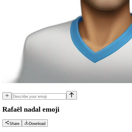
Rafaël nadal
emoji
Share
Download