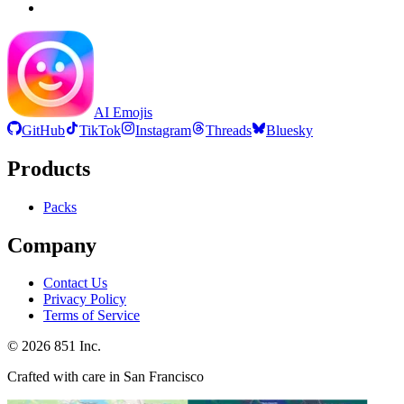
AI Emojis
GitHub
TikTok
Instagram
Threads
Bluesky
Products
Packs
Company
Contact Us
Privacy Policy
Terms of Service
©
2026
851 Inc.
Crafted with care in San Francisco