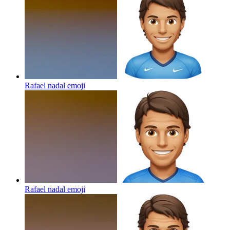
Rafael nadal
emoji
Rafael nadal
emoji