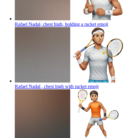
Rafael Nadal, chest high, holding a racket
emoji
Rafael Nadal , chest high with racket
emoji