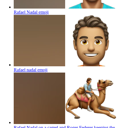
Rafael Nadal
emoji
Rafael nadal
emoji
Rafael Nadal on a camel and Roger Federer keeping the