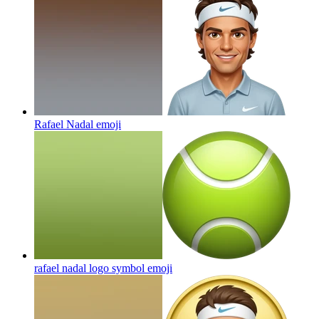
Rafael Nadal
emoji
rafael nadal logo symbol
emoji