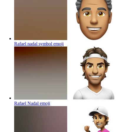
Rafael nadal symbol
emoji
Rafael Nadal
emoji