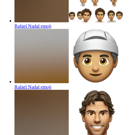
Rafael Nadal
emoji
Rafael Nadal
emoji