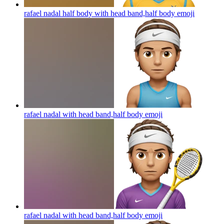
rafael nadal half body with head band,half body
emoji
rafael nadal with head band,half body
emoji
rafael nadal with head band,half body
emoji