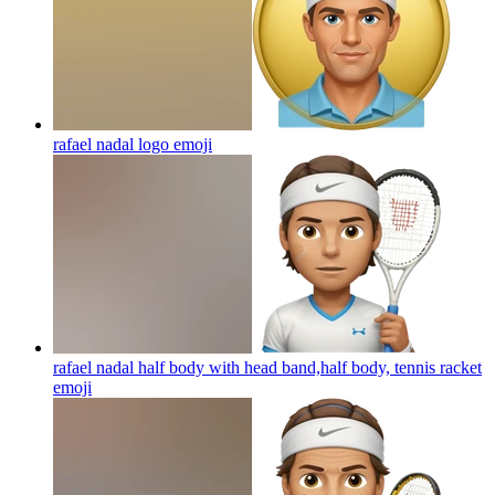
rafael nadal logo
emoji
rafael nadal half body with head band,half body, tennis racket
emoji