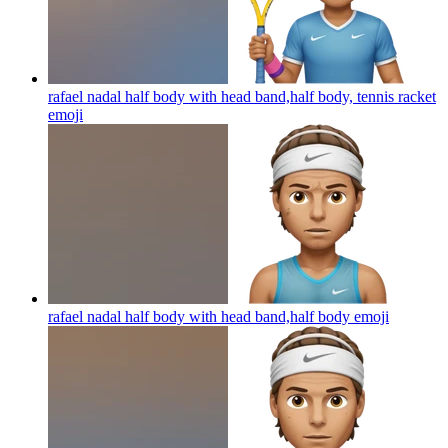
rafael nadal half body with head band,half body, tennis racket
emoji
rafael nadal half body with head band,half body
emoji