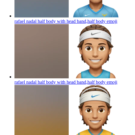
rafael nadal half body with head band,half body
emoji
rafael nadal half body with head band,half body
emoji