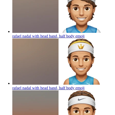
rafael nadal with head band, half body
emoji
rafael nadal with head band, half body
emoji