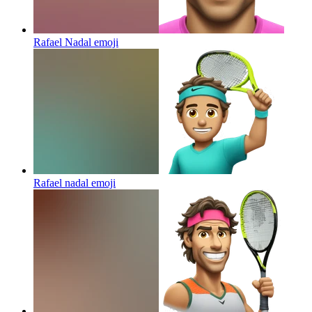
Rafael Nadal
emoji
Rafael nadal
emoji