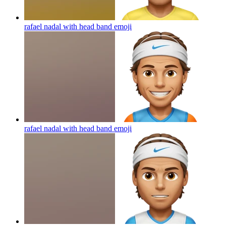
rafael nadal with head band
emoji
rafael nadal with head band
emoji