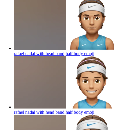
rafael nadal with head band,half body
emoji
rafael nadal with head band,half body
emoji