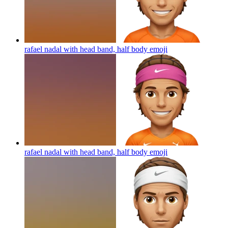
rafael nadal with head band, half body
emoji
rafael nadal with head band, half body
emoji