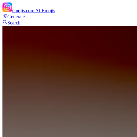
emojis.com
AI Emojis
Generate
Search