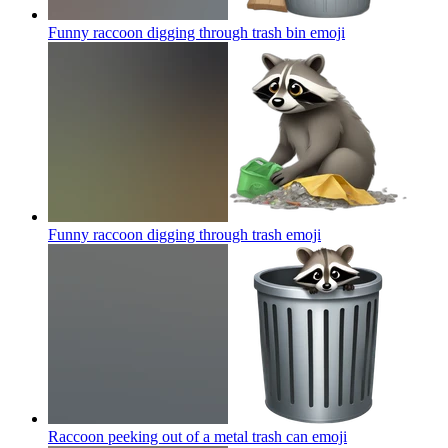
Funny raccoon digging through trash bin
emoji
Funny raccoon digging through trash
emoji
Raccoon peeking out of a metal trash can
emoji