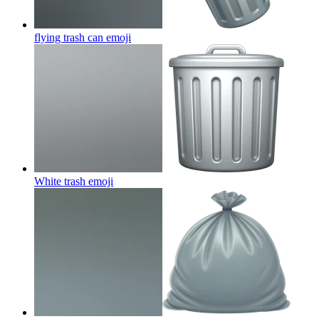
flying trash can
emoji
White trash
emoji