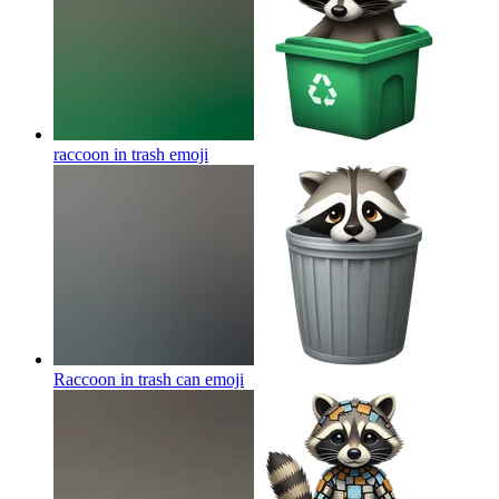
raccoon in trash
emoji
Raccoon in trash can
emoji