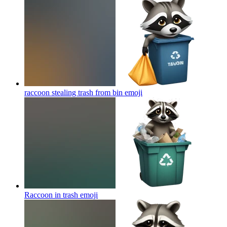
raccoon stealing trash from bin
emoji
Raccoon in trash
emoji