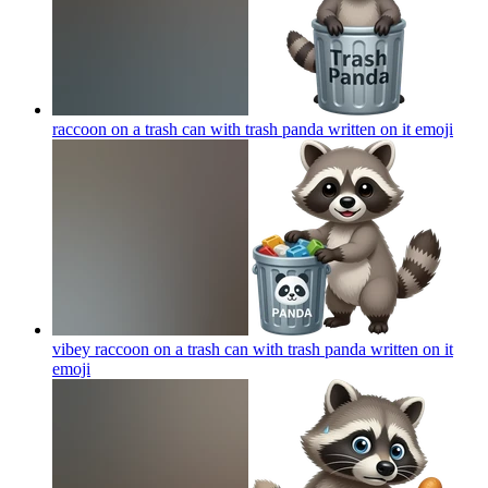
raccoon on a trash can with trash panda written on it
emoji
vibey raccoon on a trash can with trash panda written on it
emoji