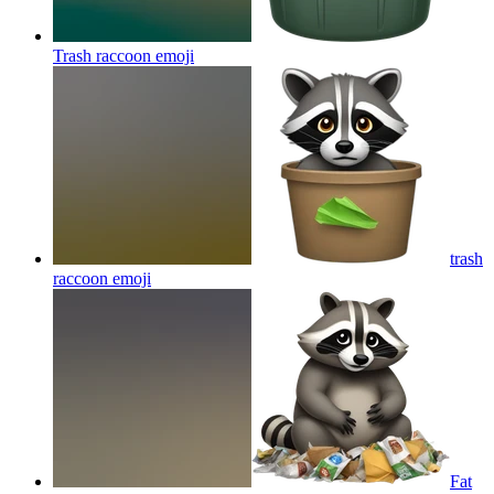
Trash raccoon
emoji
trash
raccoon
emoji
Fat