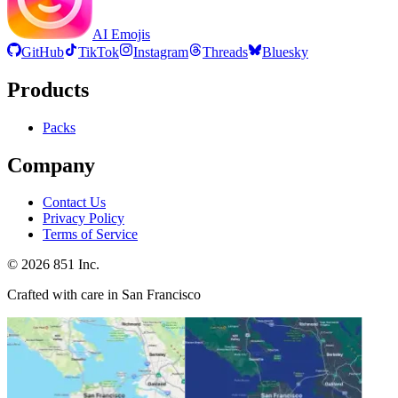
AI Emojis
GitHub
TikTok
Instagram
Threads
Bluesky
Products
Packs
Company
Contact Us
Privacy Policy
Terms of Service
©
2026
851 Inc.
Crafted with care in San Francisco