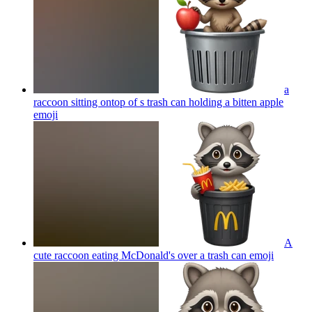
a
raccoon sitting ontop of s trash can holding a bitten apple
emoji
A
cute raccoon eating McDonald's over a trash can
emoji