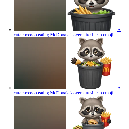
A
cute raccoon eating McDonald's over a trash can
emoji
A
cute raccoon eating McDonald's over a trash can
emoji