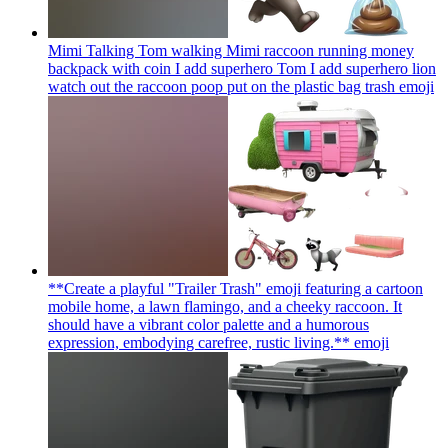
Mimi Talking Tom walking Mimi raccoon running money
backpack with coin I add superhero Tom I add superhero lion
watch out the raccoon poop put on the plastic bag trash
emoji
**Create a playful "Trailer Trash" emoji featuring a cartoon
mobile home, a lawn flamingo, and a cheeky raccoon. It
should have a vibrant color palette and a humorous
expression, embodying carefree, rustic living.**
emoji