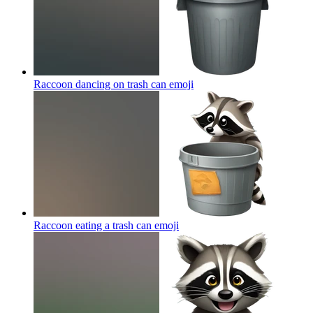
Raccoon dancing on trash can
emoji
Raccoon eating a trash can
emoji