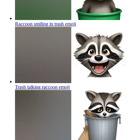
Raccoon smiling in trash
emoji
Trash talking raccoon
emoji