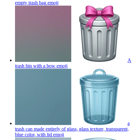
empty trash bag
emoji
A
trash bin with a bow
emoji
a
trash can made entirely of glass, glass texture, transparent,
blue color, with lid
emoji