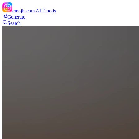
emojis.com
AI Emojis
Generate
Search