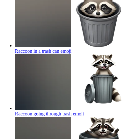
Raccoon in a trash can
emoji
Raccoon going through trash
emoji