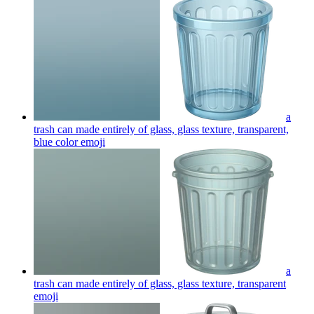
a
trash can made entirely of glass, glass texture, transparent,
blue color
emoji
a
trash can made entirely of glass, glass texture, transparent
emoji