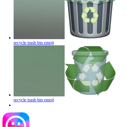
recycle trash bin
emoji
recycle trash bin
emoji