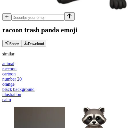
racoon trash panda
emoji
Share
Download
similar
animal
raccoon
cartoon
number 20
orange
black background
illustration
calm