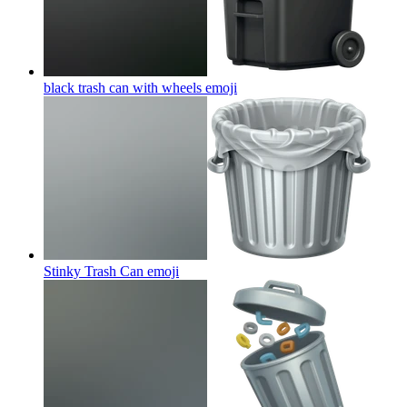
black trash can with wheels
emoji
Stinky Trash Can
emoji