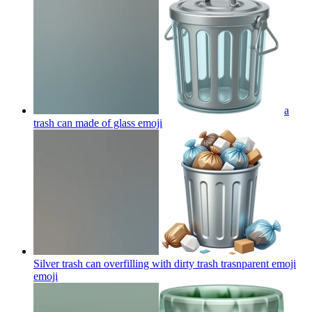
a
trash can made of glass
emoji
Silver trash can overfilling with dirty trash trasnparent emoji
emoji