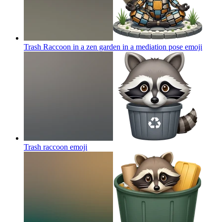
Trash Raccoon in a zen garden in a mediation pose
emoji
Trash raccoon
emoji