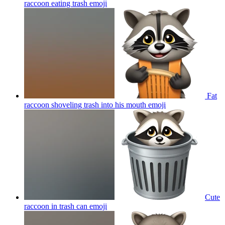
raccoon eating trash
emoji
Fat
raccoon shoveling trash into his mouth
emoji
Cute
raccoon in trash can
emoji