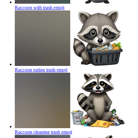
Raccoon with trash
emoji
Raccoon eating trash
emoji
Raccoon cleaning trash
emoji