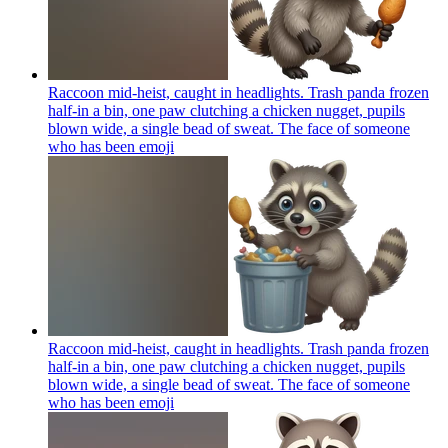
Raccoon mid-heist, caught in headlights. Trash panda frozen
half-in a bin, one paw clutching a chicken nugget, pupils
blown wide, a single bead of sweat. The face of someone
who has been
emoji
Raccoon mid-heist, caught in headlights. Trash panda frozen
half-in a bin, one paw clutching a chicken nugget, pupils
blown wide, a single bead of sweat. The face of someone
who has been
emoji