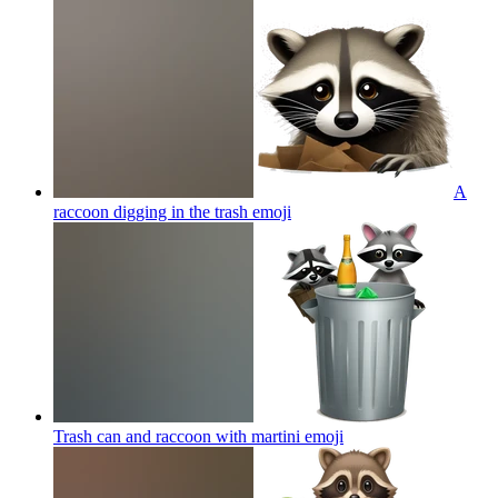
A
raccoon digging in the trash
emoji
Trash can and raccoon with martini
emoji