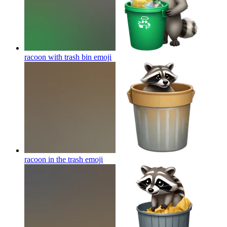
racoon with trash bin
emoji
racoon in the trash
emoji