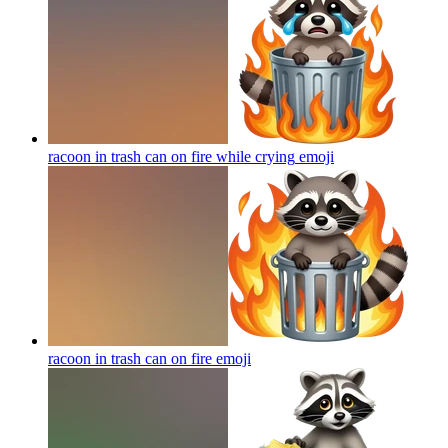
racoon in trash can on fire while crying
emoji
racoon in trash can on fire
emoji