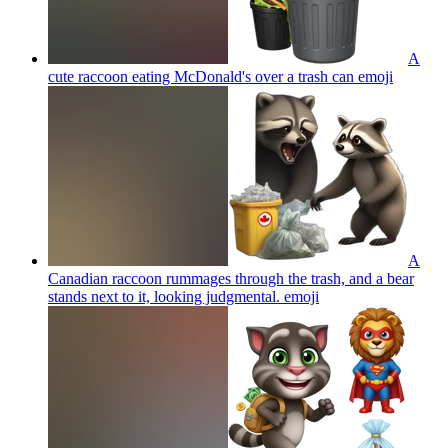
A
cute raccoon eating McDonald's over a trash can
emoji
A
Canadian raccoon rummages through the trash, and a bear
stands next to it, looking judgmental.
emoji