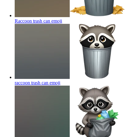
Raccoon trash can
emoji
raccoon trash can
emoji