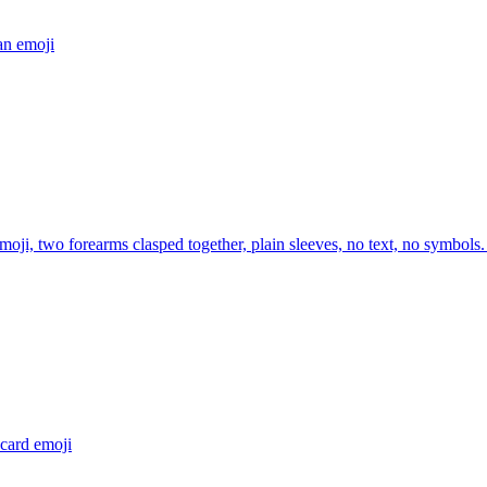
an
emoji
moji, two forearms clasped together, plain sleeves, no text, no symbols.
 card
emoji