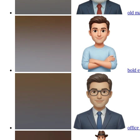
old m
bold e
office