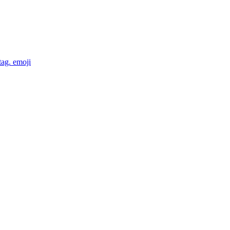
tag.
emoji