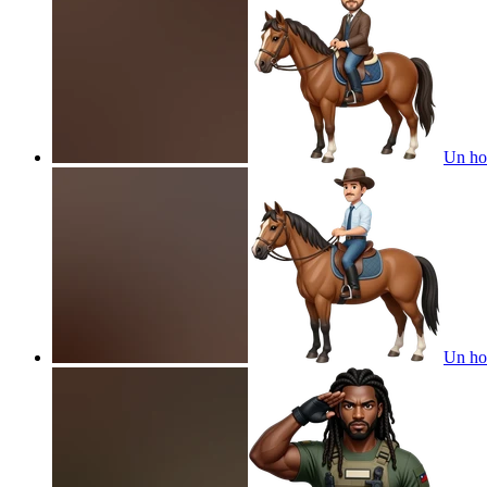
Un ho
Un ho