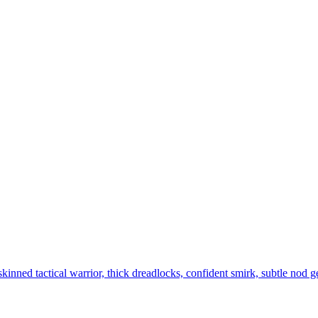
kinned tactical warrior, thick dreadlocks, confident smirk, subtle nod ge