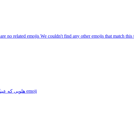
are no related emojis We couldn't find any other emojis that match this 
 که عینک زده
emoji