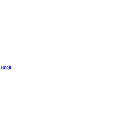
emoji