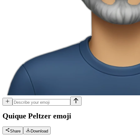
Quique Peltzer
emoji
Share
Download