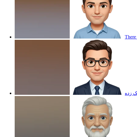
There 
هلویی