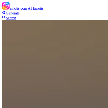
emojis.com
AI Emojis
Generate
Search