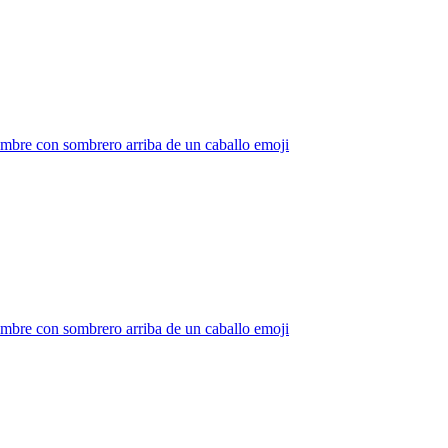
mbre con sombrero arriba de un caballo
emoji
mbre con sombrero arriba de un caballo
emoji