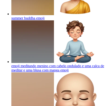
summer buddha
emoji
emoji meditando menino com cabelo ondulado e uma calça de
meditar e uma blusa com manga
emoji