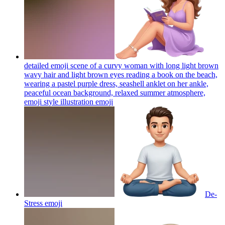
detailed emoji scene of a curvy woman with long light brown
wavy hair and light brown eyes reading a book on the beach,
wearing a pastel purple dress, seashell anklet on her ankle,
peaceful ocean background, relaxed summer atmosphere,
emoji style illustration
emoji
De-
Stress
emoji