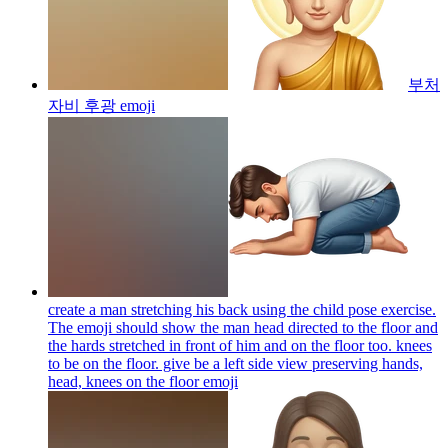
부처
자비 후광
emoji
create a man stretching his back using the child pose exercise.
The emoji should show the man head directed to the floor and
the hards stretched in front of him and on the floor too. knees
to be on the floor. give be a left side view preserving hands,
head, knees on the floor
emoji