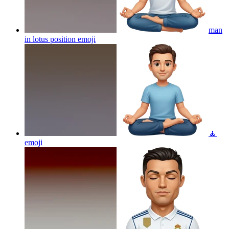
man
in lotus position
emoji
🧘
emoji