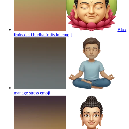
Blox
fruits deki budha fruits ini
emoji
manage stress
emoji