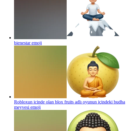
bienestar
emoji
Robloxun icinde olan blox fruits adlı oyunun içindeki budha
meyvesi
emoji