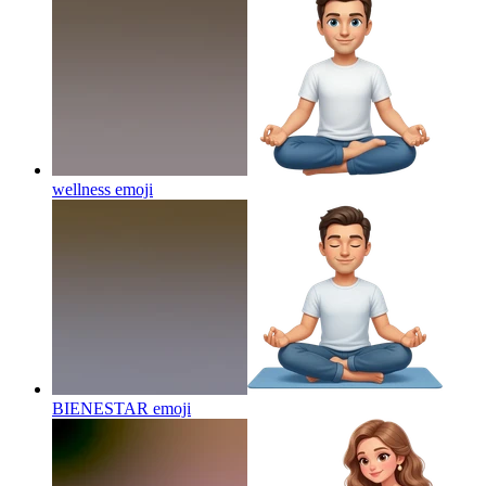
wellness
emoji
BIENESTAR
emoji