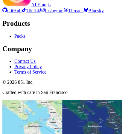
AI Emojis
GitHub
TikTok
Instagram
Threads
Bluesky
Products
Packs
Company
Contact Us
Privacy Policy
Terms of Service
©
2026
851 Inc.
Crafted with care in San Francisco