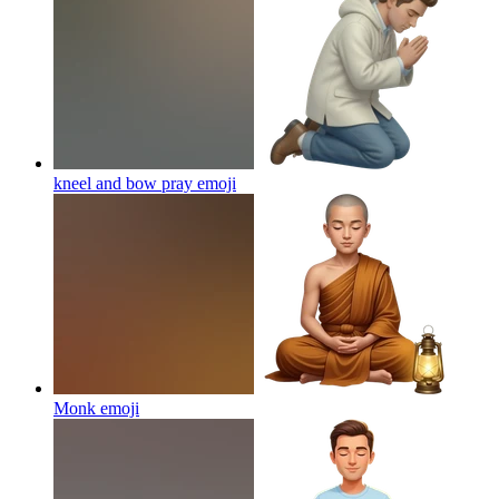
kneel and bow pray
emoji
Monk
emoji