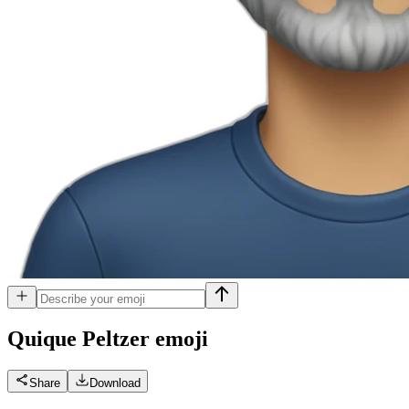
Quique Peltzer
emoji
Share
Download