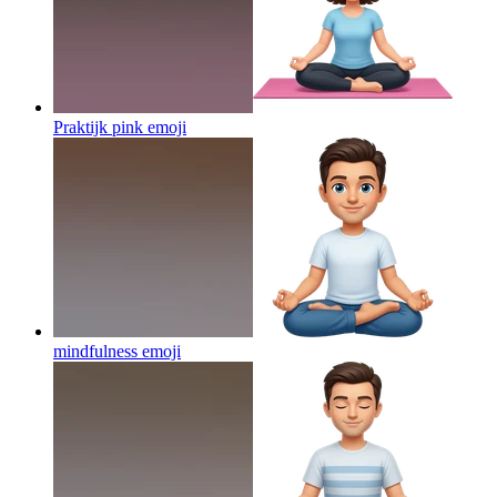
Praktijk pink
emoji
mindfulness
emoji