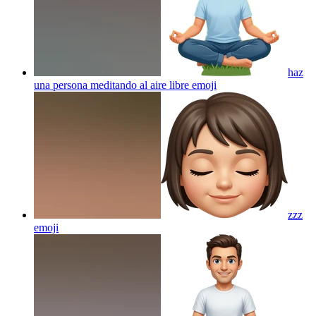
haz
una persona meditando al aire libre
emoji
zzz
emoji