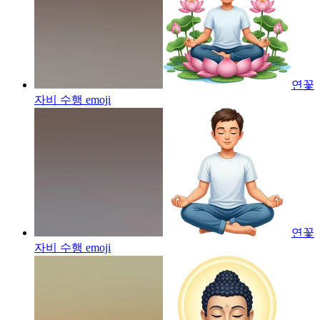
연꽃
자비 수행
emoji
연꽃
자비 수행
emoji