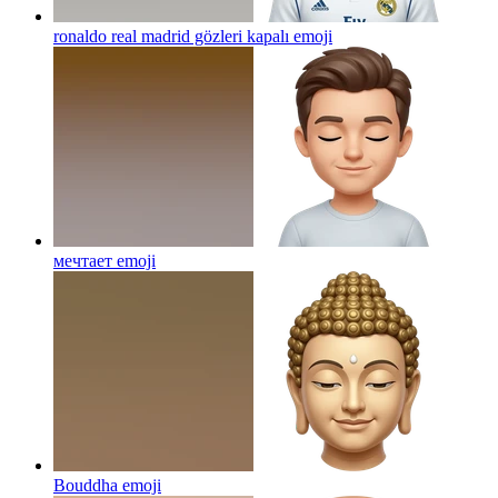
ronaldo real madrid gözleri kapalı
emoji
мечтает
emoji
Bouddha
emoji