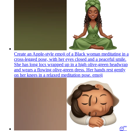
Create an Apple-style emoji of a Black woman meditating in a
cross-legged pose, with her eyes closed and a peaceful smile.
She has long locs wrapped up in a high olive-green headwrap
and wears a flowing olive-green dress. Her hands rest gently
on her knees in a relaxed meditation pose.
emoji
😴