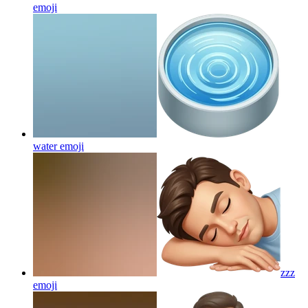
emoji
water
emoji
zzz
emoji