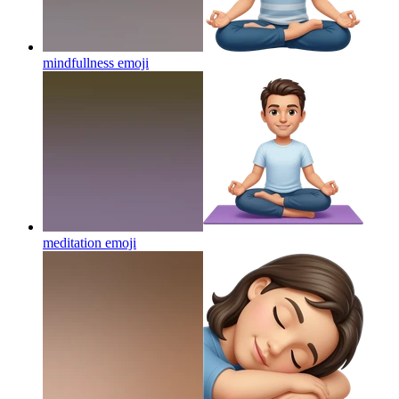
mindfullness
emoji
meditation
emoji