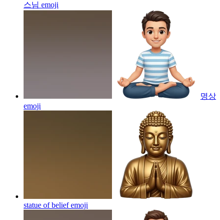
스님
emoji
명상
emoji
statue of belief
emoji