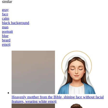
similar
gray
face
calm
black background
man
portrait
blue
beard
emoji
Heavenly motther from the Bible, shining face without facial
features, wearing white
emoji