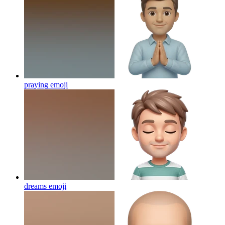
praying
emoji
dreams
emoji