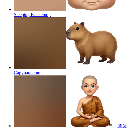
Sleeping Face
emoji
Capybara
emoji
명상