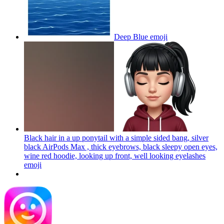
Deep Blue
emoji
Black hair in a up ponytail with a simple sided bang, silver
black AirPods Max , thick eyebrows, black sleepy open eyes,
wine red hoodie, looking up front, well looking eyelashes
emoji