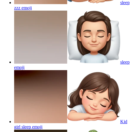
sleep
zzz
emoji
sleep
emoji
Kid
girl sleep
emoji