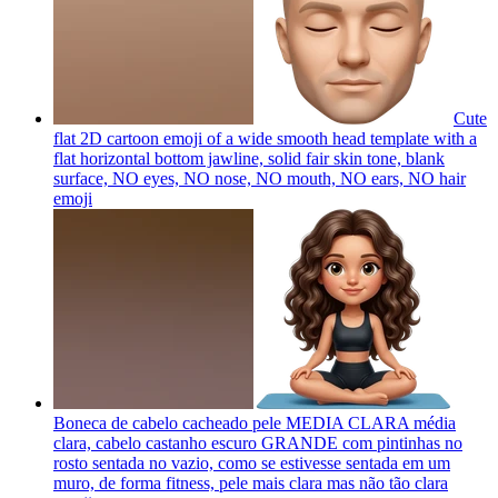
Cute
flat 2D cartoon emoji of a wide smooth head template with a
flat horizontal bottom jawline, solid fair skin tone, blank
surface, NO eyes, NO nose, NO mouth, NO ears, NO hair
emoji
Boneca de cabelo cacheado pele MEDIA CLARA média
clara, cabelo castanho escuro GRANDE com pintinhas no
rosto sentada no vazio, como se estivesse sentada em um
muro, de forma fitness, pele mais clara mas não tão clara