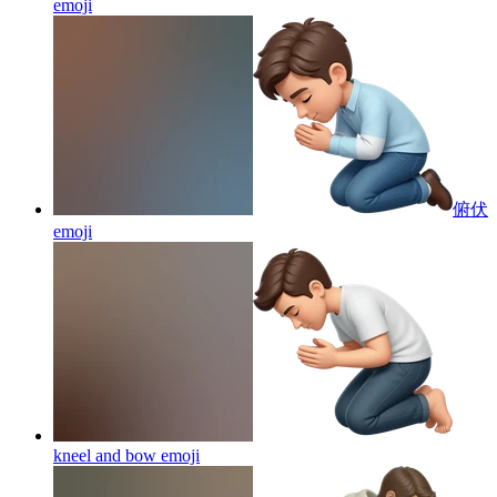
emoji
俯伏
emoji
kneel and bow
emoji