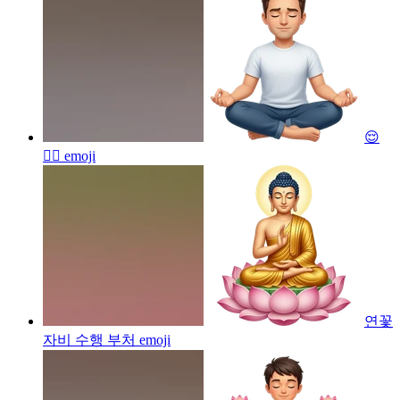
😌
🧘‍♂️
emoji
연꽃
자비 수행 부처
emoji