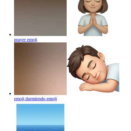
prayer
emoji
emoji durmiendo
emoji