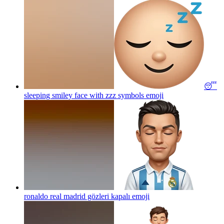
😴
sleeping smiley face with zzz symbols
emoji
ronaldo real madrid gözleri kapalı
emoji