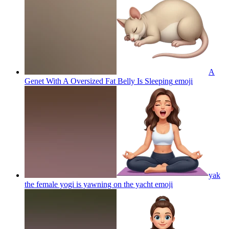
A
Genet With A Oversized Fat Belly Is Sleeping
emoji
yak
the female yogi is yawning on the yacht
emoji