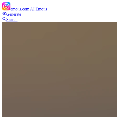
emojis.com
AI Emojis
Generate
Search