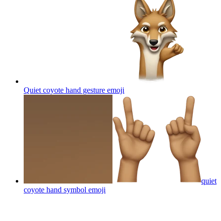
Quiet coyote hand gesture
emoji
quiet
coyote hand symbol
emoji