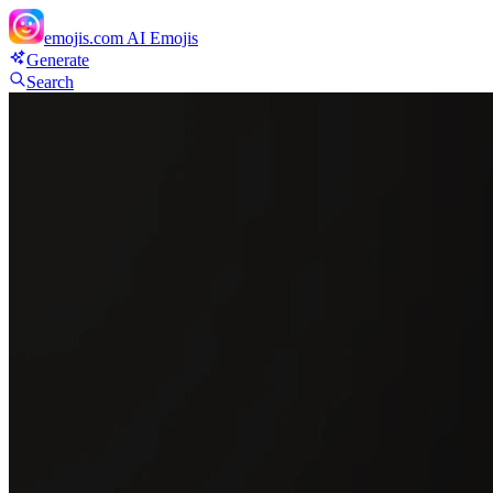
emojis.com
AI Emojis
Generate
Search