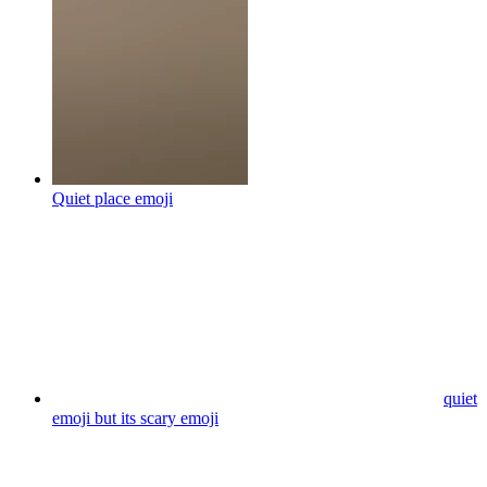
Quiet place
emoji
quiet
emoji but its scary
emoji