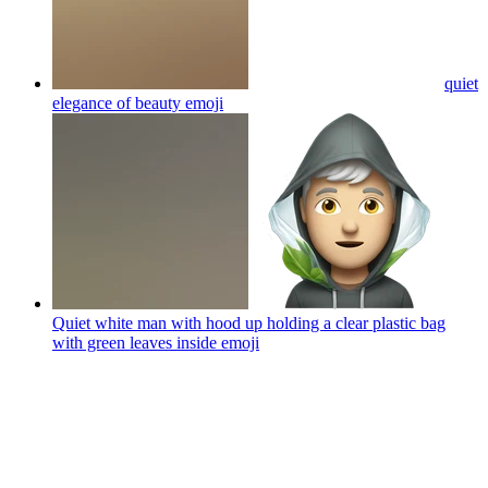
quiet
elegance of beauty
emoji
Quiet white man with hood up holding a clear plastic bag
with green leaves inside
emoji