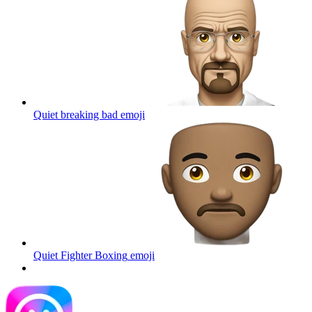
Quiet breaking bad
emoji
Quiet Fighter Boxing
emoji