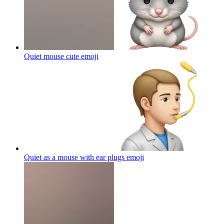
Quiet mouse cute
emoji
Quiet as a mouse with ear plugs
emoji