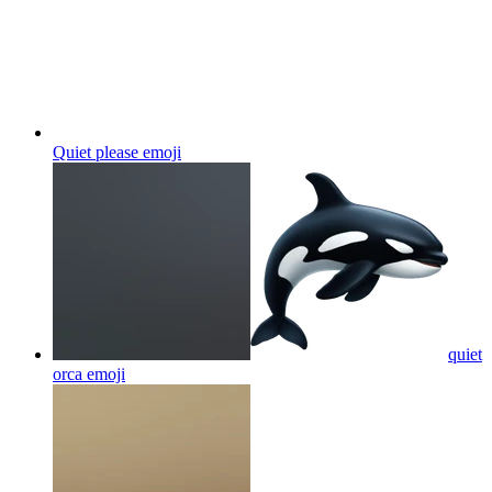
Quiet please
emoji
quiet
orca
emoji