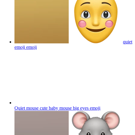
quiet
emoji
emoji
Quiet mouse cute baby mouse big eyes
emoji