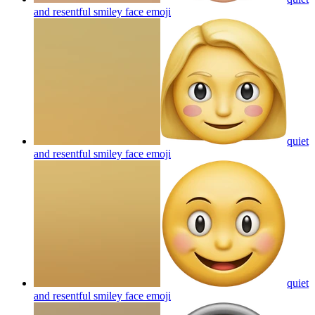
and resentful smiley face
emoji
quiet
and resentful smiley face
emoji
quiet
and resentful smiley face
emoji