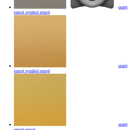
quiet
emoji symbol
emoji
quiet
emoji symbol
emoji
quiet
emoji
emoji