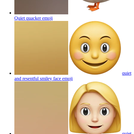
Quiet quacker
emoji
quiet
and resentful smiley face
emoji
quiet