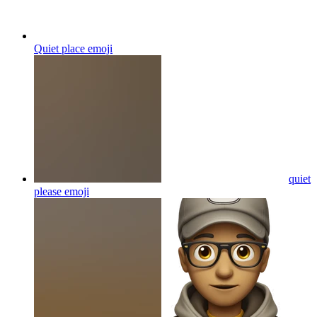
Quiet place
emoji
quiet
please
emoji
quiet