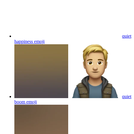
quiet
happiness
emoji
quiet
boom
emoji