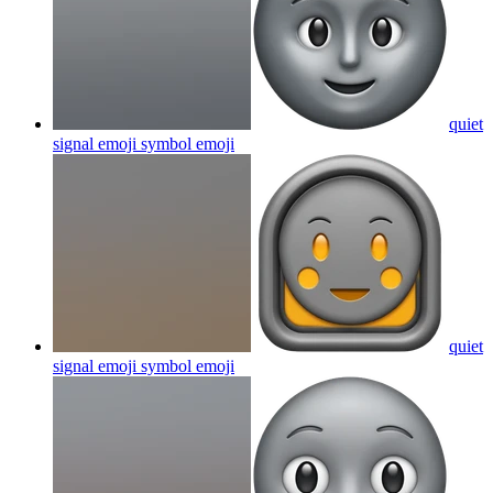
quiet
signal emoji symbol
emoji
quiet
signal emoji symbol
emoji