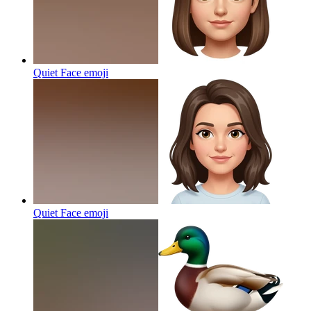
Quiet Face
emoji
Quiet Face
emoji