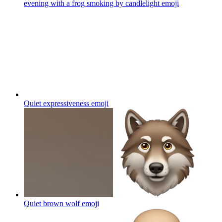
Quiet expressiveness
emoji
Quiet brown wolf
emoji