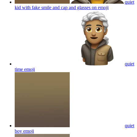
kid with fake smile and cap and glasses on
emoji
quiet
time
emoji
quiet
boy
emoji