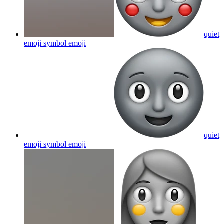
quiet
emoji symbol
emoji
quiet
emoji symbol
emoji