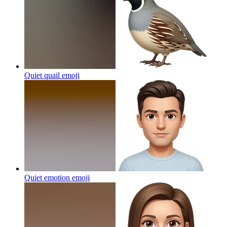
Quiet quail
emoji
Quiet emotion
emoji