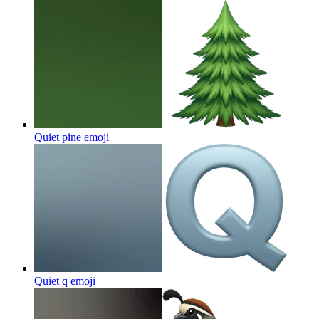
Quiet pine
emoji
Quiet q
emoji