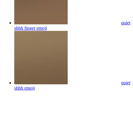
quiet
shhh finger
emoji
quiet
shhh
emoji