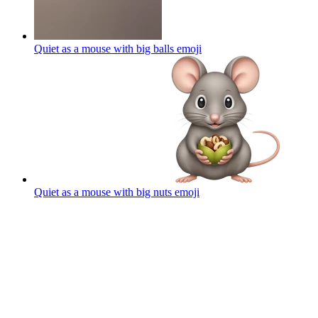
Quiet as a mouse with big balls
emoji
Quiet as a mouse with big nuts
emoji