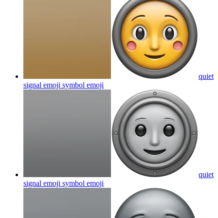
quiet
signal emoji symbol
emoji
quiet
signal emoji symbol
emoji