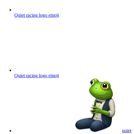
Quiet racing logo
emoji
Quiet racing logo
emoji
quiet
evening with a frog smoking by candlelight
emoji