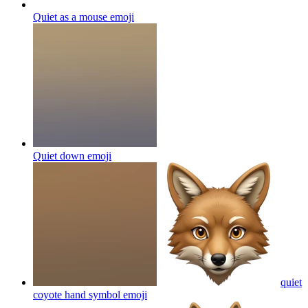
Quiet as a mouse
emoji
Quiet down
emoji
quiet
coyote hand symbol
emoji