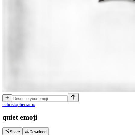
c
christopherramo
quiet
emoji
Share
Download