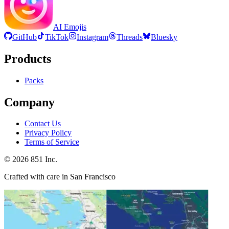
AI Emojis
GitHub
TikTok
Instagram
Threads
Bluesky
Products
Packs
Company
Contact Us
Privacy Policy
Terms of Service
©
2026
851 Inc.
Crafted with care in San Francisco