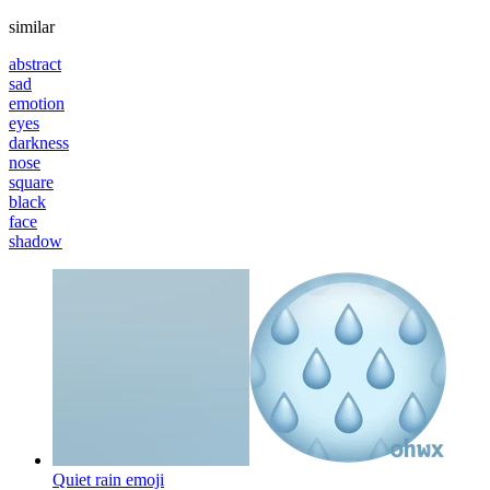
similar
abstract
sad
emotion
eyes
darkness
nose
square
black
face
shadow
Quiet rain
emoji