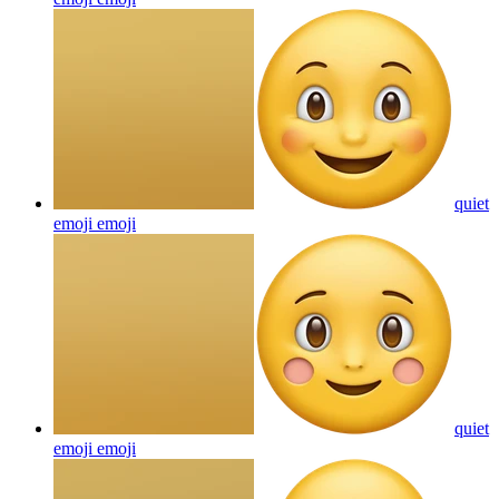
quiet
emoji
emoji
quiet
emoji
emoji