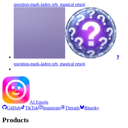
question-mark-laden orb, magical
emoji
❓
question-mark-laden orb, magical
emoji
AI Emojis
GitHub
TikTok
Instagram
Threads
Bluesky
Products