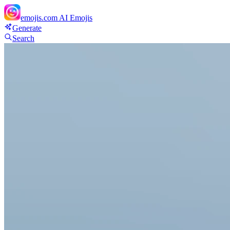
emojis.com
AI Emojis
Generate
Search