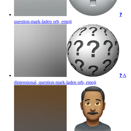
❓
question-mark-laden orb,
emoji
❓ A
dimensional, question-mark-laden orb,
emoji