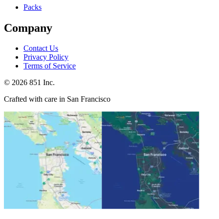
Packs
Company
Contact Us
Privacy Policy
Terms of Service
©
2026
851 Inc.
Crafted with care in San Francisco