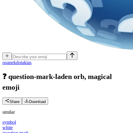
o
oanekdotakias
❓ question-mark-laden orb, magical
emoji
Share
Download
similar
symbol
white
question mark