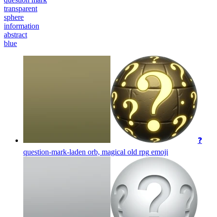
transparent
sphere
information
abstract
blue
❓
question-mark-laden orb, magical old rpg
emoji