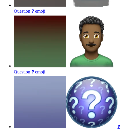
Question ❓
emoji
Question ❓
emoji
❓