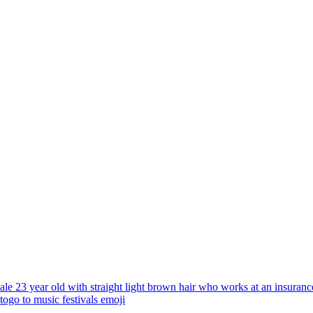
ale 23 year old with straight light brown hair who works at an insurance
 togo to music festivals
emoji