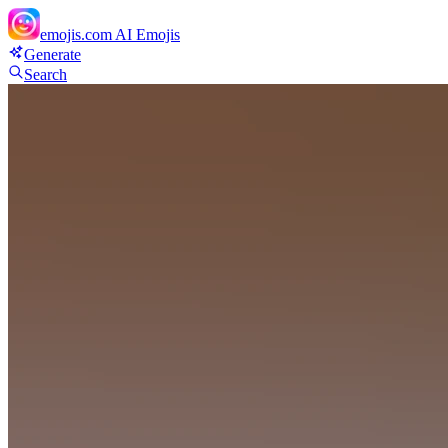
emojis.com
AI Emojis
Generate
Search