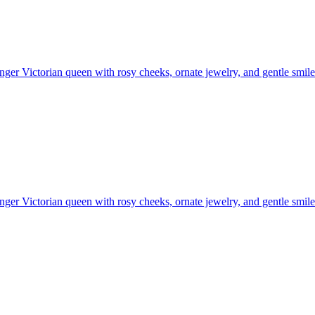
ger Victorian queen with rosy cheeks, ornate jewelry, and gentle smil
ger Victorian queen with rosy cheeks, ornate jewelry, and gentle smil