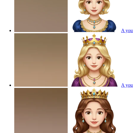
A youn
A youn