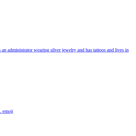
an administrator wearing silver jewelry and has tattoos and lives in
e.
emoji