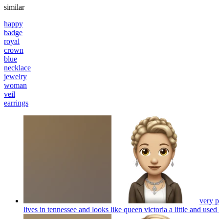
similar
happy
badge
royal
crown
blue
necklace
jewelry
woman
veil
earrings
very p
lives in tennessee and looks like queen victoria a little and used