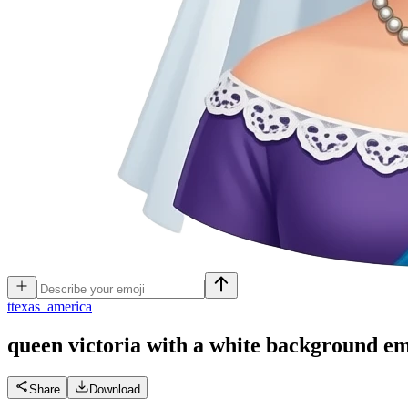
t
texas_america
queen victoria with a white background
em
Share
Download