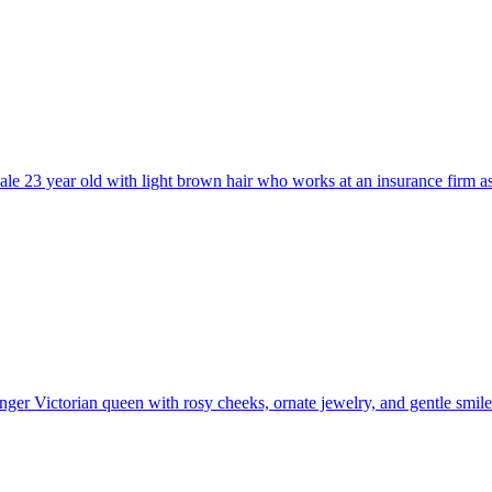
ale 23 year old with light brown hair who works at an insurance firm as 
ger Victorian queen with rosy cheeks, ornate jewelry, and gentle smil