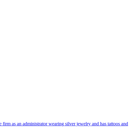
 firm as an administrator wearing silver jewelry and has tattoos and