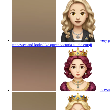
very p
tennessee and looks like queen victoria a little
emoji
A youn