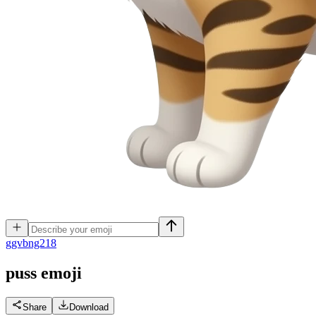
g
gvbng218
puss
emoji
Share
Download