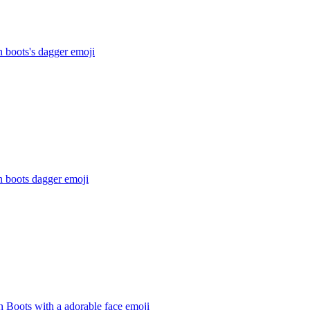
n boots's dagger
emoji
n boots dagger
emoji
n Boots with a adorable face
emoji