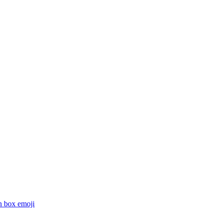
n box
emoji