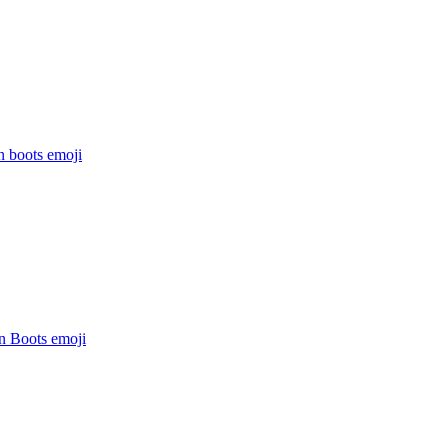
n boots
emoji
In Boots
emoji