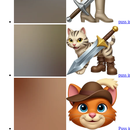
puss i
puss i
Puss i