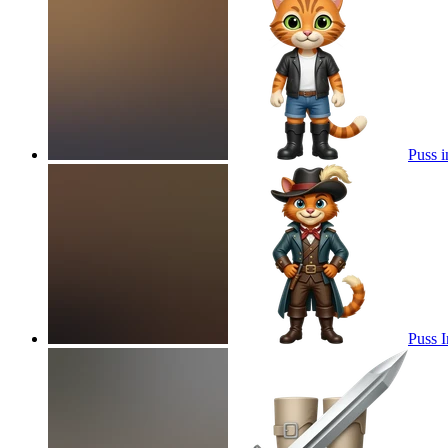
Puss i
Puss 