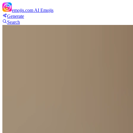
emojis.com
AI Emojis
Generate
Search