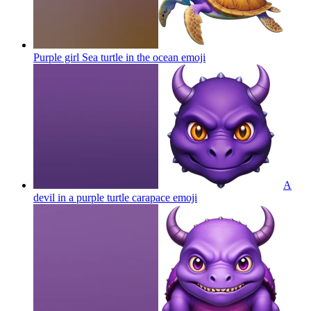
Purple girl Sea turtle in the ocean
emoji
A
devil in a purple turtle carapace
emoji