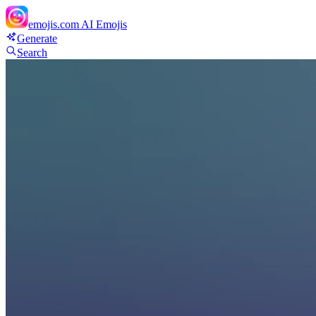
emojis.com
AI Emojis
Generate
Search