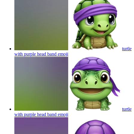
turtle
with purple head band
emoji
turtle
with purple head band
emoji