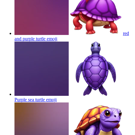
red
and purple turtle
emoji
Purple sea turtle
emoji