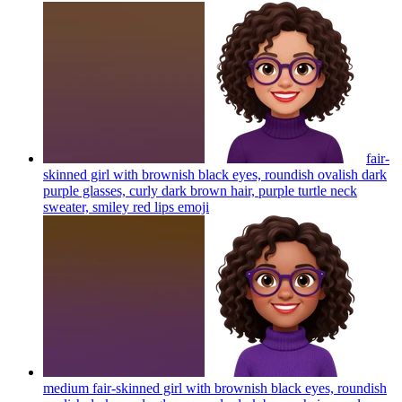
fair-
skinned girl with brownish black eyes, roundish ovalish dark
purple glasses, curly dark brown hair, purple turtle neck
sweater, smiley red lips
emoji
medium fair-skinned girl with brownish black eyes, roundish