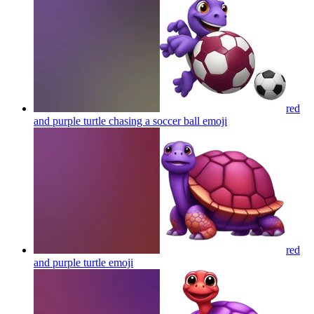
red
and purple turtle chasing a soccer ball
emoji
red
and purple turtle
emoji