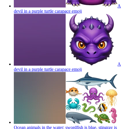
A
devil in a purple turtle carapace
emoji
A
devil in a purple turtle carapace
emoji
Ocean animals in the water: swordfish is blue, stingray is