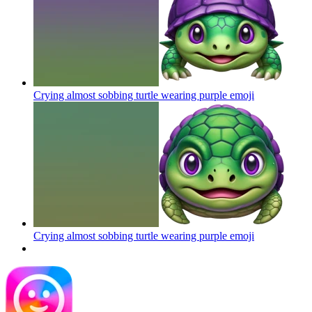
Crying almost sobbing turtle wearing purple
emoji
Crying almost sobbing turtle wearing purple
emoji