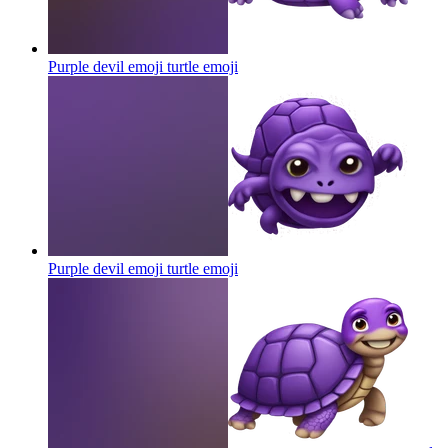
Purple devil emoji turtle
emoji
Purple devil emoji turtle
emoji