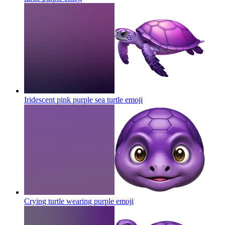
Iridescent pink purple sea turtle
emoji
Crying turtle wearing purple
emoji