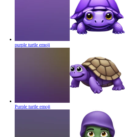
purple turtle
emoji
Purple turtle
emoji