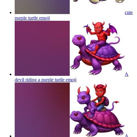
cute
purple turtle
emoji
A
devil riding a purple turtle
emoji
A