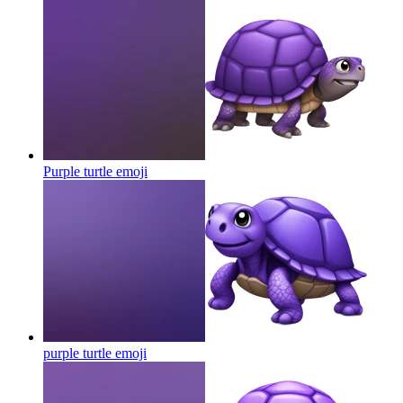
Purple turtle
emoji
purple turtle
emoji