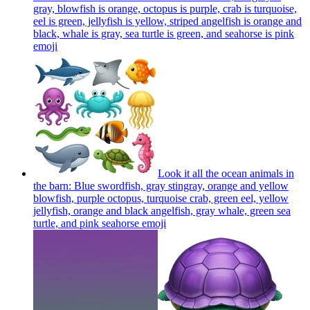
gray, blowfish is orange, octopus is purple, crab is turquoise,
eel is green, jellyfish is yellow, striped angelfish is orange and
black, whale is gray, sea turtle is green, and seahorse is pink
emoji
Look it all the ocean animals in
the barn: Blue swordfish, gray stingray, orange and yellow
blowfish, purple octopus, turquoise crab, green eel, yellow
jellyfish, orange and black angelfish, gray whale, green sea
turtle, and pink seahorse
emoji