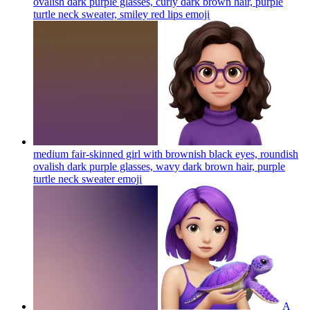
ovalish dark purple glasses, curly dark brown hair, purple
turtle neck sweater, smiley red lips
emoji
medium fair-skinned girl with brownish black eyes, roundish
ovalish dark purple glasses, wavy dark brown hair, purple
turtle neck sweater
emoji
A