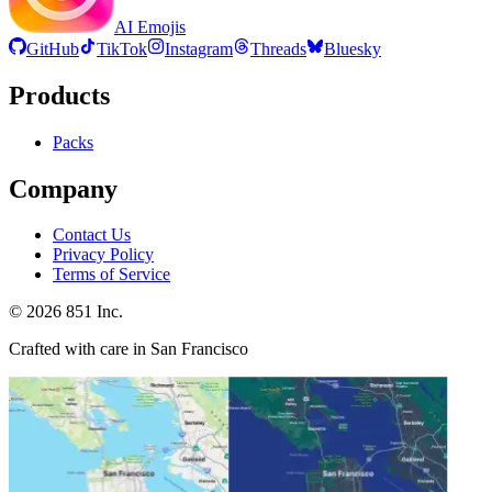
AI Emojis
GitHub
TikTok
Instagram
Threads
Bluesky
Products
Packs
Company
Contact Us
Privacy Policy
Terms of Service
©
2026
851 Inc.
Crafted with care in San Francisco