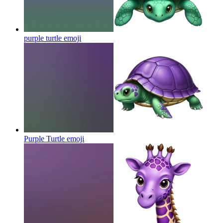
purple turtle
emoji
Purple Turtle
emoji