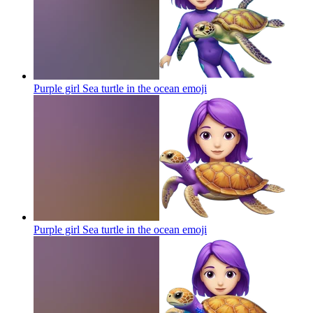
Purple girl Sea turtle in the ocean
emoji
Purple girl Sea turtle in the ocean
emoji