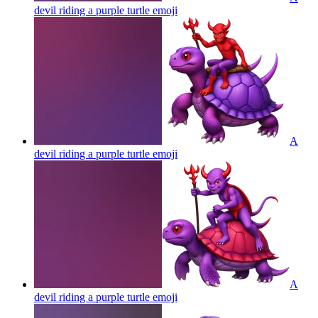
devil riding a purple turtle
emoji
A
devil riding a purple turtle
emoji
A
devil riding a purple turtle
emoji