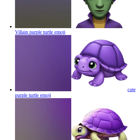
Villain purple turtle
emoji
cute
purple turtle
emoji