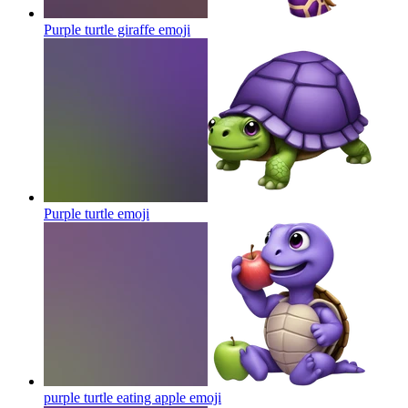
Purple turtle giraffe
emoji
Purple turtle
emoji
purple turtle eating apple
emoji