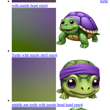
turtle
with purple heart
emoji
Turtle with purple shell
emoji
middle age turtle with purple head band
emoji