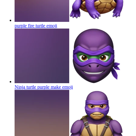
purple fire turtle
emoji
Ninja turtle purple make
emoji