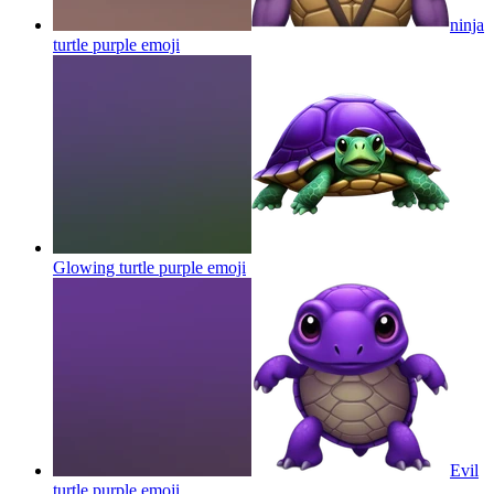
ninja
turtle purple
emoji
Glowing turtle purple
emoji
Evil
turtle purple
emoji