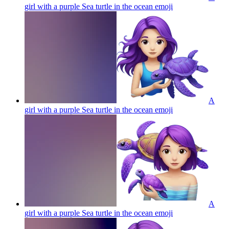
girl with a purple Sea turtle in the ocean
emoji
A
girl with a purple Sea turtle in the ocean
emoji
A
girl with a purple Sea turtle in the ocean
emoji