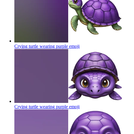
Crying turtle wearing purple
emoji
Crying turtle wearing purple
emoji