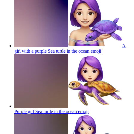
A
girl with a purple Sea turtle in the ocean
emoji
Purple girl Sea turtle in the ocean
emoji