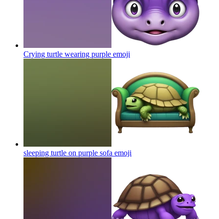
Crying turtle wearing purple
emoji
sleeping turtle on purple sofa
emoji