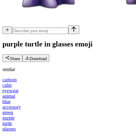
purple turtle in glasses
emoji
Share
Download
similar
cartoon
calm
eyewear
animal
blue
accessory
green
purple
turtle
glasses