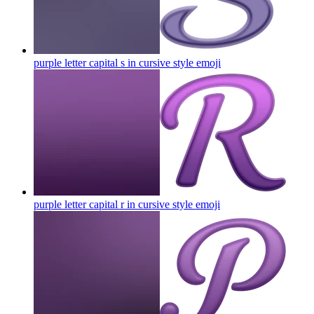
purple letter capital s in cursive style
emoji
purple letter capital r in cursive style
emoji