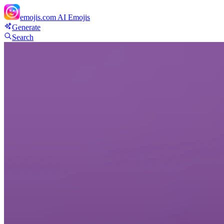
emojis.com
AI Emojis
Generate
Search