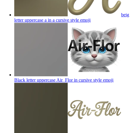
beig
letter uppercase a in a cursive style
emoji
Black letter uppercase Air_Flor in cursive style
emoji