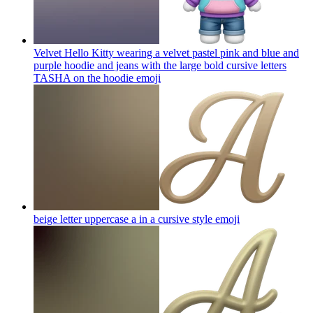
Velvet Hello Kitty wearing a velvet pastel pink and blue and
purple hoodie and jeans with the large bold cursive letters
TASHA on the hoodie
emoji
beige letter uppercase a in a cursive style
emoji