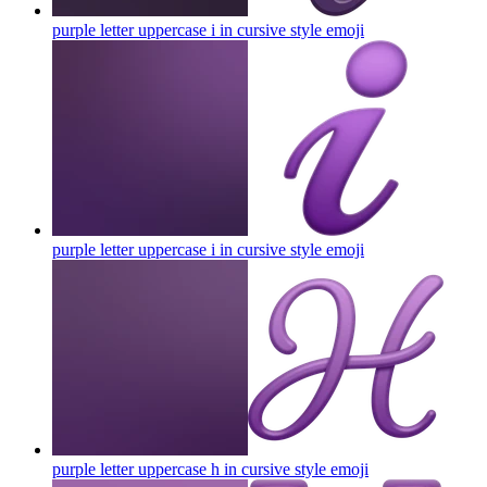
purple letter uppercase i in cursive style
emoji
purple letter uppercase i in cursive style
emoji
purple letter uppercase h in cursive style
emoji