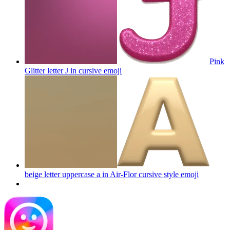
Pink
Glitter letter J in cursive
emoji
beige letter uppercase a in Air-Flor cursive style
emoji