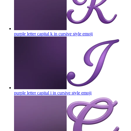
purple letter capital k in cursive style
emoji
purple letter capital i in cursive style
emoji