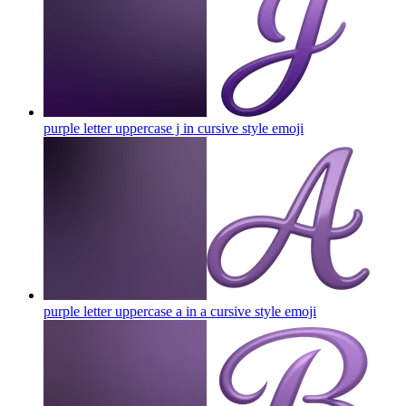
purple letter uppercase j in cursive style
emoji
purple letter uppercase a in a cursive style
emoji