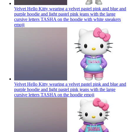
Velvet Hello Kitty wearing a velvet pastel pink and blue and
purple hoodie and light pastel pink jeans with the large
cursive letters TASHA on the hoodie with white sneakers
emoji
Velvet Hello Kitty wearing a velvet pastel pink and blue and
purple hoodie and light pastel pink jeans with the large
cursive letters TASHA on the hoodie
emoji