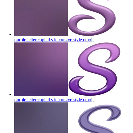
purple letter capital s in cursive style
emoji
purple letter capital s in cursive style
emoji