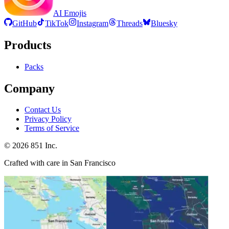
AI Emojis
GitHub
TikTok
Instagram
Threads
Bluesky
Products
Packs
Company
Contact Us
Privacy Policy
Terms of Service
©
2026
851 Inc.
Crafted with care in San Francisco