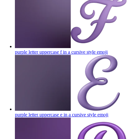
purple letter uppercase f in a cursive style
emoji
purple letter uppercase e in a cursive style
emoji