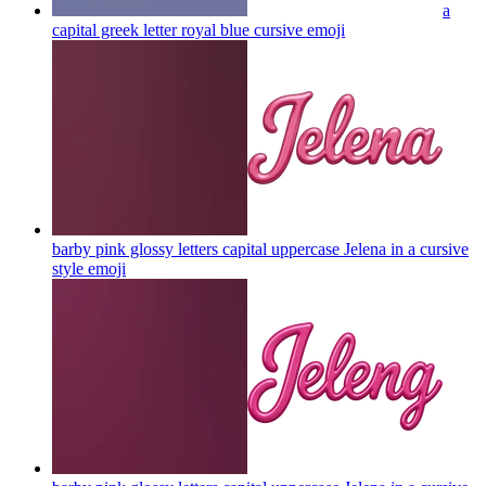
a
capital greek letter royal blue cursive
emoji
barby pink glossy letters capital uppercase Jelena in a cursive
style
emoji