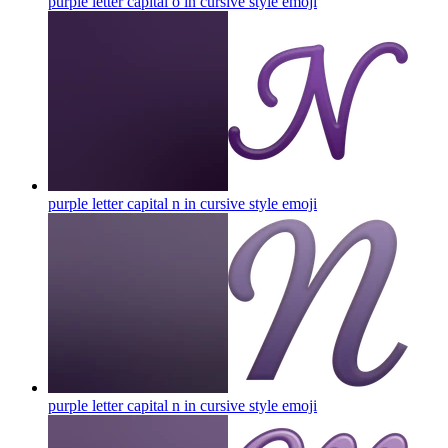
purple letter capital o in cursive style
emoji
purple letter capital n in cursive style
emoji
purple letter capital n in cursive style
emoji