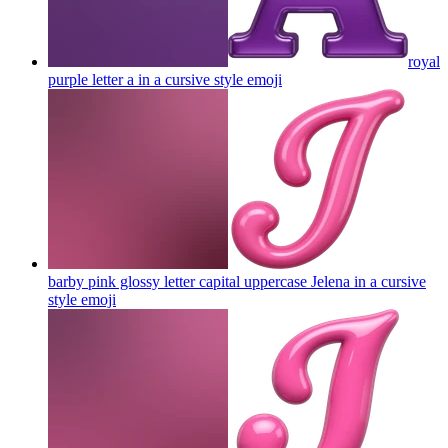
royal
purple letter a in a cursive style
emoji
barby pink glossy letter capital uppercase Jelena in a cursive
style
emoji