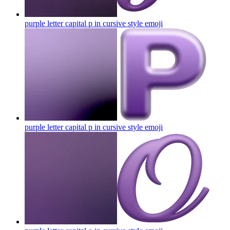
purple letter capital p in cursive style
emoji
purple letter capital p in cursive style
emoji