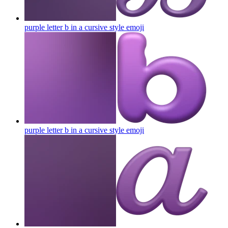
purple letter b in a cursive style
emoji
purple letter b in a cursive style
emoji