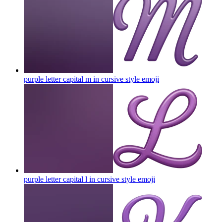
purple letter capital m in cursive style
emoji
purple letter capital l in cursive style
emoji