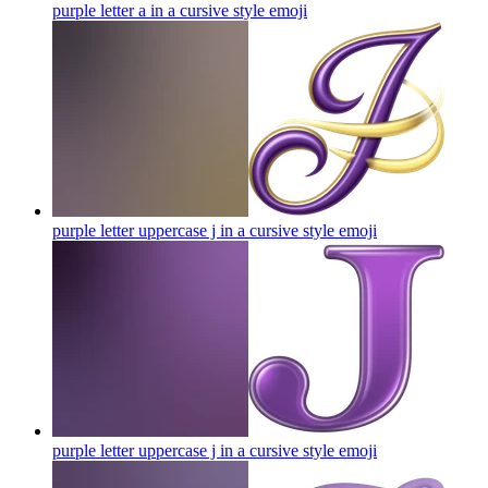
purple letter a in a cursive style
emoji
purple letter uppercase j in a cursive style
emoji
purple letter uppercase j in a cursive style
emoji