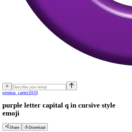
e
emma_carter2019
purple letter capital q in cursive style
emoji
Share
Download