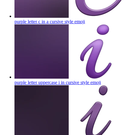
purple letter c in a cursive style
emoji
purple letter uppercase i in cursive style
emoji