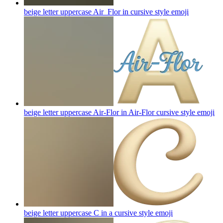
beige letter uppercase Air_Flor in cursive style
emoji
beige letter uppercase Air-Flor in Air-Flor cursive style
emoji
beige letter uppercase C in a cursive style
emoji