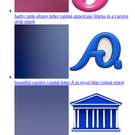
barby pink glossy letter capital uppercase Jelena in a cursive
style
emoji
beautiful cursive capital letter A in royal blue colour
emoji