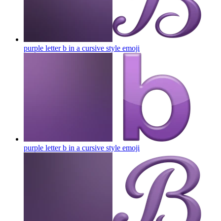
purple letter b in a cursive style
emoji
purple letter b in a cursive style
emoji