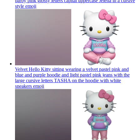
barby pink glossy letters capital uppercase Jelena in a cursive
style
emoji
Velvet Hello Kitty sitting wearing a velvet pastel pink and
blue and purple hoodie and light pastel pink jeans with the
large cursive letters TASHA on the hoodie with white
sneakers
emoji