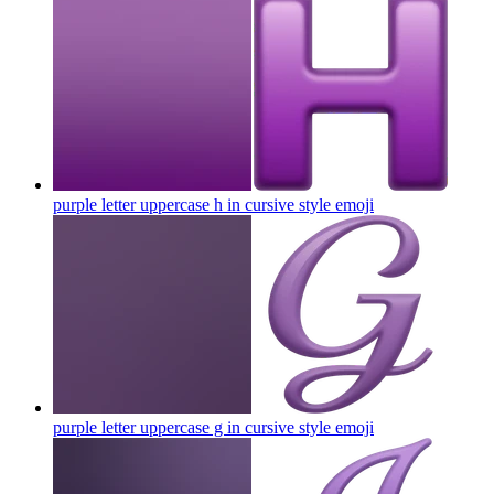
purple letter uppercase h in cursive style
emoji
purple letter uppercase g in cursive style
emoji