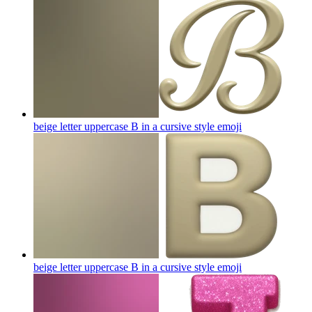
beige letter uppercase B in a cursive style
emoji
beige letter uppercase B in a cursive style
emoji