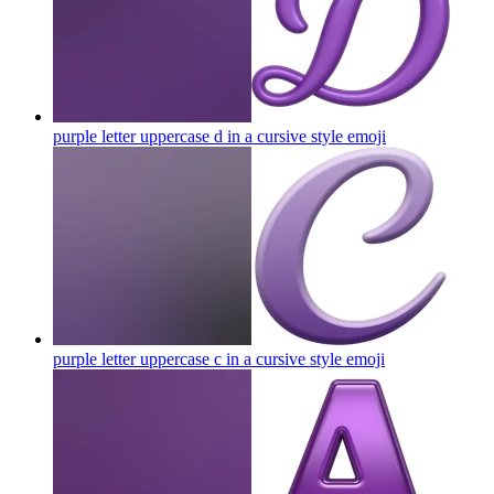
purple letter uppercase d in a cursive style
emoji
purple letter uppercase c in a cursive style
emoji