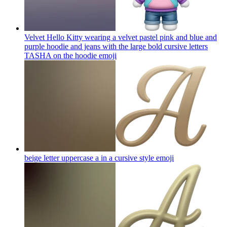
Velvet Hello Kitty wearing a velvet pastel pink and blue and
purple hoodie and jeans with the large bold cursive letters
TASHA on the hoodie
emoji
beige letter uppercase a in a cursive style
emoji