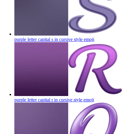
purple letter capital s in cursive style
emoji
purple letter capital r in cursive style
emoji