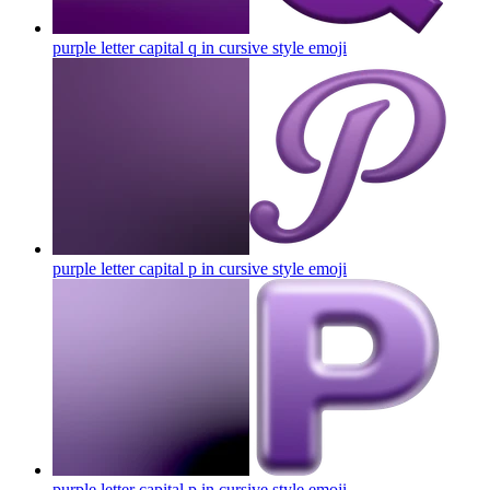
purple letter capital q in cursive style
emoji
purple letter capital p in cursive style
emoji
purple letter capital p in cursive style
emoji