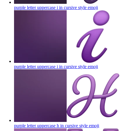
purple letter uppercase i in cursive style
emoji
purple letter uppercase i in cursive style
emoji
purple letter uppercase h in cursive style
emoji