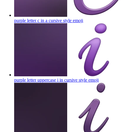
purple letter c in a cursive style
emoji
purple letter uppercase i in cursive style
emoji