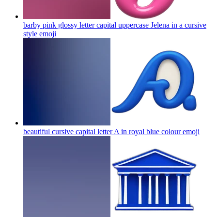
barby pink glossy letter capital uppercase Jelena in a cursive
style
emoji
beautiful cursive capital letter A in royal blue colour
emoji