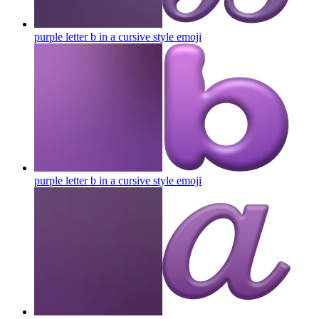
purple letter b in a cursive style
emoji
purple letter b in a cursive style
emoji