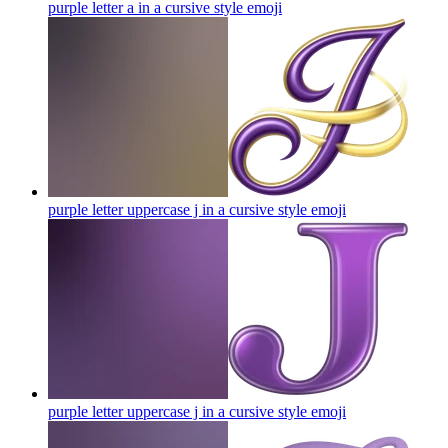
purple letter a in a cursive style
emoji
purple letter uppercase j in a cursive style
emoji
purple letter uppercase j in a cursive style
emoji