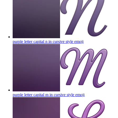
purple letter capital n in cursive style
emoji
purple letter capital m in cursive style
emoji