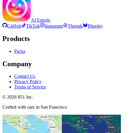
AI Emojis
GitHub
TikTok
Instagram
Threads
Bluesky
Products
Packs
Company
Contact Us
Privacy Policy
Terms of Service
©
2026
851 Inc.
Crafted with care in San Francisco