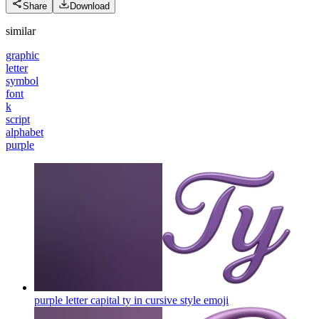
Share
Download
similar
graphic
letter
symbol
font
k
script
alphabet
purple
purple letter capital ty in cursive style
emoji