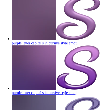
purple letter capital s in cursive style
emoji
purple letter capital s in cursive style
emoji