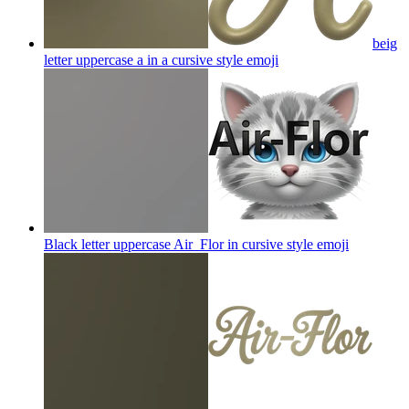
beig
letter uppercase a in a cursive style
emoji
Black letter uppercase Air_Flor in cursive style
emoji