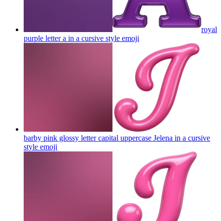
royal
purple letter a in a cursive style
emoji
barby pink glossy letter capital uppercase Jelena in a cursive
style
emoji