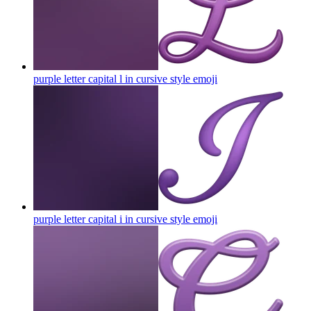
purple letter capital l in cursive style
emoji
purple letter capital i in cursive style
emoji