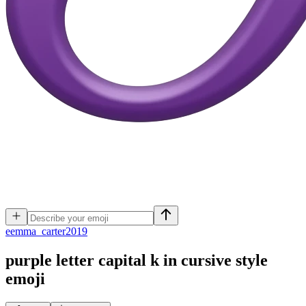
e
emma_carter2019
purple letter capital k in cursive style
emoji