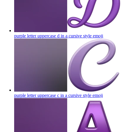
purple letter uppercase d in a cursive style
emoji
purple letter uppercase c in a cursive style
emoji