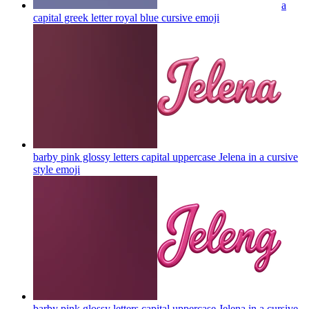
a
capital greek letter royal blue cursive
emoji
barby pink glossy letters capital uppercase Jelena in a cursive
style
emoji
barby pink glossy letters capital uppercase Jelena in a cursive