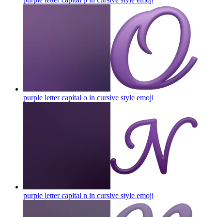
purple letter capital o in cursive style
emoji
purple letter capital n in cursive style
emoji