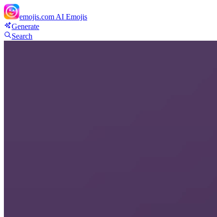
emojis.com
AI Emojis
Generate
Search