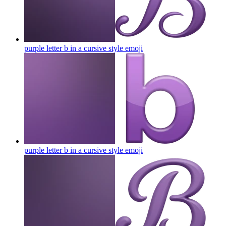
purple letter b in a cursive style
emoji
purple letter b in a cursive style
emoji