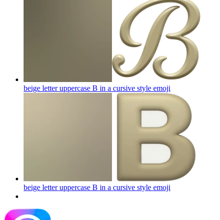
beige letter uppercase B in a cursive style
emoji
beige letter uppercase B in a cursive style
emoji