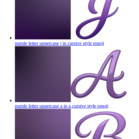
purple letter uppercase j in cursive style
emoji
purple letter uppercase a in a cursive style
emoji