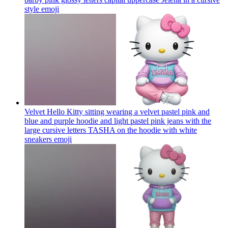
style
emoji
Velvet Hello Kitty sitting wearing a velvet pastel pink and
blue and purple hoodie and light pastel pink jeans with the
large cursive letters TASHA on the hoodie with white
sneakers
emoji