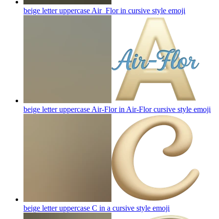
beige letter uppercase Air_Flor in cursive style
emoji
beige letter uppercase Air-Flor in Air-Flor cursive style
emoji
beige letter uppercase C in a cursive style
emoji