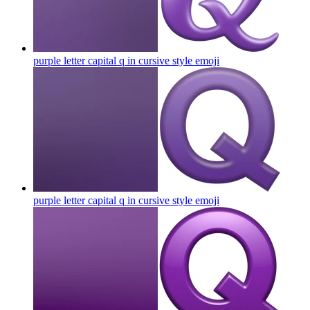
purple letter capital q in cursive style
emoji
purple letter capital q in cursive style
emoji