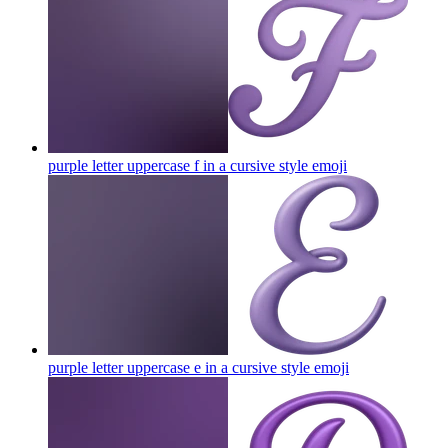
purple letter uppercase f in a cursive style
emoji
purple letter uppercase e in a cursive style
emoji