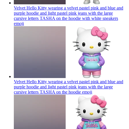
Velvet Hello Kitty wearing a velvet pastel pink and blue and
purple hoodie and light pastel pink jeans with the large
cursive letters TASHA on the hoodie with white sneakers
emoji
Velvet Hello Kitty wearing a velvet pastel pink and blue and
purple hoodie and light pastel pink jeans with the large
cursive letters TASHA on the hoodie
emoji