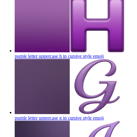
purple letter uppercase h in cursive style
emoji
purple letter uppercase g in cursive style
emoji