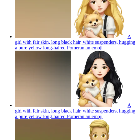
A
girl with fair skin, long black hair, white suspenders, hugging
a pure yellow long-haired Pomeranian
emoji
A
girl with fair skin, long black hair, white suspenders, hugging
a pure yellow long-haired Pomeranian
emoji