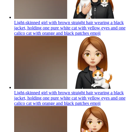
Light-skinned girl with brown straight hair wearing a black
jacket, holding one pure white cat with yellow eyes and one
calico cat with orange and black patches
emoji
Light-skinned girl with brown straight hair wearing a black
jacket, holding one pure white cat with yellow eyes and one
calico cat with orange and black patches
emoji