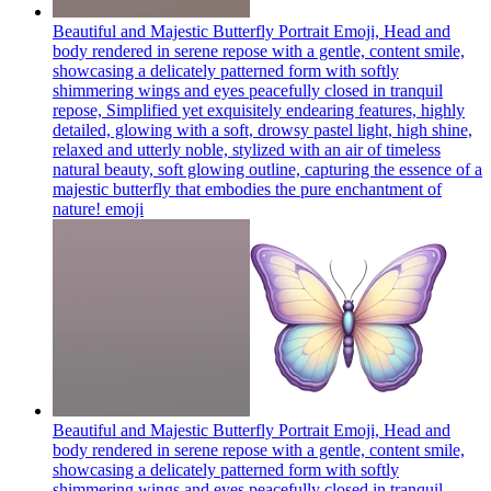
Beautiful and Majestic Butterfly Portrait Emoji, Head and
body rendered in serene repose with a gentle, content smile,
showcasing a delicately patterned form with softly
shimmering wings and eyes peacefully closed in tranquil
repose, Simplified yet exquisitely endearing features, highly
detailed, glowing with a soft, drowsy pastel light, high shine,
relaxed and utterly noble, stylized with an air of timeless
natural beauty, soft glowing outline, capturing the essence of a
majestic butterfly that embodies the pure enchantment of
nature!
emoji
Beautiful and Majestic Butterfly Portrait Emoji, Head and
body rendered in serene repose with a gentle, content smile,
showcasing a delicately patterned form with softly
shimmering wings and eyes peacefully closed in tranquil