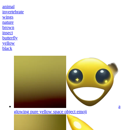
animal
invertebrate
wings
nature
brown
insect
butterfly
yellow
black
a
glowing pure yellow space object
emoji