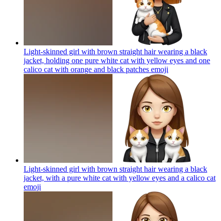
Light-skinned girl with brown straight hair wearing a black
jacket, holding one pure white cat with yellow eyes and one
calico cat with orange and black patches
emoji
Light-skinned girl with brown straight hair wearing a black
jacket, with a pure white cat with yellow eyes and a calico cat
emoji