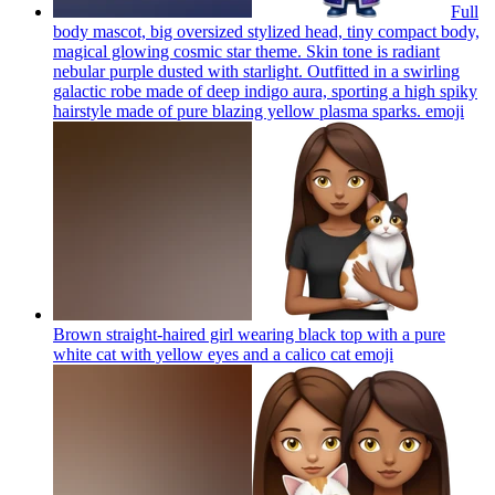
Full
body mascot, big oversized stylized head, tiny compact body,
magical glowing cosmic star theme. Skin tone is radiant
nebular purple dusted with starlight. Outfitted in a swirling
galactic robe made of deep indigo aura, sporting a high spiky
hairstyle made of pure blazing yellow plasma sparks.
emoji
Brown straight-haired girl wearing black top with a pure
white cat with yellow eyes and a calico cat
emoji