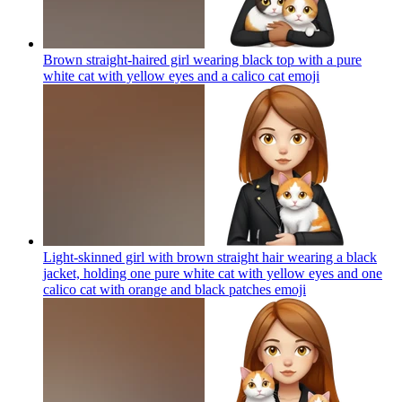
Brown straight-haired girl wearing black top with a pure
white cat with yellow eyes and a calico cat
emoji
Light-skinned girl with brown straight hair wearing a black
jacket, holding one pure white cat with yellow eyes and one
calico cat with orange and black patches
emoji