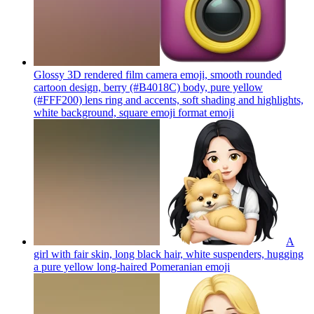
Glossy 3D rendered film camera emoji, smooth rounded
cartoon design, berry (#B4018C) body, pure yellow
(#FFF200) lens ring and accents, soft shading and highlights,
white background, square emoji format
emoji
A
girl with fair skin, long black hair, white suspenders, hugging
a pure yellow long-haired Pomeranian
emoji