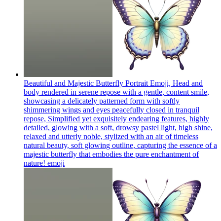
Beautiful and Majestic Butterfly Portrait Emoji, Head and
body rendered in serene repose with a gentle, content smile,
showcasing a delicately patterned form with softly
shimmering wings and eyes peacefully closed in tranquil
repose, Simplified yet exquisitely endearing features, highly
detailed, glowing with a soft, drowsy pastel light, high shine,
relaxed and utterly noble, stylized with an air of timeless
natural beauty, soft glowing outline, capturing the essence of a
majestic butterfly that embodies the pure enchantment of
nature!
emoji