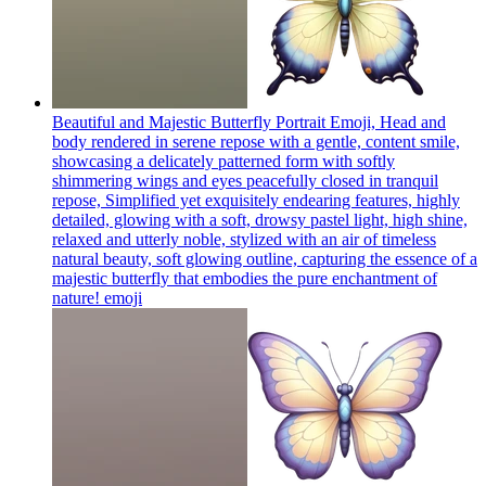
Beautiful and Majestic Butterfly Portrait Emoji, Head and
body rendered in serene repose with a gentle, content smile,
showcasing a delicately patterned form with softly
shimmering wings and eyes peacefully closed in tranquil
repose, Simplified yet exquisitely endearing features, highly
detailed, glowing with a soft, drowsy pastel light, high shine,
relaxed and utterly noble, stylized with an air of timeless
natural beauty, soft glowing outline, capturing the essence of a
majestic butterfly that embodies the pure enchantment of
nature!
emoji