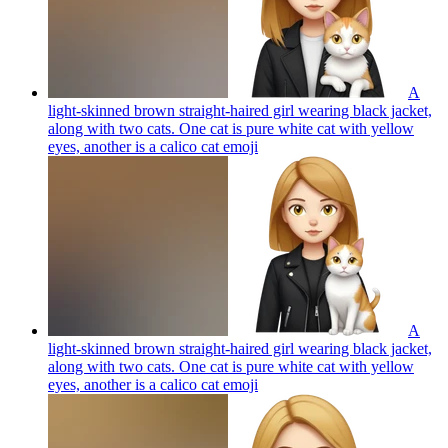
A
light-skinned brown straight-haired girl wearing black jacket,
along with two cats. One cat is pure white cat with yellow
eyes, another is a calico cat
emoji
A
light-skinned brown straight-haired girl wearing black jacket,
along with two cats. One cat is pure white cat with yellow
eyes, another is a calico cat
emoji