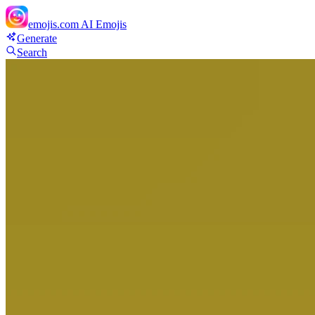
emojis.com
AI Emojis
Generate
Search