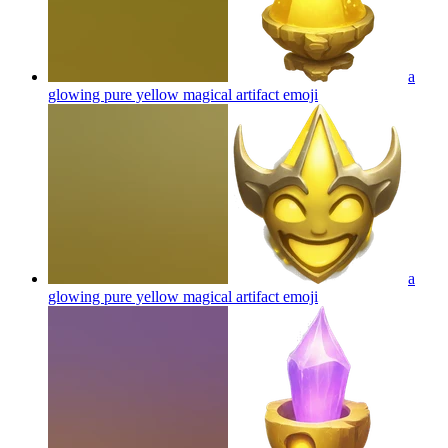
a
glowing pure yellow magical artifact
emoji
a
glowing pure yellow magical artifact
emoji