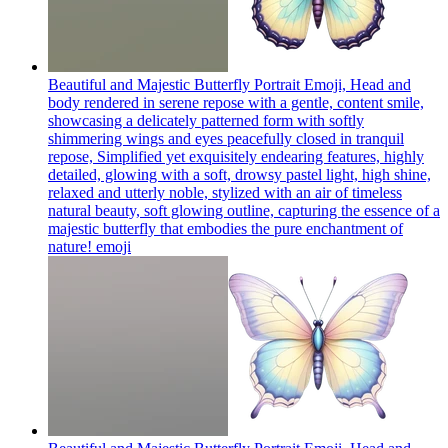
Beautiful and Majestic Butterfly Portrait Emoji, Head and
body rendered in serene repose with a gentle, content smile,
showcasing a delicately patterned form with softly
shimmering wings and eyes peacefully closed in tranquil
repose, Simplified yet exquisitely endearing features, highly
detailed, glowing with a soft, drowsy pastel light, high shine,
relaxed and utterly noble, stylized with an air of timeless
natural beauty, soft glowing outline, capturing the essence of a
majestic butterfly that embodies the pure enchantment of
nature!
emoji