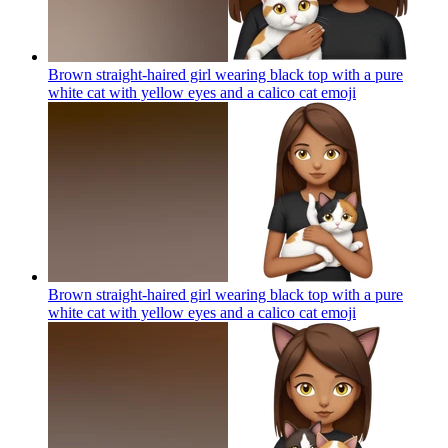
Brown straight-haired girl wearing black top with a pure
white cat with yellow eyes and a calico cat
emoji
Brown straight-haired girl wearing black top with a pure
white cat with yellow eyes and a calico cat
emoji