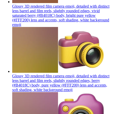
Glossy 3D rendered film camera emoji, detailed with distinct
lens barrel and film reels, slightly rounded edges, vivid
saturated berry (#B4018C) body, bright pure yellow
(#FFF200) lens and accents, soft shading, white background
emoji
Glossy 3D rendered film camera emoji, detailed with distinct
lens barrel and film reels, slightly rounded edges, berry
(#B4018C) body, pure yellow (#FFF200) lens and accents,
soft shading, white background
emoji