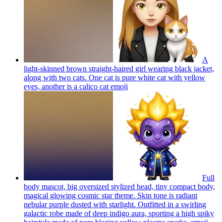
A
light-skinned brown straight-haired girl wearing black jacket,
along with two cats. One cat is pure white cat with yellow
eyes, another is a calico cat
emoji
Full
body mascot, big oversized stylized head, tiny compact body,
magical glowing cosmic star theme. Skin tone is radiant
nebular purple dusted with starlight. Outfitted in a swirling
galactic robe made of deep indigo aura, sporting a high spiky