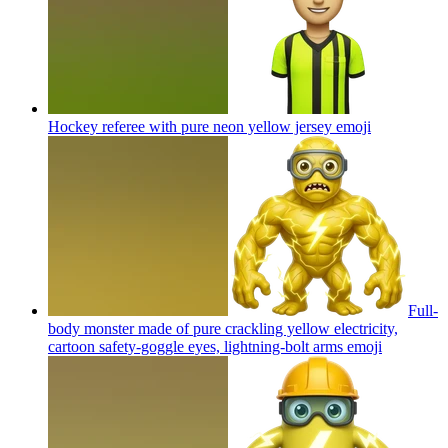
Hockey referee with pure neon yellow jersey
emoji
Full-
body monster made of pure crackling yellow electricity,
cartoon safety-goggle eyes, lightning-bolt arms
emoji