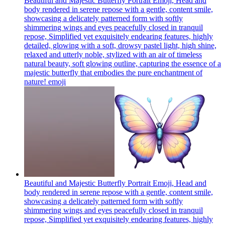
Beautiful and Majestic Butterfly Portrait Emoji, Head and
body rendered in serene repose with a gentle, content smile,
showcasing a delicately patterned form with softly
shimmering wings and eyes peacefully closed in tranquil
repose, Simplified yet exquisitely endearing features, highly
detailed, glowing with a soft, drowsy pastel light, high shine,
relaxed and utterly noble, stylized with an air of timeless
natural beauty, soft glowing outline, capturing the essence of a
majestic butterfly that embodies the pure enchantment of
nature!
emoji
Beautiful and Majestic Butterfly Portrait Emoji, Head and
body rendered in serene repose with a gentle, content smile,
showcasing a delicately patterned form with softly
shimmering wings and eyes peacefully closed in tranquil
repose, Simplified yet exquisitely endearing features, highly