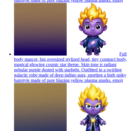
hairstyle made of pure blazing yellow plasma sparks.
emoji
Full
body mascot, big oversized stylized head, tiny compact body,
magical glowing cosmic star theme. Skin tone is radiant
nebular purple dusted with starlight. Outfitted in a swirling
galactic robe made of deep indigo aura, sporting a high spiky
hairstyle made of pure blazing yellow plasma sparks.
emoji