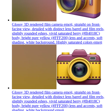
Glossy 3D rendered film camera emoji, straight on front-
facing view, detailed with distinct lens barrel and film reels,
slightly rounded edges, vivid saturated berry (#B4018C)
body, bright pure yellow (#FFF200) lens and accents, soft
shading, white background. Highly saturated colors
emoji
Glossy 3D rendered film camera emoji, straight on front-
facing view, detailed with distinct lens barrel and film reels,
slightly rounded edges, vivid saturated berry (#B4018C)
body, bright pure yellow (#FFF200) lens and accents, soft
shading, white background
emoji