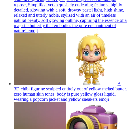
repose, Simplified yet exquisitely endearing features, highly
detailed, glowing with a soft, drowsy pastel light, high shine,
relaxed and utterly noble, stylized with an air of timeless
natural beauty, soft glowing outline, capturing the essence of a
majestic butterfly that embodies the pure enchantment of
nature!
emoji
A
3D chibi figurine sculpted entirely out of yellow melted butter,
zero human skin tones, body is pure yellow gloss liquid,
wearing a popcorn jacket and yellow sneakers
emoji