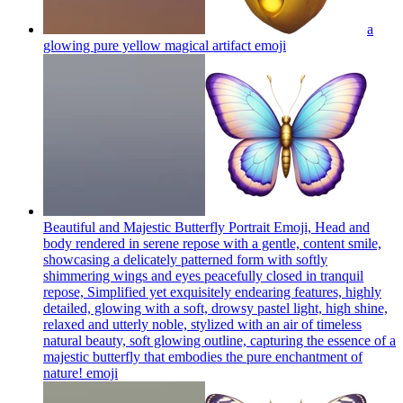
a
glowing pure yellow magical artifact
emoji
Beautiful and Majestic Butterfly Portrait Emoji, Head and
body rendered in serene repose with a gentle, content smile,
showcasing a delicately patterned form with softly
shimmering wings and eyes peacefully closed in tranquil
repose, Simplified yet exquisitely endearing features, highly
detailed, glowing with a soft, drowsy pastel light, high shine,
relaxed and utterly noble, stylized with an air of timeless
natural beauty, soft glowing outline, capturing the essence of a
majestic butterfly that embodies the pure enchantment of
nature!
emoji