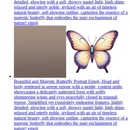
detailed, glowing with a soft, drowsy pastel light, high shine,
relaxed and utterly noble, stylized with an air of timeless
natural beauty, soft glowing outline, capturing the essence of a
majestic butterfly that embodies the pure enchantment of
nature!
emoji
Beautiful and Majestic Butterfly Portrait Emoji, Head and
body rendered in serene repose with a gentle, content smile,
showcasing a delicately patterned form with softly
shimmering wings and eyes peacefully closed in tranquil
repose, Simplified yet exquisitely endearing features, highly
detailed, glowing with a soft, drowsy pastel light, high shine,
relaxed and utterly noble, stylized with an air of timeless
natural beauty, soft glowing outline, capturing the essence of a
majestic butterfly that embodies the pure enchantment of
nature!
emoji