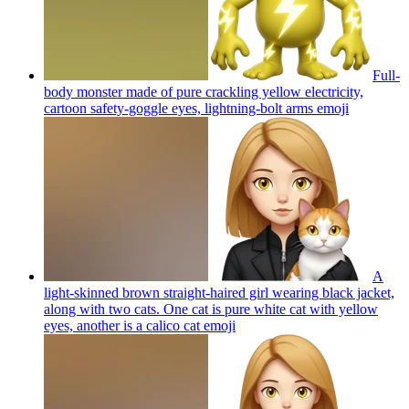
Full-
body monster made of pure crackling yellow electricity,
cartoon safety-goggle eyes, lightning-bolt arms
emoji
A
light-skinned brown straight-haired girl wearing black jacket,
along with two cats. One cat is pure white cat with yellow
eyes, another is a calico cat
emoji