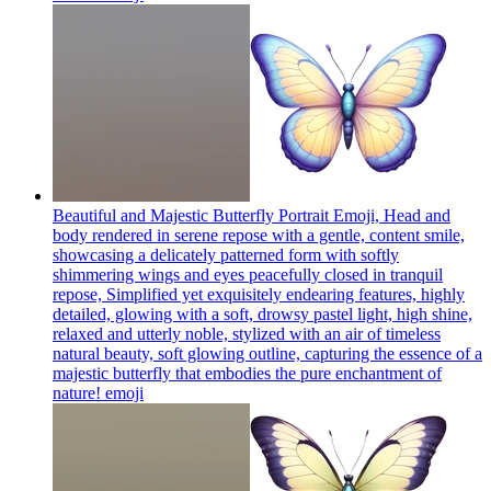
Beautiful and Majestic Butterfly Portrait Emoji, Head and
body rendered in serene repose with a gentle, content smile,
showcasing a delicately patterned form with softly
shimmering wings and eyes peacefully closed in tranquil
repose, Simplified yet exquisitely endearing features, highly
detailed, glowing with a soft, drowsy pastel light, high shine,
relaxed and utterly noble, stylized with an air of timeless
natural beauty, soft glowing outline, capturing the essence of a
majestic butterfly that embodies the pure enchantment of
nature!
emoji