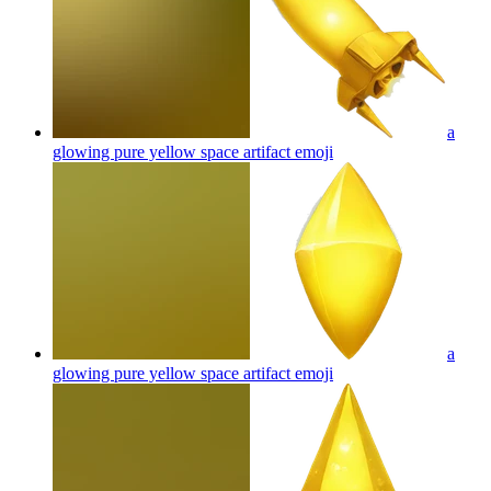
a
glowing pure yellow space artifact
emoji
a
glowing pure yellow space artifact
emoji