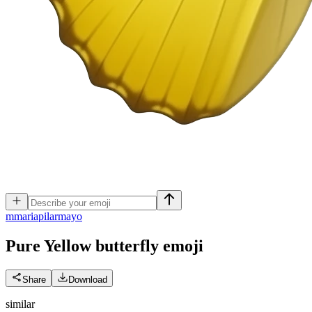
m
mariapilarmayo
Pure Yellow butterfly
emoji
Share
Download
similar