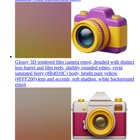
Glossy 3D rendered film camera emoji, detailed with distinct
lens barrel and film reels, slightly rounded edges, vivid
saturated berry (#B4018C) body, bright pure yellow
(#FFF200) lens and accents, soft shading, white background
emoji