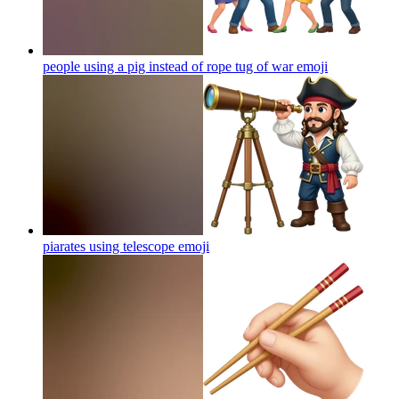
people using a pig instead of rope tug of war
emoji
piarates using telescope
emoji