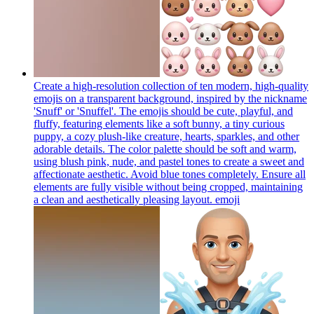
Create a high-resolution collection of ten modern, high-quality
emojis on a transparent background, inspired by the nickname
'Snuff' or 'Snuffel'. The emojis should be cute, playful, and
fluffy, featuring elements like a soft bunny, a tiny curious
puppy, a cozy plush-like creature, hearts, sparkles, and other
adorable details. The color palette should be soft and warm,
using blush pink, nude, and pastel tones to create a sweet and
affectionate aesthetic. Avoid blue tones completely. Ensure all
elements are fully visible without being cropped, maintaining
a clean and aesthetically pleasing layout.
emoji