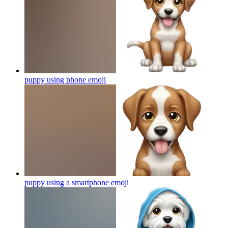
puppy using phone
emoji
puppy using a smartphone
emoji