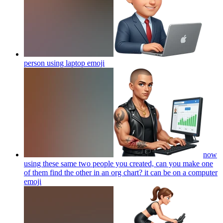
person using laptop
emoji
now
using these same two people you created, can you make one
of them find the other in an org chart? it can be on a computer
emoji