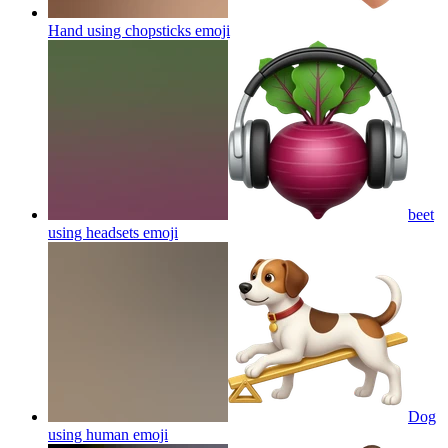
Hand using chopsticks
emoji
beet
using headsets
emoji
Dog
using human
emoji