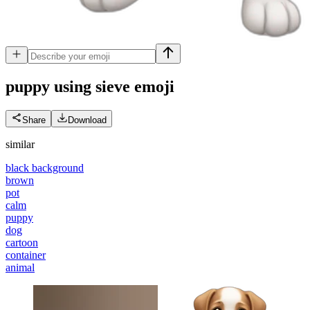
puppy using sieve
emoji
Share
Download
similar
black background
brown
pot
calm
puppy
dog
cartoon
container
animal