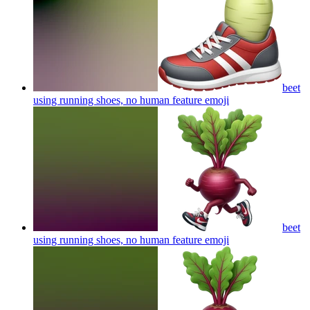
beet
using running shoes, no human feature
emoji
beet
using running shoes, no human feature
emoji