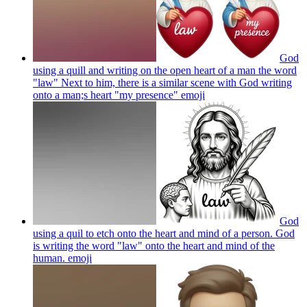
God
using a quill and writing on the open heart of a man the word
"law" Next to him, there is a similar scene with God writing
onto a man;s heart "my presence"
emoji
God
using a quil to etch onto the heart and mind of a person. God
is writing the word "law" onto the heart and mind of the
human.
emoji