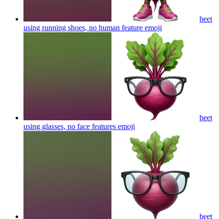
beet
using running shoes, no human feature
emoji
beet
using glasses, no face features
emoji
beet