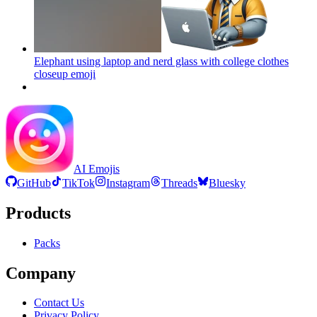
Elephant using laptop and nerd glass with college clothes
closeup
emoji
AI Emojis
GitHub
TikTok
Instagram
Threads
Bluesky
Products
Packs
Company
Contact Us
Privacy Policy