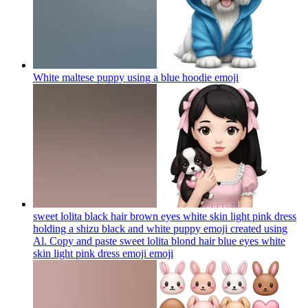
White maltese puppy using a blue hoodie
emoji
sweet lolita black hair brown eyes white skin light pink dress
holding a shizu black and white puppy emoji created using
Al. Copy and paste sweet lolita blond hair blue eyes white
skin light pink dress emoji
emoji