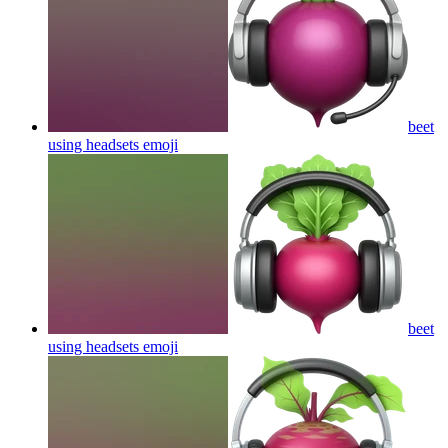
beet
using headsets
emoji
beet
using headsets
emoji