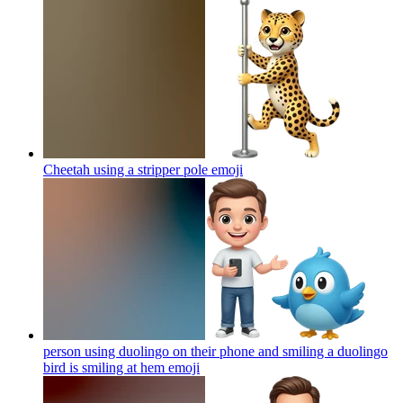
Cheetah using a stripper pole
emoji
person using duolingo on their phone and smiling a duolingo
bird is smiling at hem
emoji