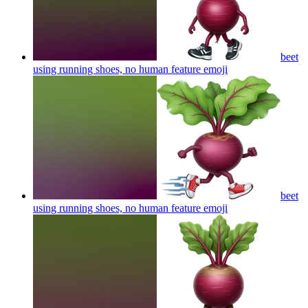
beet
using running shoes, no human feature
emoji
beet
using running shoes, no human feature
emoji