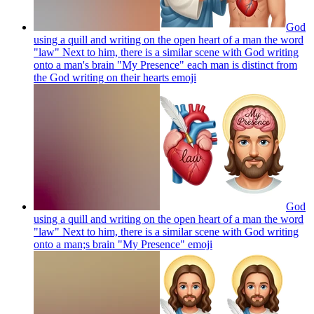
God
using a quill and writing on the open heart of a man the word
"law" Next to him, there is a similar scene with God writing
onto a man's brain "My Presence" each man is distinct from
the God writing on their hearts
emoji
God
using a quill and writing on the open heart of a man the word
"law" Next to him, there is a similar scene with God writing
onto a man;s brain "My Presence"
emoji