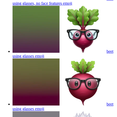
using glasses, no face features
emoji
beet
using glasses
emoji
beet
using glasses
emoji