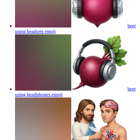
beet
using headsets
emoji
beet
using headphones
emoji