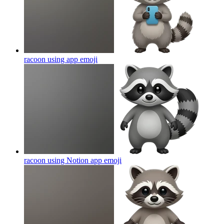
racoon using app
emoji
racoon using Notion app
emoji