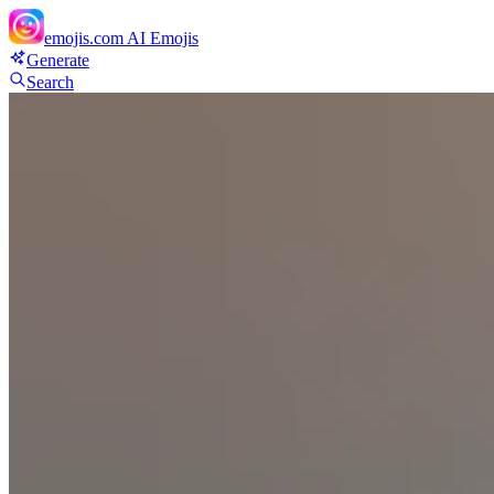
emojis.com
AI Emojis
Generate
Search