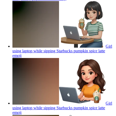
Girl
using laptop while sipping Starbucks pumpkin spice latte
emoji
Girl
using laptop while sipping Starbucks pumpkin spice latte
emoji