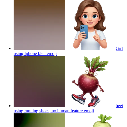
Girl
using Iphone bleu
emoji
beet
using running shoes, no human feature
emoji