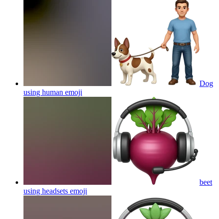
Dog
using human
emoji
beet
using headsets
emoji