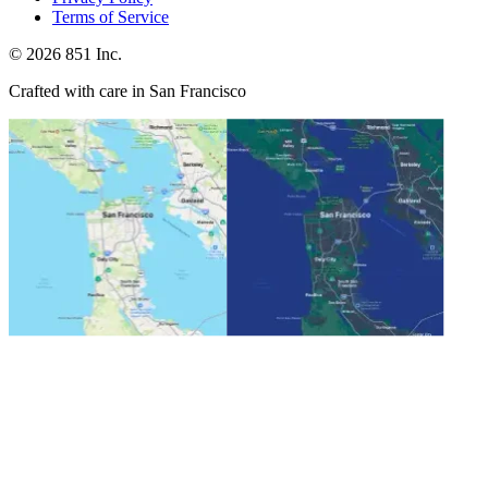
Terms of Service
©
2026
851 Inc.
Crafted with care in San Francisco