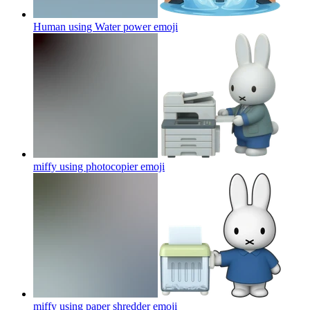
Human using Water power
emoji
miffy using photocopier
emoji
miffy using paper shredder
emoji