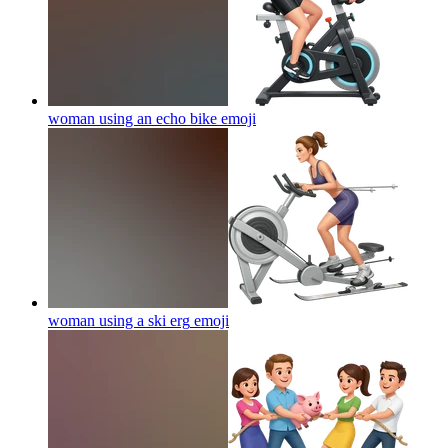
woman using an echo bike
emoji
woman using a ski erg
emoji