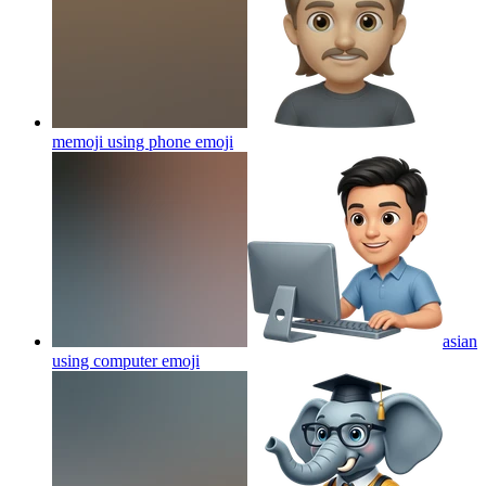
memoji using phone
emoji
asian
using computer
emoji