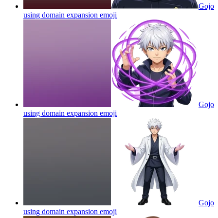
Gojo
using domain expansion
emoji
Gojo
using domain expansion
emoji
Gojo
using domain expansion
emoji