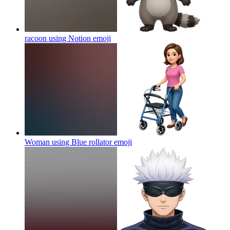
racoon using Notion
emoji
Woman using Blue rollator
emoji