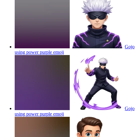
Gojo
using power purple
emoji
Gojo
using power purple
emoji