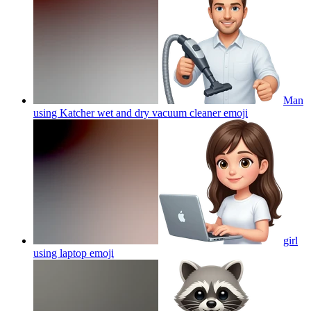
Man
using Katcher wet and dry vacuum cleaner
emoji
girl
using laptop
emoji