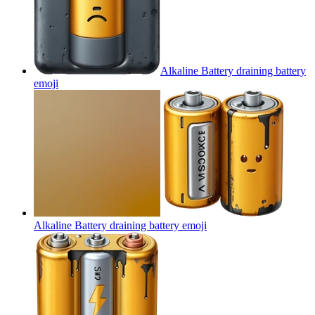
Alkaline Battery draining battery
emoji
Alkaline Battery draining battery
emoji