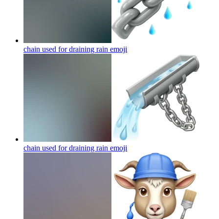
chain used for draining rain
emoji
chain used for draining rain
emoji