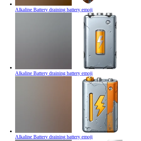
Alkaline Battery draining battery
emoji
Alkaline Battery draining battery
emoji
Alkaline Battery draining battery
emoji