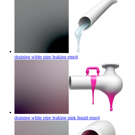
draining white pipe leaking
emoji
draining white pipe leaking pink liquid
emoji