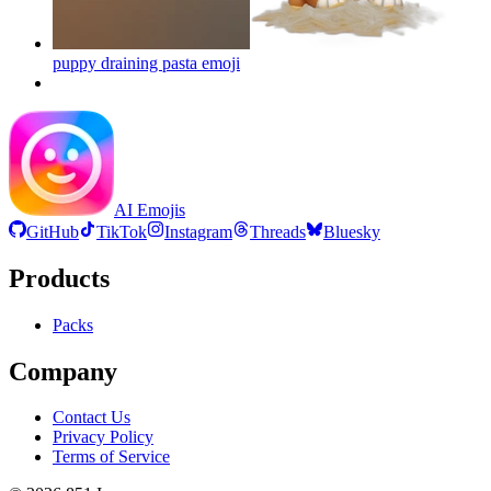
puppy draining pasta
emoji
AI Emojis
GitHub
TikTok
Instagram
Threads
Bluesky
Products
Packs
Company
Contact Us
Privacy Policy
Terms of Service