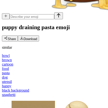
puppy draining pasta
emoji
Share
Download
similar
bowl
brown
cartoon
food
pasta
dog
utensil
happy
black background
spaghetti