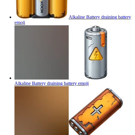
Alkaline Battery draining battery
emoji
Alkaline Battery draining battery
emoji