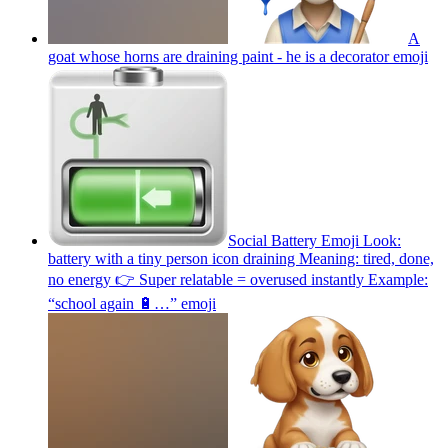
A
goat whose horns are draining paint - he is a decorator
emoji
Social Battery Emoji Look:
battery with a tiny person icon draining Meaning: tired, done,
no energy 👉 Super relatable = overused instantly Example:
“school again 🔋…”
emoji