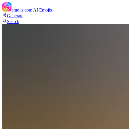
emojis.com
AI Emojis
Generate
Search