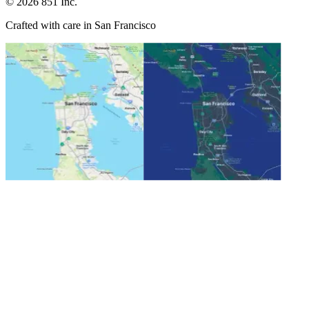
©
2026
851 Inc.
Crafted with care in San Francisco