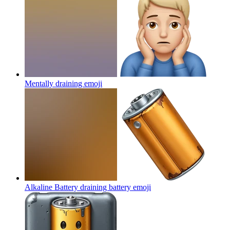
Mentally draining
emoji
Alkaline Battery draining battery
emoji