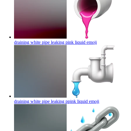
draining white pipe leaking pink liquid
emoji
draining white pipe leaking ppink liquid
emoji