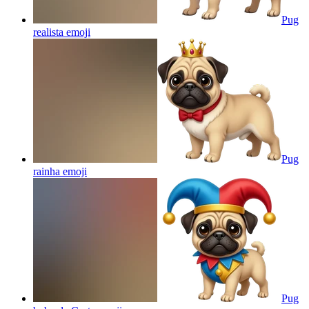
Pug
realista
emoji
Pug
rainha
emoji
Pug