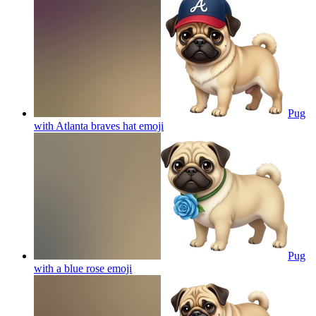
Pug
with Atlanta braves hat
emoji
Pug
with a blue rose
emoji