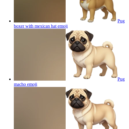
Pug
boxer with mexican hat
emoji
Pug
macho
emoji