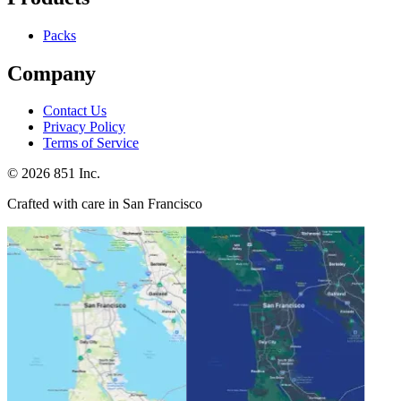
Packs
Company
Contact Us
Privacy Policy
Terms of Service
©
2026
851 Inc.
Crafted with care in San Francisco