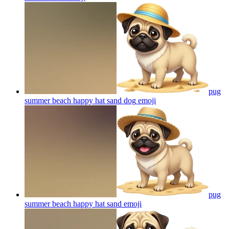
pug
summer beach happy hat sand dog
emoji
pug
summer beach happy hat sand
emoji