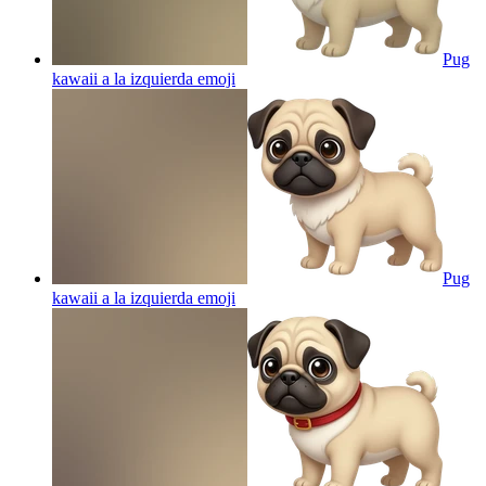
Pug
kawaii a la izquierda
emoji
Pug
kawaii a la izquierda
emoji