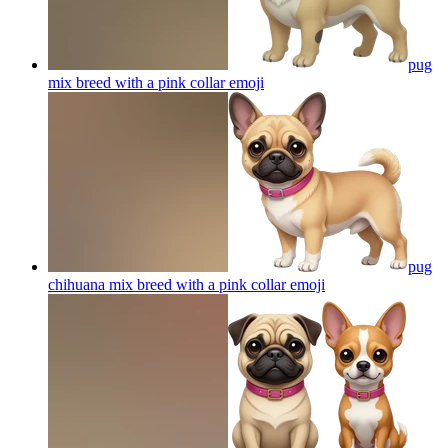
pug
mix breed with a pink collar
emoji
pug
chihuana mix breed with a pink collar
emoji