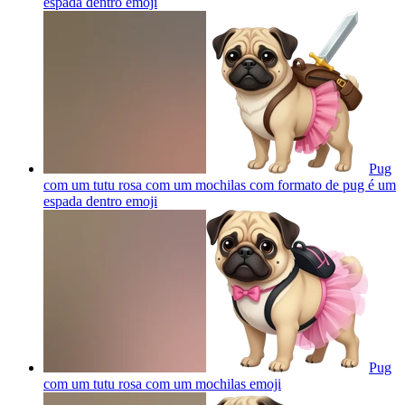
espada dentro
emoji
Pug
com um tutu rosa com um mochilas com formato de pug é um
espada dentro
emoji
Pug
com um tutu rosa com um mochilas
emoji