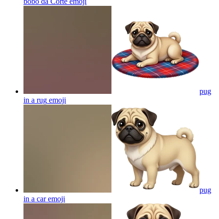
bobo da Corte
emoji
pug
in a rug
emoji
pug
in a car
emoji