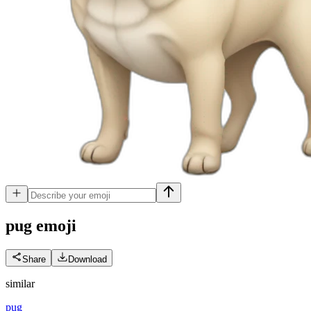
pug
emoji
Share
Download
similar
pug