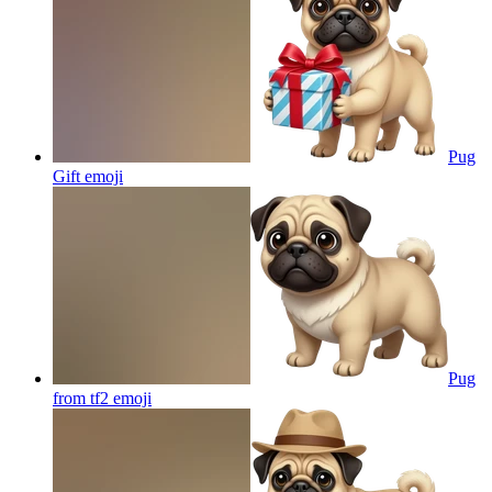
Pug
Gift
emoji
Pug
from tf2
emoji