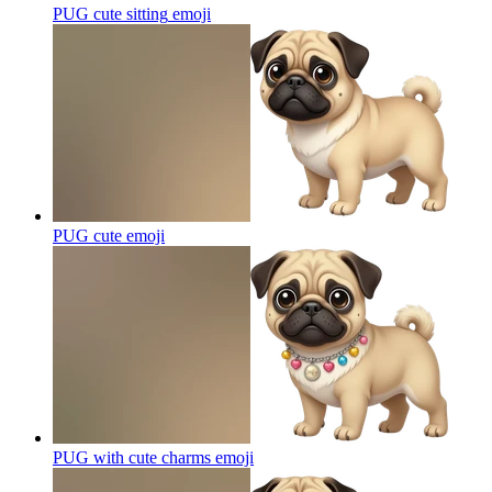
PUG cute sitting
emoji
PUG cute
emoji
PUG with cute charms
emoji