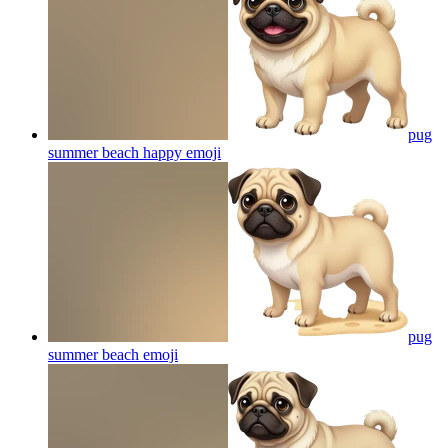
pug
summer beach happy
emoji
pug
summer beach
emoji