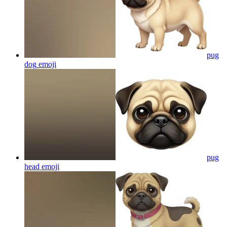
pug
dog
emoji
pug
head
emoji