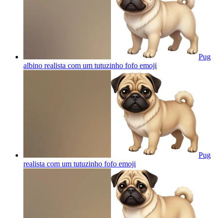
Pug
albino realista com um tutuzinho fofo
emoji
Pug
realista com um tutuzinho fofo
emoji