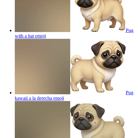
Pug
with a hat
emoji
Pug
kawaii a la derecha
emoji