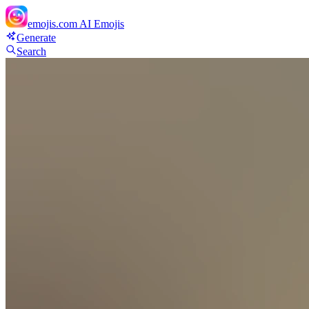
emojis.com
AI Emojis
Generate
Search