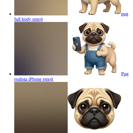
pug
full body
emoji
Pug
realista iPhone
emoji