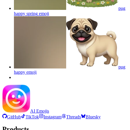
pug
happy spring
emoji
pug
happy
emoji
AI Emojis
GitHub
TikTok
Instagram
Threads
Bluesky
Products