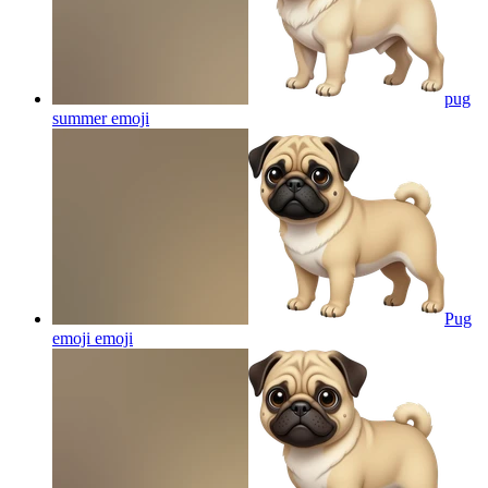
pug
summer
emoji
Pug
emoji
emoji