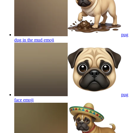
pug
dug in the mud
emoji
pug
face
emoji