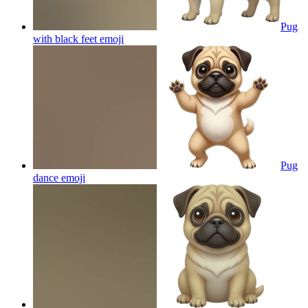
Pug
with black feet
emoji
Pug
dance
emoji