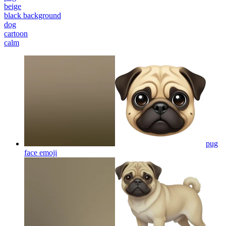
beige
black background
dog
cartoon
calm
pug
face
emoji