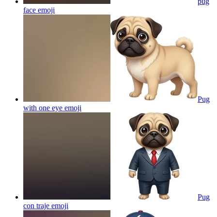
pug
face
emoji
Pug
with one eye
emoji
Pug
con traje
emoji