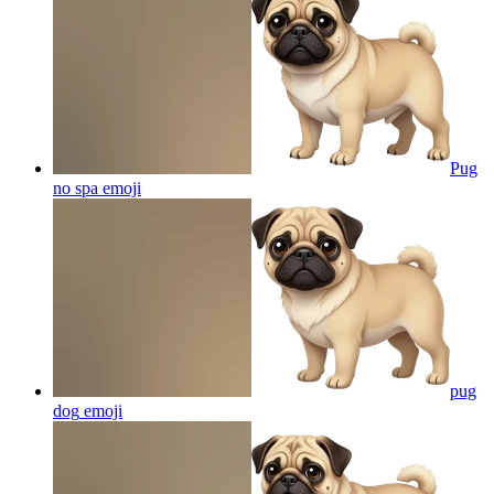
Pug
no spa
emoji
pug
dog
emoji