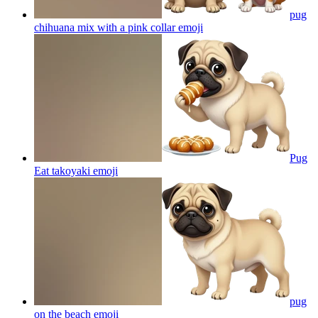
pug
chihuana mix with a pink collar
emoji
Pug
Eat takoyaki
emoji
pug
on the beach
emoji