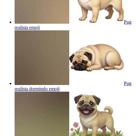
Pug
realista
emoji
Pug
realista dormindo
emoji