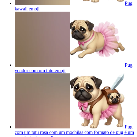
Pug
kawaii
emoji
Pug
voador com um tutu
emoji
Pug
com um tutu rosa com um mochilas com formato de pug é um