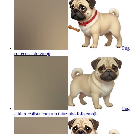
Pug
se recusando
emoji
Pug
albino realista com um tutuzinho fofo
emoji