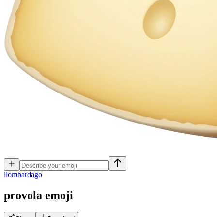
l
lombardago
provola
emoji