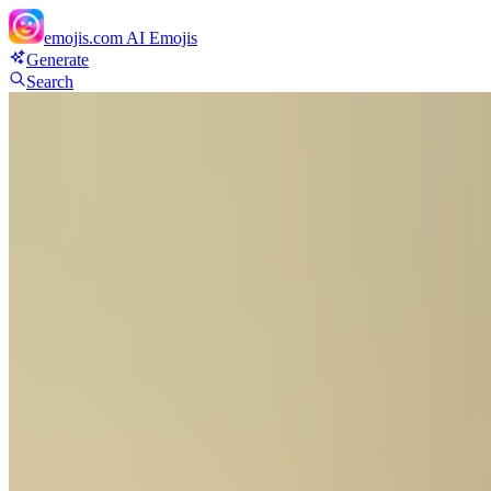
emojis.com
AI Emojis
Generate
Search