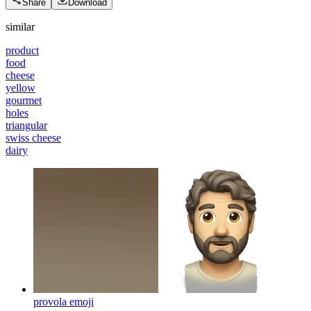
Share
Download
similar
product
food
cheese
yellow
gourmet
holes
triangular
swiss cheese
dairy
provola
emoji