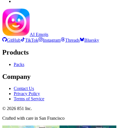
AI Emojis
GitHub
TikTok
Instagram
Threads
Bluesky
Products
Packs
Company
Contact Us
Privacy Policy
Terms of Service
©
2026
851 Inc.
Crafted with care in San Francisco