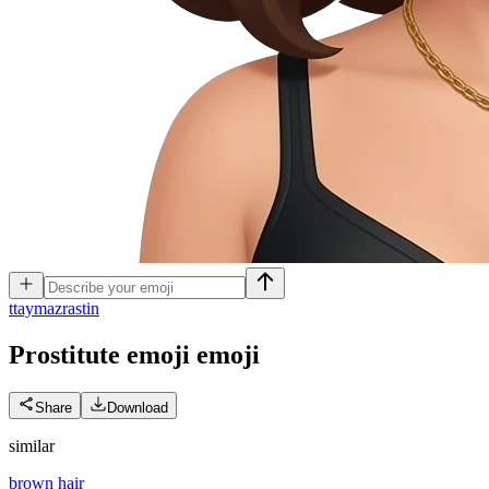
t
taymazrastin
Prostitute emoji
emoji
Share
Download
similar
brown hair