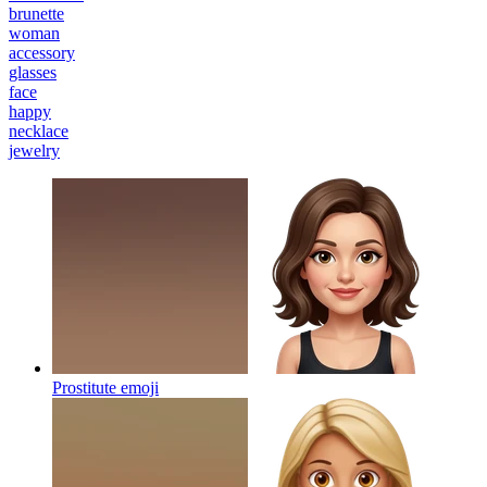
brunette
woman
accessory
glasses
face
happy
necklace
jewelry
Prostitute
emoji