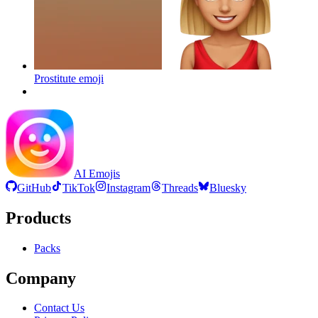
Prostitute
emoji
AI Emojis
GitHub
TikTok
Instagram
Threads
Bluesky
Products
Packs
Company
Contact Us