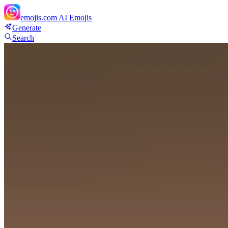
emojis.com
AI Emojis
Generate
Search