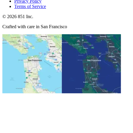
Privacy Policy
Terms of Service
©
2026
851 Inc.
Crafted with care in San Francisco