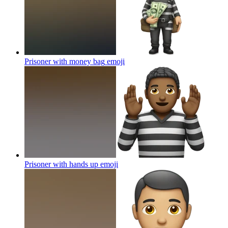
Prisoner with money bag
emoji
Prisoner with hands up
emoji