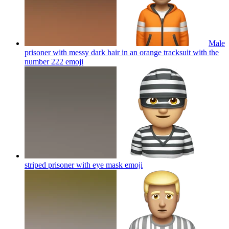
Male
prisoner with messy dark hair in an orange tracksuit with the
number 222
emoji
striped prisoner with eye mask
emoji