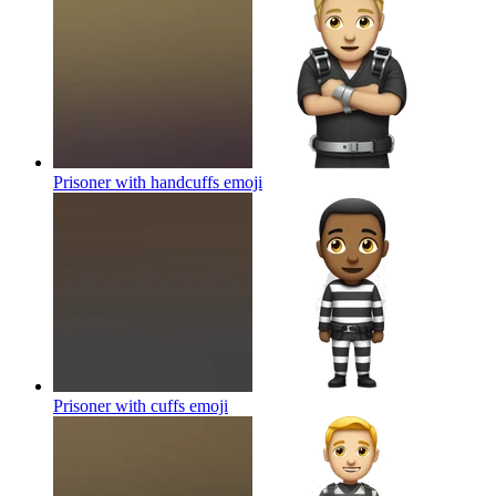
Prisoner with handcuffs
emoji
Prisoner with cuffs
emoji