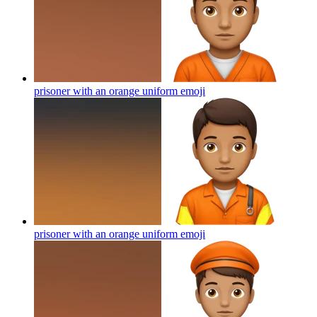
prisoner with an orange uniform
emoji
prisoner with an orange uniform
emoji