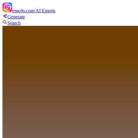
emojis.com
AI Emojis
Generate
Search