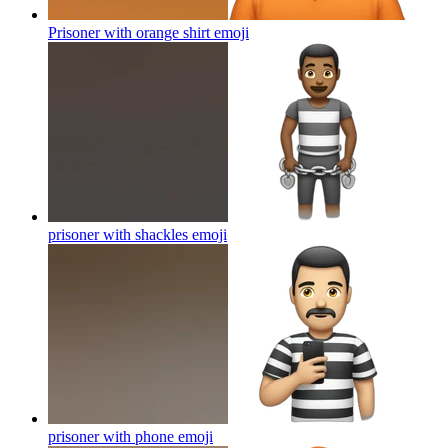
Prisoner with orange shirt
emoji
prisoner with shackles
emoji
prisoner with phone
emoji