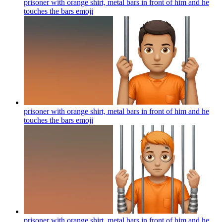
prisoner with orange shirt, metal bars in front of him and he
touches the bars
emoji
prisoner with orange shirt, metal bars in front of him and he
touches the bars
emoji
prisoner with orange shirt, metal bars in front of him and he