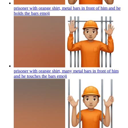
prisoner with orange shirt, metal bars in front of him and he
holds the bars
emoji
prisoner with orange shirt, many metal bars in front of him
and he touches the bars
emoji