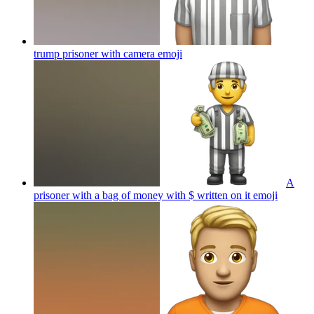
trump prisoner with camera
emoji
A
prisoner with a bag of money with $ written on it
emoji