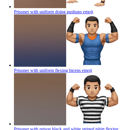
Prisoner with uniform doing pushups
emoji
Prisoner with uniform flexing biceps
emoji
Prisoner with prison black and white striped tshirt flexing