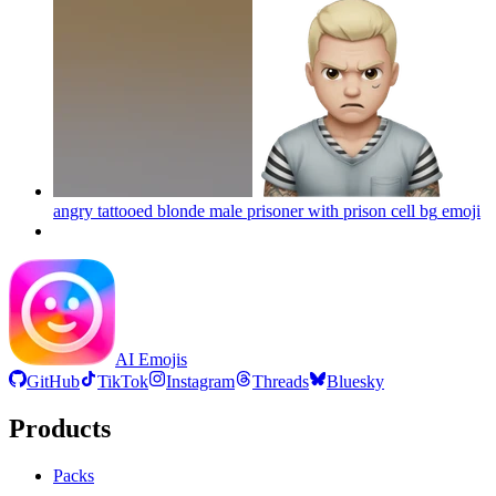
angry tattooed blonde male prisoner with prison cell bg
emoji
AI Emojis
GitHub
TikTok
Instagram
Threads
Bluesky
Products
Packs