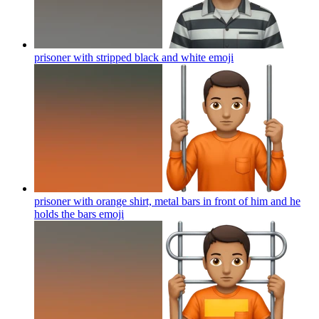
prisoner with stripped black and white
emoji
prisoner with orange shirt, metal bars in front of him and he
holds the bars
emoji