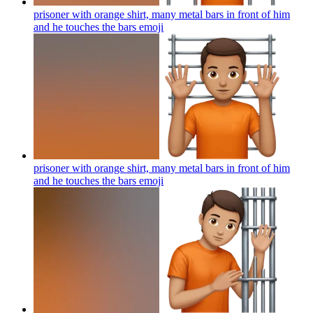
prisoner with orange shirt, many metal bars in front of him
and he touches the bars
emoji
prisoner with orange shirt, many metal bars in front of him
and he touches the bars
emoji