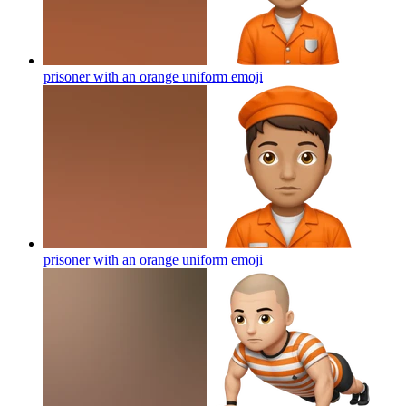
prisoner with an orange uniform
emoji
prisoner with an orange uniform
emoji