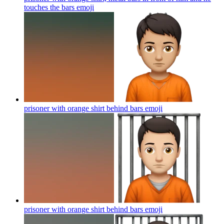
touches the bars
emoji
prisoner with orange shirt behind bars
emoji
prisoner with orange shirt behind bars
emoji