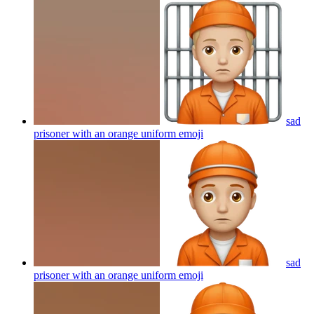
sad
prisoner with an orange uniform
emoji
sad
prisoner with an orange uniform
emoji