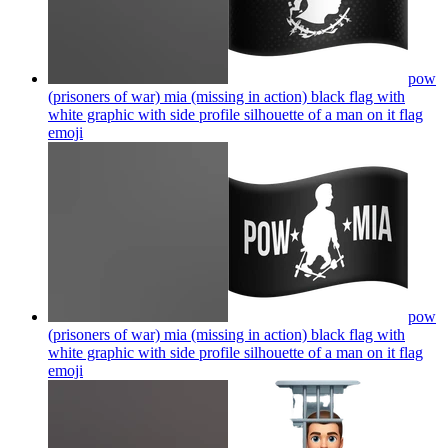
pow
(prisoners of war) mia (missing in action) black flag with
white graphic with side profile silhouette of a man on it flag
emoji
pow
(prisoners of war) mia (missing in action) black flag with
white graphic with side profile silhouette of a man on it flag
emoji