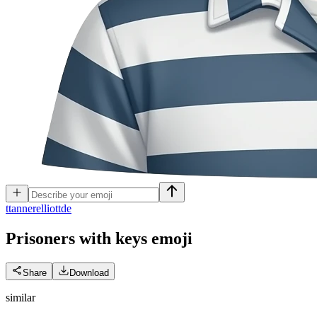
t
tannerelliottde
Prisoners with keys
emoji
Share
Download
similar