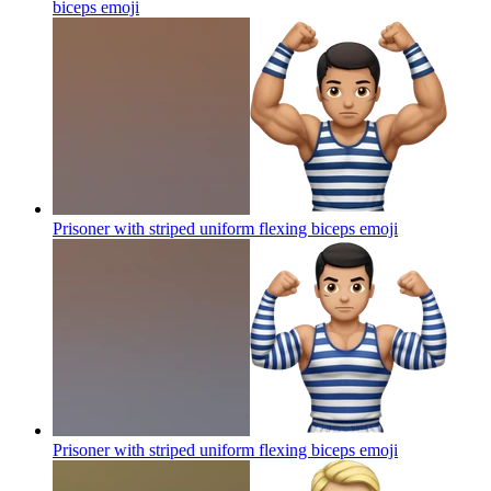
biceps
emoji
Prisoner with striped uniform flexing biceps
emoji
Prisoner with striped uniform flexing biceps
emoji