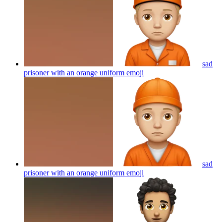
sad
prisoner with an orange uniform
emoji
sad
prisoner with an orange uniform
emoji