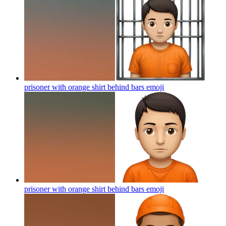
prisoner with orange shirt behind bars
emoji
prisoner with orange shirt behind bars
emoji