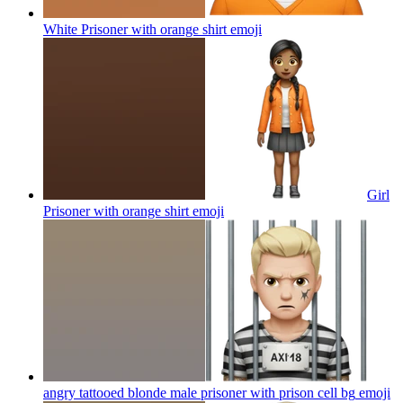
White Prisoner with orange shirt
emoji
Girl
Prisoner with orange shirt
emoji
angry tattooed blonde male prisoner with prison cell bg
emoji