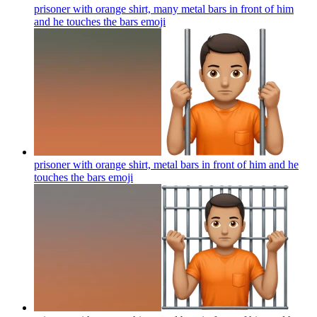
prisoner with orange shirt, many metal bars in front of him
and he touches the bars
emoji
prisoner with orange shirt, metal bars in front of him and he
touches the bars
emoji