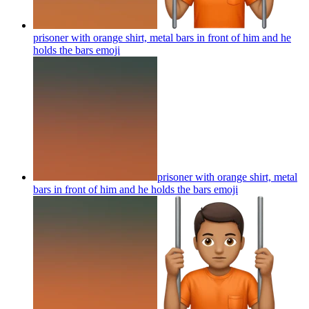
prisoner with orange shirt, metal bars in front of him and he
holds the bars
emoji
prisoner with orange shirt, metal
bars in front of him and he holds the bars
emoji