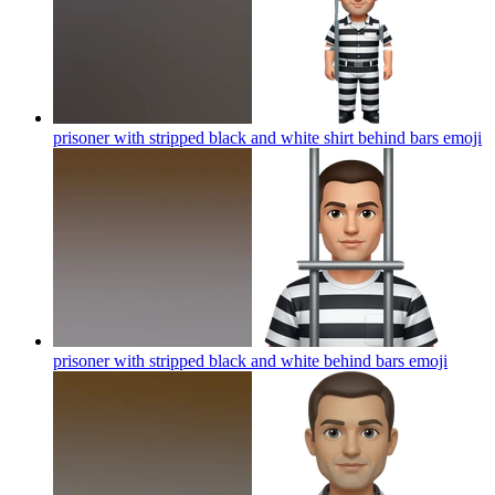
prisoner with stripped black and white shirt behind bars
emoji
prisoner with stripped black and white behind bars
emoji