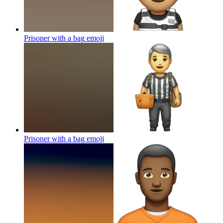
Prisoner with a bag
emoji
Prisoner with a bag
emoji