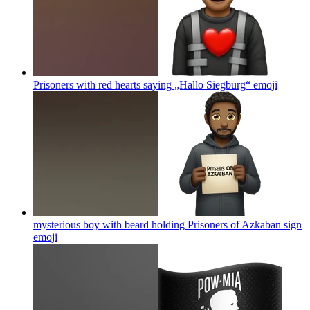
Prisoners with red hearts saying „Hallo Siegburg“
emoji
mysterious boy with beard holding Prisoners of Azkaban sign
emoji