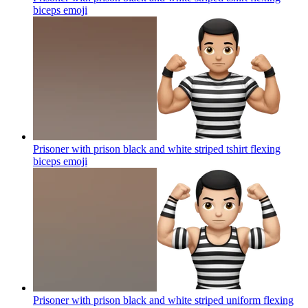
biceps
emoji
Prisoner with prison black and white striped tshirt flexing
biceps
emoji
Prisoner with prison black and white striped uniform flexing