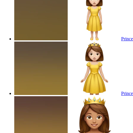
Prince
Prince