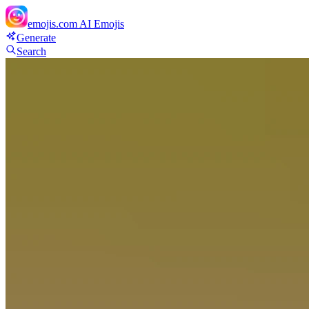
emojis.com
AI Emojis
Generate
Search