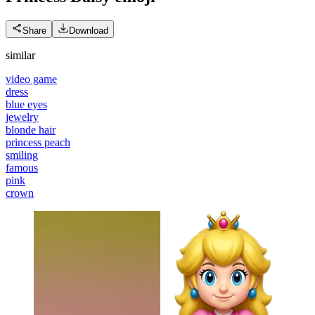
Share
Download
similar
video game
dress
blue eyes
jewelry
blonde hair
princess peach
smiling
famous
pink
crown