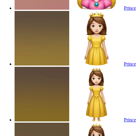
Prince
Prince
Prince