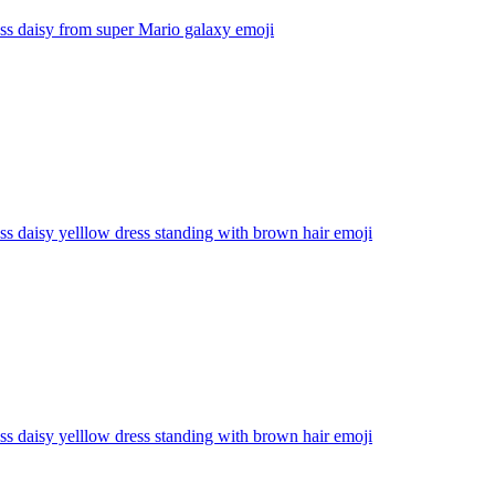
ss daisy from super Mario galaxy
emoji
ss daisy yelllow dress standing with brown hair
emoji
ss daisy yelllow dress standing with brown hair
emoji