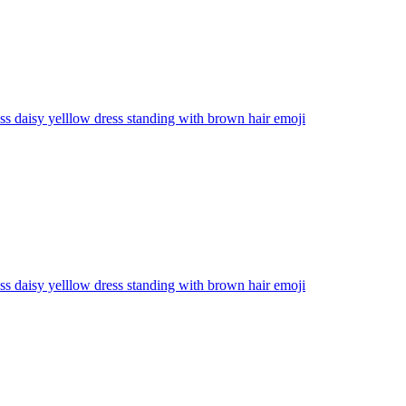
ss daisy yelllow dress standing with brown hair
emoji
ss daisy yelllow dress standing with brown hair
emoji