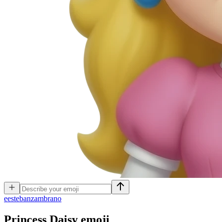
e
estebanzambrano
Princess Daisy
emoji