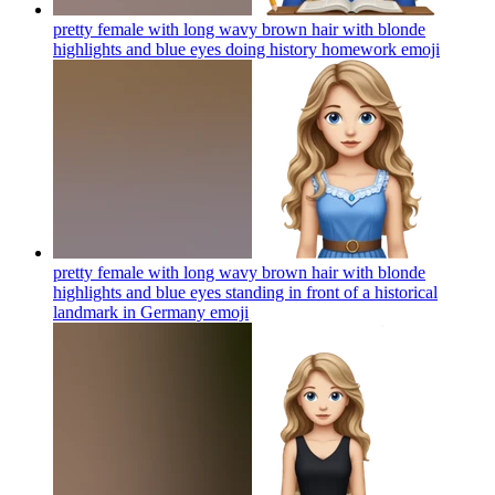
pretty female with long wavy brown hair with blonde
highlights and blue eyes doing history homework
emoji
pretty female with long wavy brown hair with blonde
highlights and blue eyes standing in front of a historical
landmark in Germany
emoji