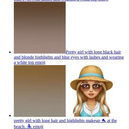
Pretty girl with long black hair
and blonde highlights and blue eyes with lashes and wearing
a white top
emoji
pretty girl with long hair and highlights makeup 🐬 at the
beach. 🏝️
emoji