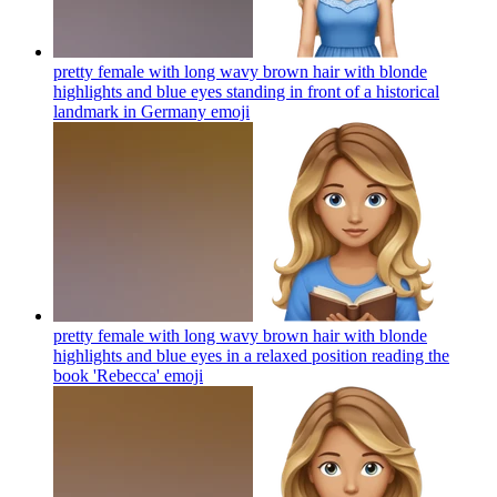
pretty female with long wavy brown hair with blonde
highlights and blue eyes standing in front of a historical
landmark in Germany
emoji
pretty female with long wavy brown hair with blonde
highlights and blue eyes in a relaxed position reading the
book 'Rebecca'
emoji