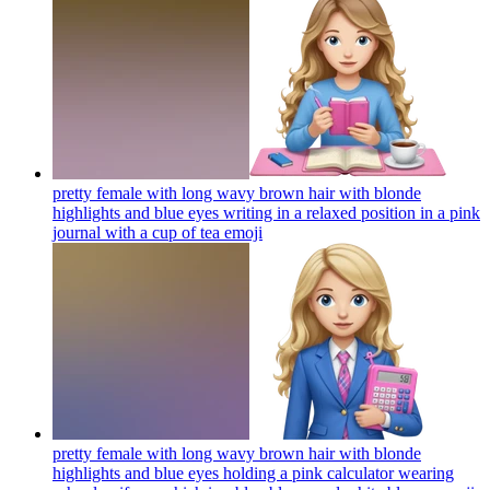
pretty female with long wavy brown hair with blonde
highlights and blue eyes writing in a relaxed position in a pink
journal with a cup of tea
emoji
pretty female with long wavy brown hair with blonde
highlights and blue eyes holding a pink calculator wearing