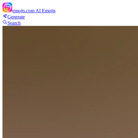
emojis.com
AI Emojis
Generate
Search