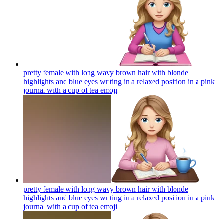
pretty female with long wavy brown hair with blonde
highlights and blue eyes writing in a relaxed position in a pink
journal with a cup of tea
emoji
pretty female with long wavy brown hair with blonde
highlights and blue eyes writing in a relaxed position in a pink
journal with a cup of tea
emoji