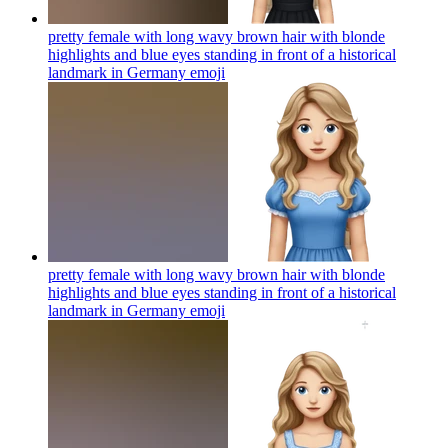
pretty female with long wavy brown hair with blonde
highlights and blue eyes standing in front of a historical
landmark in Germany
emoji
pretty female with long wavy brown hair with blonde
highlights and blue eyes standing in front of a historical
landmark in Germany
emoji