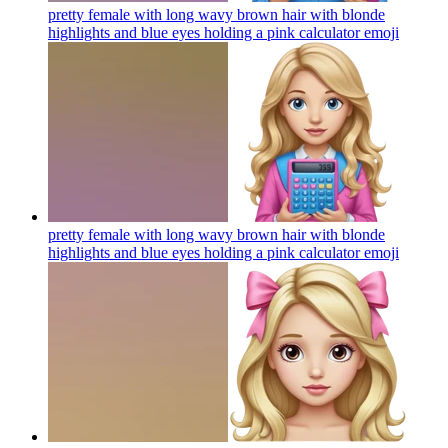
pretty female with long wavy brown hair with blonde
highlights and blue eyes holding a pink calculator
emoji
pretty female with long wavy brown hair with blonde
highlights and blue eyes holding a pink calculator
emoji