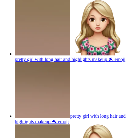
pretty girl with long hair and highlights makeup 🐬
emoji
pretty girl with long hair and
highlights makeup 🐬
emoji