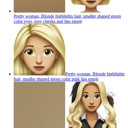
Pretty woman, Blonde highlights hair, smaller shaped green
color eyes, rosy cheeks and lips
emoji
Pretty woman, Blonde highlights
hair, smaller shaped green color pink lips
emoji