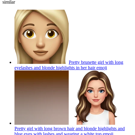
similar
Pretty brunette girl with long
eyelashes and blonde highlights in her hair
emoji
Pretty girl with long brown hair and blonde highlights and
blue eyes with lashes and wearing a white top
emoji