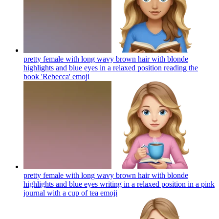
pretty female with long wavy brown hair with blonde
highlights and blue eyes in a relaxed position reading the
book 'Rebecca'
emoji
pretty female with long wavy brown hair with blonde
highlights and blue eyes writing in a relaxed position in a pink
journal with a cup of tea
emoji