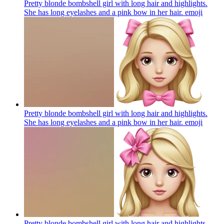
Pretty blonde bombshell girl with long hair and highlights.
She has long eyelashes and a pink bow in her hair.
emoji
Pretty blonde bombshell girl with long hair and highlights.
She has long eyelashes and a pink bow in her hair.
emoji
Pretty blonde bombshell girl with long hair and highlights.