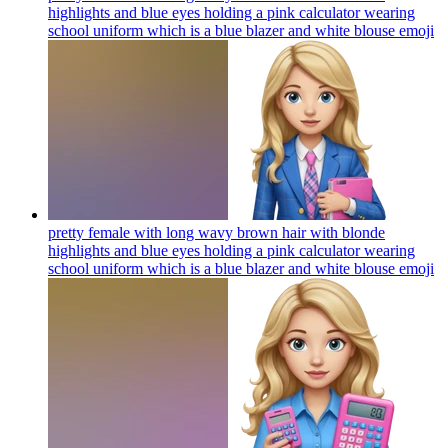
highlights and blue eyes holding a pink calculator wearing
school uniform which is a blue blazer and white blouse
emoji
pretty female with long wavy brown hair with blonde
highlights and blue eyes holding a pink calculator wearing
school uniform which is a blue blazer and white blouse
emoji