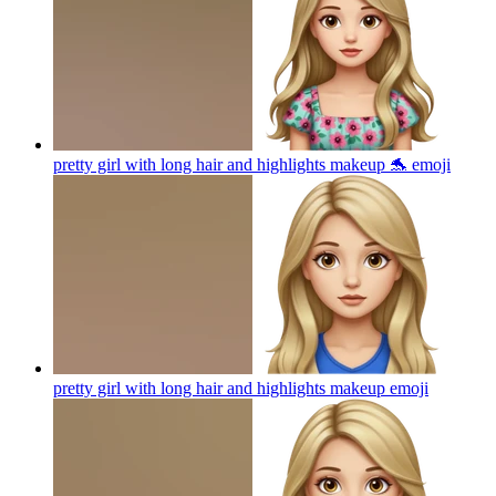
pretty girl with long hair and highlights makeup 🐬
emoji
pretty girl with long hair and highlights makeup
emoji