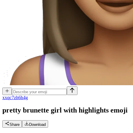
x
xqc7zh6h4g
pretty brunette girl with highlights
emoji
Share
Download