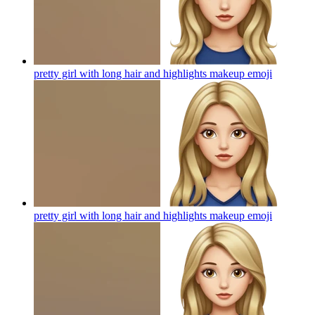
pretty girl with long hair and highlights makeup
emoji
pretty girl with long hair and highlights makeup
emoji