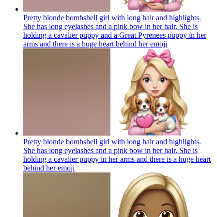
Pretty blonde bombshell girl with long hair and highlights.
She has long eyelashes and a pink bow in her hair. She is
holding a cavalier puppy and a Great Pyrenees puppy in her
arms and there is a huge heart behind her
emoji
Pretty blonde bombshell girl with long hair and highlights.
She has long eyelashes and a pink bow in her hair. She is
holding a cavalier puppy in her arms and there is a huge heart
behind her
emoji