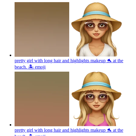
pretty girl with long hair and highlights makeup 🐬 at the
beach. 🏝️
emoji
pretty girl with long hair and highlights makeup 🐬 at the