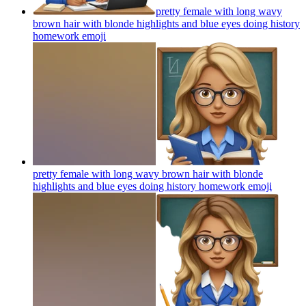
pretty female with long wavy
brown hair with blonde highlights and blue eyes doing history
homework
emoji
pretty female with long wavy brown hair with blonde
highlights and blue eyes doing history homework
emoji