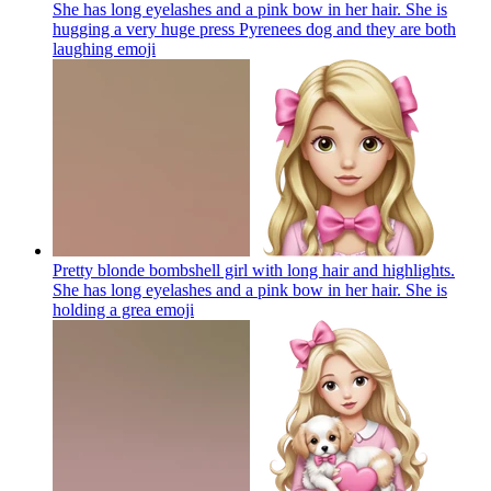
She has long eyelashes and a pink bow in her hair. She is
hugging a very huge press Pyrenees dog and they are both
laughing
emoji
Pretty blonde bombshell girl with long hair and highlights.
She has long eyelashes and a pink bow in her hair. She is
holding a grea
emoji