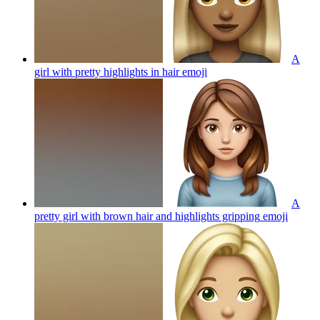
A
girl with pretty highlights in hair
emoji
A
pretty girl with brown hair and highlights gripping
emoji