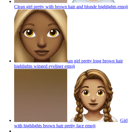
Clean girl pretty with brown hair and blonde highlights
emoji
tan girl pretty long brown hair
highlights winged eyeliner
emoji
Girl
with highlights brown hair pretty face
emoji