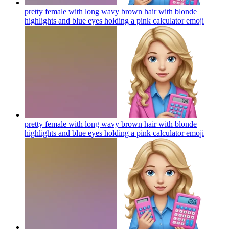
pretty female with long wavy brown hair with blonde
highlights and blue eyes holding a pink calculator
emoji
pretty female with long wavy brown hair with blonde
highlights and blue eyes holding a pink calculator
emoji