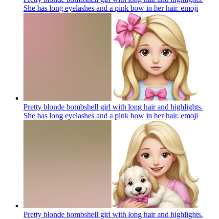
She has long eyelashes and a pink bow in her hair.
emoji
Pretty blonde bombshell girl with long hair and highlights.
She has long eyelashes and a pink bow in her hair.
emoji
Pretty blonde bombshell girl with long hair and highlights.