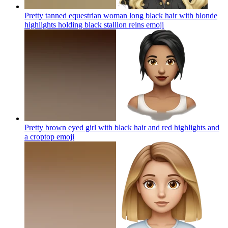
Pretty tanned equestrian woman long black hair with blonde
highlights holding black stallion reins
emoji
Pretty brown eyed girl with black hair and red highlights and
a croptop
emoji