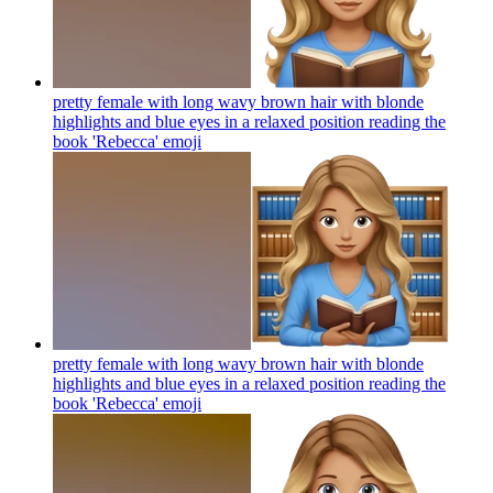
pretty female with long wavy brown hair with blonde
highlights and blue eyes in a relaxed position reading the
book 'Rebecca'
emoji
pretty female with long wavy brown hair with blonde
highlights and blue eyes in a relaxed position reading the
book 'Rebecca'
emoji