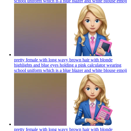
school uniform which is a blue blazer and white blouse
emoji
pretty female with long wavy brown hair with blonde
highlights and blue eyes holding a pink calculator wearing
school uniform which is a blue blazer and white blouse
emoji
pretty female with long wavy brown hair with blonde