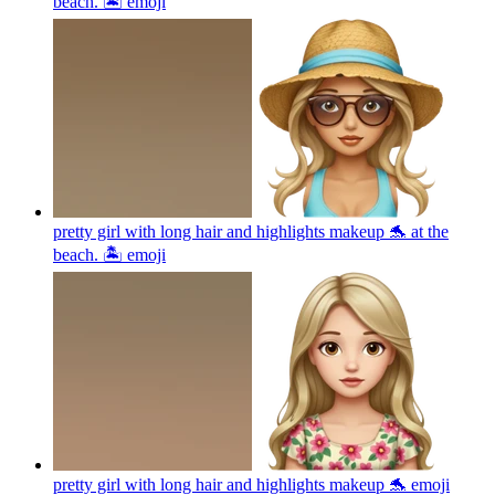
beach. 🏝️
emoji
pretty girl with long hair and highlights makeup 🐬 at the
beach. 🏝️
emoji
pretty girl with long hair and highlights makeup 🐬
emoji