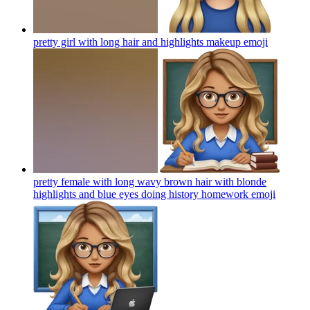
pretty girl with long hair and highlights makeup
emoji
pretty female with long wavy brown hair with blonde
highlights and blue eyes doing history homework
emoji