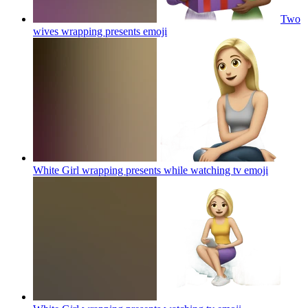
Two
wives wrapping presents
emoji
White Girl wrapping presents while watching tv
emoji