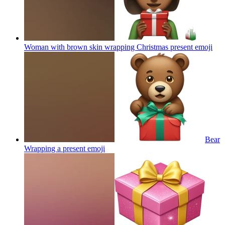
Woman with brown skin wrapping Christmas present
emoji
Bear
Wrapping a present
emoji