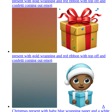
present with gold wrapping and red ribbon with top off and
confetti coming out
emoji
present with gold wrapping and red ribbon with top off and
confetti coming out
emoji
A
Christmas present with baby blue wrapping paper and a white