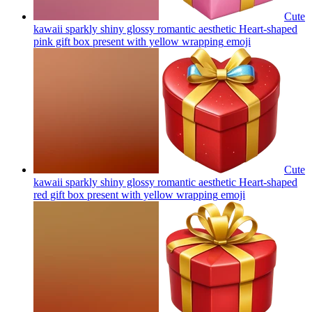
Cute
kawaii sparkly shiny glossy romantic aesthetic Heart-shaped
pink gift box present with yellow wrapping
emoji
Cute
kawaii sparkly shiny glossy romantic aesthetic Heart-shaped
red gift box present with yellow wrapping
emoji