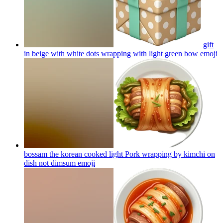
gift
in beige with white dots wrapping with light green bow
emoji
bossam the korean cooked light Pork wrapping by kimchi on
dish not dimsum
emoji