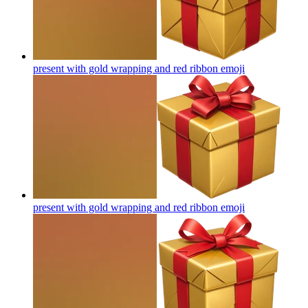
present with gold wrapping and red ribbon
emoji
present with gold wrapping and red ribbon
emoji