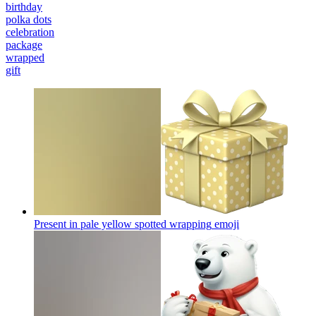
birthday
polka dots
celebration
package
wrapped
gift
Present in pale yellow spotted wrapping
emoji