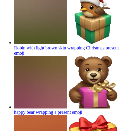
Robin with light brown skin wrapping Christmas present
emoji
happy bear wrapping a present
emoji