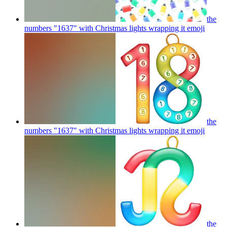
the
numbers "1637" with Christmas lights wrapping it
emoji
the
numbers "1637" with Christmas lights wrapping it
emoji
the