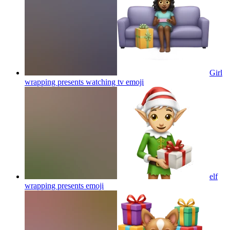
Girl
wrapping presents watching tv
emoji
elf
wrapping presents
emoji