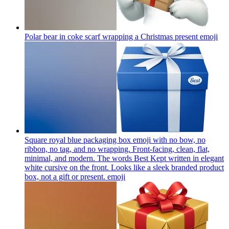
Polar bear in coke scarf wrapping a Christmas present
emoji
Square royal blue packaging box emoji with no bow, no
ribbon, no tag, and no wrapping. Front-facing, clean, flat,
minimal, and modern. The words Best Kept written in elegant
white cursive on the front. Looks like a sleek branded product
box, not a gift or present.
emoji