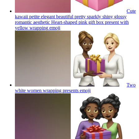
Cute
kawaii petite elegant beautiful pretty sparkly shiny glossy
romantic aesthetic Heart-shaped pink gift box present with
yellow wrapping
emoji
Two
white women wrapping presents
emoji