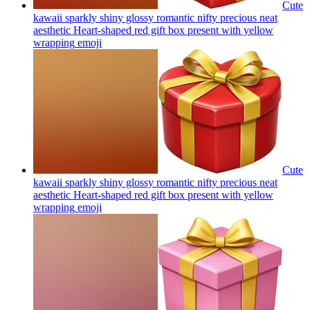
Cute
kawaii sparkly shiny glossy romantic nifty precious neat
aesthetic Heart-shaped red gift box present with yellow
wrapping
emoji
Cute
kawaii sparkly shiny glossy romantic nifty precious neat
aesthetic Heart-shaped red gift box present with yellow
wrapping
emoji