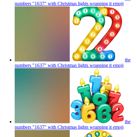
numbers "1637" with Christmas lights wrapping it
emoji
the
numbers "1637" with Christmas lights wrapping it
emoji
the
numbers "1637" with Christmas lights wrapping it
emoji