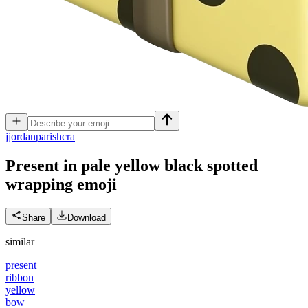
j
jordanparishcra
Present in pale yellow black spotted
wrapping
emoji
Share
Download
similar
present
ribbon
yellow
bow