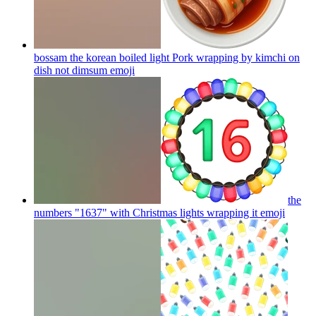
bossam the korean boiled light Pork wrapping by kimchi on
dish not dimsum
emoji
the
numbers "1637" with Christmas lights wrapping it
emoji