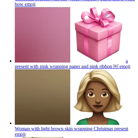
bow
emoji
a
present with pink wrapping paper and pink ribbon ￼
emoji
Woman with light brown skin wrapping Christmas present
emoji