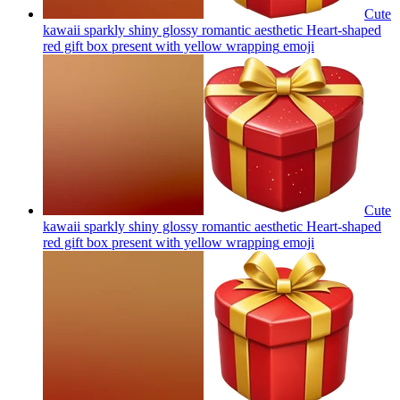
Cute
kawaii sparkly shiny glossy romantic aesthetic Heart-shaped
red gift box present with yellow wrapping
emoji
Cute
kawaii sparkly shiny glossy romantic aesthetic Heart-shaped
red gift box present with yellow wrapping
emoji