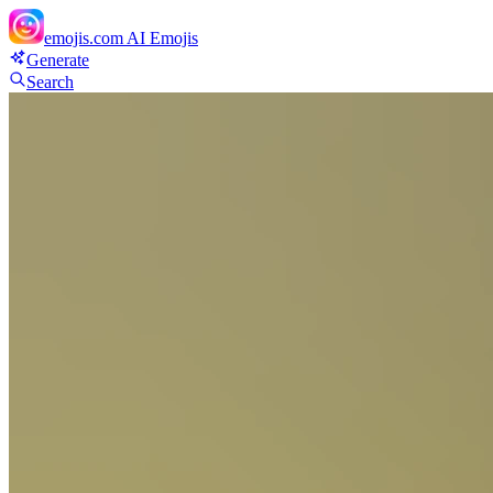
emojis.com
AI Emojis
Generate
Search