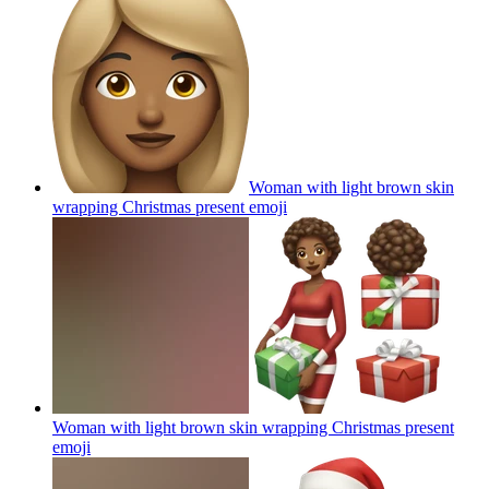
Woman with light brown skin
wrapping Christmas present
emoji
Woman with light brown skin wrapping Christmas present
emoji