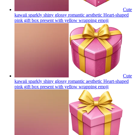
Cute
kawaii sparkly shiny glossy romantic aesthetic Heart-shaped
pink gift box present with yellow wrapping
emoji
Cute
kawaii sparkly shiny glossy romantic aesthetic Heart-shaped
pink gift box present with yellow wrapping
emoji