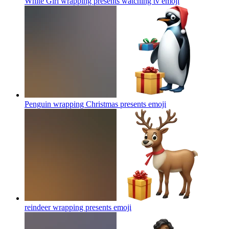
White Girl wrapping presents watching tv
emoji
Penguin wrapping Christmas presents
emoji
reindeer wrapping presents
emoji