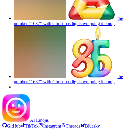
the
number "1637" with Christmas lights wrapping it
emoji
the
number "1637" with Christmas lights wrapping it
emoji
AI Emojis
GitHub
TikTok
Instagram
Threads
Bluesky