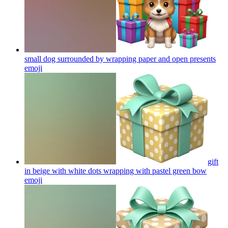
small dog surrounded by wrapping paper and open presents
emoji
gift
in beige with white dots wrapping with pastel green bow
emoji