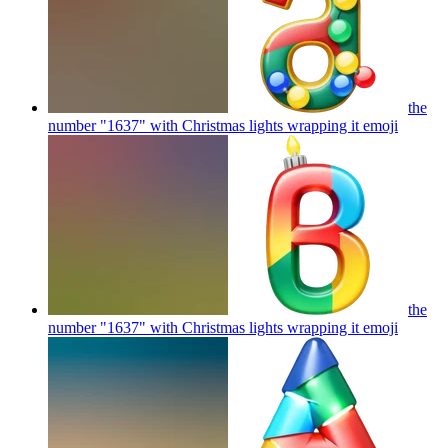
the
number "1637" with Christmas lights wrapping it
emoji
the
number "1637" with Christmas lights wrapping it
emoji