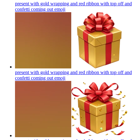
present with gold wrapping and red ribbon with top off and
confetti coming out
emoji
present with gold wrapping and red ribbon with top off and
confetti coming out
emoji