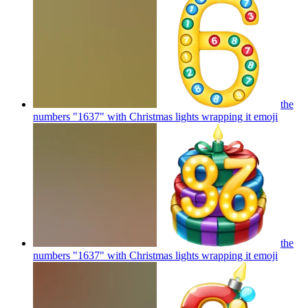
the
numbers "1637" with Christmas lights wrapping it
emoji
the
numbers "1637" with Christmas lights wrapping it
emoji