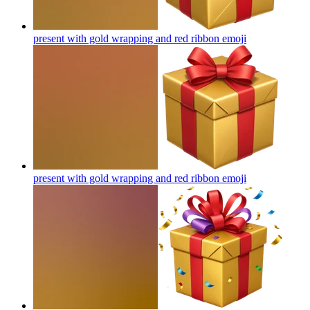
present with gold wrapping and red ribbon
emoji
present with gold wrapping and red ribbon
emoji