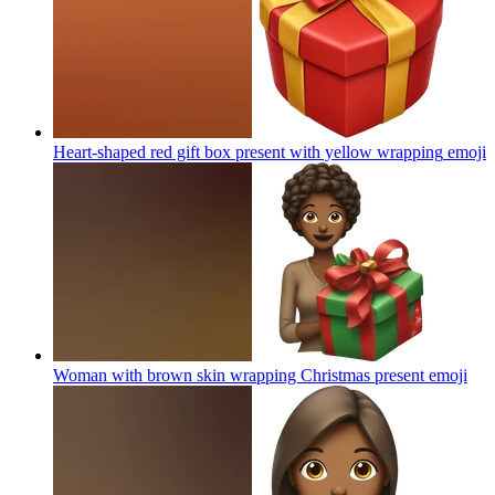
Heart-shaped red gift box present with yellow wrapping
emoji
Woman with brown skin wrapping Christmas present
emoji