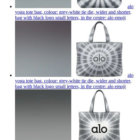
alo
yoga tote bag, colour: grey-white tie die, wider and shorter,
bag with black logo small letters, in the centre: alo
emoji
alo
yoga tote bag, colour: grey-white tie die, wider and shorter,
bag with black logo small letters, in the centre: alo
emoji