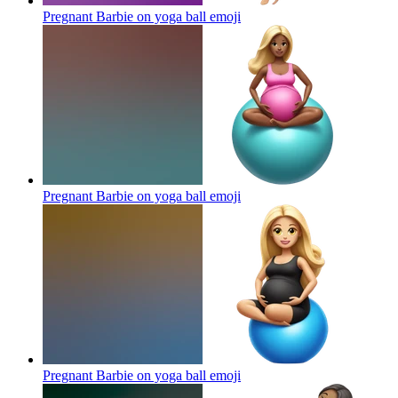
Pregnant Barbie on yoga ball
emoji
Pregnant Barbie on yoga ball
emoji
Pregnant Barbie on yoga ball
emoji