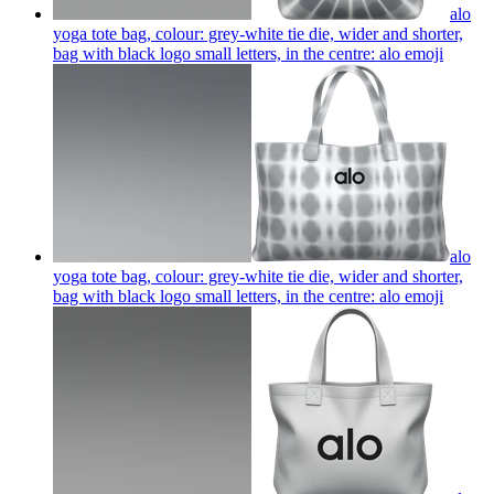
alo
yoga tote bag, colour: grey-white tie die, wider and shorter,
bag with black logo small letters, in the centre: alo
emoji
alo
yoga tote bag, colour: grey-white tie die, wider and shorter,
bag with black logo small letters, in the centre: alo
emoji