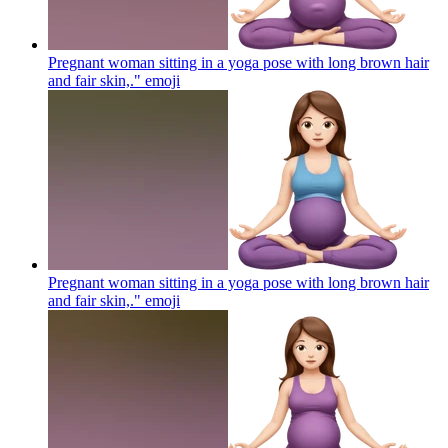
Pregnant woman sitting in a yoga pose with long brown hair
and fair skin,."
emoji
Pregnant woman sitting in a yoga pose with long brown hair
and fair skin,."
emoji