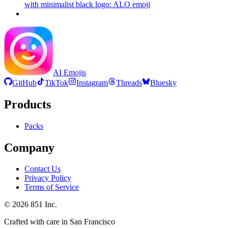
with minimalist black logo: ALO
emoji
AI Emojis
GitHub
TikTok
Instagram
Threads
Bluesky
Products
Packs
Company
Contact Us
Privacy Policy
Terms of Service
©
2026
851 Inc.
Crafted with care in San Francisco