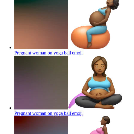
Pregnant woman on yoga ball
emoji
Pregnant woman on yoga ball
emoji