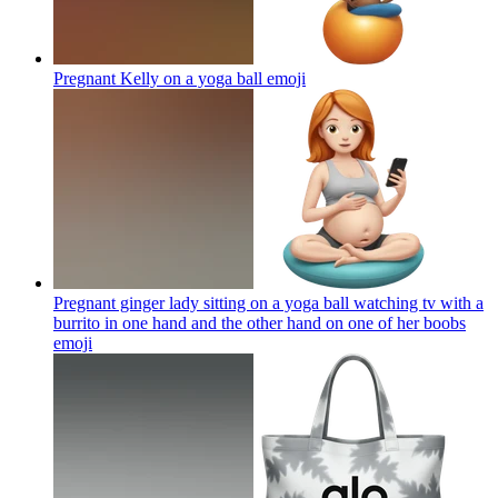
Pregnant Kelly on a yoga ball
emoji
Pregnant ginger lady sitting on a yoga ball watching tv with a
burrito in one hand and the other hand on one of her boobs
emoji