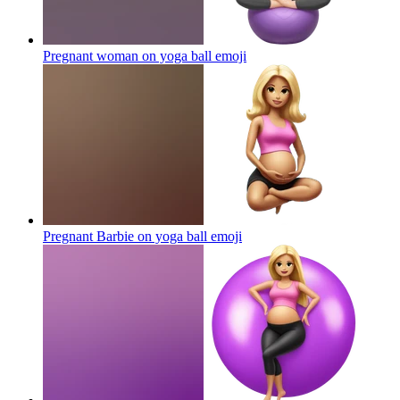
Pregnant woman on yoga ball
emoji
Pregnant Barbie on yoga ball
emoji