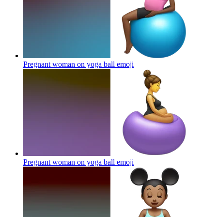
Pregnant woman on yoga ball
emoji
Pregnant woman on yoga ball
emoji