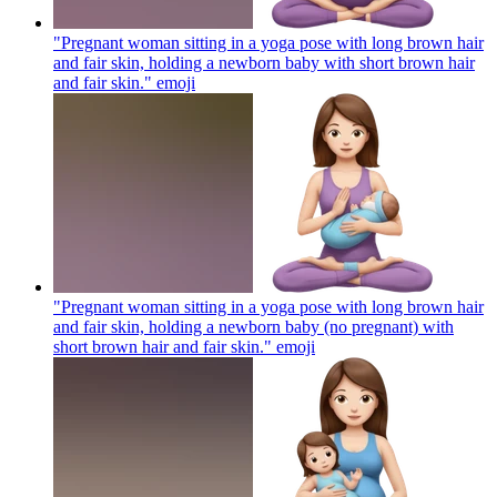
"Pregnant woman sitting in a yoga pose with long brown hair
and fair skin, holding a newborn baby with short brown hair
and fair skin."
emoji
"Pregnant woman sitting in a yoga pose with long brown hair
and fair skin, holding a newborn baby (no pregnant) with
short brown hair and fair skin."
emoji