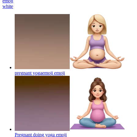
emoji
white
pregnant yogaemoji
emoji
Pregnant doing yoga
emoji