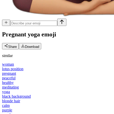
Pregnant yoga
emoji
Share
Download
similar
woman
lotus position
pregnant
peaceful
healthy
meditating
yoga
black background
blonde hair
calm
purple