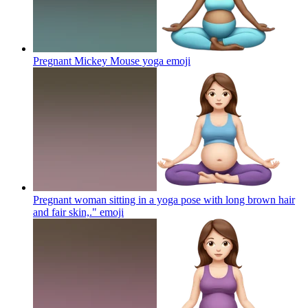
Pregnant Mickey Mouse yoga
emoji
Pregnant woman sitting in a yoga pose with long brown hair
and fair skin,."
emoji