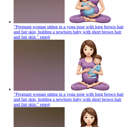
"Pregnant woman sitting in a yoga pose with long brown hair
and fair skin, holding a newborn baby with short brown hair
and fair skin."
emoji
"Pregnant woman sitting in a yoga pose with long brown hair
and fair skin, holding a newborn baby with short brown hair
and fair skin."
emoji