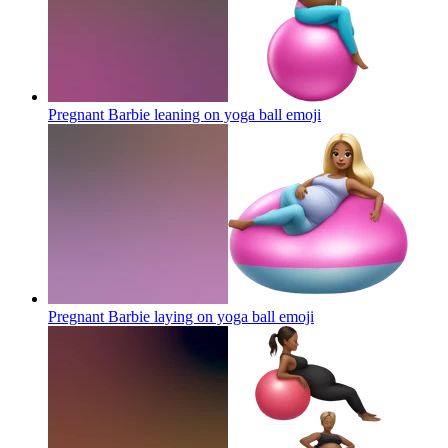
Pregnant Barbie leaning on yoga ball
emoji
Pregnant Barbie laying on yoga ball
emoji