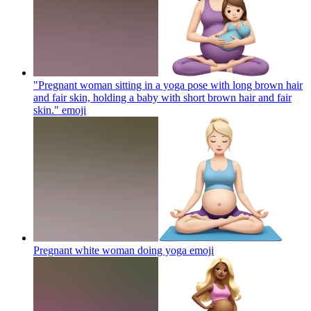
"Pregnant woman sitting in a yoga pose with long brown hair
and fair skin, holding a baby with short brown hair and fair
skin."
emoji
Pregnant white woman doing yoga
emoji