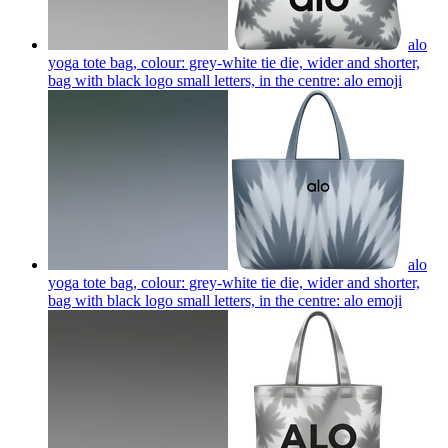
alo
yoga tote bag, colour: grey-white tie die, wider and shorter,
bag with black logo small letters, in the centre: alo
emoji
alo
yoga tote bag, colour: grey-white tie die, wider and shorter,
bag with black logo small letters, in the centre: alo
emoji