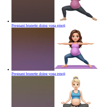
Pregnant brunette doing yoga
emoji
Pregnant brunette doing yoga
emoji