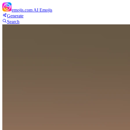
emojis.com
AI Emojis
Generate
Search