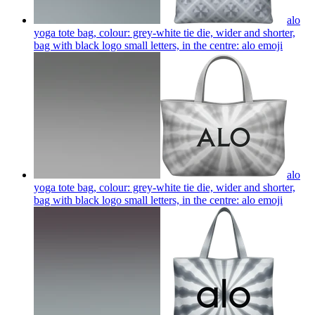
alo
yoga tote bag, colour: grey-white tie die, wider and shorter,
bag with black logo small letters, in the centre: alo
emoji
alo
yoga tote bag, colour: grey-white tie die, wider and shorter,
bag with black logo small letters, in the centre: alo
emoji