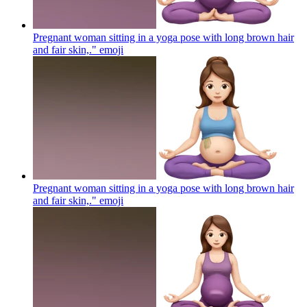
Pregnant woman sitting in a yoga pose with long brown hair
and fair skin,."
emoji
Pregnant woman sitting in a yoga pose with long brown hair
and fair skin,."
emoji