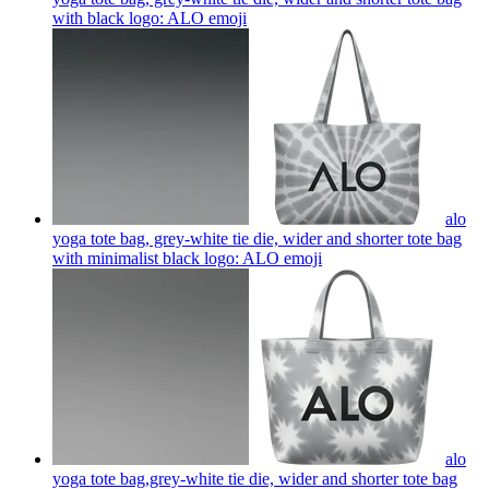
with black logo: ALO
emoji
alo
yoga tote bag, grey-white tie die, wider and shorter tote bag
with minimalist black logo: ALO
emoji
alo
yoga tote bag,grey-white tie die, wider and shorter tote bag