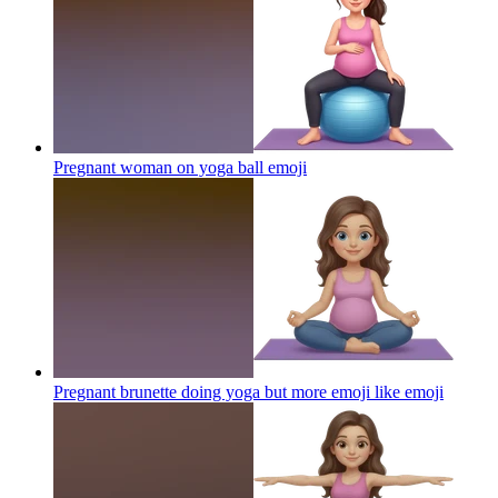
Pregnant woman on yoga ball
emoji
Pregnant brunette doing yoga but more emoji like
emoji