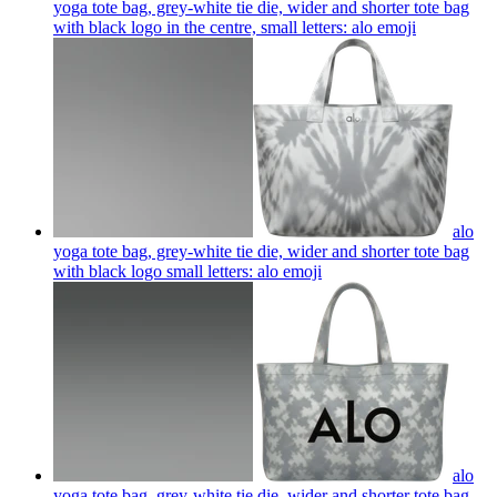
yoga tote bag, grey-white tie die, wider and shorter tote bag
with black logo in the centre, small letters: alo
emoji
alo
yoga tote bag, grey-white tie die, wider and shorter tote bag
with black logo small letters: alo
emoji
alo
yoga tote bag, grey-white tie die, wider and shorter tote bag