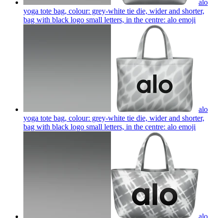
alo
yoga tote bag, colour: grey-white tie die, wider and shorter,
bag with black logo small letters, in the centre: alo
emoji
alo
yoga tote bag, colour: grey-white tie die, wider and shorter,
bag with black logo small letters, in the centre: alo
emoji
alo