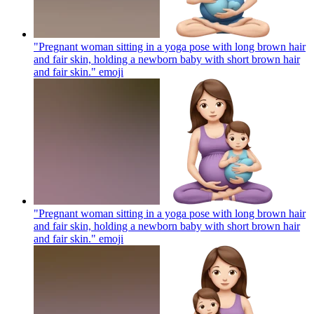
"Pregnant woman sitting in a yoga pose with long brown hair
and fair skin, holding a newborn baby with short brown hair
and fair skin."
emoji
"Pregnant woman sitting in a yoga pose with long brown hair
and fair skin, holding a newborn baby with short brown hair
and fair skin."
emoji