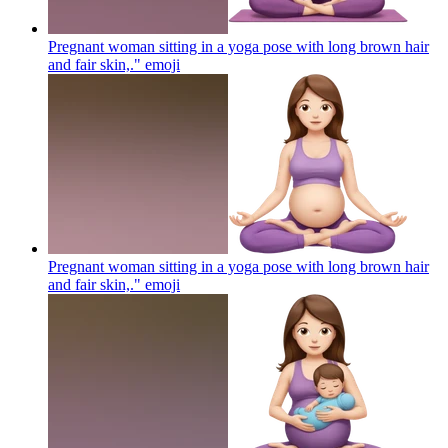
Pregnant woman sitting in a yoga pose with long brown hair
and fair skin,."
emoji
Pregnant woman sitting in a yoga pose with long brown hair
and fair skin,."
emoji