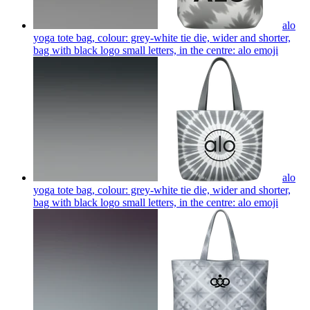
alo
yoga tote bag, colour: grey-white tie die, wider and shorter,
bag with black logo small letters, in the centre: alo
emoji
alo
yoga tote bag, colour: grey-white tie die, wider and shorter,
bag with black logo small letters, in the centre: alo
emoji