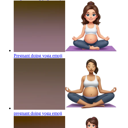
Pregnant doing yoga
emoji
pregnant doing yoga
emoji