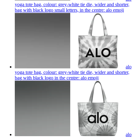
yoga tote bag, colour: grey-white tie die, wider and shorter,
bag with black logo small letters, in the centre: alo
emoji
alo
yoga tote bag, colour: grey-white tie die, wider and shorter,
bag with black logo in the centre: alo
emoji
alo