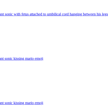
nt sonic with fetus attached to umbilical cord hanging between his legs
nt sonic kissing mario
emoji
nt sonic kissing mario
emoji