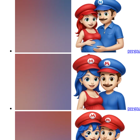
pregna
pregna