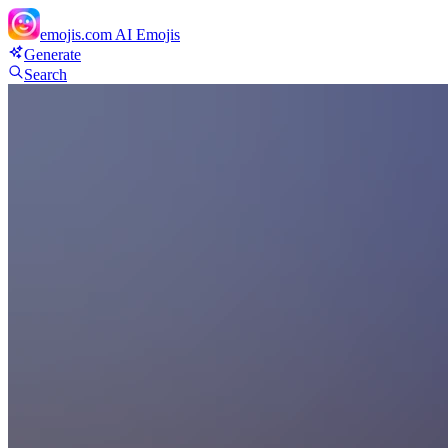
emojis.com
AI Emojis
Generate
Search