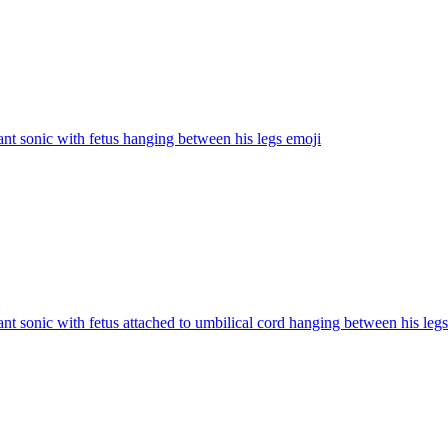
nt sonic with fetus hanging between his legs
emoji
nt sonic with fetus attached to umbilical cord hanging between his legs