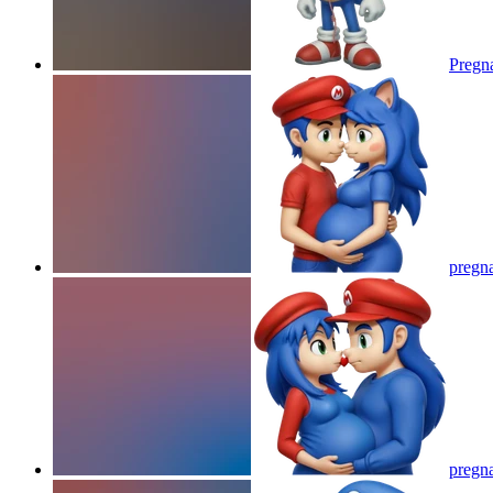
Pregna
pregna
pregna