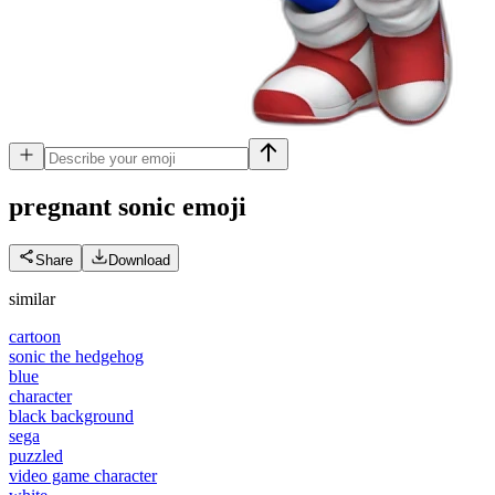
pregnant sonic
emoji
Share
Download
similar
cartoon
sonic the hedgehog
blue
character
black background
sega
puzzled
video game character