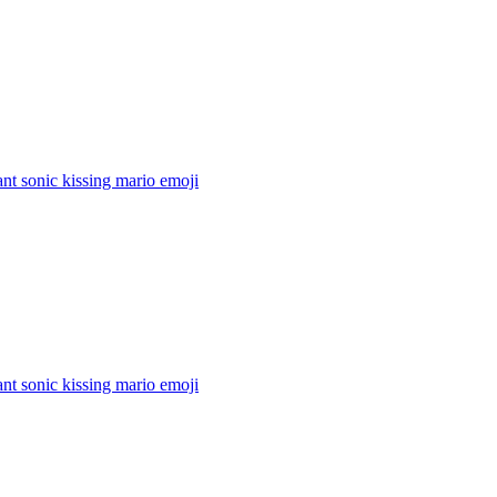
nt sonic kissing mario
emoji
nt sonic kissing mario
emoji