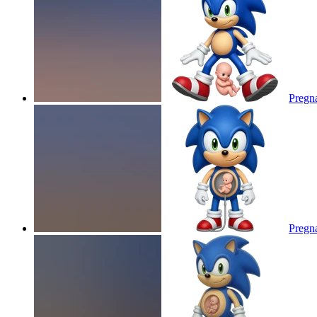
Pregna
Pregna