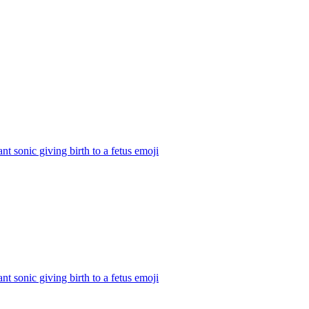
nt sonic giving birth to a fetus
emoji
nt sonic giving birth to a fetus
emoji