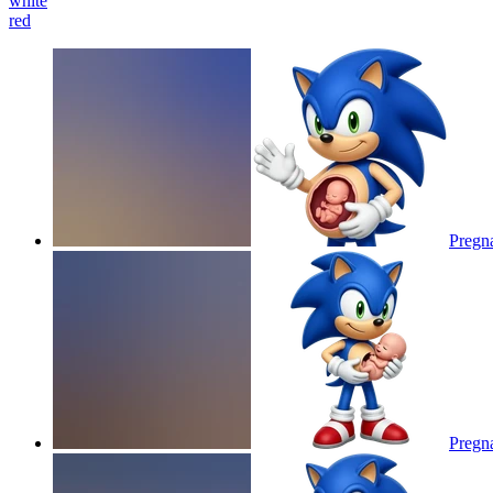
white
red
Pregna
Pregna