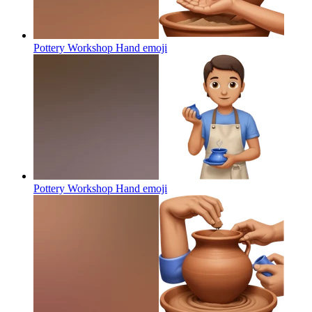
Pottery Workshop Hand
emoji
Pottery Workshop Hand
emoji