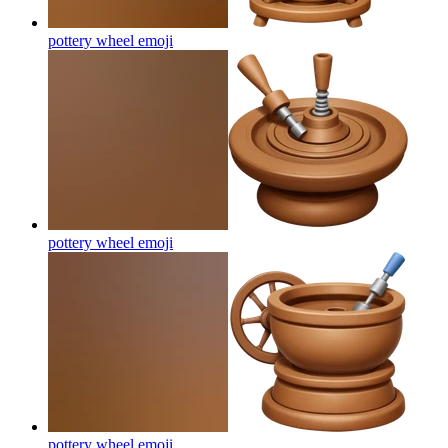
pottery wheel
emoji
pottery wheel
emoji
pottery wheel
emoji