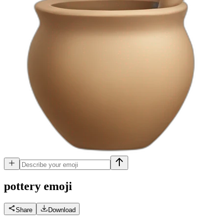
pottery
emoji
Share
Download