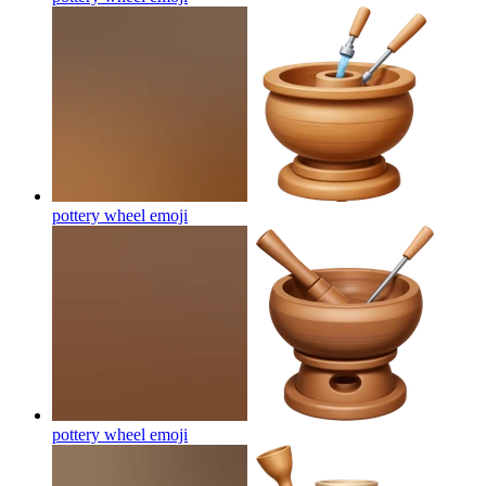
pottery wheel
emoji
pottery wheel
emoji