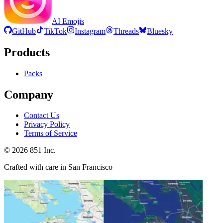
AI Emojis
GitHub
TikTok
Instagram
Threads
Bluesky
Products
Packs
Company
Contact Us
Privacy Policy
Terms of Service
©
2026
851 Inc.
Crafted with care in San Francisco