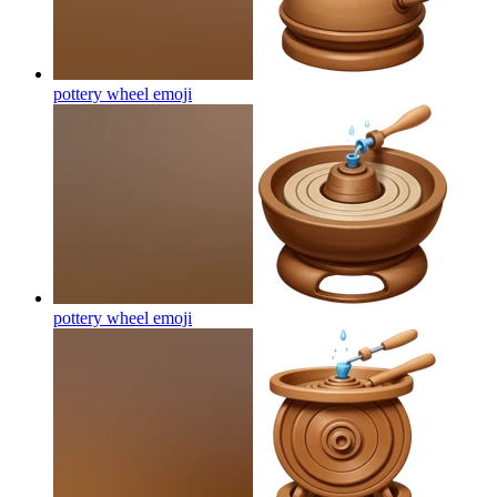
pottery wheel
emoji
pottery wheel
emoji