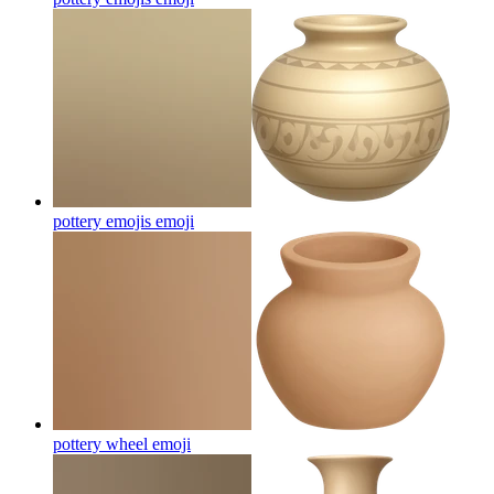
pottery emojis
emoji
pottery wheel
emoji