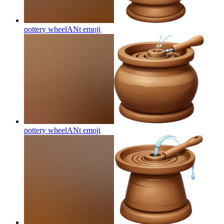
pottery wheelANt
emoji
pottery wheelANt
emoji