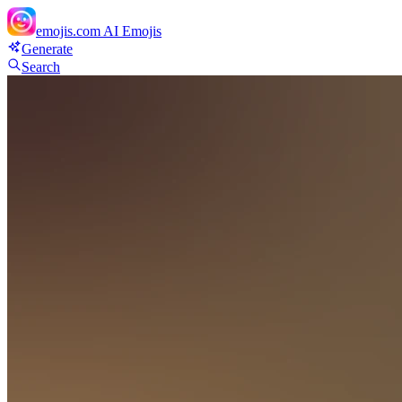
emojis.com
AI Emojis
Generate
Search