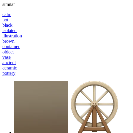
similar
calm
pot
black
isolated
illustration
brown
container
object
vase
ancient
ceramic
pottery