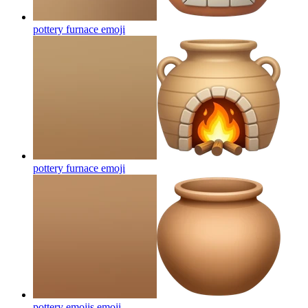
pottery furnace
emoji
pottery furnace
emoji
pottery emojis
emoji