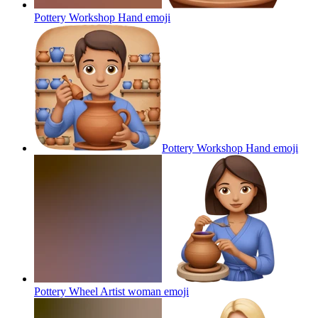
Pottery Workshop Hand
emoji
Pottery Workshop Hand
emoji
Pottery Wheel Artist woman
emoji