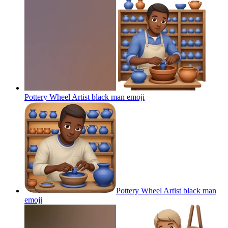
Pottery Wheel Artist black man
emoji
Pottery Wheel Artist black man
emoji