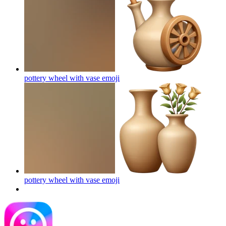
pottery wheel with vase
emoji
pottery wheel with vase
emoji