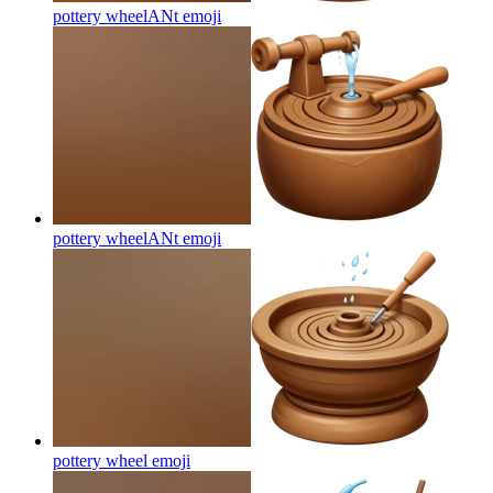
pottery wheelANt
emoji
pottery wheelANt
emoji
pottery wheel
emoji