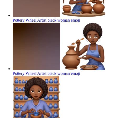
Pottery Wheel Artist black woman
emoji
Pottery Wheel Artist black woman
emoji