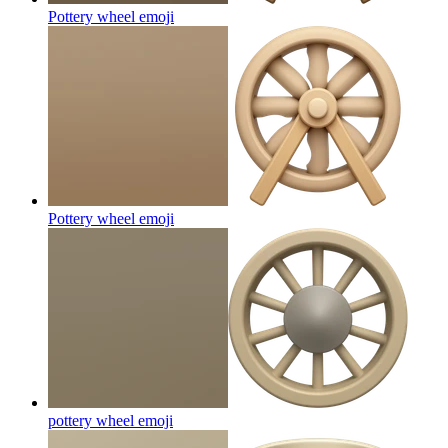
Pottery wheel
emoji
Pottery wheel
emoji
pottery wheel
emoji