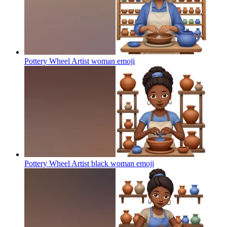
Pottery Wheel Artist woman
emoji
Pottery Wheel Artist black woman
emoji