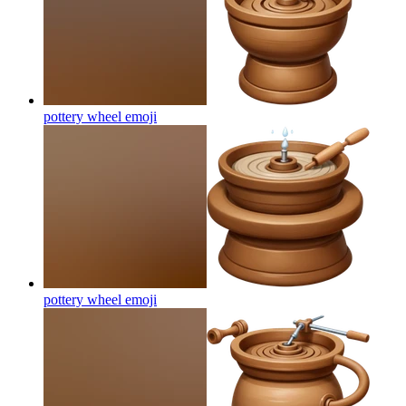
pottery wheel
emoji
pottery wheel
emoji