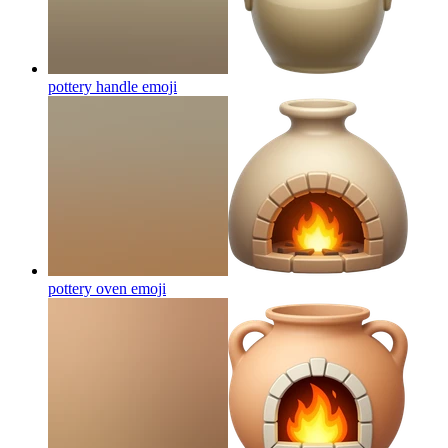
pottery handle
emoji
pottery oven
emoji