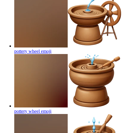
pottery wheel
emoji
pottery wheel
emoji