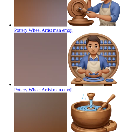
Pottery Wheel Artist man
emoji
Pottery Wheel Artist man
emoji