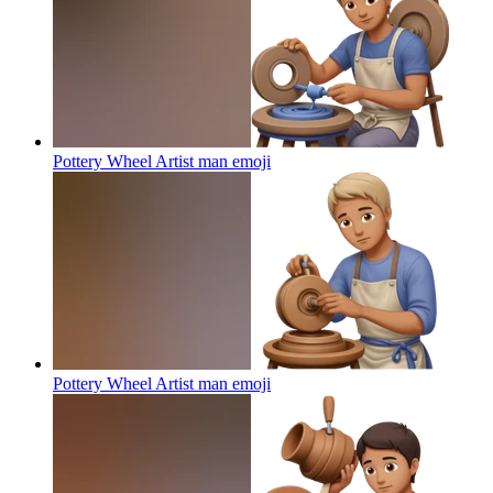
Pottery Wheel Artist man
emoji
Pottery Wheel Artist man
emoji