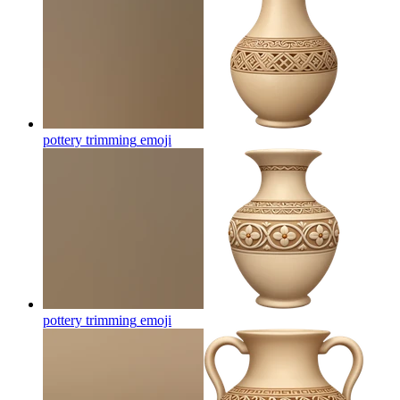
pottery trimming
emoji
pottery trimming
emoji