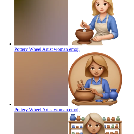
Pottery Wheel Artist woman
emoji
Pottery Wheel Artist woman
emoji