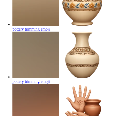
pottery trimming
emoji
pottery trimming
emoji