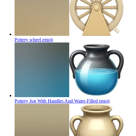
Pottery wheel
emoji
Pottery Jug With Handles And Water-Filled
emoji