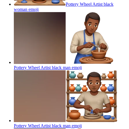
Pottery Wheel Artist black
woman
emoji
Pottery Wheel Artist black man
emoji
Pottery Wheel Artist black man
emoji