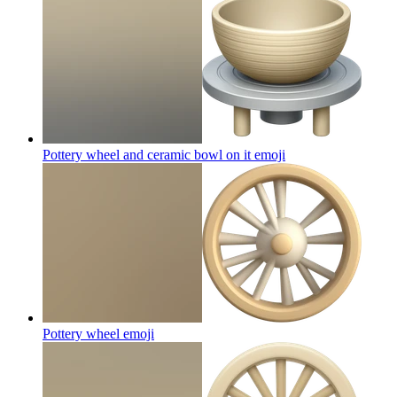
Pottery wheel and ceramic bowl on it
emoji
Pottery wheel
emoji