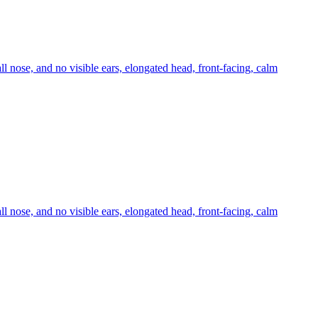
ll nose, and no visible ears, elongated head, front-facing, calm
ll nose, and no visible ears, elongated head, front-facing, calm