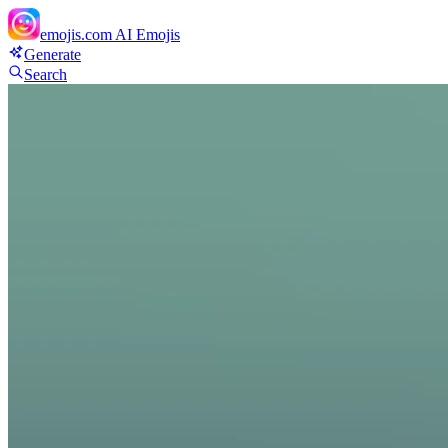
emojis.com
AI Emojis
Generate
Search