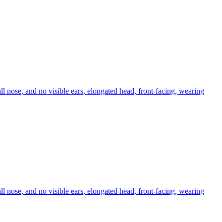
ll nose, and no visible ears, elongated head, front-facing, wearing
ll nose, and no visible ears, elongated head, front-facing, wearing