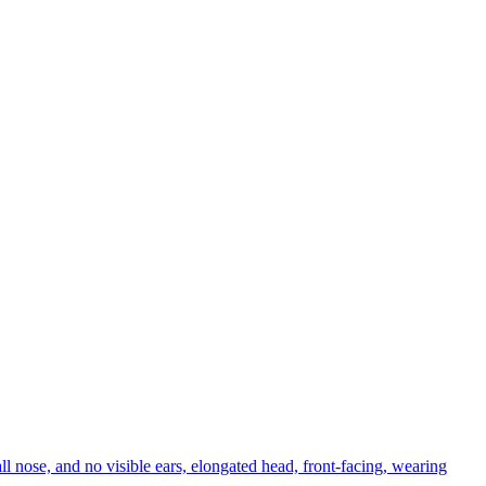
ll nose, and no visible ears, elongated head, front-facing, wearing