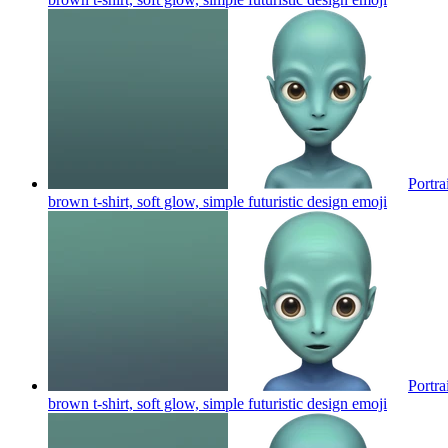
Portra
brown t-shirt, soft glow, simple futuristic design
emoji
Portra
brown t-shirt, soft glow, simple futuristic design
emoji