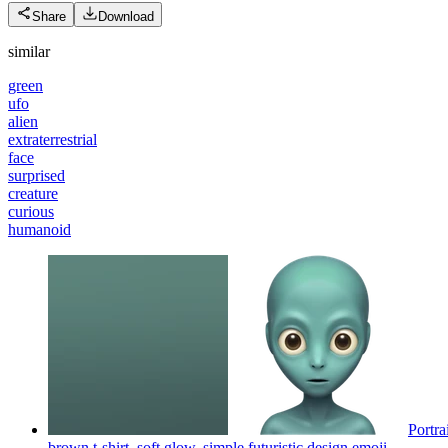
Share
Download
similar
green
ufo
alien
extraterrestrial
face
surprised
creature
curious
humanoid
Portra
brown t-shirt, soft glow, simple futuristic design
emoji