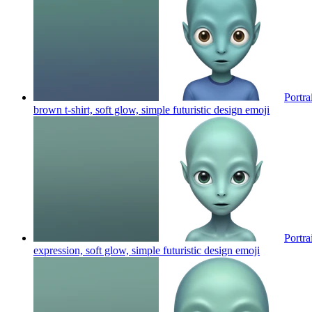
Portra
brown t-shirt, soft glow, simple futuristic design
emoji
Portra
expression, soft glow, simple futuristic design
emoji