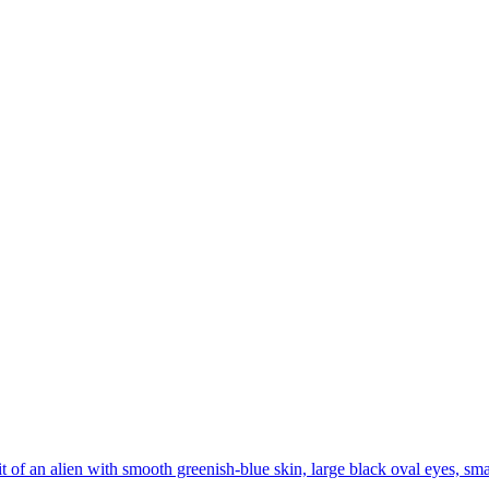
it of an alien with smooth greenish-blue skin, large black oval eyes, sma