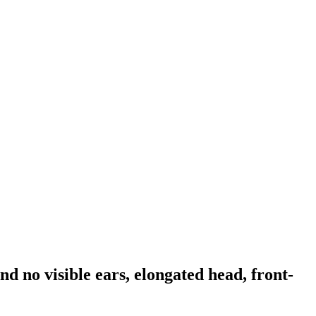
nd no visible ears, elongated head, front-