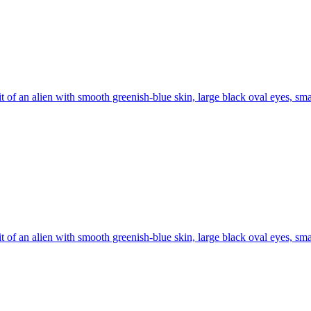
it of an alien with smooth greenish-blue skin, large black oval eyes, sma
it of an alien with smooth greenish-blue skin, large black oval eyes, sma