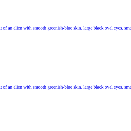
it of an alien with smooth greenish-blue skin, large black oval eyes, sma
it of an alien with smooth greenish-blue skin, large black oval eyes, sma