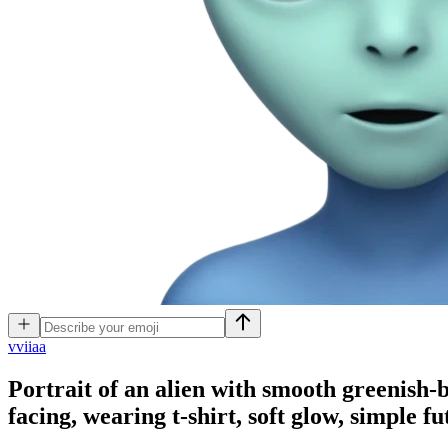
v
viiaa
Portrait of an alien with smooth greenish-bl
facing, wearing t-shirt, soft glow, simple fu