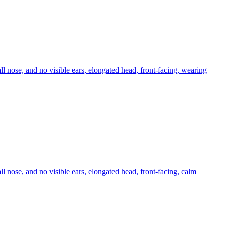
ll nose, and no visible ears, elongated head, front-facing, wearing
ll nose, and no visible ears, elongated head, front-facing, calm