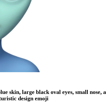
ue skin, large black oval eyes, small nose, a
turistic design
emoji