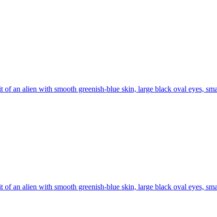
it of an alien with smooth greenish-blue skin, large black oval eyes, sma
it of an alien with smooth greenish-blue skin, large black oval eyes, sma