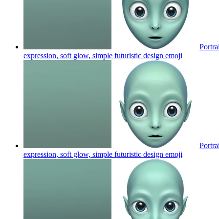
Portra
expression, soft glow, simple futuristic design
emoji
Portra
expression, soft glow, simple futuristic design
emoji