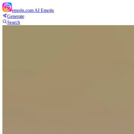
emojis.com
AI Emojis
Generate
Search