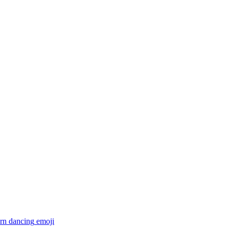
rn dancing
emoji