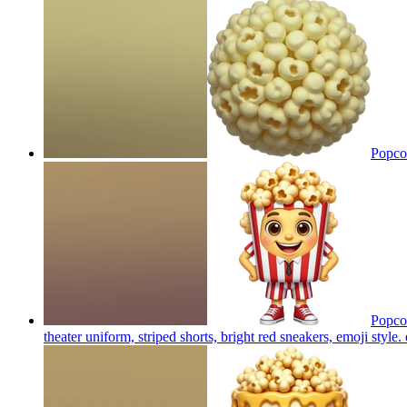
Popcor
Popcor
theater uniform, striped shorts, bright red sneakers, emoji style.