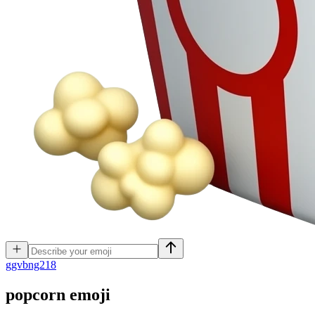
g
gvbng218
popcorn
emoji