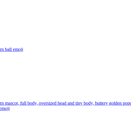
n ball
emoji
n mascot, full body, oversized head and tiny body, buttery golden popc
emoji