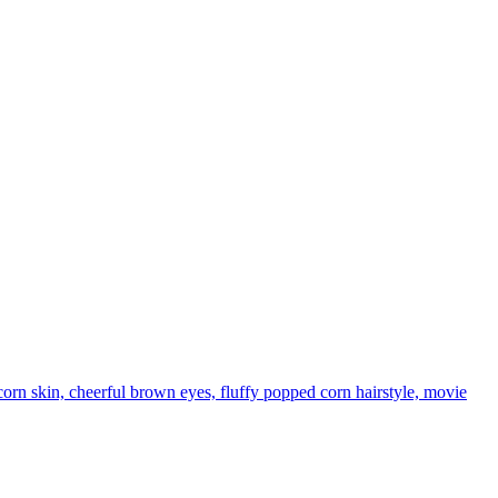
orn skin, cheerful brown eyes, fluffy popped corn hairstyle, movie