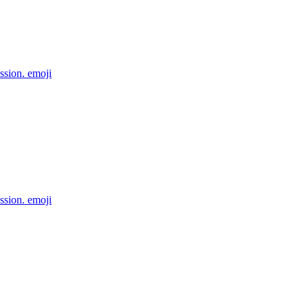
ssion.
emoji
ssion.
emoji