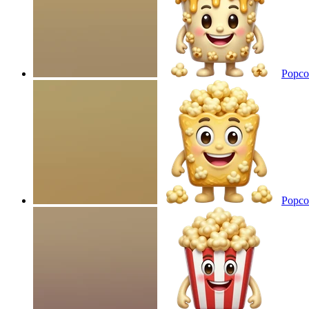
Popcor
Popcor