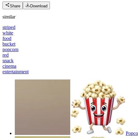
Share
Download
similar
striped
white
food
bucket
popcorn
red
snack
cinema
entertainment
Popco