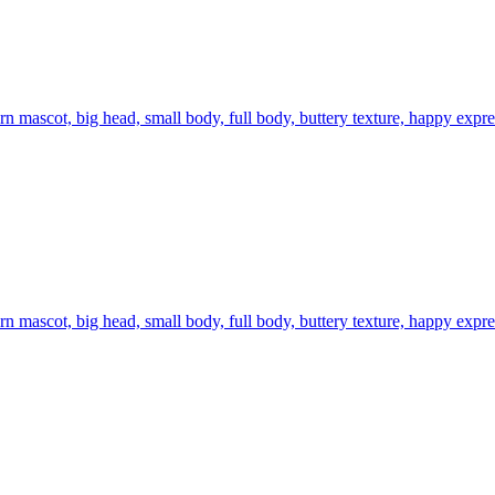
n mascot, big head, small body, full body, buttery texture, happy expre
n mascot, big head, small body, full body, buttery texture, happy expre