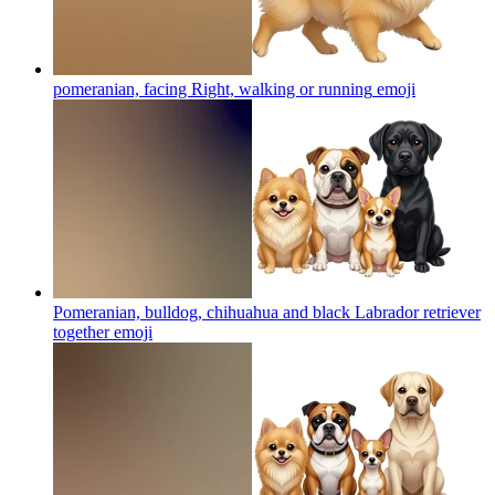
pomeranian, facing Right, walking or running
emoji
Pomeranian, bulldog, chihuahua and black Labrador retriever
together
emoji