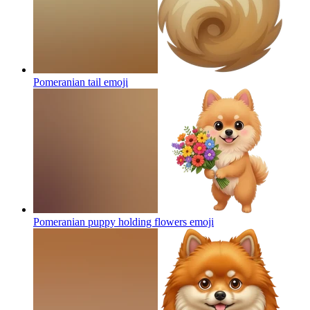
Pomeranian tail
emoji
Pomeranian puppy holding flowers
emoji