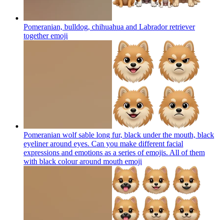
Pomeranian, bulldog, chihuahua and Labrador retriever
together
emoji
Pomeranian wolf sable long fur, black under the mouth, black
eyeliner around eyes. Can you make different facial
expressions and emotions as a series of emojis. All of them
with black colour around mouth
emoji