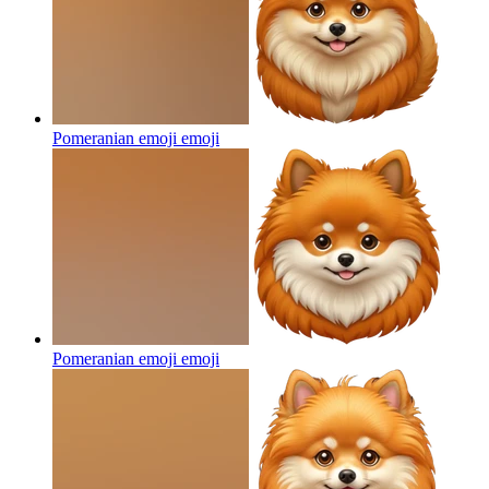
Pomeranian emoji
emoji
Pomeranian emoji
emoji