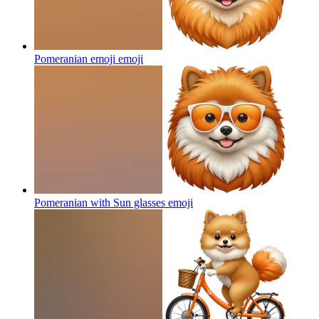
Pomeranian emoji
emoji
Pomeranian with Sun glasses
emoji