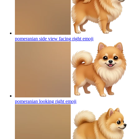
pomeranian side view facing right
emoji
pomeranian looking right
emoji