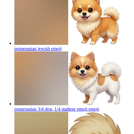
pomeranian jewish
emoji
pomeranian 3/4 dog, 1/4 maltese emoji
emoji