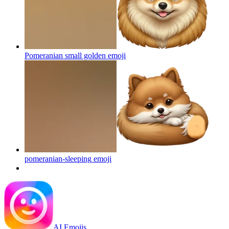
Pomeranian small golden
emoji
pomeranian-sleeping
emoji
AI Emojis