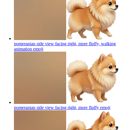
pomeranian side view facing right, more fluffy, walking
animation
emoji
pomeranian side view facing right, more fluffy
emoji