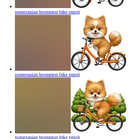
pomeranian brompton bike
emoji
pomeranian brompton bike
emoji
pomeranian brompton bike
emoji