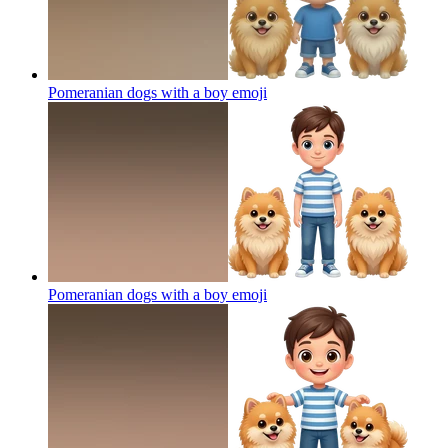
Pomeranian dogs with a boy
emoji
Pomeranian dogs with a boy
emoji