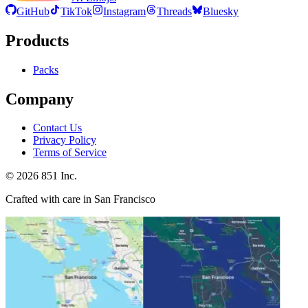
GitHub
TikTok
Instagram
Threads
Bluesky
Products
Packs
Company
Contact Us
Privacy Policy
Terms of Service
©
2026
851 Inc.
Crafted with care in San Francisco