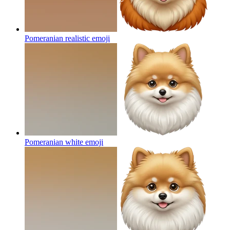
Pomeranian realistic
emoji
Pomeranian white
emoji