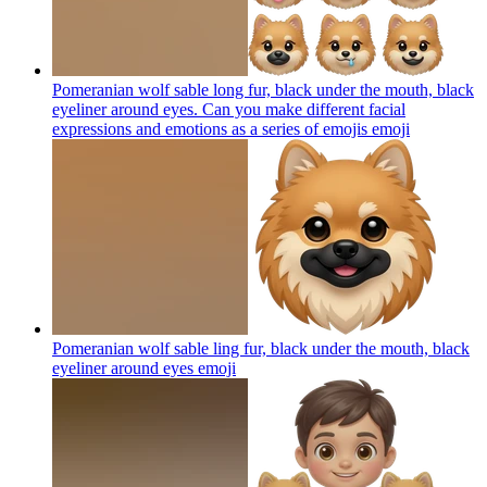
Pomeranian wolf sable long fur, black under the mouth, black
eyeliner around eyes. Can you make different facial
expressions and emotions as a series of emojis
emoji
Pomeranian wolf sable ling fur, black under the mouth, black
eyeliner around eyes
emoji