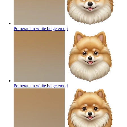
Pomeranian white beige
emoji
Pomeranian white beige
emoji