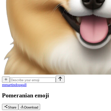
m
martindougall
Pomeranian
emoji
Share
Download