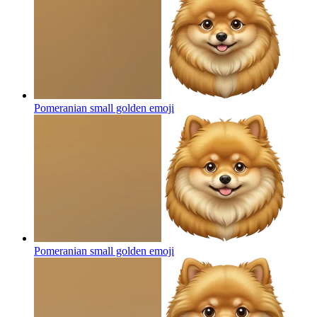
Pomeranian small golden
emoji
Pomeranian small golden
emoji