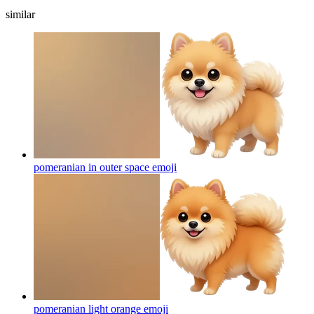
similar
pomeranian in outer space
emoji
pomeranian light orange
emoji