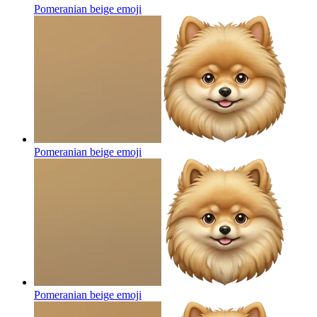
Pomeranian beige
emoji
Pomeranian beige
emoji
Pomeranian beige
emoji