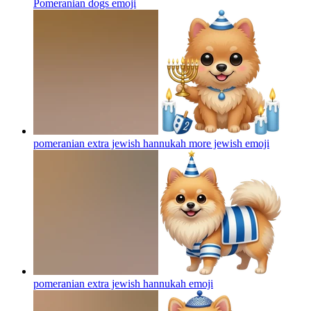
Pomeranian dogs
emoji
pomeranian extra jewish hannukah more jewish
emoji
pomeranian extra jewish hannukah
emoji