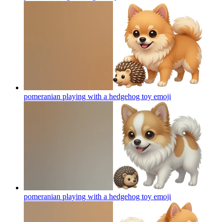
pomeranian playing with a hedgehog toy
emoji
pomeranian playing with a hedgehog toy
emoji