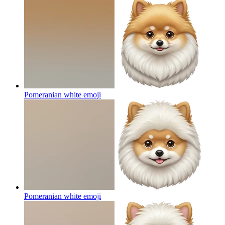
Pomeranian white
emoji
Pomeranian white
emoji