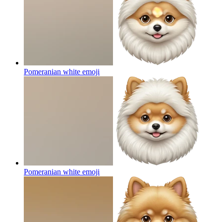
Pomeranian white
emoji
Pomeranian white
emoji