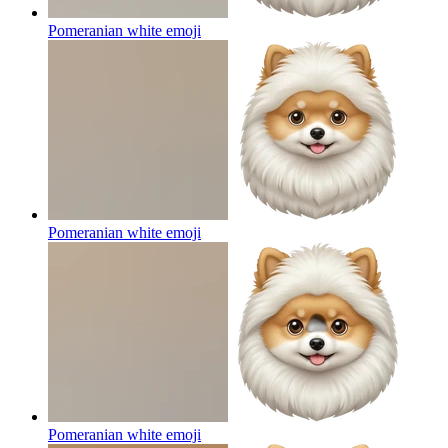
Pomeranian white
emoji
Pomeranian white
emoji
Pomeranian white
emoji