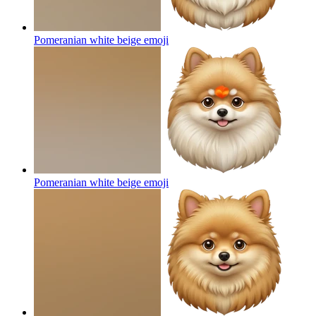
Pomeranian white beige
emoji
Pomeranian white beige
emoji