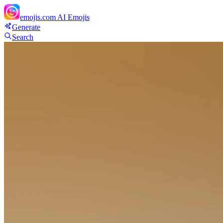
emojis.com
AI Emojis
Generate
Search