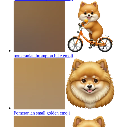
pomeranian brompton bike
emoji
Pomeranian small golden
emoji