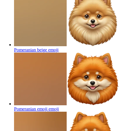
Pomeranian beige
emoji
Pomeranian emoji
emoji