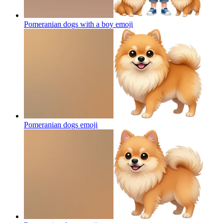
Pomeranian dogs with a boy
emoji
Pomeranian dogs
emoji