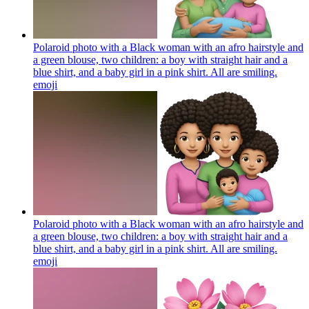
Polaroid photo with a Black woman with an afro hairstyle and
a green blouse, two children: a boy with straight hair and a
blue shirt, and a baby girl in a pink shirt. All are smiling.
emoji
Polaroid photo with a Black woman with an afro hairstyle and
a green blouse, two children: a boy with straight hair and a
blue shirt, and a baby girl in a pink shirt. All are smiling.
emoji