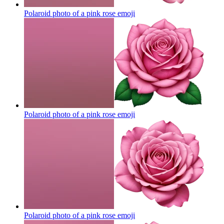
Polaroid photo of a pink rose
emoji
Polaroid photo of a pink rose
emoji
Polaroid photo of a pink rose
emoji