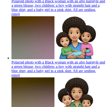
Polaroid photo with a Black woman with an afro hairstyle and
a green blouse, two children: a boy with straight hair and a
blue shirt, and a baby girl in a pink shirt. All are smiling.
emoji
Polaroid photo with a Black woman with an afro hairstyle and
a green blouse, two children: a boy with straight hair and a
blue shirt, and a baby girl in a pink shirt. All are smiling.
emoji