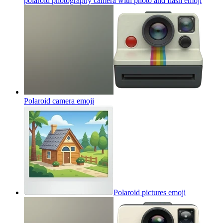
polaroid photography camera with photo and flash
emoji
Polaroid camera
emoji
Polaroid pictures
emoji