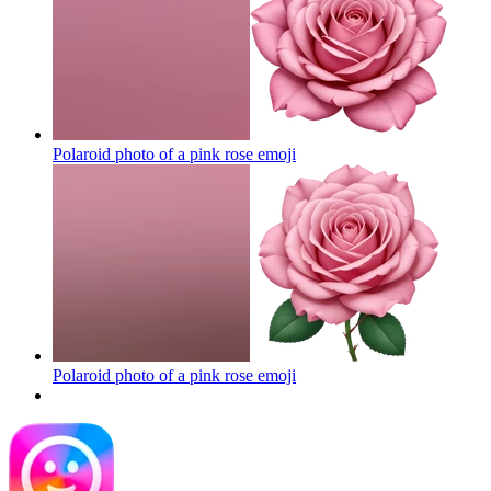
Polaroid photo of a pink rose
emoji
Polaroid photo of a pink rose
emoji