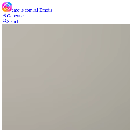
emojis.com
AI Emojis
Generate
Search