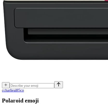
c
charlieal85co
Polaroid
emoji