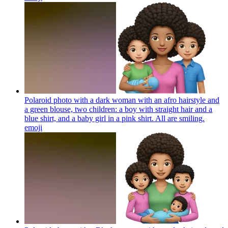
Polaroid photo with a dark woman with an afro hairstyle and
a green blouse, two children: a boy with straight hair and a
blue shirt, and a baby girl in a pink shirt. All are smiling.
emoji