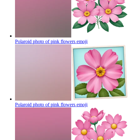
Polaroid photo of pink flowers
emoji
Polaroid photo of pink flowers
emoji