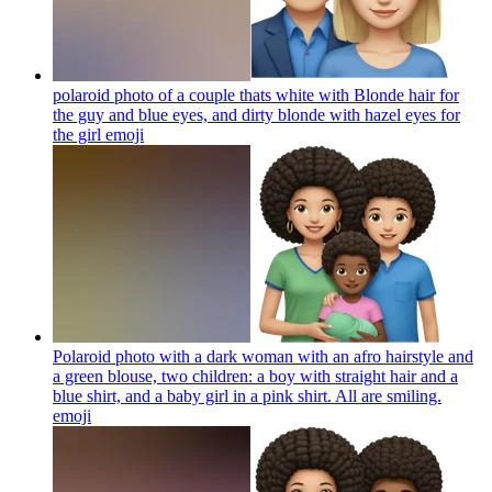
polaroid photo of a couple thats white with Blonde hair for
the guy and blue eyes, and dirty blonde with hazel eyes for
the girl
emoji
Polaroid photo with a dark woman with an afro hairstyle and
a green blouse, two children: a boy with straight hair and a
blue shirt, and a baby girl in a pink shirt. All are smiling.
emoji