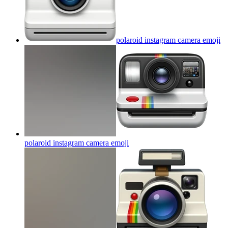
polaroid instagram camera
emoji
polaroid instagram camera
emoji