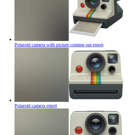
Polaroid camera with picture coming out
emoji
Polaroid camera
emoji