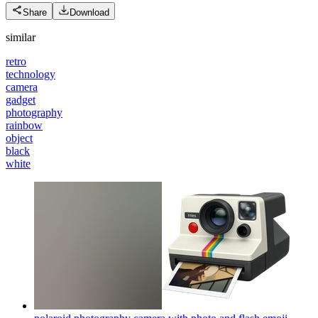
Share
Download
similar
retro
technology
camera
gadget
photography
rainbow
object
black
white