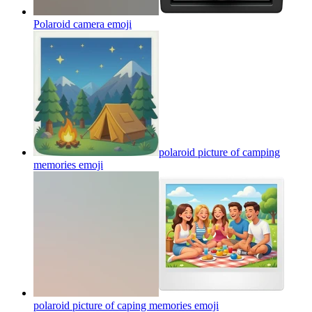
Polaroid camera
emoji
polaroid picture of camping
memories
emoji
polaroid picture of caping memories
emoji