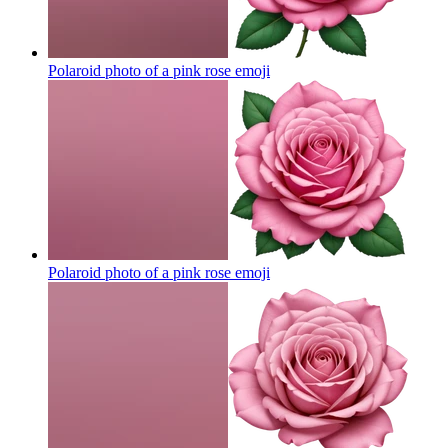
Polaroid photo of a pink rose
emoji
Polaroid photo of a pink rose
emoji