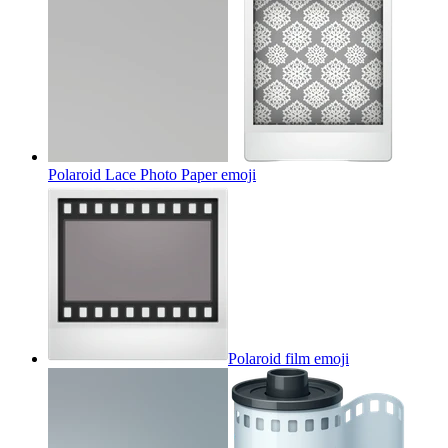
Polaroid Lace Photo Paper
emoji
Polaroid film
emoji