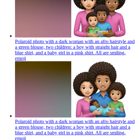
Polaroid photo with a dark woman with an afro hairstyle and
a green blouse, two children: a boy with straight hair and a
blue shirt, and a baby girl in a pink shirt. All are smiling.
emoji
Polaroid photo with a dark woman with an afro hairstyle and
a green blouse, two children: a boy with straight hair and a
blue shirt, and a baby girl in a pink shirt. All are smiling.
emoji