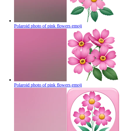
Polaroid photo of pink flowers
emoji
Polaroid photo of pink flowers
emoji