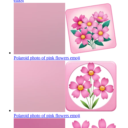
emoji
Polaroid photo of pink flowers
emoji
Polaroid photo of pink flowers
emoji