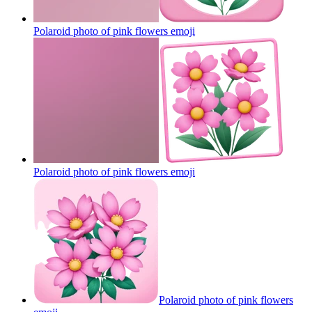
Polaroid photo of pink flowers
emoji
Polaroid photo of pink flowers
emoji
Polaroid photo of pink flowers