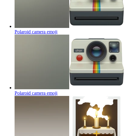
Polaroid camera
emoji
Polaroid camera
emoji