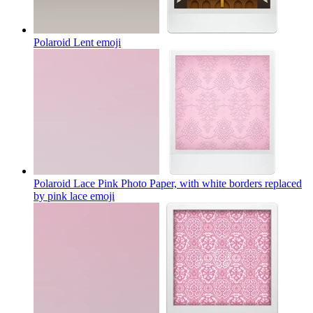
Polaroid Lent
emoji
Polaroid Lace Pink Photo Paper, with white borders replaced
by pink lace
emoji