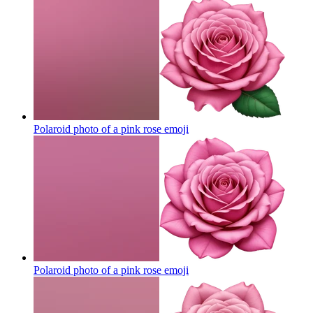
Polaroid photo of a pink rose
emoji
Polaroid photo of a pink rose
emoji