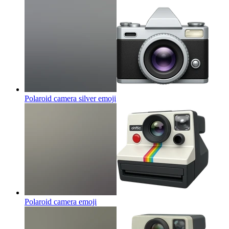
Polaroid camera silver
emoji
Polaroid camera
emoji