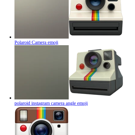
Polaroid Camera
emoji
polaroid instagram camera angle
emoji