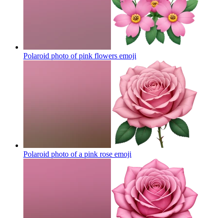
Polaroid photo of pink flowers
emoji
Polaroid photo of a pink rose
emoji