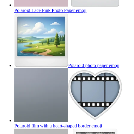
Polaroid Lace Pink Photo Paper
emoji
Polaroid photo paper
emoji
Polaroid film with a heart-shaped border
emoji