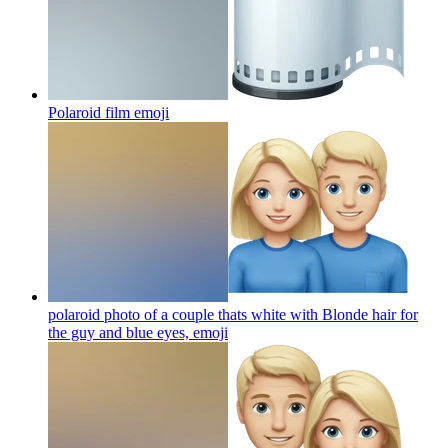
Polaroid film
emoji
polaroid photo of a couple thats white with Blonde hair for
the guy and blue eyes,
emoji