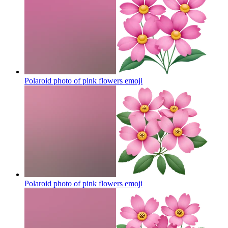
Polaroid photo of pink flowers
emoji
Polaroid photo of pink flowers
emoji