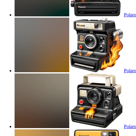
Polaro
Polaro
Polaro