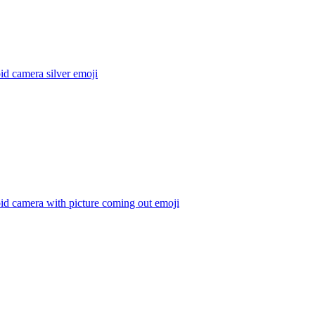
id camera silver
emoji
id camera with picture coming out
emoji