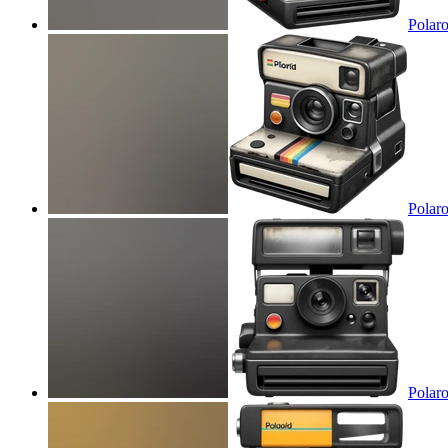
Polaro
Polaro
Polaro