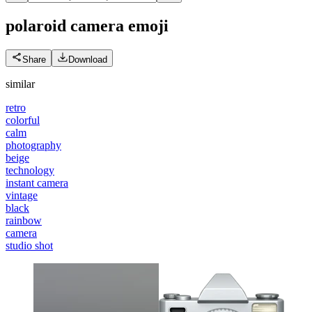
polaroid camera
emoji
Share
Download
similar
retro
colorful
calm
photography
beige
technology
instant camera
vintage
black
rainbow
camera
studio shot