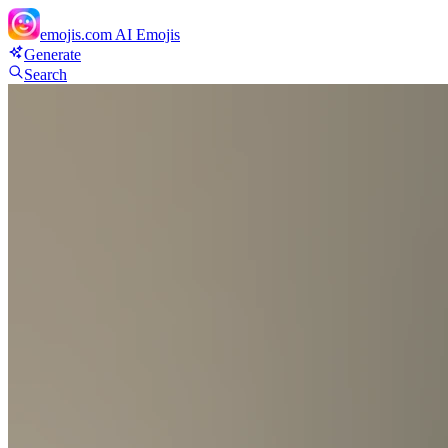
emojis.com
AI Emojis
Generate
Search