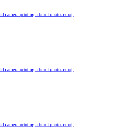
id camera printing a burnt photo.
emoji
id camera printing a burnt photo.
emoji
id camera printing a burnt photo.
emoji