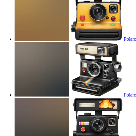
Polaro
Polaro