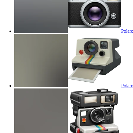
Polaro
Polaro