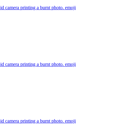
id camera printing a burnt photo.
emoji
id camera printing a burnt photo.
emoji
id camera printing a burnt photo.
emoji