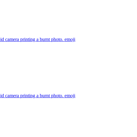
id camera printing a burnt photo.
emoji
id camera printing a burnt photo.
emoji