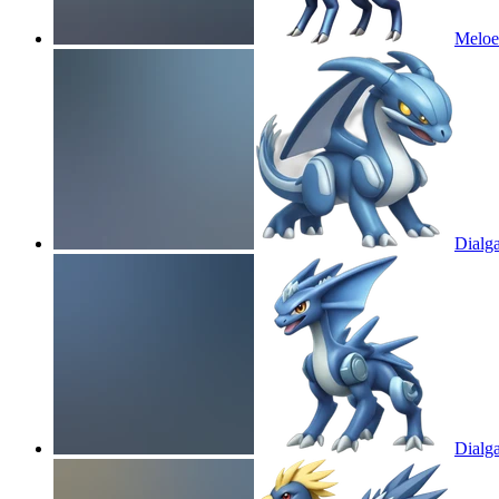
Meloe
Dialg
Dialg