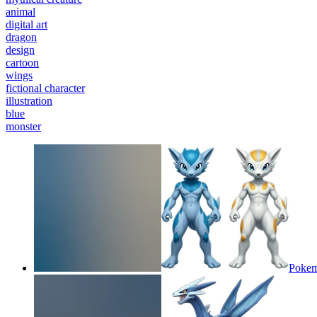
animal
digital art
dragon
design
cartoon
wings
fictional character
illustration
blue
monster
Pokem