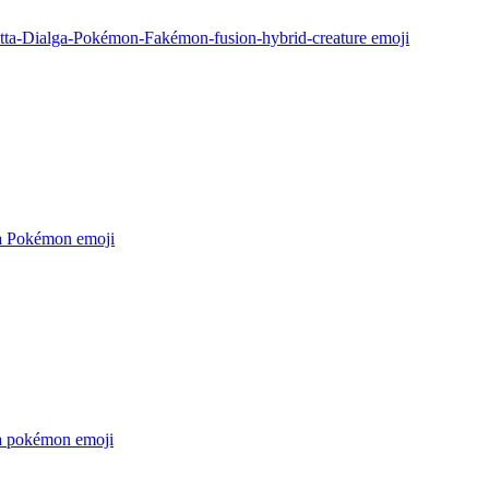
tta-Dialga-Pokémon-Fakémon-fusion-hybrid-creature
emoji
a Pokémon
emoji
a pokémon
emoji