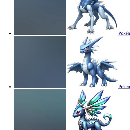
Pokém
Pokem