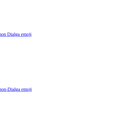
on Dialga
emoji
on-Dialga
emoji