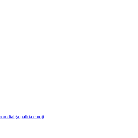
on dialga palkia
emoji