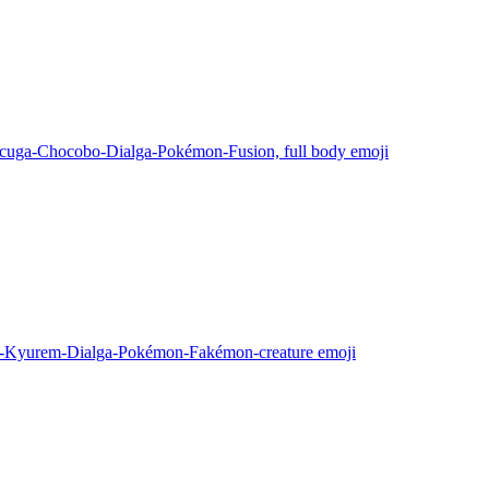
cuga-Chocobo-Dialga-Pokémon-Fusion, full body
emoji
s-Kyurem-Dialga-Pokémon-Fakémon-creature
emoji