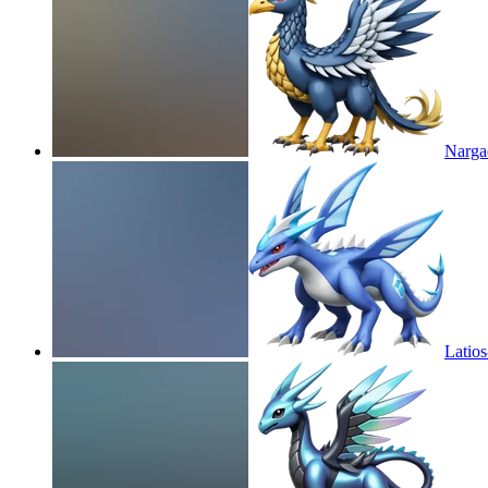
Narga
Latio