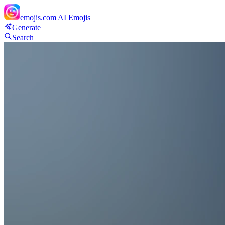
emojis.com
AI Emojis
Generate
Search