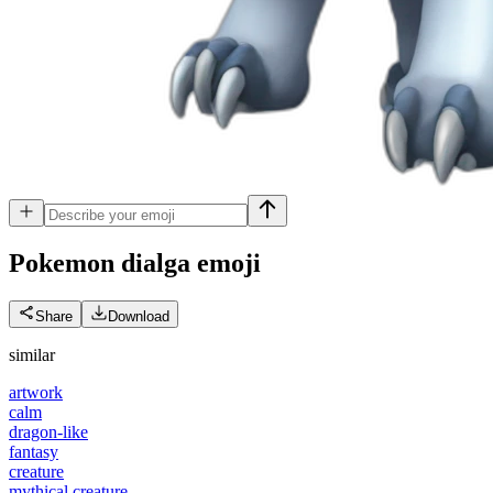
Pokemon dialga
emoji
Share
Download
similar
artwork
calm
dragon-like
fantasy
creature
mythical creature