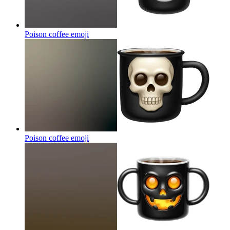
Poison coffee
emoji
Poison coffee
emoji