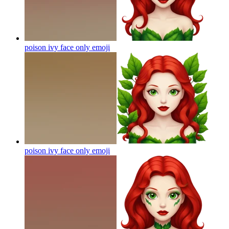
poison ivy face only
emoji
poison ivy face only
emoji