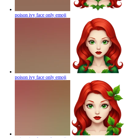
poison ivy face only
emoji
poison ivy face only
emoji