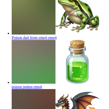
Poison dart frogs emoji
emoji
poison potion
emoji