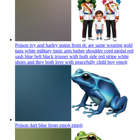
Poison ivy and harley quinn from dc are same wearing gold
tiara white military tunic arm badge shoulder cord medal red
sash blue belt black trouser with both side red stripe white
shoes and they both love with peacefully child boy
emoji
Poison dart blue frogs emoji
emoji