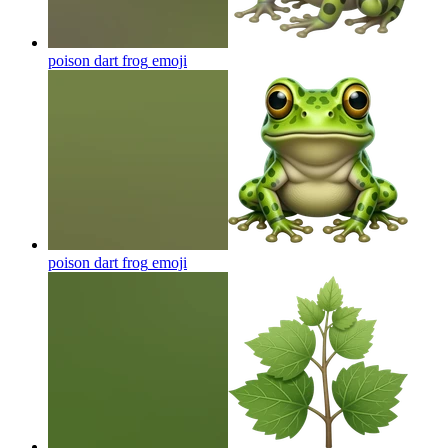
poison dart frog
emoji
poison dart frog
emoji