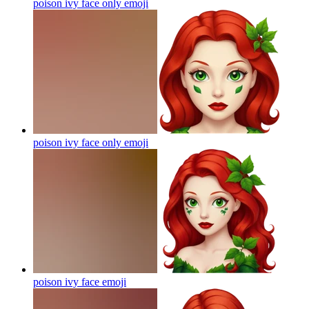
poison ivy face only
emoji
poison ivy face only
emoji
poison ivy face
emoji