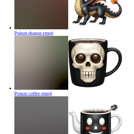
Poison dragon
emoji
Poison coffee
emoji