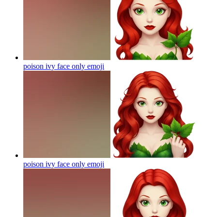
poison ivy face only
emoji
poison ivy face only
emoji