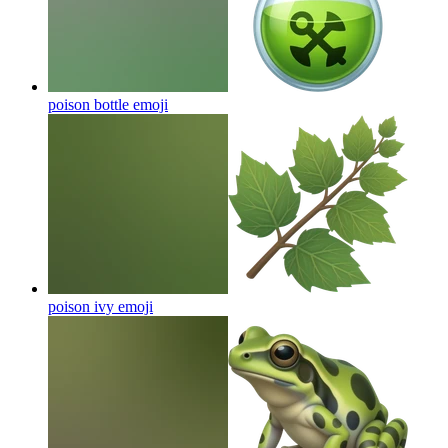
poison bottle
emoji
poison ivy
emoji