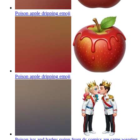
Poison apple dripping
emoji
Poison apple dripping
emoji
Poison ivy and harley quinn from dc comics are same wearing