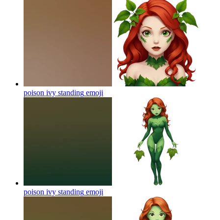
poison ivy standing
emoji
poison ivy standing
emoji