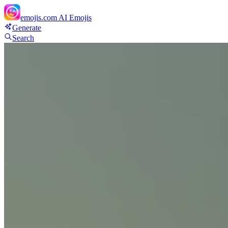
emojis.com
AI Emojis
Generate
Search