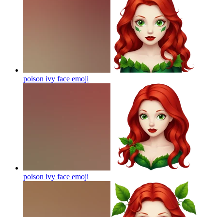
poison ivy face
emoji
poison ivy face
emoji