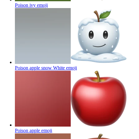
Poison ivy
emoji
Poison apple snow White
emoji
Poison apple
emoji