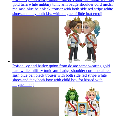
gold tiara white military tunic arm badge shoulder cord medal
red sash blue belt black trouser with both side red stripe white
shoes and they both kiss with tongue of little brat
emoji
Poison ivy and harley quinn from dc are same wearing gold
tiara white military tunic arm badge shoulder cord medal red
sash blue belt black trouser with both side red stripe white
shoes and they both love with child boy for kissed with
tongue
emoji