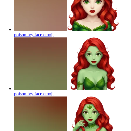
poison ivy face
emoji
poison ivy face
emoji