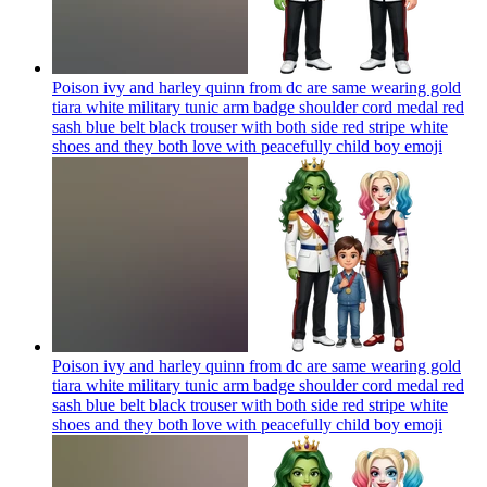
Poison ivy and harley quinn from dc are same wearing gold
tiara white military tunic arm badge shoulder cord medal red
sash blue belt black trouser with both side red stripe white
shoes and they both love with peacefully child boy
emoji
Poison ivy and harley quinn from dc are same wearing gold
tiara white military tunic arm badge shoulder cord medal red
sash blue belt black trouser with both side red stripe white
shoes and they both love with peacefully child boy
emoji