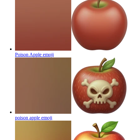
Poison Apple
emoji
poison apple
emoji