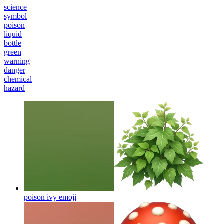
science
symbol
poison
liquid
bottle
green
warning
danger
chemical
hazard
poison ivy
emoji