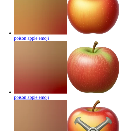
poison apple
emoji
poison apple
emoji