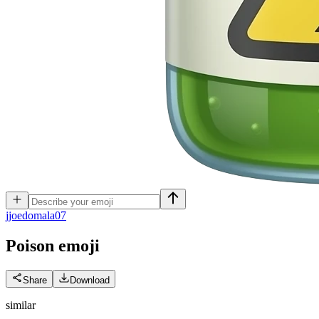
j
joedomala07
Poison
emoji
Share
Download
similar