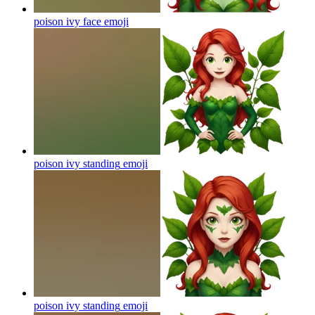
poison ivy face
emoji
poison ivy standing
emoji
poison ivy standing
emoji