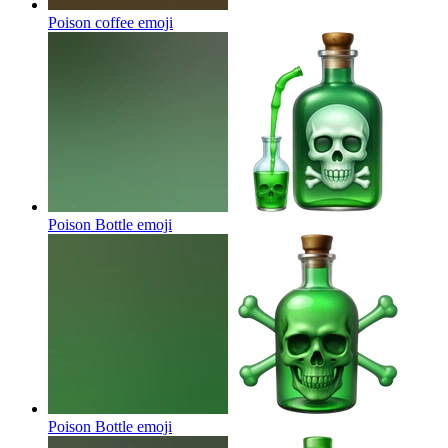
Poison coffee
emoji
Poison Bottle
emoji
Poison Bottle
emoji