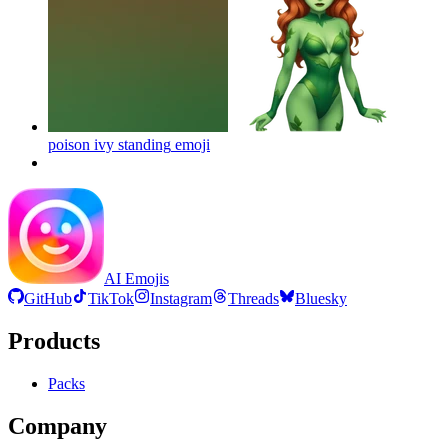
poison ivy standing
emoji
AI Emojis
GitHub
TikTok
Instagram
Threads
Bluesky
Products
Packs
Company