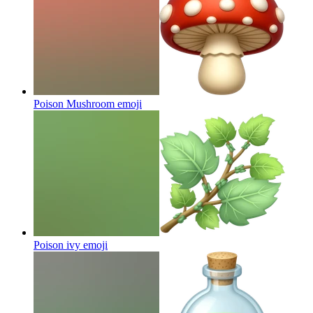
Poison Mushroom
emoji
Poison ivy
emoji