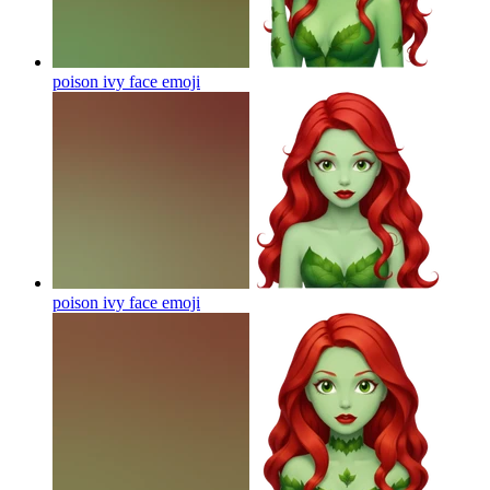
poison ivy face
emoji
poison ivy face
emoji