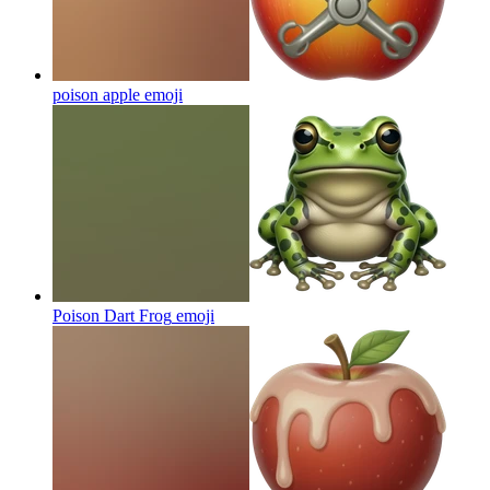
poison apple
emoji
Poison Dart Frog
emoji