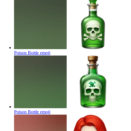
Poison Bottle
emoji
Poison Bottle
emoji