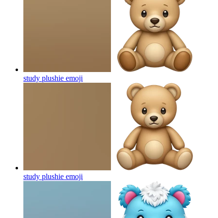
study plushie
emoji
study plushie
emoji