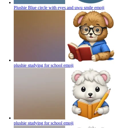
Plushie Blue circle with eyes and uwu smile
emoji
plushie studying for school
emoji
plushie studying for school
emoji