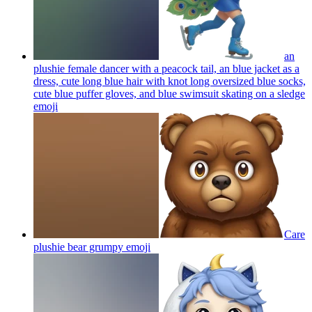
an
plushie female dancer with a peacock tail, an blue jacket as a
dress, cute long blue hair with knot long oversized blue socks,
cute blue puffer gloves, and blue swimsuit skating on a sledge
emoji
Care
plushie bear grumpy
emoji