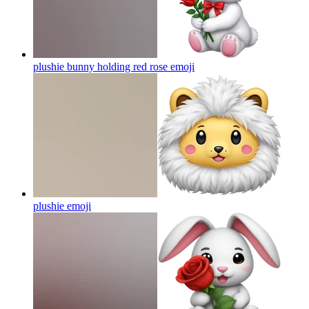
plushie bunny holding red rose
emoji
plushie
emoji