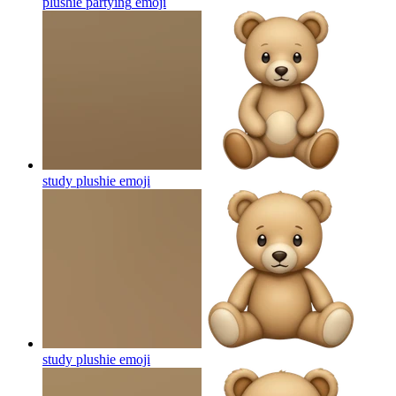
plushie partying
emoji
study plushie
emoji
study plushie
emoji