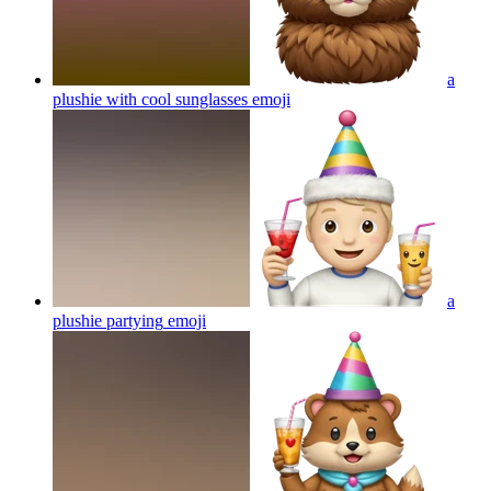
a
plushie with cool sunglasses
emoji
a
plushie partying
emoji