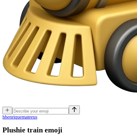
h
henriquemateeus
Plushie train
emoji