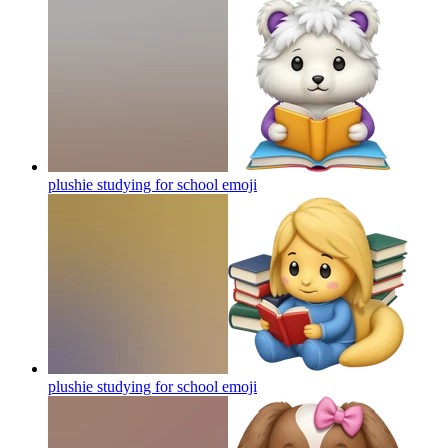
plushie studying for school
emoji
plushie studying for school
emoji