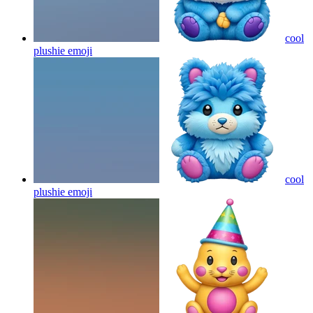
cool
plushie
emoji
cool
plushie
emoji