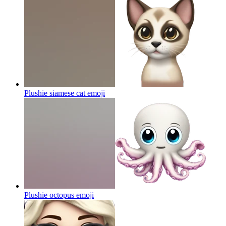
Plushie siamese cat
emoji
Plushie octopus
emoji