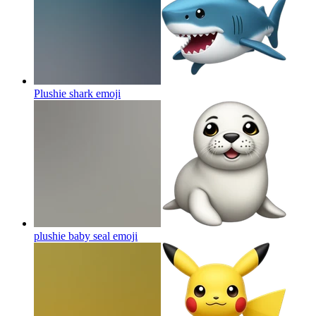
Plushie shark
emoji
plushie baby seal
emoji