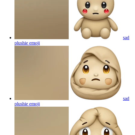
sad
plushie
emoji
sad
plushie
emoji