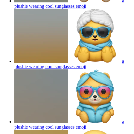
a
plushie wearing cool sunglasses
emoji
a
plushie wearing cool sunglasses
emoji
a
plushie wearing cool sunglasses
emoji