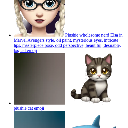
Plushie wholesome nerd Elsa in
Marvel Avengers style, oil paint, mysterious eyes, intricate
lips, masterpiece pose, odd perspective, beautiful, desirable,
logical
emoji
plushie cat
emoji