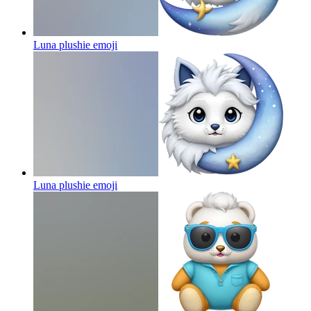
Luna plushie
emoji
Luna plushie
emoji