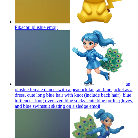
Pikachu plushie
emoji
an
plushie female dancer with a peacock tail, an blue jacket as a
dress, cute long blue hair with knot (include back hair), blue
turtleneck long oversized blue socks, cute blue puffer gloves,
and blue swimsuit skating on a sledge
emoji