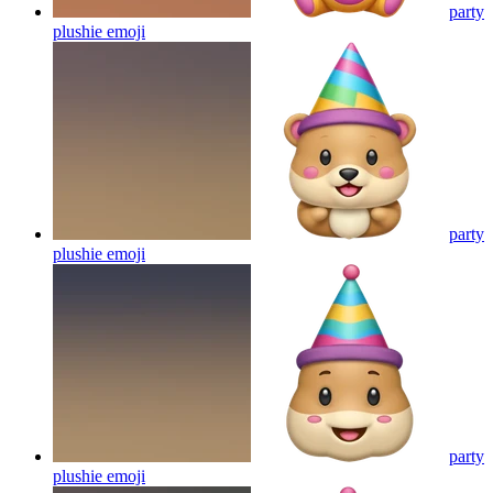
party
plushie
emoji
party
plushie
emoji
party
plushie
emoji