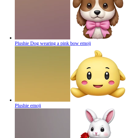
Plushie Dog wearing a pink bow
emoji
Plushie
emoji