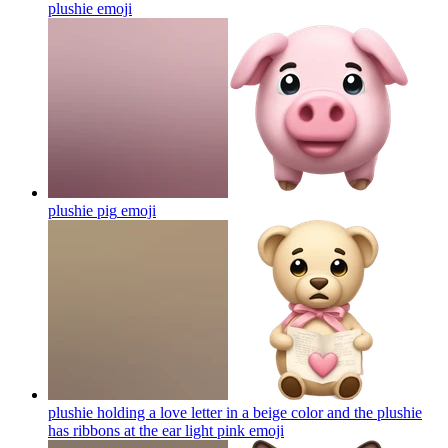
plushie
emoji
plushie pig
emoji
plushie holding a love letter in a beige color and the plushie
has ribbons at the ear light pink
emoji