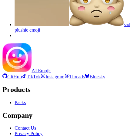
sad
plushie
emoji
AI Emojis
GitHub
TikTok
Instagram
Threads
Bluesky
Products
Packs
Company
Contact Us
Privacy Policy