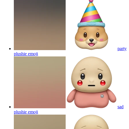
party
plushie
emoji
sad
plushie
emoji