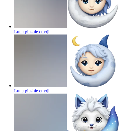
Luna plushie
emoji
Luna plushie
emoji