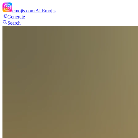
emojis.com
AI Emojis
Generate
Search