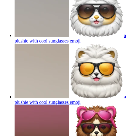
a
plushie with cool sunglasses
emoji
a
plushie with cool sunglasses
emoji