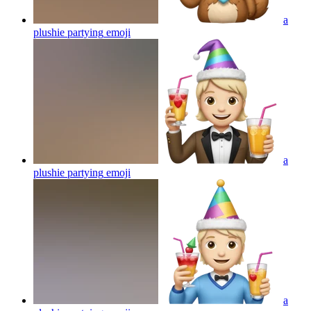
a
plushie partying
emoji
a
plushie partying
emoji
a