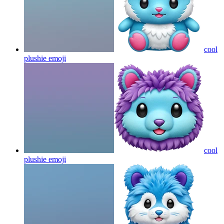
cool
plushie
emoji
cool
plushie
emoji