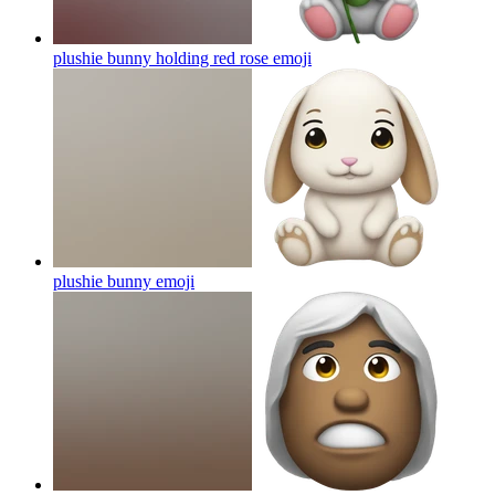
plushie bunny holding red rose
emoji
plushie bunny
emoji