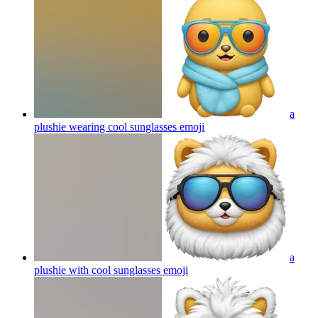
a
plushie wearing cool sunglasses
emoji
a
plushie with cool sunglasses
emoji