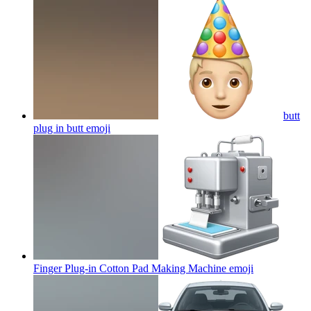
butt
plug in butt
emoji
Finger Plug-in Cotton Pad Making Machine
emoji