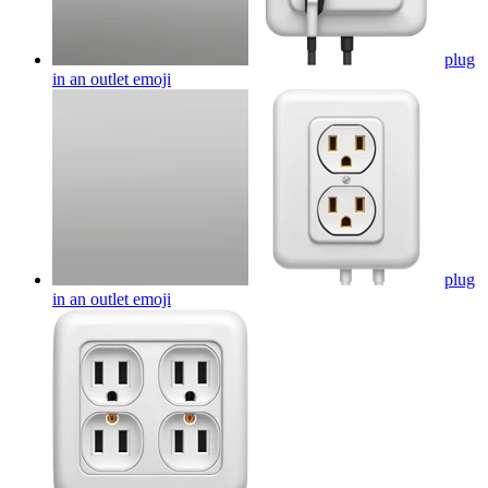
plug
in an outlet
emoji
plug
in an outlet
emoji