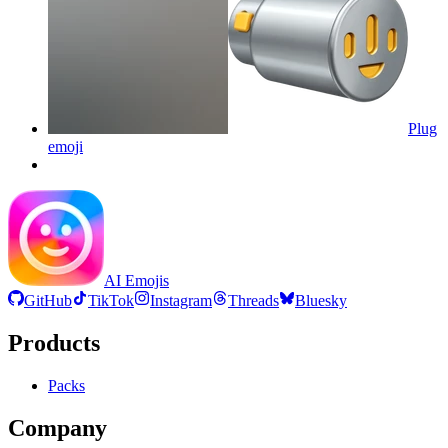
Plug
emoji
AI Emojis
GitHub
TikTok
Instagram
Threads
Bluesky
Products
Packs
Company