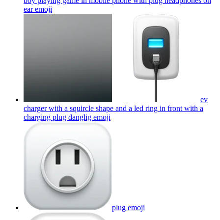
boy playing game in mobile phone with plug headphones on
ear
emoji
ev
charger with a squircle shape and a led ring in front with a
charging plug danglig
emoji
plug
emoji