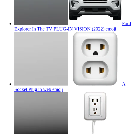
Ford
Explorer In The TV PLUG-IN VISION (2022)
emoji
A
Socket Plug in web
emoji