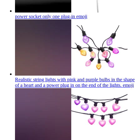
power socket only one plug-in
emoji
Realistic string lights with pink and purple bulbs in the shape
of a heart and a power plug in on the end of the lights.
emoji