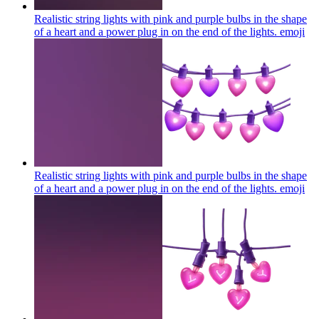
Realistic string lights with pink and purple bulbs in the shape
of a heart and a power plug in on the end of the lights.
emoji
Realistic string lights with pink and purple bulbs in the shape
of a heart and a power plug in on the end of the lights.
emoji