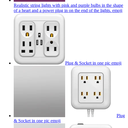
Realistic string lights with pink and purple bulbs in the shape
of a heart and a power plug in on the end of the lights.
emoji
Plug & Socket in one pic
emoji
Plug
& Socket in one pic
emoji