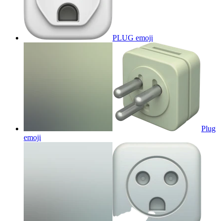
PLUG
emoji
Plug
emoji