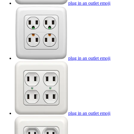
plug in an outlet
emoji
plug in an outlet
emoji
plug in an outlet
emoji