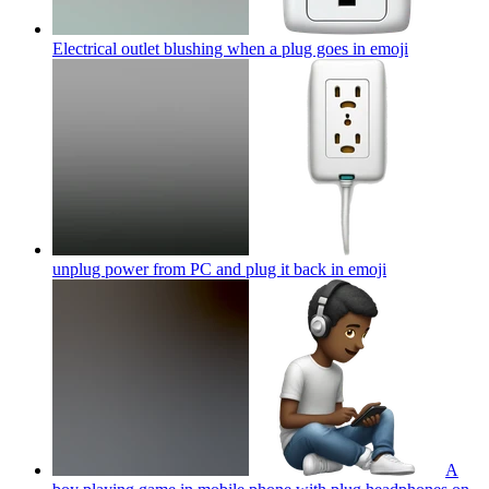
Electrical outlet blushing when a plug goes in
emoji
unplug power from PC and plug it back in
emoji
A