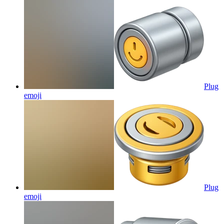
Plug
emoji
Plug
emoji