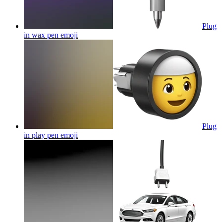
Plug
in wax pen
emoji
Plug
in play pen
emoji