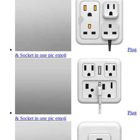
Plug
& Socket in one pic
emoji
Plug
& Socket in one pic
emoji