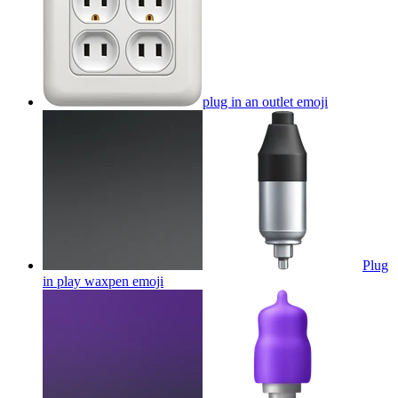
plug in an outlet
emoji
Plug
in play waxpen
emoji