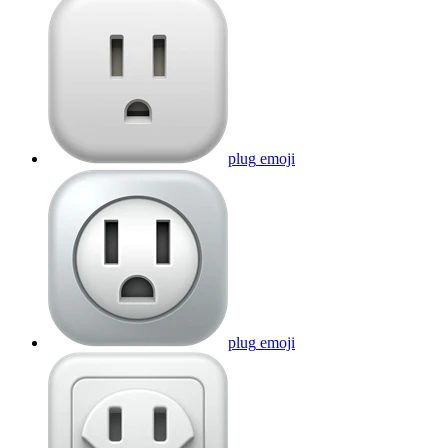
plug
emoji
plug
emoji