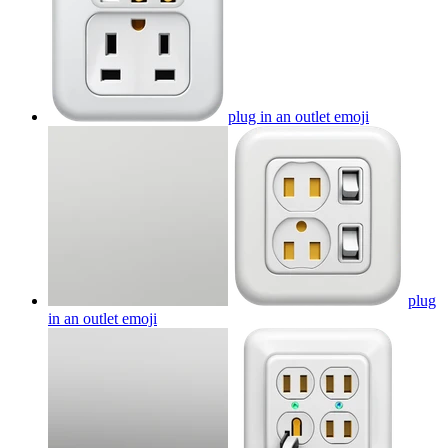
plug in an outlet
emoji
plug
in an outlet
emoji