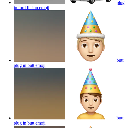
plug
in ford fusion
emoji
butt
plug in butt
emoji
butt
plug in butt
emoji