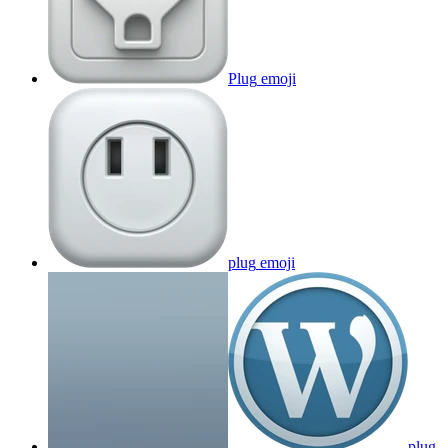
Plug
emoji
plug
emoji
plug