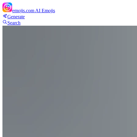
emojis.com
AI Emojis
Generate
Search