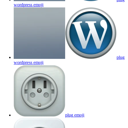
wordpress
emoji
plug
wordpress
emoji
plug
emoji