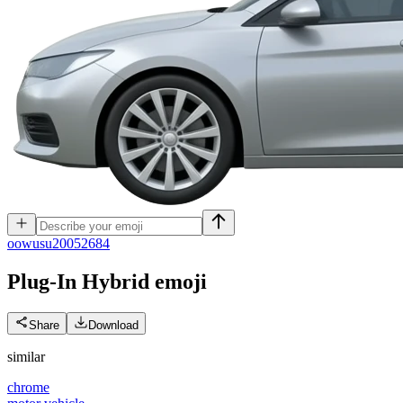
o
owusu20052684
Plug-In Hybrid
emoji
Share
Download
similar
chrome