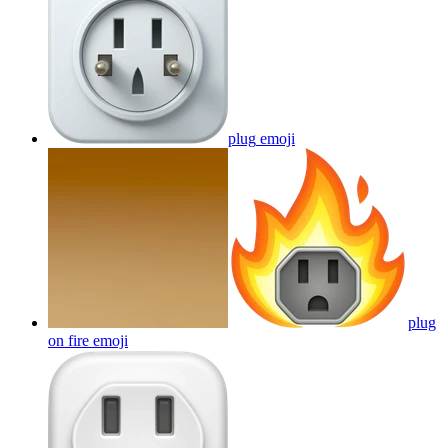
plug
emoji
plug
on fire
emoji