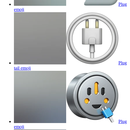
Plug
emoji
Plug
tail
emoji
Plug
emoji