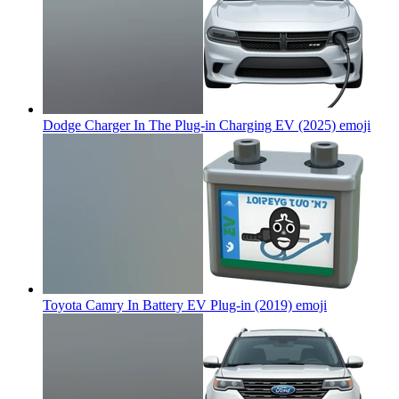
Dodge Charger In The Plug-in Charging EV (2025)
emoji
Toyota Camry In Battery EV Plug-in (2019)
emoji