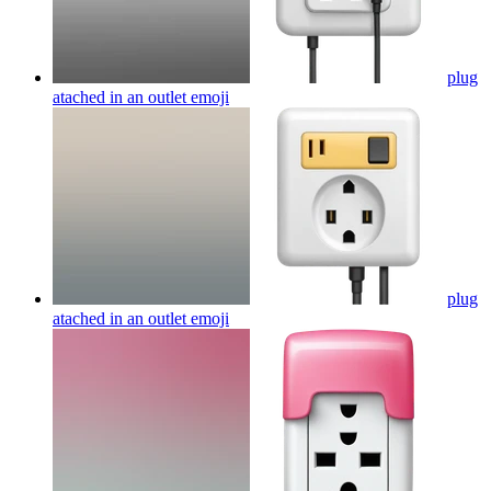
plug
atached in an outlet
emoji
plug
atached in an outlet
emoji