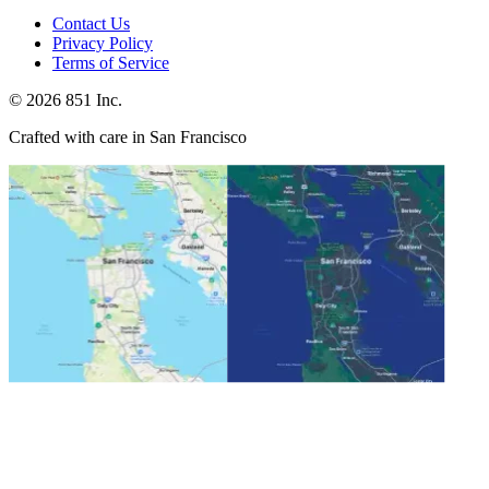
Contact Us
Privacy Policy
Terms of Service
©
2026
851 Inc.
Crafted with care in San Francisco