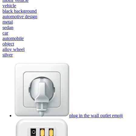
motor vehicle
vehicle
black background
automotive design
metal
sedan
car
automobile
object
alloy wheel
silver
plug in the wall outlet
emoji