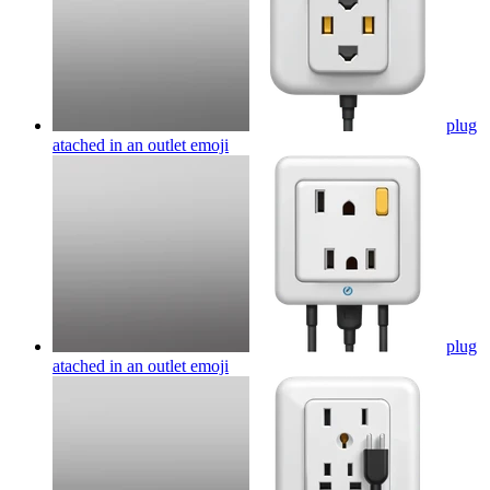
plug
atached in an outlet
emoji
plug
atached in an outlet
emoji