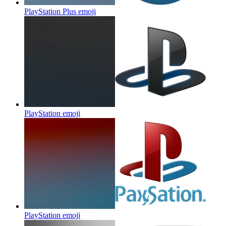
PlayStation Plus
emoji
PlayStation
emoji
PlayStation
emoji