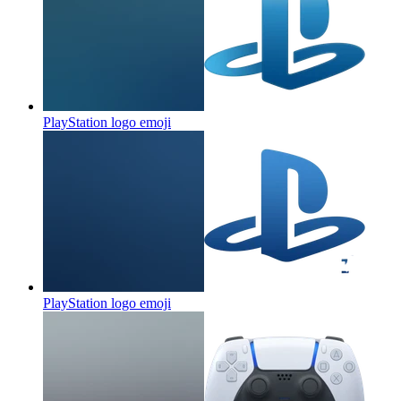
PlayStation logo
emoji
PlayStation logo
emoji