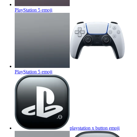
PlayStation 5
emoji
PlayStation 5
emoji
playstation x button
emoji