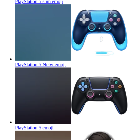
PlayStation 5 slim
emoji
PlayStation 5 Netw
emoji
PlayStation 5
emoji