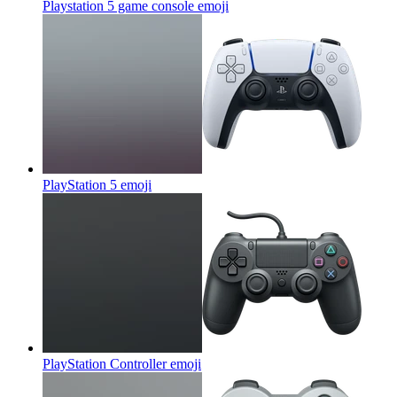
Playstation 5 game console
emoji
PlayStation 5
emoji
PlayStation Controller
emoji