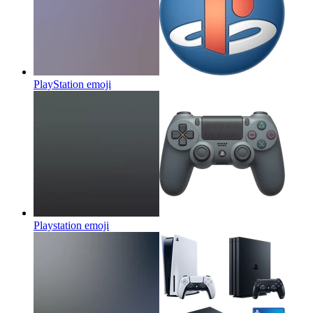
PlayStation
emoji
Playstation
emoji