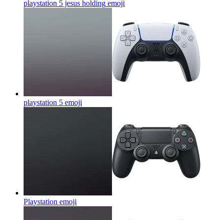
playstation 5 jesus holding
emoji
playstation 5
emoji
Playstation
emoji