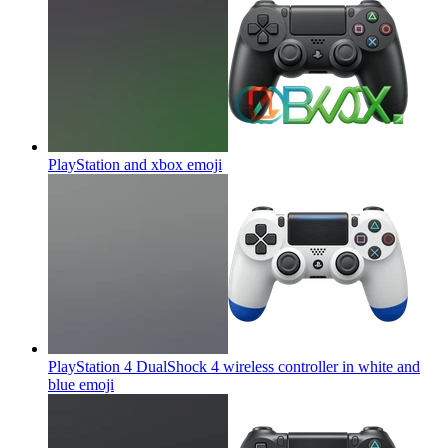
PlayStation and xbox
emoji
PlayStation 4 DualShock 4 wireless controller in white and
blue
emoji