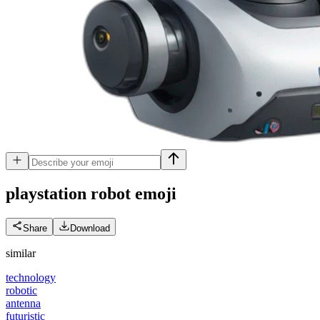
playstation robot
emoji
Share
Download
similar
technology
robotic
antenna
futuristic