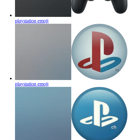
playstation
emoji
playstation
emoji