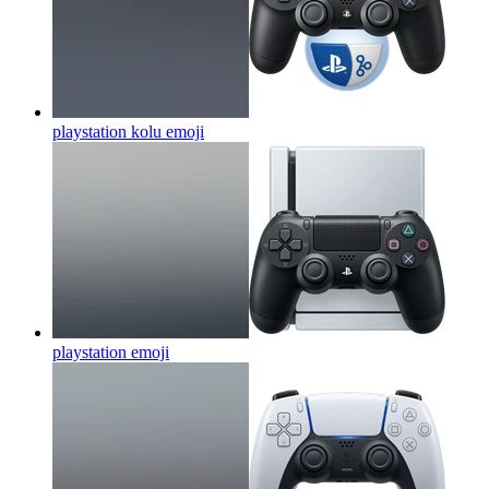
playstation kolu
emoji
playstation
emoji