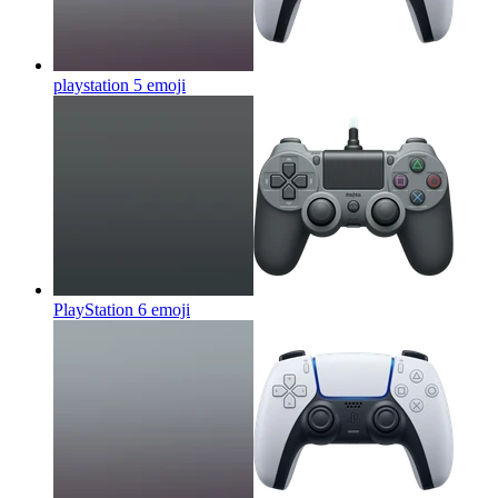
playstation 5
emoji
PlayStation 6
emoji