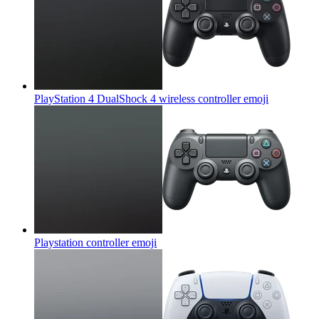
PlayStation 4 DualShock 4 wireless controller
emoji
Playstation controller
emoji