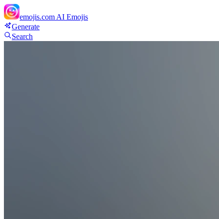
emojis.com
AI Emojis
Generate
Search