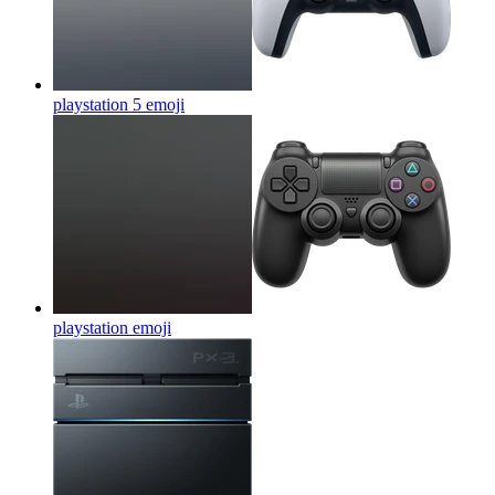
playstation 5
emoji
playstation
emoji