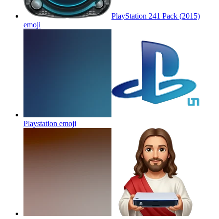
PlayStation 241 Pack (2015)
emoji
Playstation
emoji