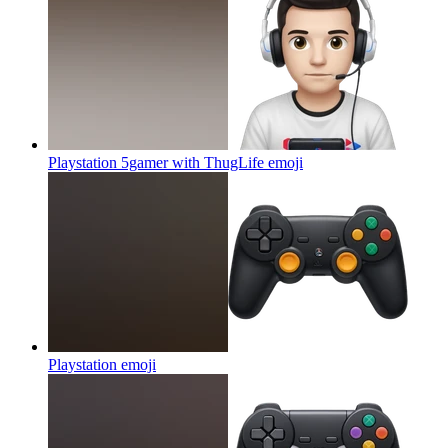
Playstation 5gamer with ThugLife
emoji
Playstation
emoji