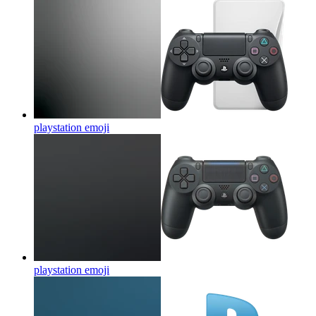
playstation
emoji
playstation
emoji