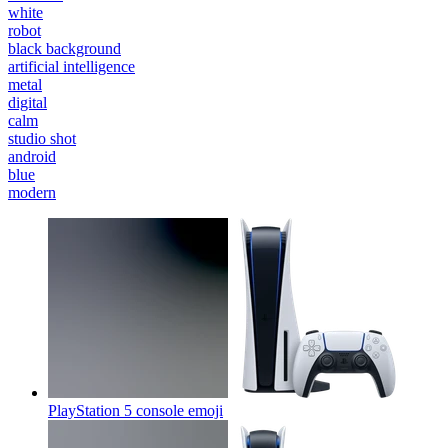
white
robot
black background
artificial intelligence
metal
digital
calm
studio shot
android
blue
modern
PlayStation 5 console
emoji