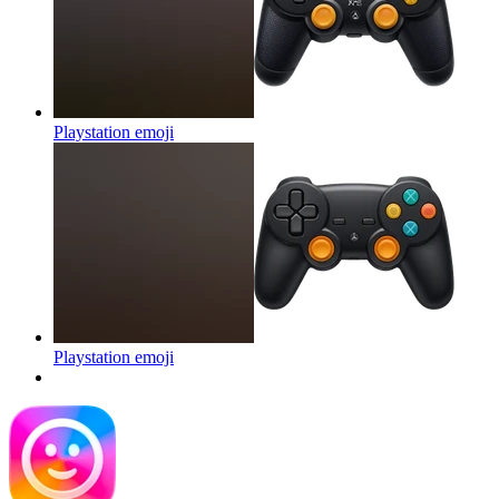
Playstation
emoji
Playstation
emoji