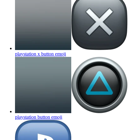
playstation x button
emoji
playstation button
emoji