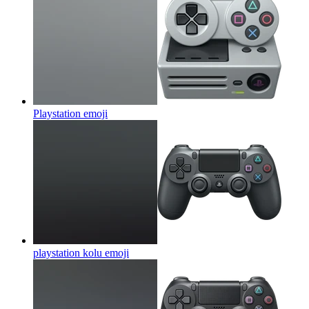
Playstation
emoji
playstation kolu
emoji