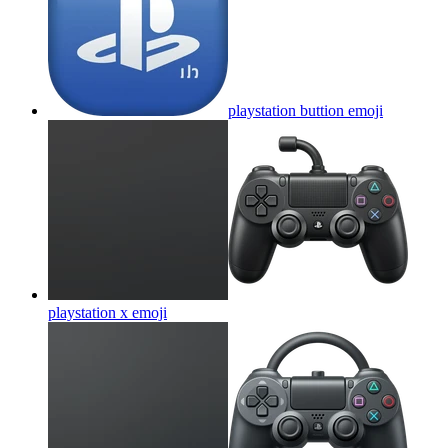
playstation buttion
emoji
playstation x
emoji