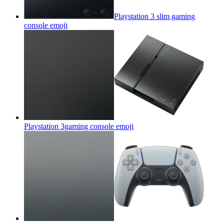
Playstation 3 slim gaming
console
emoji
Playstation 3gaming console
emoji