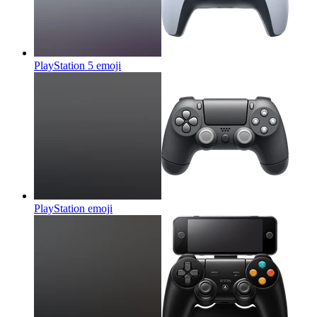
PlayStation 5
emoji
PlayStation
emoji