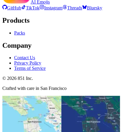
AI Emojis
GitHub
TikTok
Instagram
Threads
Bluesky
Products
Packs
Company
Contact Us
Privacy Policy
Terms of Service
©
2026
851 Inc.
Crafted with care in San Francisco