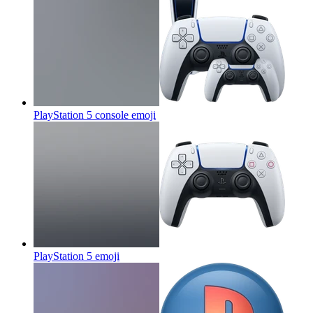
PlayStation 5 console
emoji
PlayStation 5
emoji