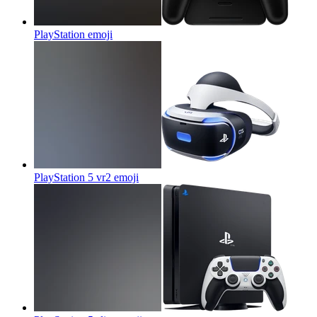
PlayStation
emoji
PlayStation 5 vr2
emoji