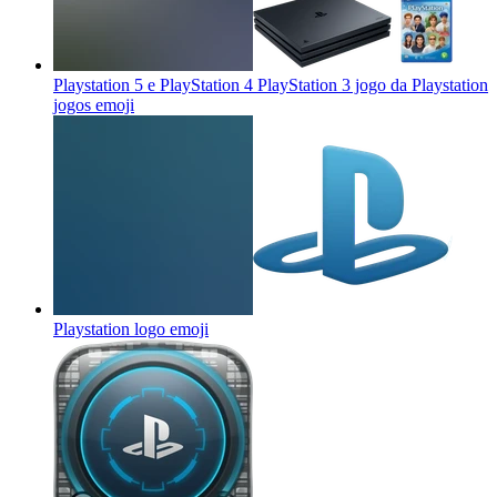
Playstation 5 e PlayStation 4 PlayStation 3 jogo da Playstation
jogos
emoji
Playstation logo
emoji