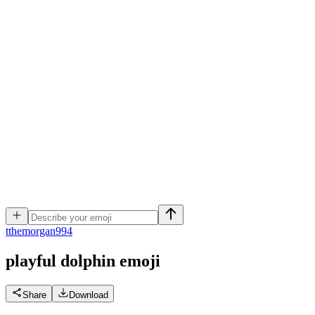
t
themorgan994
playful dolphin
emoji
Share
Download