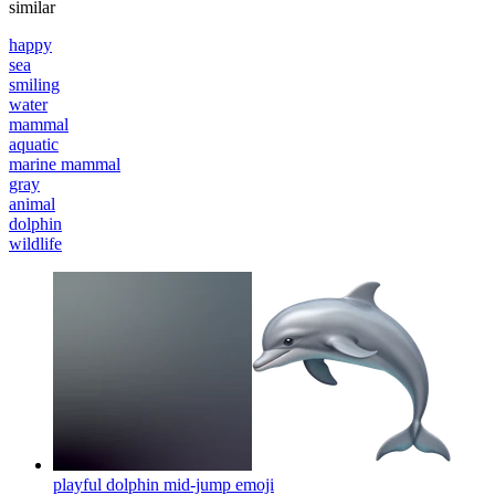
similar
happy
sea
smiling
water
mammal
aquatic
marine mammal
gray
animal
dolphin
wildlife
playful dolphin mid-jump
emoji