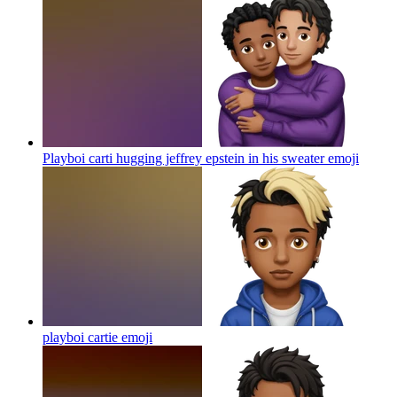
Playboi carti hugging jeffrey epstein in his sweater
emoji
playboi cartie
emoji