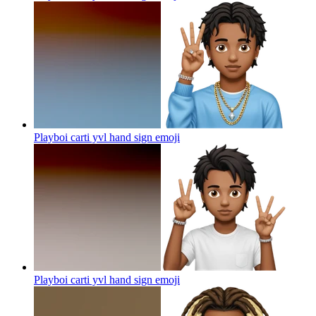
Playboi carti yvl hand sign
emoji
Playboi carti yvl hand sign
emoji