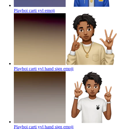
Playboi carti yvl
emoji
Playboi carti yvl hand sign
emoji
Playboi carti yvl hand sign
emoji