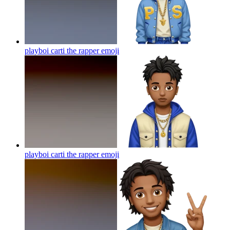
playboi carti the rapper
emoji
playboi carti the rapper
emoji