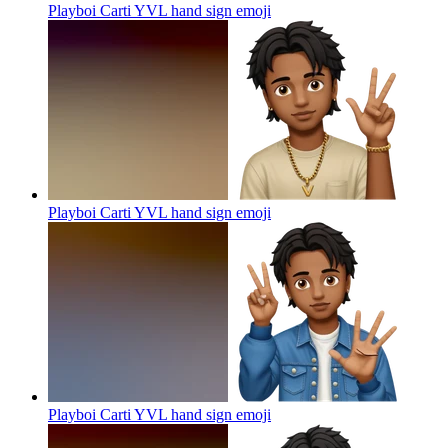
Playboi Carti YVL hand sign
emoji
Playboi Carti YVL hand sign
emoji
Playboi Carti YVL hand sign
emoji