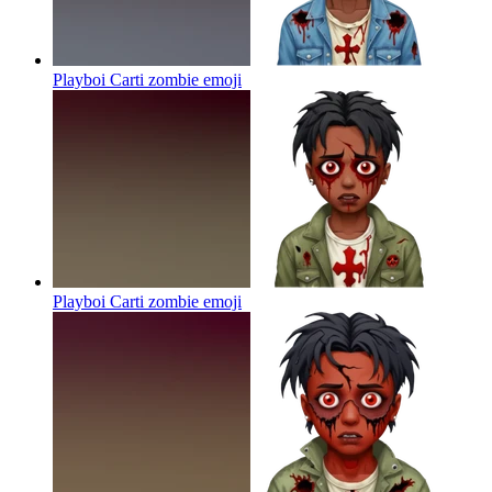
Playboi Carti zombie
emoji
Playboi Carti zombie
emoji