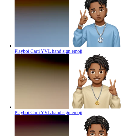
Playboi Carti YVL hand sign
emoji
Playboi Carti YVL hand sign
emoji