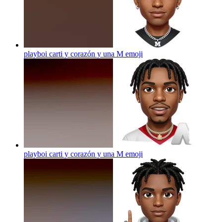
playboi carti y corazón y una M
emoji
playboi carti y corazón y una M
emoji