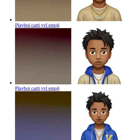
Playboi carti yvl
emoji
Playboi carti yvl
emoji