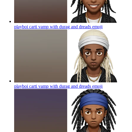
playboi carti vamp with durag and dreads
emoji
playboi carti vamp with durag and dreads
emoji