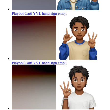
Playboi Carti YVL hand sign
emoji
Playboi Carti YVL hand sign
emoji