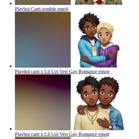
Playboi Carti zombie
emoji
Playboi carti x Lil Uzi Vert Gay Romance
emoji
Playboi carti x Lil Uzi Vert Gay Romance
emoji