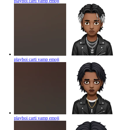
playboi carti vamp
emoji
playboi carti vamp
emoji
playboi carti vamp
emoji