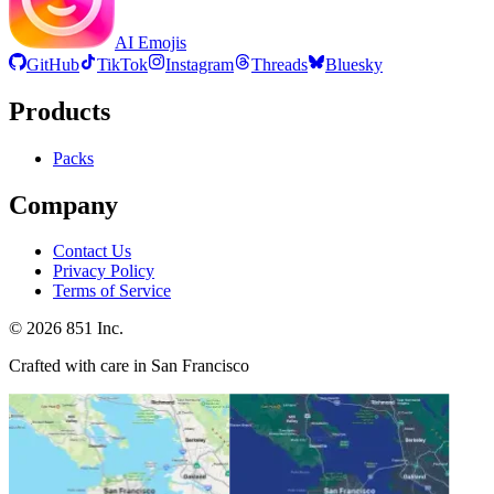
AI Emojis
GitHub
TikTok
Instagram
Threads
Bluesky
Products
Packs
Company
Contact Us
Privacy Policy
Terms of Service
©
2026
851 Inc.
Crafted with care in San Francisco