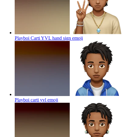
Playboi Carti YVL hand sign
emoji
Playboi carti yvl
emoji