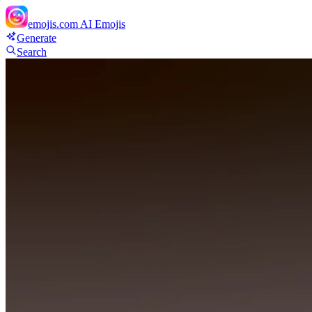
emojis.com
AI Emojis
Generate
Search