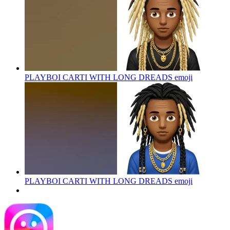
PLAYBOI CARTI WITH LONG DREADS
emoji
PLAYBOI CARTI WITH LONG DREADS
emoji