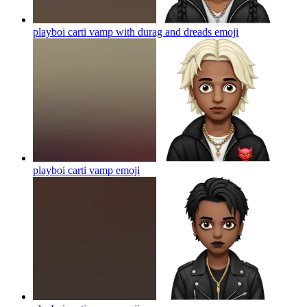
playboi carti vamp with durag and dreads
emoji
playboi carti vamp
emoji