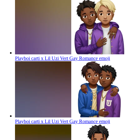
Playboi carti x Lil Uzi Vert Gay Romance
emoji
Playboi carti x Lil Uzi Vert Gay Romance
emoji