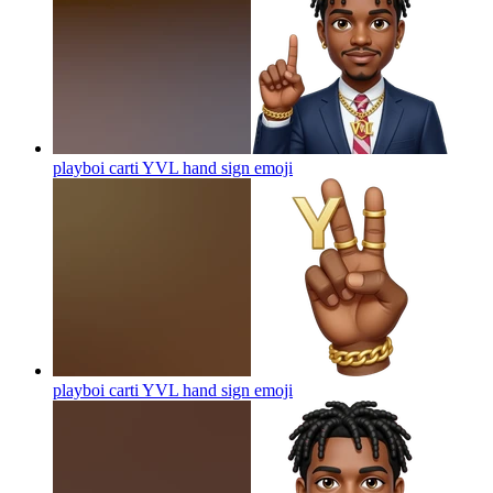
playboi carti YVL hand sign
emoji
playboi carti YVL hand sign
emoji