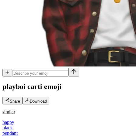
playboi carti
emoji
Share
Download
similar
happy
black
pendant