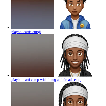
playboi cartie
emoji
playboi carti vamp with durag and dreads
emoji