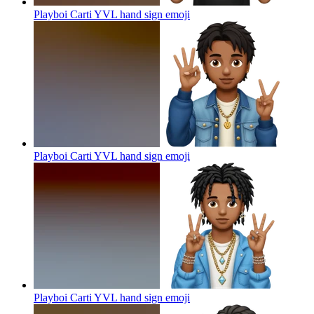
Playboi Carti YVL hand sign
emoji
Playboi Carti YVL hand sign
emoji
Playboi Carti YVL hand sign
emoji