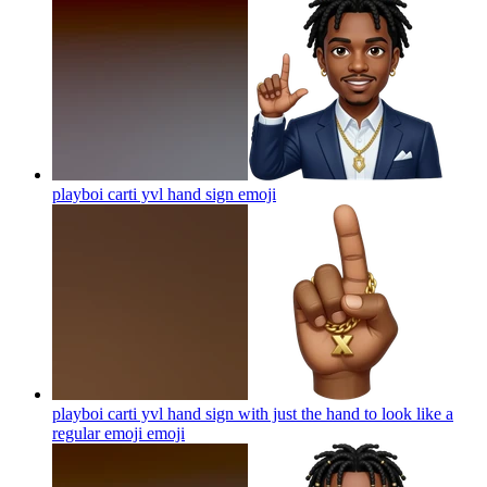
playboi carti yvl hand sign
emoji
playboi carti yvl hand sign with just the hand to look like a
regular emoji
emoji