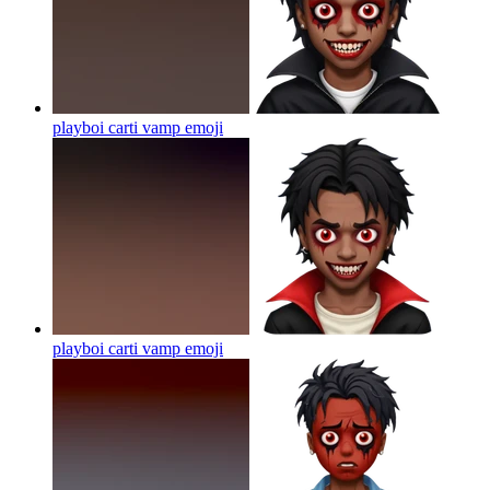
playboi carti vamp
emoji
playboi carti vamp
emoji