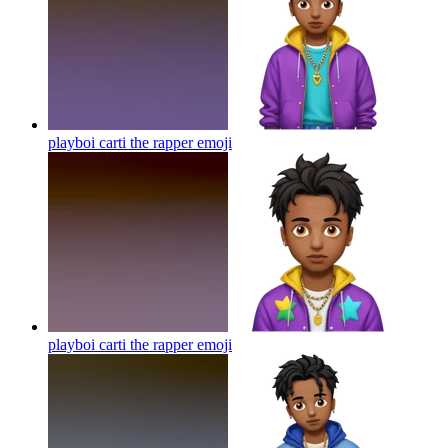
playboi carti the rapper
emoji
playboi carti the rapper
emoji