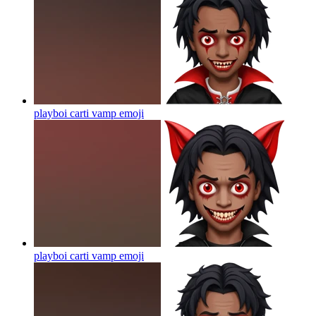
playboi carti vamp
emoji
playboi carti vamp
emoji