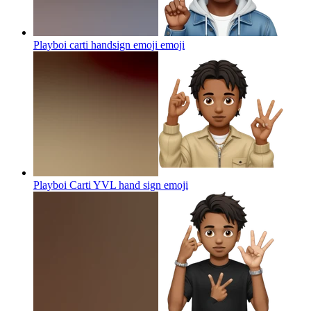
Playboi carti handsign emoji
emoji
Playboi Carti YVL hand sign
emoji