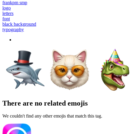
frankpm smp
logo
letters
font
black background
typography
There are no related emojis
We couldn't find any other emojis that match this tag.