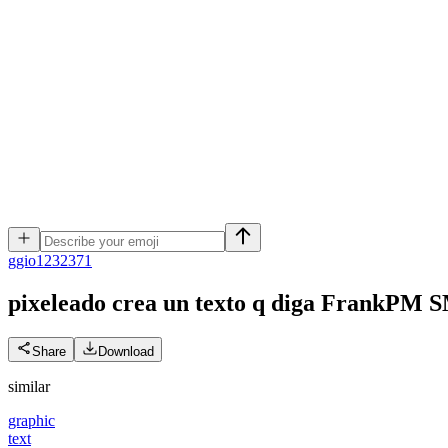
g
gio1232371
pixeleado crea un texto q diga FrankPM 
Share
Download
similar
graphic
text