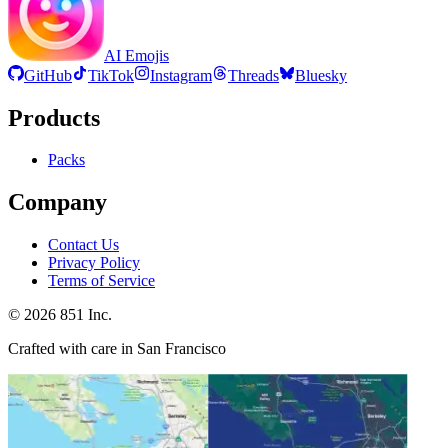
AI Emojis
GitHub
TikTok
Instagram
Threads
Bluesky
Products
Packs
Company
Contact Us
Privacy Policy
Terms of Service
©
2026
851 Inc.
Crafted with care in San Francisco