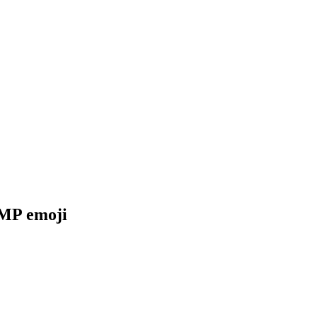
SMP
emoji