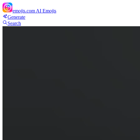
emojis.com
AI Emojis
Generate
Search