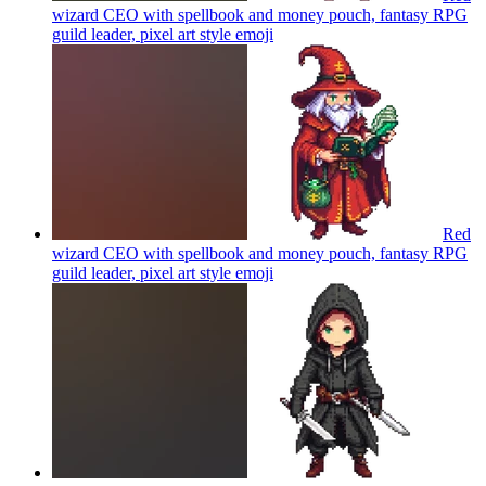
wizard CEO with spellbook and money pouch, fantasy RPG
guild leader, pixel art style
emoji
Red
wizard CEO with spellbook and money pouch, fantasy RPG
guild leader, pixel art style
emoji