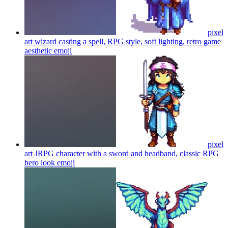
pixel
art wizard casting a spell, RPG style, soft lighting, retro game
aesthetic
emoji
pixel
art JRPG character with a sword and headband, classic RPG
hero look
emoji