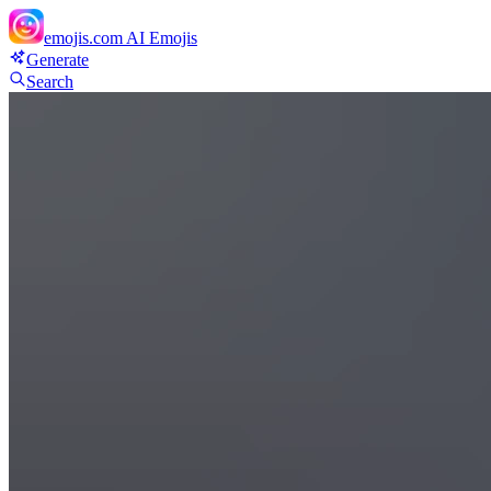
emojis.com
AI Emojis
Generate
Search