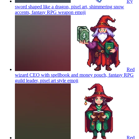
Icy
sword shaped like a dragon, pixel art, shimmering snow
accents, fantasy RPG weapon
emoji
Red
wizard CEO with spellbook and money pouch, fantasy RPG
guild leader, pixel art style
emoji
Red