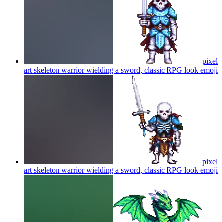
pixel
art skeleton warrior wielding a sword, classic RPG look
emoji
pixel
art skeleton warrior wielding a sword, classic RPG look
emoji