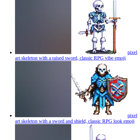
pixel
art skeleton with a raised sword, classic RPG vibe
emoji
pixel
art skeleton with a sword and shield, classic RPG look
emoji