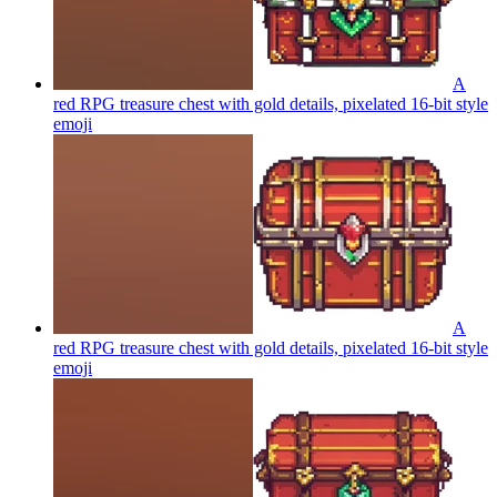
A
red RPG treasure chest with gold details, pixelated 16-bit style
emoji
A
red RPG treasure chest with gold details, pixelated 16-bit style
emoji