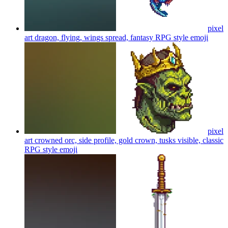
pixel
art dragon, flying, wings spread, fantasy RPG style
emoji
pixel
art crowned orc, side profile, gold crown, tusks visible, classic
RPG style
emoji