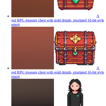
A
red RPG treasure chest with gold details, pixelated 16-bit style
emoji
A
red RPG treasure chest with gold details, pixelated 16-bit style
emoji