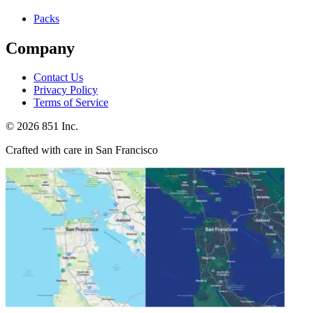
Packs
Company
Contact Us
Privacy Policy
Terms of Service
©
2026
851 Inc.
Crafted with care in San Francisco