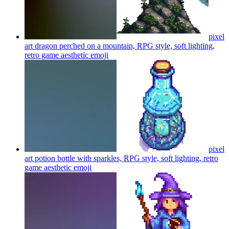
pixel
art dragon perched on a mountain, RPG style, soft lighting,
retro game aesthetic
emoji
pixel
art potion bottle with sparkles, RPG style, soft lighting, retro
game aesthetic
emoji