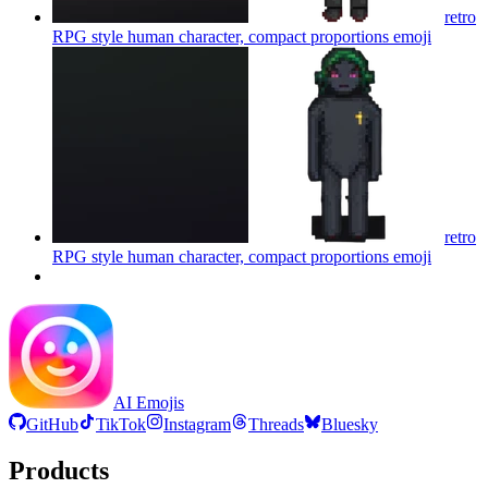
retro
RPG style human character, compact proportions
emoji
retro
RPG style human character, compact proportions
emoji
AI Emojis
GitHub
TikTok
Instagram
Threads
Bluesky
Products