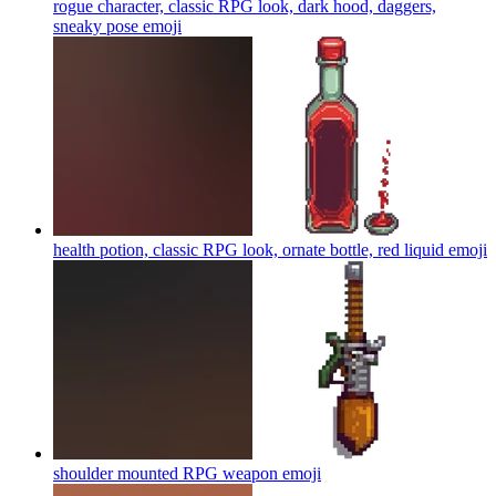
rogue character, classic RPG look, dark hood, daggers,
sneaky pose
emoji
health potion, classic RPG look, ornate bottle, red liquid
emoji
shoulder mounted RPG weapon
emoji