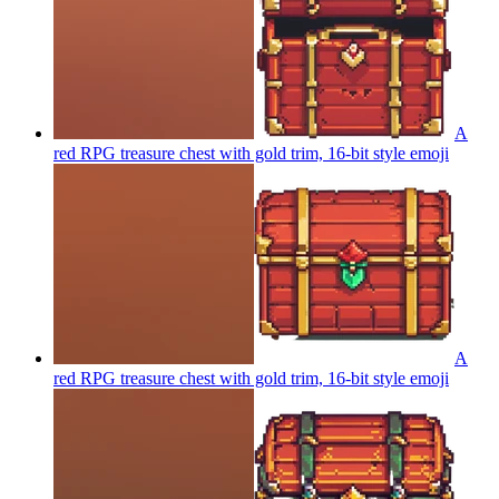
A
red RPG treasure chest with gold trim, 16-bit style
emoji
A
red RPG treasure chest with gold trim, 16-bit style
emoji