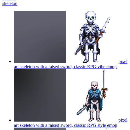
skeleton
pixel
art skeleton with a raised sword, classic RPG vibe
emoji
pixel
art skeleton with a raised sword, classic RPG style
emoji