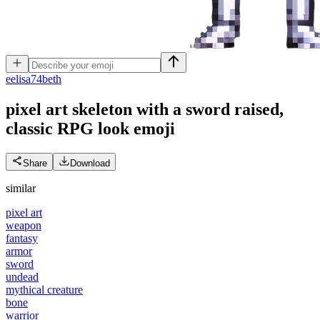
e
elisa74beth
pixel art skeleton with a sword raised,
classic RPG look
emoji
Share
Download
similar
pixel art
weapon
fantasy
armor
sword
undead
mythical creature
bone
warrior