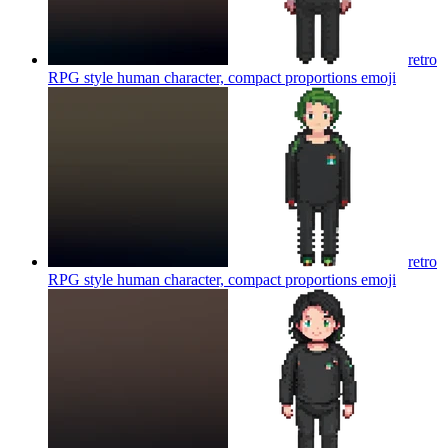
retro
RPG style human character, compact proportions
emoji
retro
RPG style human character, compact proportions
emoji