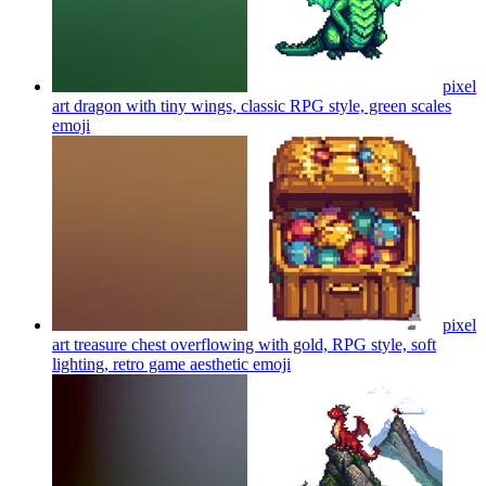
pixel
art dragon with tiny wings, classic RPG style, green scales
emoji
pixel
art treasure chest overflowing with gold, RPG style, soft
lighting, retro game aesthetic
emoji