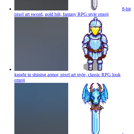
8-bit
pixel art sword, gold hilt, fantasy RPG style
emoji
knight in shining armor, pixel art style, classic RPG look
emoji