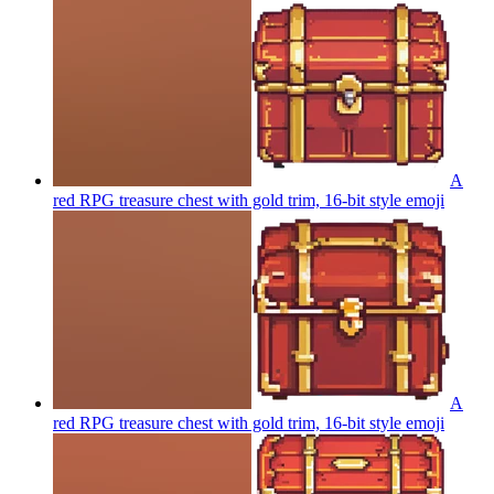
A
red RPG treasure chest with gold trim, 16-bit style
emoji
A
red RPG treasure chest with gold trim, 16-bit style
emoji