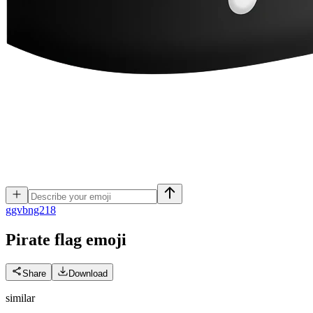
g
gvbng218
Pirate flag
emoji
Share
Download
similar