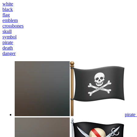
white
black
flag
emblem
crossbones
skull
symbol
pirate
death
danger
pirate