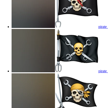
pirate
pirate