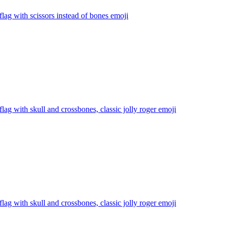
 flag with scissors instead of bones
emoji
 flag with skull and crossbones, classic jolly roger
emoji
 flag with skull and crossbones, classic jolly roger
emoji