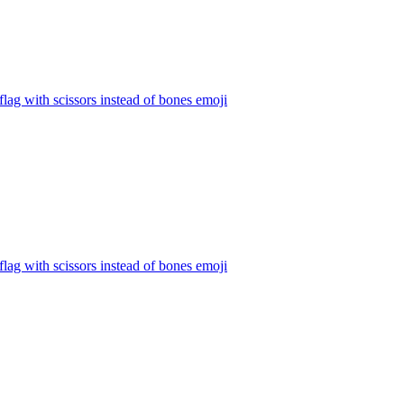
 flag with scissors instead of bones
emoji
 flag with scissors instead of bones
emoji