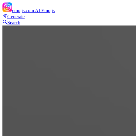
emojis.com
AI Emojis
Generate
Search