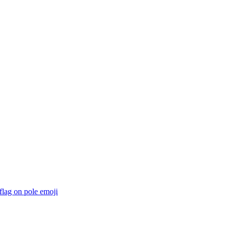
 flag on pole
emoji