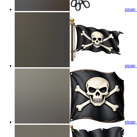
pirate
pirate
pirate