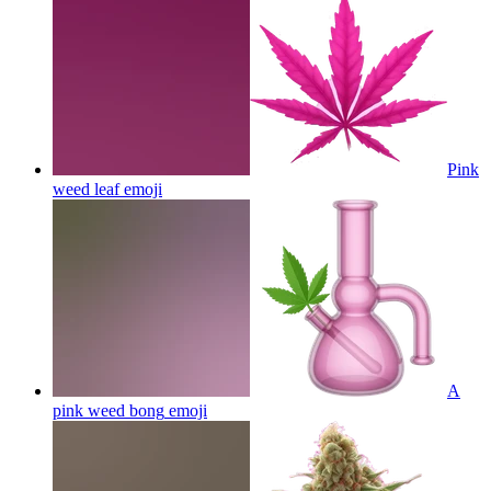
Pink
weed leaf
emoji
A
pink weed bong
emoji