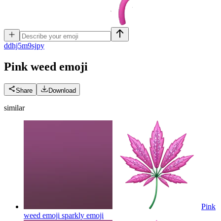
d
dhj5m9sjpy
Pink weed
emoji
Share
Download
similar
Pink
weed emoji sparkly
emoji