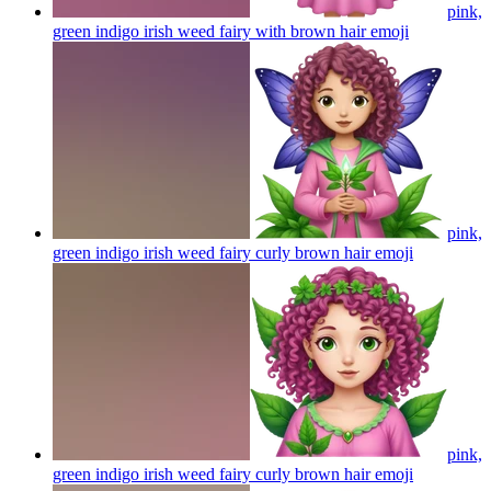
pink,
green indigo irish weed fairy with brown hair
emoji
pink,
green indigo irish weed fairy curly brown hair
emoji
pink,
green indigo irish weed fairy curly brown hair
emoji