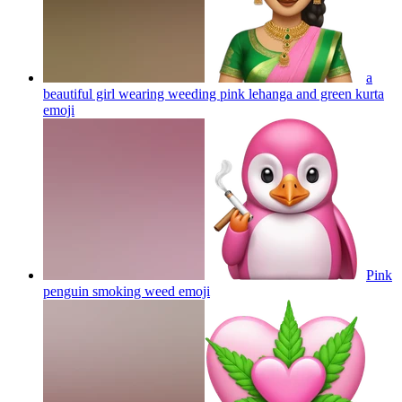
a
beautiful girl wearing weeding pink lehanga and green kurta
emoji
Pink
penguin smoking weed
emoji