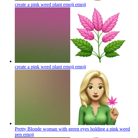
create a pink weed plant emoji
emoji
create a pink weed plant emoji
emoji
Pretty Blonde woman with green eyes holding a pink weed
pen
emoji