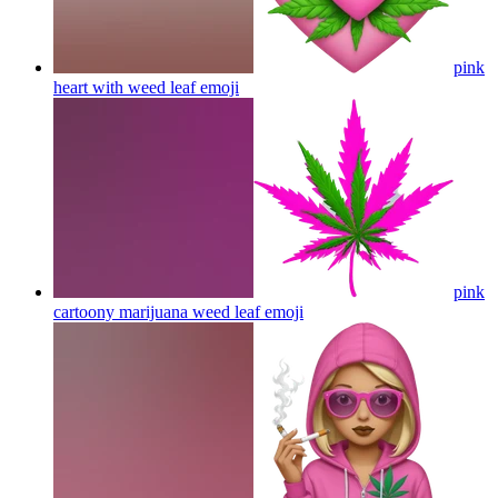
pink
heart with weed leaf
emoji
pink
cartoony marijuana weed leaf
emoji