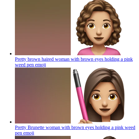
Pretty brown haired woman with brown eyes holding a pink
weed pen
emoji
Pretty Brunette woman with brown eyes holding a pink weed
pen
emoji