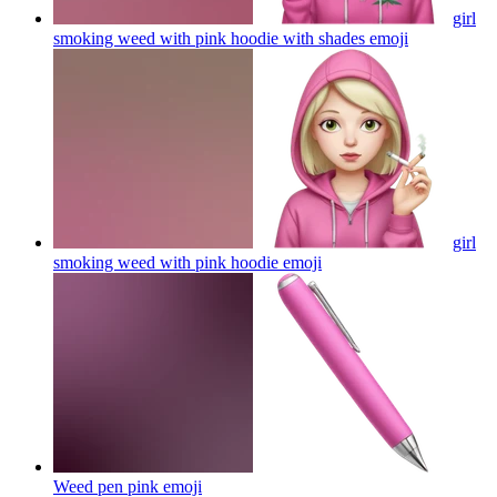
girl
smoking weed with pink hoodie with shades
emoji
girl
smoking weed with pink hoodie
emoji
Weed pen pink
emoji