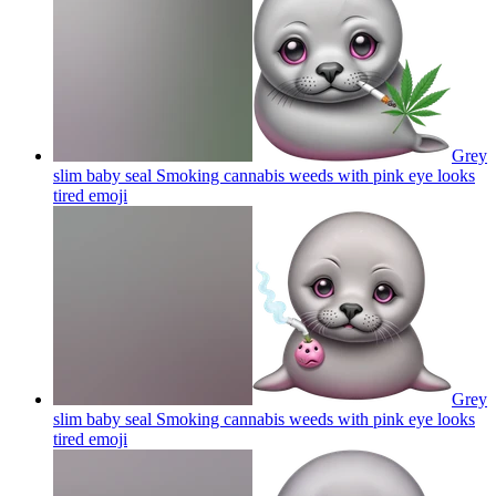
Grey
slim baby seal Smoking cannabis weeds with pink eye looks
tired
emoji
Grey
slim baby seal Smoking cannabis weeds with pink eye looks
tired
emoji