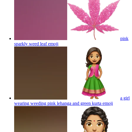
pink
sparkly weed leaf
emoji
a girl
wearing weeding pink lehanga and green kurta
emoji