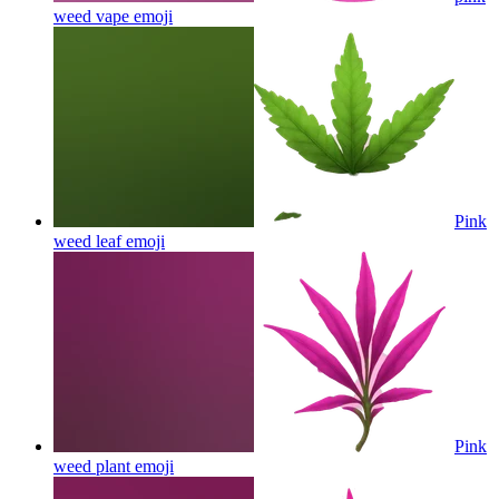
weed vape
emoji
Pink
weed leaf
emoji
Pink
weed plant
emoji