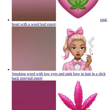
pink
heart with a weed leaf
emoji
Smoking weed with low eyes and pink bow in hair in a slick
back ponytail
emoji