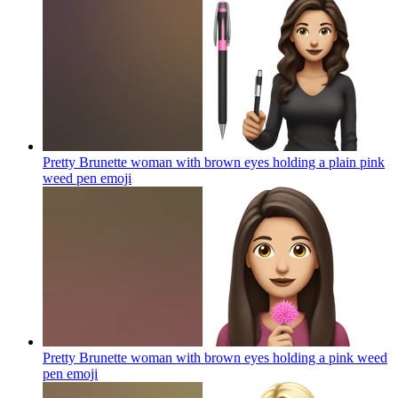
Pretty Brunette woman with brown eyes holding a plain pink
weed pen
emoji
Pretty Brunette woman with brown eyes holding a pink weed
pen
emoji