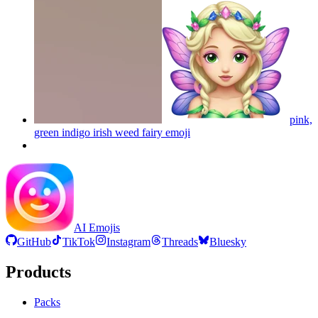
pink,
green indigo irish weed fairy
emoji
AI Emojis
GitHub
TikTok
Instagram
Threads
Bluesky
Products
Packs