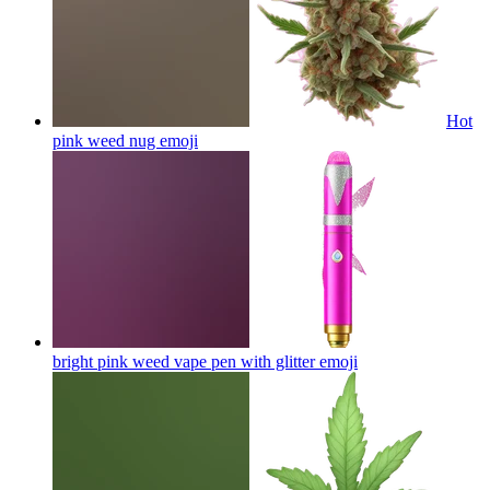
Hot
pink weed nug
emoji
bright pink weed vape pen with glitter
emoji