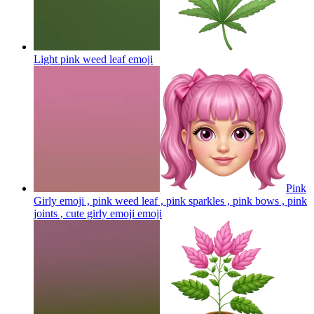
Light pink weed leaf
emoji
Pink
Girly emoji , pink weed leaf , pink sparkles , pink bows , pink
joints , cute girly emoji
emoji