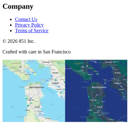
Company
Contact Us
Privacy Policy
Terms of Service
©
2026
851 Inc.
Crafted with care in San Francisco