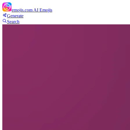
emojis.com
AI Emojis
Generate
Search