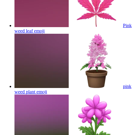
Pink
weed leaf
emoji
pink
weed plant
emoji