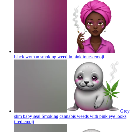
black woman smoking weed in pink tones
emoji
Grey
slim baby seal Smoking cannabis weeds with pink eye looks
tired
emoji