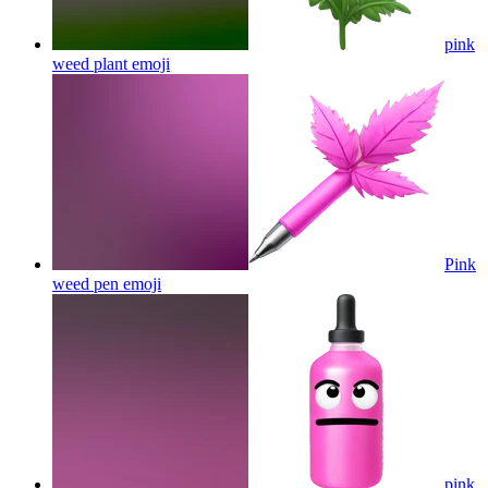
pink
weed plant
emoji
Pink
weed pen
emoji
pink