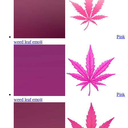
Pink
weed leaf
emoji
Pink
weed leaf
emoji