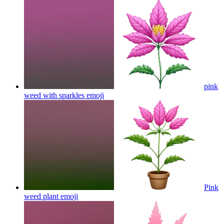
pink
weed with sparkles
emoji
Pink
weed plant
emoji