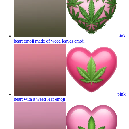
pink
heart emoji made of weed leaves
emoji
pink
heart with a weed leaf
emoji