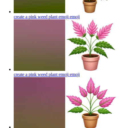
create a pink weed plant emoji
emoji
create a pink weed plant emoji
emoji