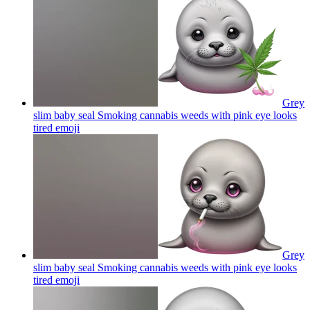
Grey
slim baby seal Smoking cannabis weeds with pink eye looks
tired
emoji
Grey
slim baby seal Smoking cannabis weeds with pink eye looks
tired
emoji