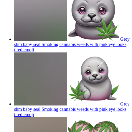
Grey
slim baby seal Smoking cannabis weeds with pink eye looks
tired
emoji
Grey
slim baby seal Smoking cannabis weeds with pink eye looks
tired
emoji