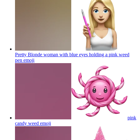
Pretty Blonde woman with blue eyes holding a pink weed
pen
emoji
pink
candy weed
emoji