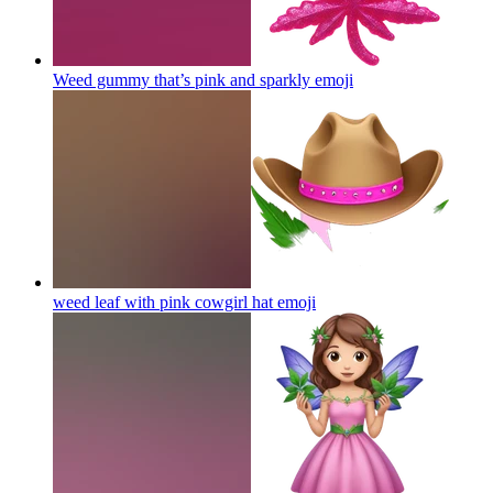
Weed gummy that’s pink and sparkly
emoji
weed leaf with pink cowgirl hat
emoji