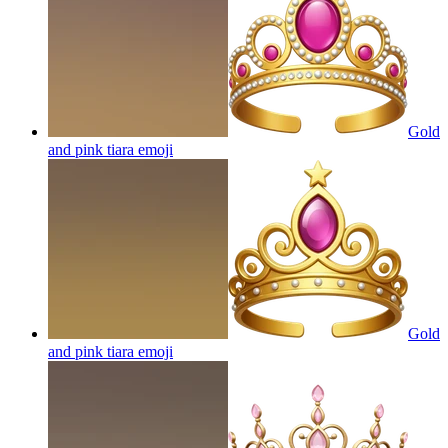
Gold
and pink tiara
emoji
Gold
and pink tiara
emoji