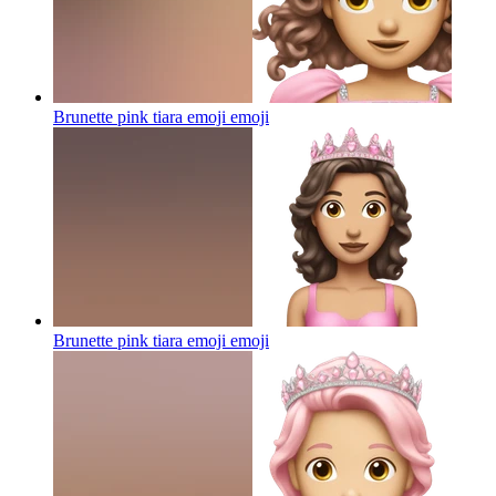
Brunette pink tiara emoji
emoji
Brunette pink tiara emoji
emoji