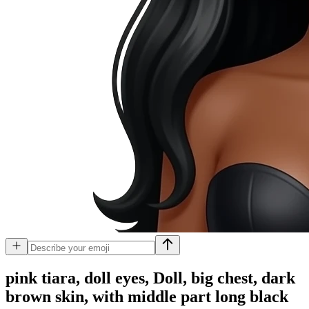
pink tiara, doll eyes, Doll, big chest, dark
brown skin, with middle part long black