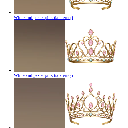
White and pastel pink tiara
emoji
White and pastel pink tiara
emoji