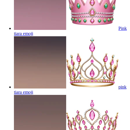
Pink
tiara
emoji
pink
tiara
emoji