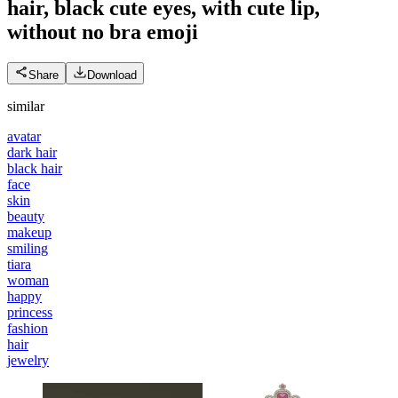
hair, black cute eyes, with cute lip,
without no bra
emoji
Share
Download
similar
avatar
dark hair
black hair
face
skin
beauty
makeup
smiling
tiara
woman
happy
princess
fashion
hair
jewelry