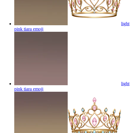
light
pink tiara
emoji
light
pink tiara
emoji