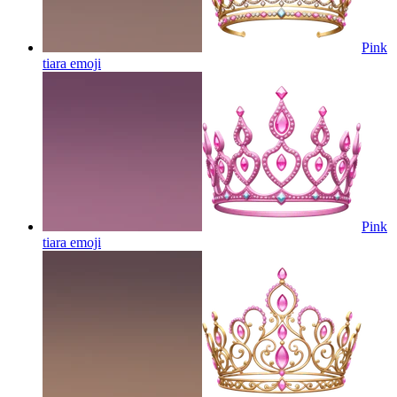
Pink
tiara
emoji
Pink
tiara
emoji