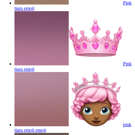
Pink
tiara
emoji
Pink
tiara
emoji
pink
tiara emoji
emoji