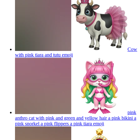
Cow
with pink tiara and tutu
emoji
pink
anthro cat with pink and green and yellow hair a pink bikini a
pink snorkel a pink flippers a pink tiara
emoji