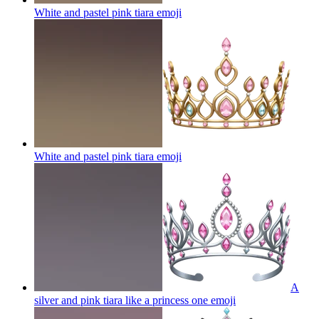
White and pastel pink tiara
emoji
White and pastel pink tiara
emoji
A
silver and pink tiara like a princess one
emoji