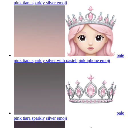
pink tiara sparkly silver
emoji
pale
pink tiara sparkly silver with pastel pink iphone
emoji
pale
pink tiara sparkly silver
emoji