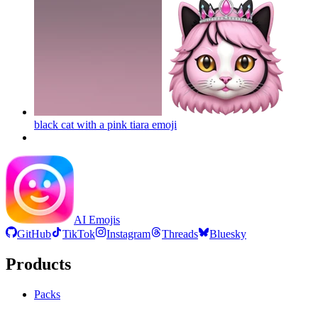
black cat with a pink tiara
emoji
AI Emojis
GitHub
TikTok
Instagram
Threads
Bluesky
Products
Packs