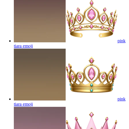
pink
tiara
emoji
pink
tiara
emoji