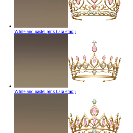
White and pastel pink tiara
emoji
White and pastel pink tiara
emoji