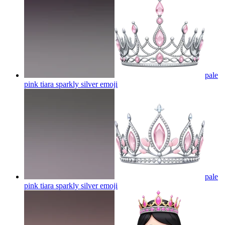
pale
pink tiara sparkly silver
emoji
pale
pink tiara sparkly silver
emoji