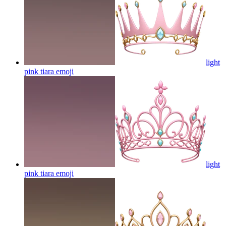
light
pink tiara
emoji
light
pink tiara
emoji