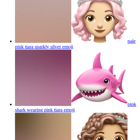
pale
pink tiara sparkly silver
emoji
pink
shark wearing pink tiara
emoji