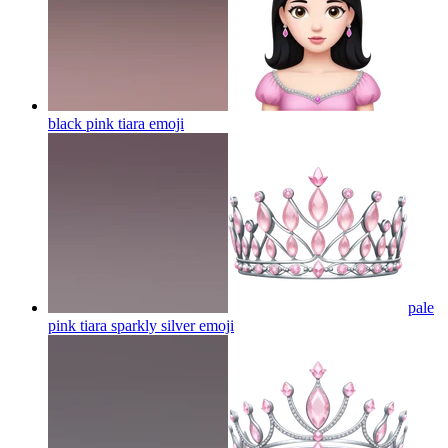
black pink tiara
emoji
pale
pink tiara sparkly silver
emoji