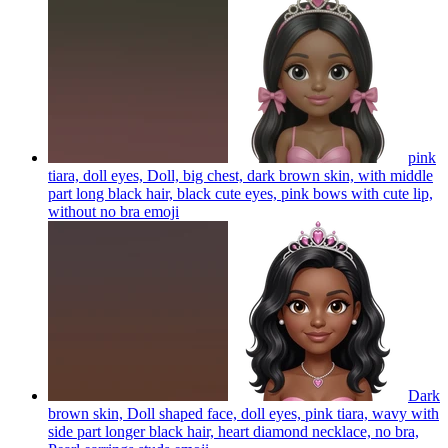
pink
tiara, doll eyes, Doll, big chest, dark brown skin, with middle
part long black hair, black cute eyes, pink bows with cute lip,
without no bra
emoji
Dark
brown skin, Doll shaped face, doll eyes, pink tiara, wavy with
side part longer black hair, heart diamond necklace, no bra,