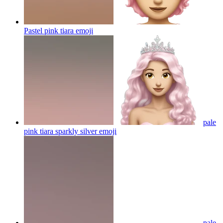
Pastel pink tiara
emoji
pale
pink tiara sparkly silver
emoji
pale