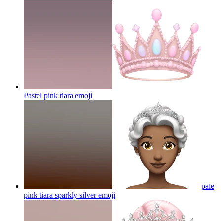
Pastel pink tiara
emoji
pale
pink tiara sparkly silver
emoji