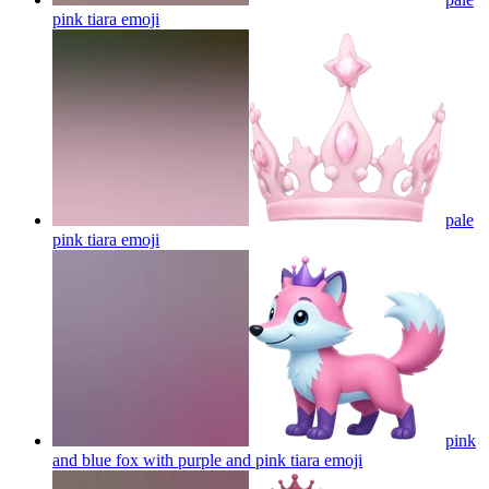
pink tiara
emoji
pale
pink tiara
emoji
pink
and blue fox with purple and pink tiara
emoji