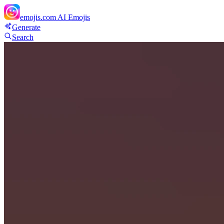
emojis.com
AI Emojis
Generate
Search