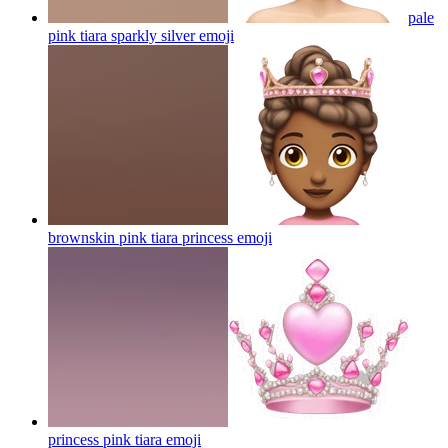
pale
pink tiara sparkly silver
emoji
brownskin pink tiara princess
emoji
princess pink tiara
emoji