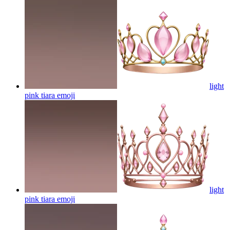
light
pink tiara
emoji
light
pink tiara
emoji