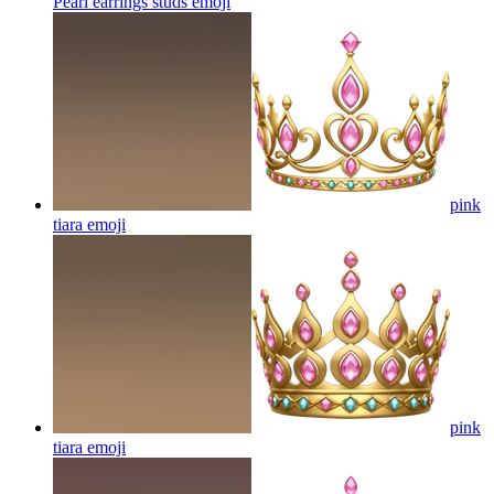
Pearl earrings studs
emoji
pink
tiara
emoji
pink
tiara
emoji