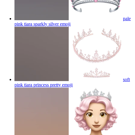
pale
pink tiara sparkly silver
emoji
soft
pink tiara princess pretty
emoji