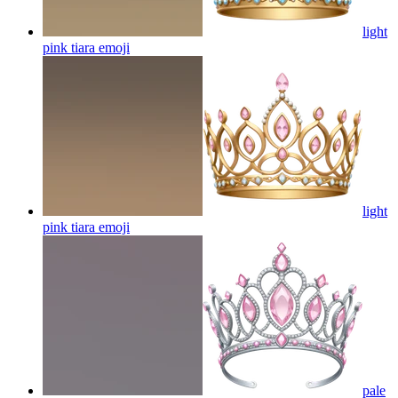
light
pink tiara
emoji
light
pink tiara
emoji
pale