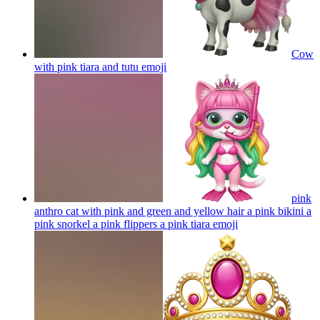
Cow
with pink tiara and tutu
emoji
pink
anthro cat with pink and green and yellow hair a pink bikini a
pink snorkel a pink flippers a pink tiara
emoji