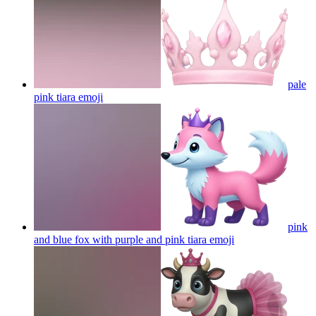
pale
pink tiara
emoji
pink
and blue fox with purple and pink tiara
emoji