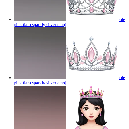
pale
pink tiara sparkly silver
emoji
pale
pink tiara sparkly silver
emoji