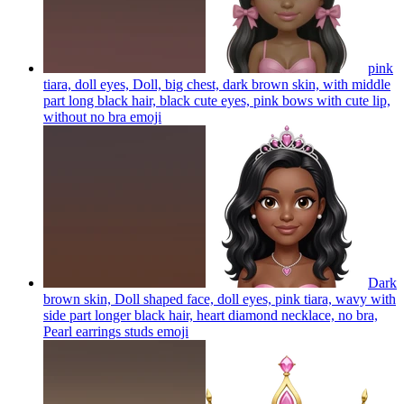
pink
tiara, doll eyes, Doll, big chest, dark brown skin, with middle
part long black hair, black cute eyes, pink bows with cute lip,
without no bra
emoji
Dark
brown skin, Doll shaped face, doll eyes, pink tiara, wavy with
side part longer black hair, heart diamond necklace, no bra,
Pearl earrings studs
emoji