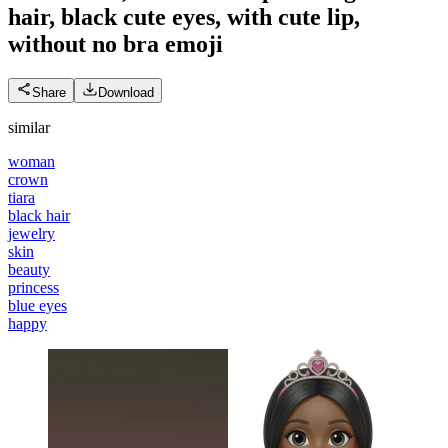
hair, black cute eyes, with cute lip,
without no bra
emoji
Share
Download
similar
woman
crown
tiara
black hair
jewelry
skin
beauty
princess
blue eyes
happy