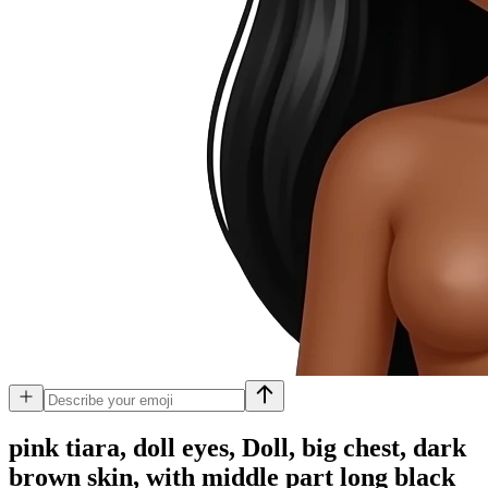
pink tiara, doll eyes, Doll, big chest, dark
brown skin, with middle part long black