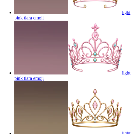
light
pink tiara
emoji
light
pink tiara
emoji
light