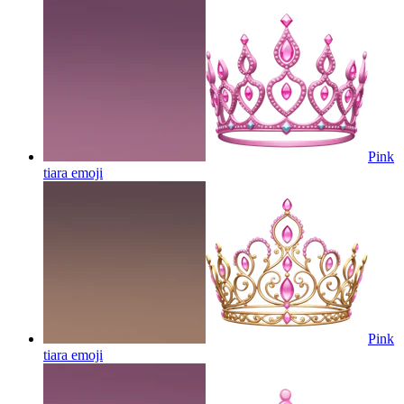
Pink
tiara
emoji
Pink
tiara
emoji