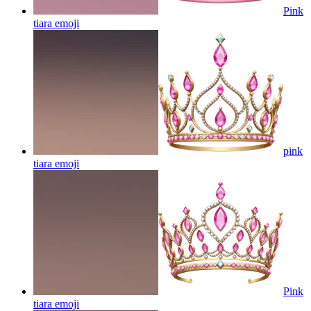
Pink
tiara
emoji
pink
tiara
emoji
Pink
tiara
emoji