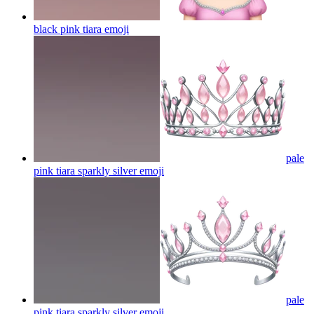
black pink tiara
emoji
pale
pink tiara sparkly silver
emoji
pale
pink tiara sparkly silver
emoji