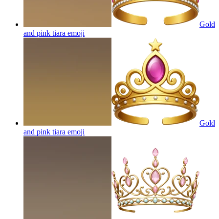
Gold
and pink tiara
emoji
Gold
and pink tiara
emoji