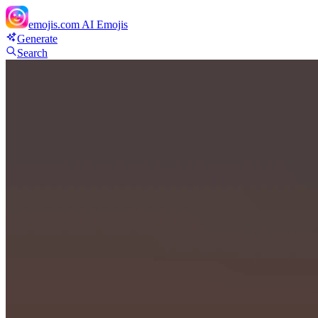
emojis.com
AI Emojis
Generate
Search