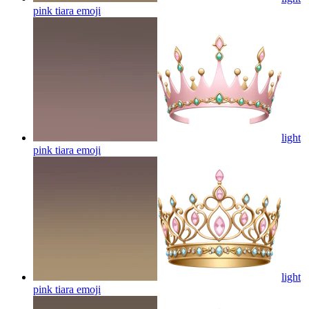
pink tiara
emoji
light
pink tiara
emoji
light
pink tiara
emoji