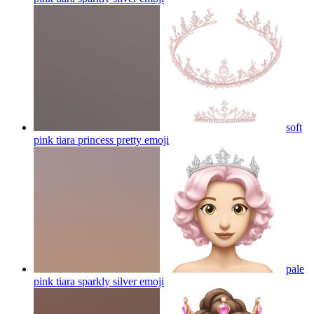
soft
pink tiara princess pretty
emoji
pale
pink tiara sparkly silver
emoji