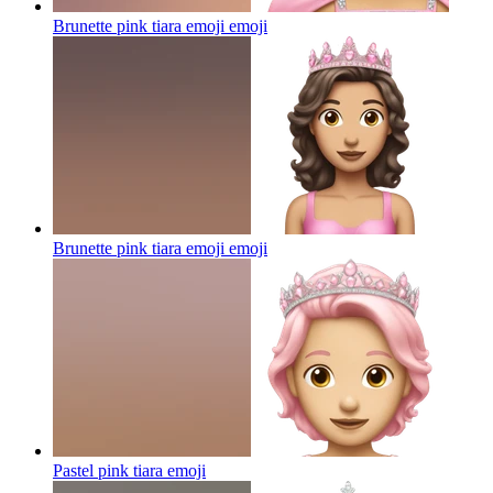
Brunette pink tiara emoji
emoji
Brunette pink tiara emoji
emoji
Pastel pink tiara
emoji