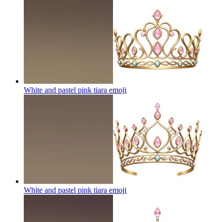
White and pastel pink tiara
emoji
White and pastel pink tiara
emoji