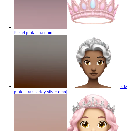
Pastel pink tiara
emoji
pale
pink tiara sparkly silver
emoji