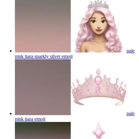
pale
pink tiara sparkly silver
emoji
pale
pink tiara
emoji