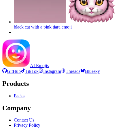
black cat with a pink tiara
emoji
AI Emojis
GitHub
TikTok
Instagram
Threads
Bluesky
Products
Packs
Company
Contact Us
Privacy Policy