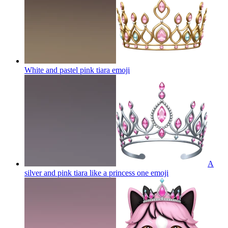
White and pastel pink tiara
emoji
A
silver and pink tiara like a princess one
emoji