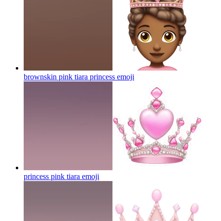
brownskin pink tiara princess
emoji
princess pink tiara
emoji