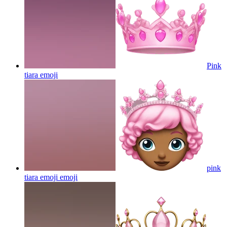
Pink
tiara
emoji
pink
tiara emoji
emoji