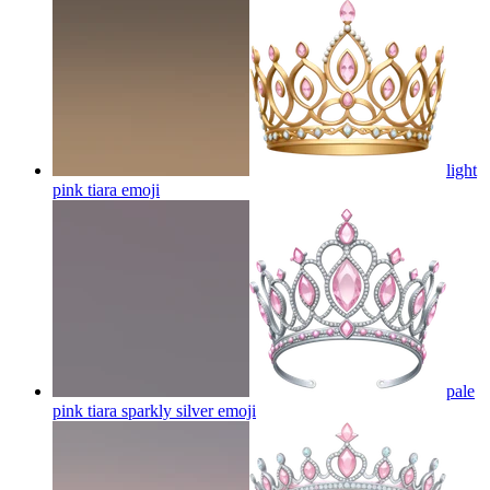
light
pink tiara
emoji
pale
pink tiara sparkly silver
emoji