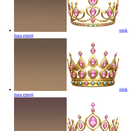
pink
tiara
emoji
pink
tiara
emoji