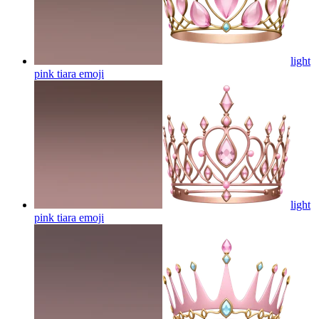
light
pink tiara
emoji
light
pink tiara
emoji