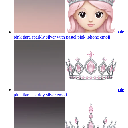
pale
pink tiara sparkly silver with pastel pink iphone
emoji
pale
pink tiara sparkly silver
emoji