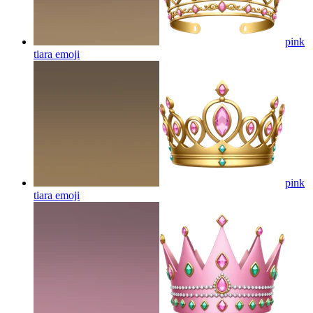
pink
tiara
emoji
pink
tiara
emoji