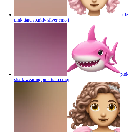
pale
pink tiara sparkly silver
emoji
pink
shark wearing pink tiara
emoji