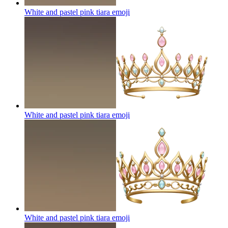
White and pastel pink tiara
emoji
White and pastel pink tiara
emoji
White and pastel pink tiara
emoji