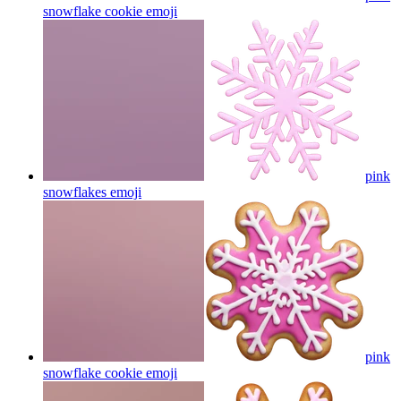
snowflake cookie
emoji
pink
snowflakes
emoji
pink
snowflake cookie
emoji