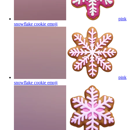
pink
snowflake cookie
emoji
pink
snowflake cookie
emoji