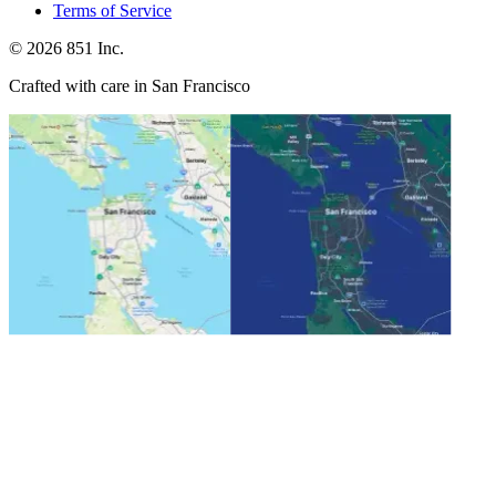
Terms of Service
©
2026
851 Inc.
Crafted with care in San Francisco