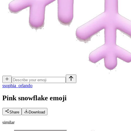
s
sophia_orlando
Pink snowflake
emoji
Share
Download
similar