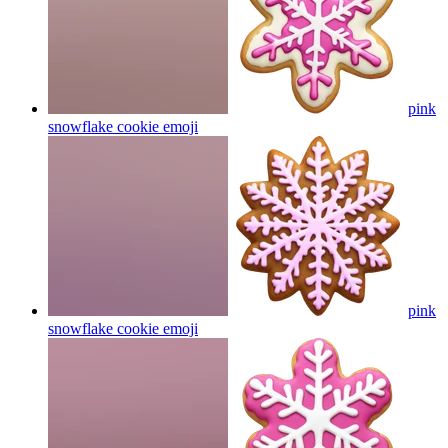
pink
snowflake cookie
emoji
pink
snowflake cookie
emoji