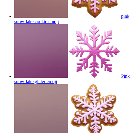
pink
snowflake cookie
emoji
Pink
snowflake glitter
emoji