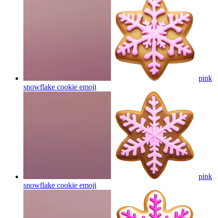
pink
snowflake cookie
emoji
pink
snowflake cookie
emoji