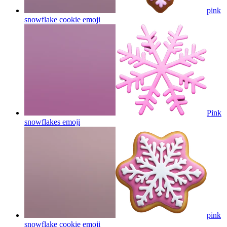
pink
snowflake cookie
emoji
Pink
snowflakes
emoji
pink
snowflake cookie
emoji