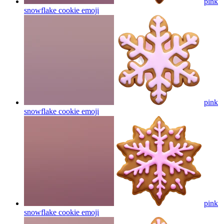
pink
snowflake cookie
emoji
pink
snowflake cookie
emoji
pink
snowflake cookie
emoji