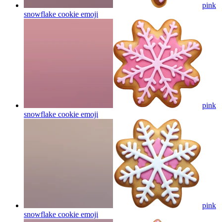
pink
snowflake cookie
emoji
pink
snowflake cookie
emoji
pink
snowflake cookie
emoji