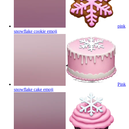
pink
snowflake cookie
emoji
Pink
snowflake cake
emoji