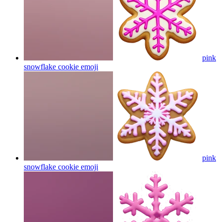
pink
snowflake cookie
emoji
pink
snowflake cookie
emoji