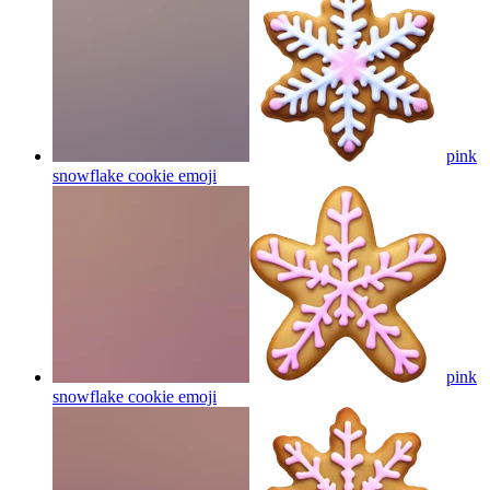
pink
snowflake cookie
emoji
pink
snowflake cookie
emoji