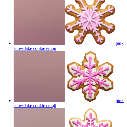
pink
snowflake cookie
emoji
pink
snowflake cookie
emoji