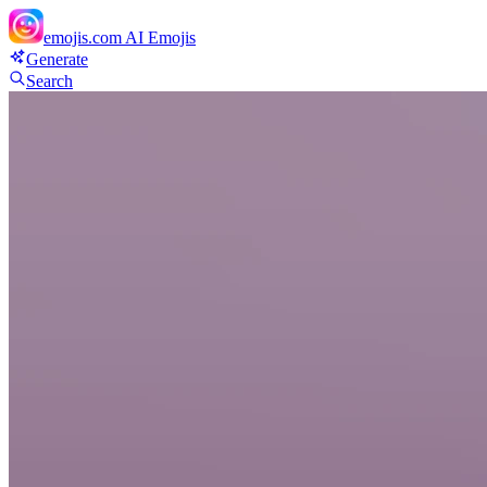
emojis.com
AI Emojis
Generate
Search