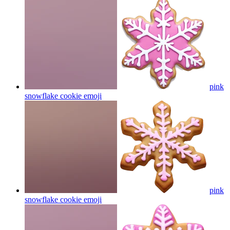
pink
snowflake cookie
emoji
pink
snowflake cookie
emoji