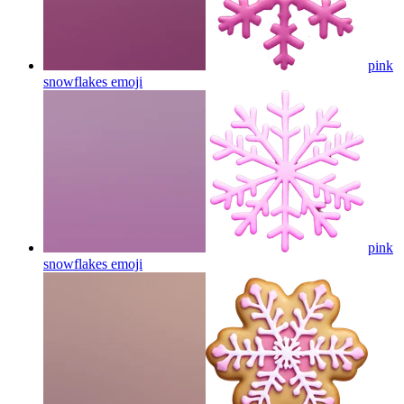
pink
snowflakes
emoji
pink
snowflakes
emoji