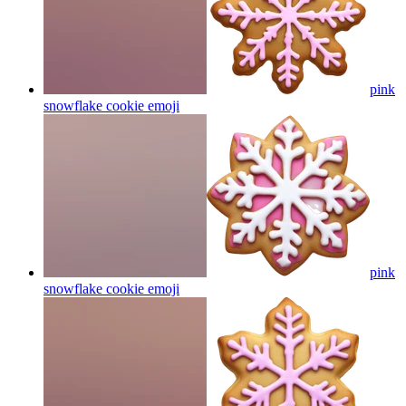
pink
snowflake cookie
emoji
pink
snowflake cookie
emoji