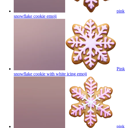
pink
snowflake cookie
emoji
Pink
snowflake cookie with white icing
emoji
pink