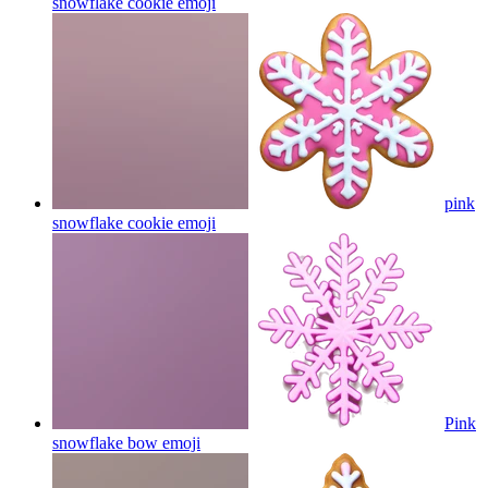
snowflake cookie
emoji
pink
snowflake cookie
emoji
Pink
snowflake bow
emoji