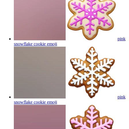
pink
snowflake cookie
emoji
pink
snowflake cookie
emoji