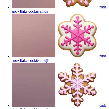
pink
snowflake cookie
emoji
pink
snowflake cookie
emoji
pink