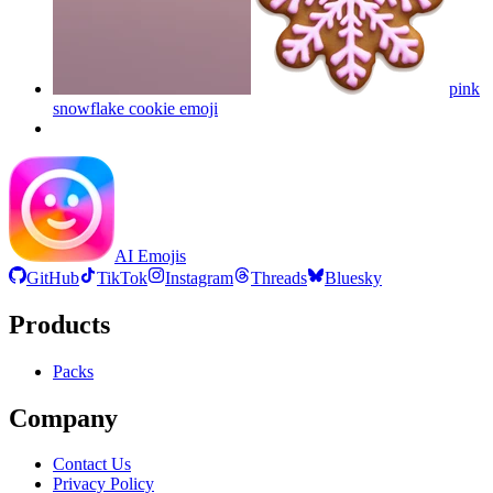
pink
snowflake cookie
emoji
AI Emojis
GitHub
TikTok
Instagram
Threads
Bluesky
Products
Packs
Company
Contact Us
Privacy Policy