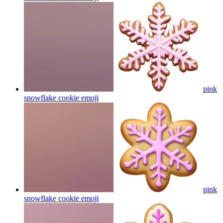
pink
snowflake cookie
emoji
pink
snowflake cookie
emoji