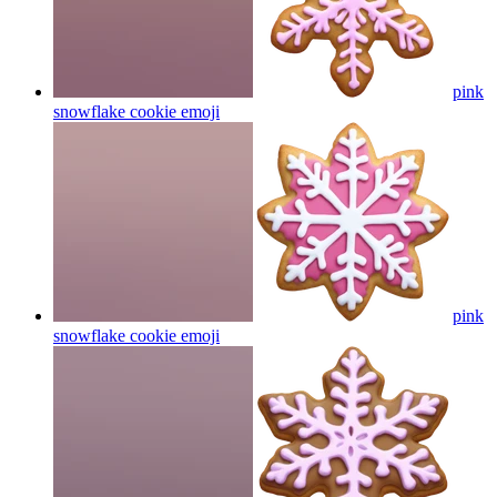
pink
snowflake cookie
emoji
pink
snowflake cookie
emoji