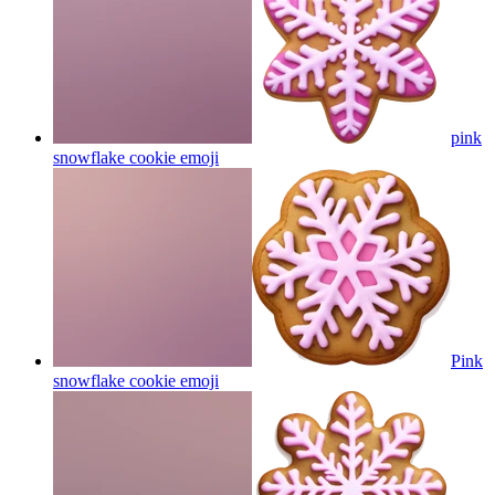
pink
snowflake cookie
emoji
Pink
snowflake cookie
emoji