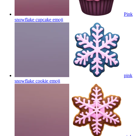
Pink
snowflake cupcake
emoji
pink
snowflake cookie
emoji