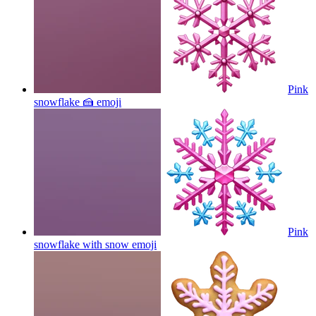
Pink
snowflake 🍰
emoji
Pink
snowflake with snow
emoji