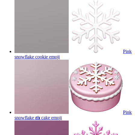
Pink
snowflake cookie
emoji
Pink
snowflake 🍰 cake
emoji