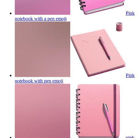
Pink
notebook with a pen
emoji
Pink
notebook with pen
emoji
pink