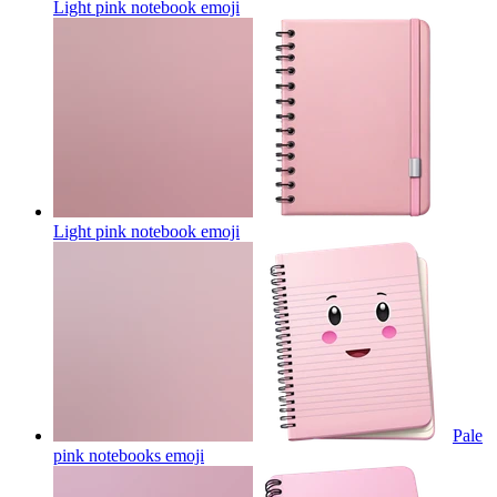
Light pink notebook
emoji
Light pink notebook
emoji
Pale
pink notebooks
emoji