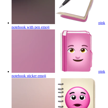
pink
notebook with pen
emoji
pink
notebook sticker
emoji