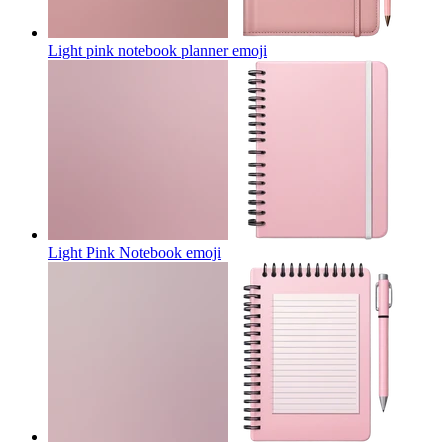
Light pink notebook planner
emoji
Light Pink Notebook
emoji