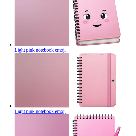
Light pink notebook
emoji
Light pink notebook
emoji