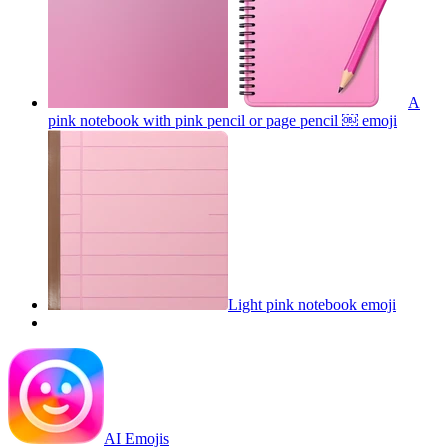
A
pink notebook with pink pencil or page pencil ￼
emoji
Light pink notebook
emoji
AI Emojis