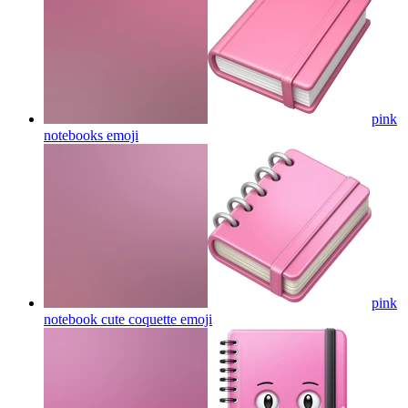
pink
notebooks
emoji
pink
notebook cute coquette
emoji