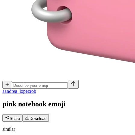
a
andrea_lopezrob
pink notebook
emoji
Share
Download
similar