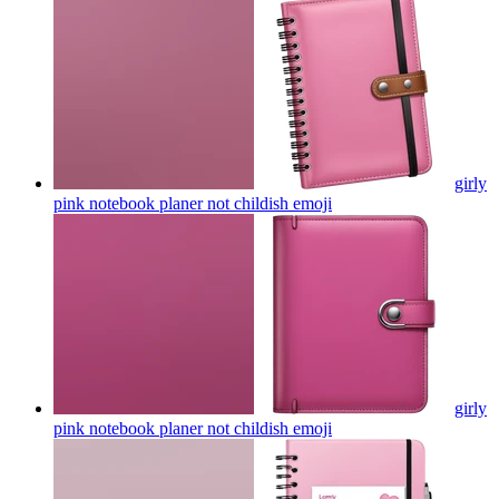
girly
pink notebook planer not childish
emoji
girly
pink notebook planer not childish
emoji