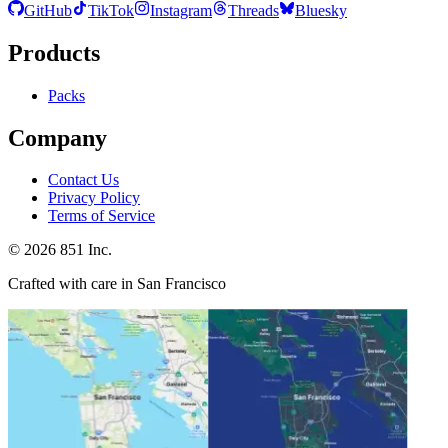
GitHub
TikTok
Instagram
Threads
Bluesky
Products
Packs
Company
Contact Us
Privacy Policy
Terms of Service
©
2026
851 Inc.
Crafted with care in San Francisco