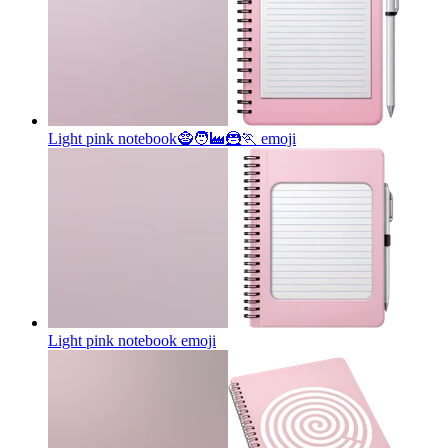
Light pink notebook🧌🧑‍🏭🦹🏃
emoji
Light pink notebook
emoji