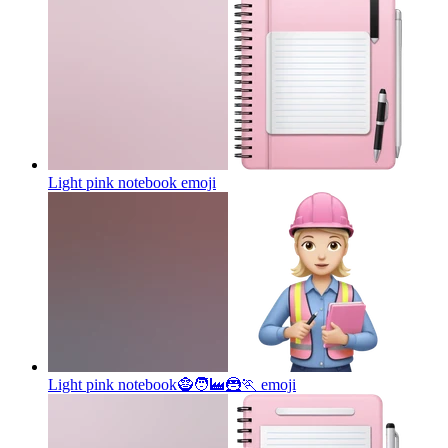
Light pink notebook
emoji
Light pink notebook🧌🧑‍🏭🦹🏃
emoji