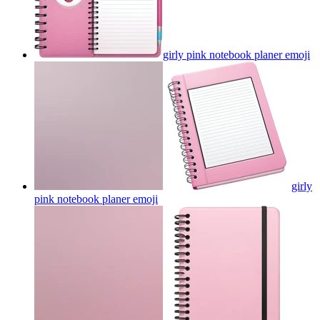
girly pink notebook planer
emoji
girly
pink notebook planer
emoji