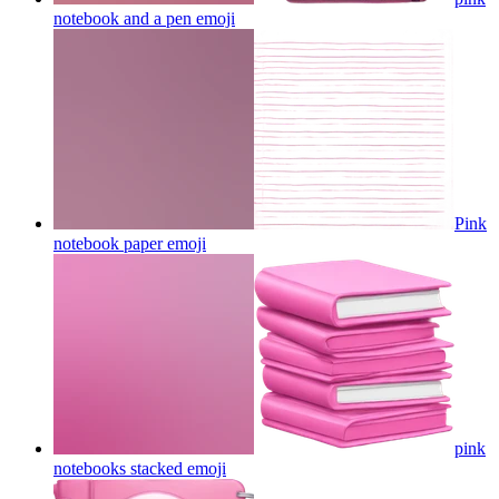
notebook and a pen
emoji
Pink
notebook paper
emoji
pink
notebooks stacked
emoji