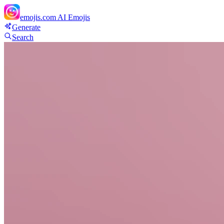
emojis.com
AI Emojis
Generate
Search