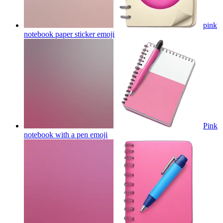
pink
notebook paper sticker
emoji
Pink
notebook with a pen
emoji