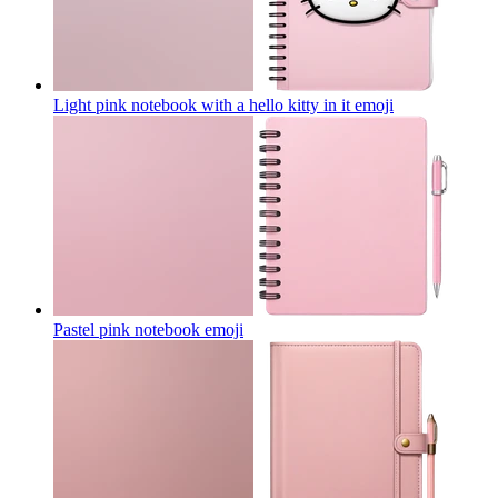
Light pink notebook with a hello kitty in it
emoji
Pastel pink notebook
emoji