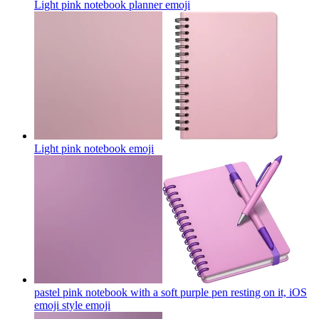
Light pink notebook planner
emoji
Light pink notebook
emoji
pastel pink notebook with a soft purple pen resting on it, iOS
emoji style
emoji