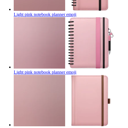
Light pink notebook planner
emoji
Light pink notebook planner
emoji