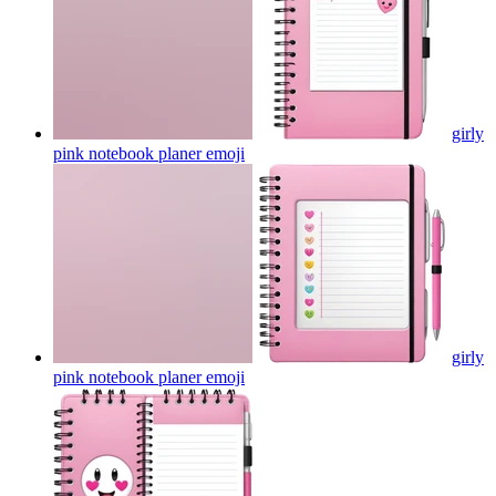
girly
pink notebook planer
emoji
girly
pink notebook planer
emoji