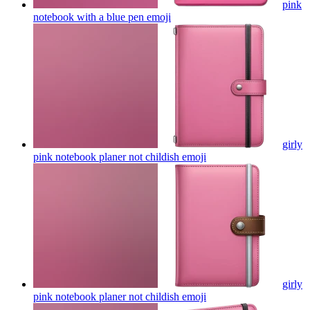
pink
notebook with a blue pen
emoji
girly
pink notebook planer not childish
emoji
girly
pink notebook planer not childish
emoji