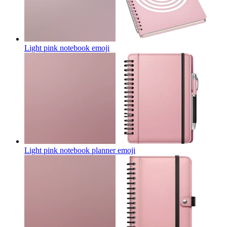
Light pink notebook
emoji
Light pink notebook planner
emoji