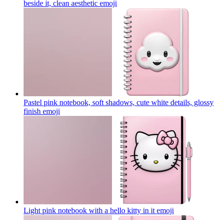
beside it, clean aesthetic
emoji
Pastel pink notebook, soft shadows, cute white details, glossy
finish
emoji
Light pink notebook with a hello kitty in it
emoji