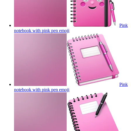
Pink
notebook with pink pen
emoji
Pink
notebook with pink pen
emoji