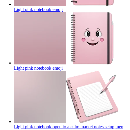
Light pink notebook
emoji
Light pink notebook
emoji
Light pink notebook open to a calm market notes setup, pen