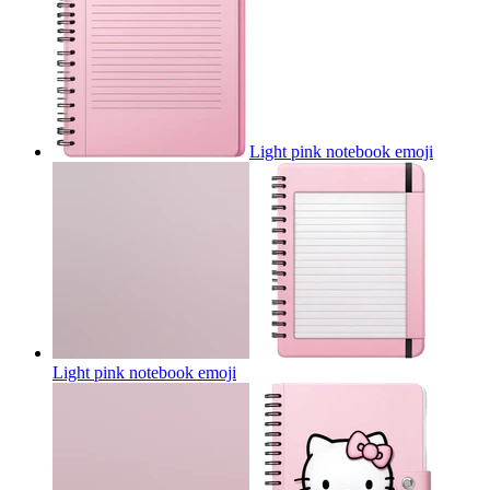
Light pink notebook
emoji
Light pink notebook
emoji