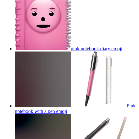
pink notebook diary
emoji
Pink
notebook with a pen
emoji