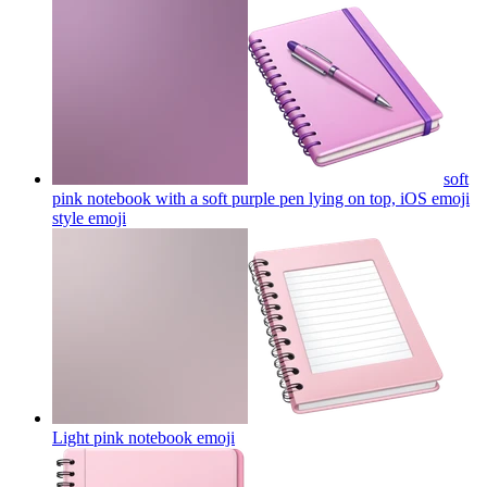
soft
pink notebook with a soft purple pen lying on top, iOS emoji
style
emoji
Light pink notebook
emoji