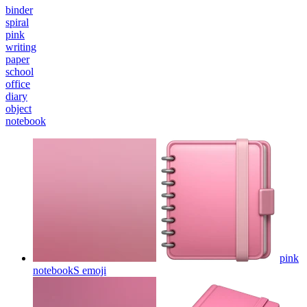
binder
spiral
pink
writing
paper
school
office
diary
object
notebook
pink
notebookS
emoji