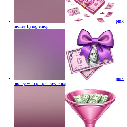
pink
money flying
emoji
pink
money with purple bow
emoji