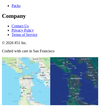
Packs
Company
Contact Us
Privacy Policy
Terms of Service
©
2026
851 Inc.
Crafted with care in San Francisco