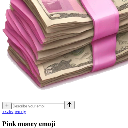
x
xzhvpvnxty
Pink money
emoji