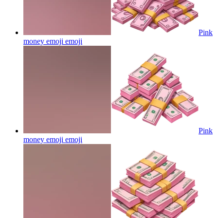
Pink
money emoji
emoji
Pink
money emoji
emoji