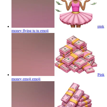
pink
money flying tu tu
emoji
Pink
money emoji
emoji