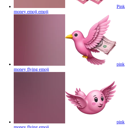
Pink
money emoji
emoji
pink
money flying
emoji
pink
money flying
emoji