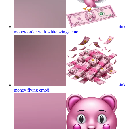
pink
money order with white wings
emoji
pink
money flying
emoji