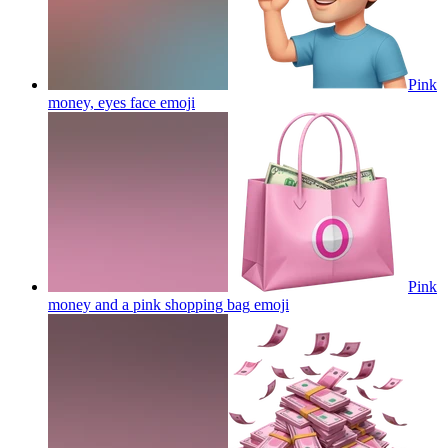
Pink
money, eyes face
emoji
Pink
money and a pink shopping bag
emoji