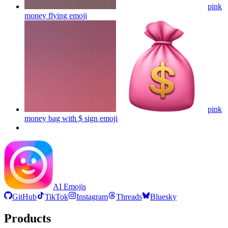
pink
money flying
emoji
pink
money bag with $ sign
emoji
AI Emojis
GitHub
TikTok
Instagram
Threads
Bluesky
Products