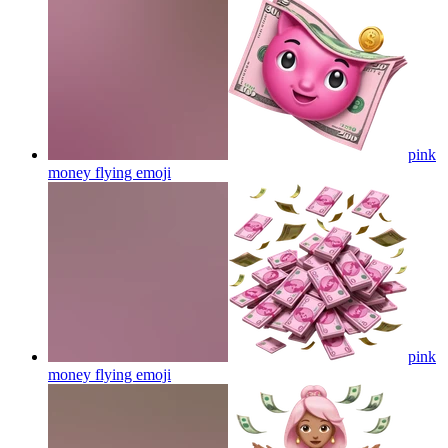
pink
money flying
emoji
pink
money flying
emoji