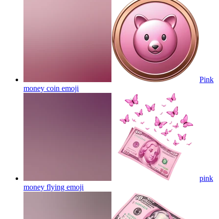
Pink
money coin
emoji
pink
money flying
emoji