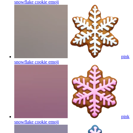
snowflake cookie
emoji
pink
snowflake cookie
emoji
pink
snowflake cookie
emoji