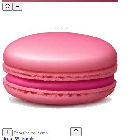
l
lena158_boruk