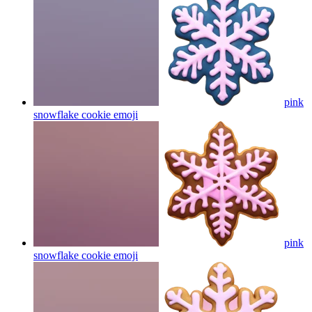
pink
snowflake cookie
emoji
pink
snowflake cookie
emoji