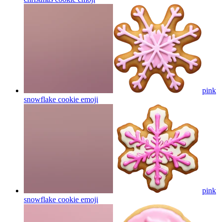
pink
snowflake cookie
emoji
pink
snowflake cookie
emoji