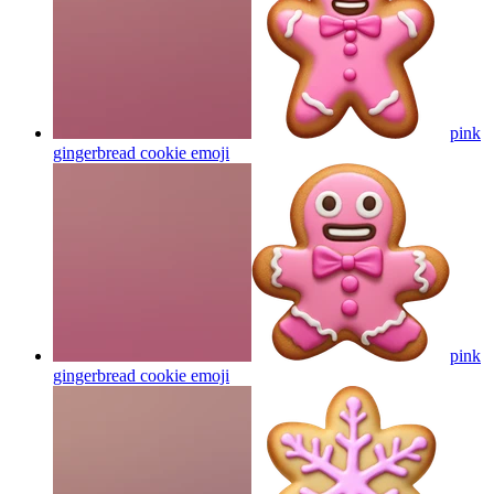
pink
gingerbread cookie
emoji
pink
gingerbread cookie
emoji