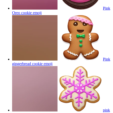
Pink
Oreo cookie
emoji
Pink
gingerbread cookie
emoji
pink