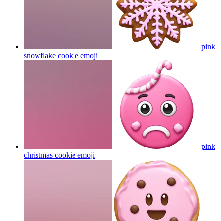
pink
snowflake cookie
emoji
pink
christmas cookie
emoji