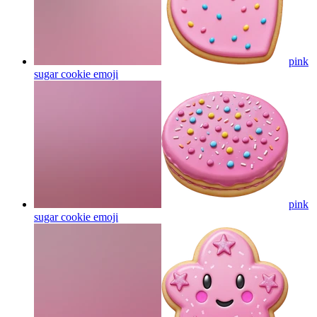
pink
sugar cookie
emoji
pink
sugar cookie
emoji