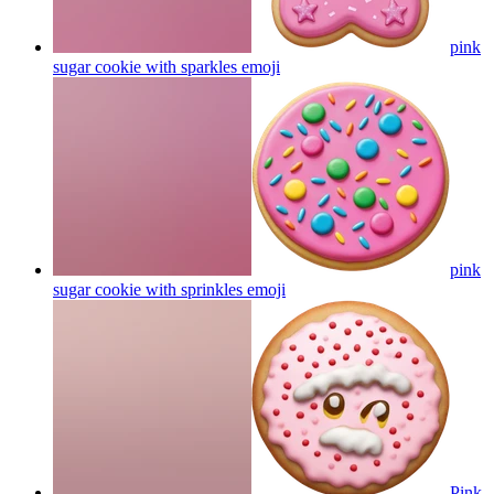
pink
sugar cookie with sparkles
emoji
pink
sugar cookie with sprinkles
emoji
Pink