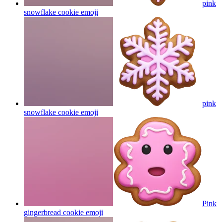
pink
snowflake cookie
emoji
pink
snowflake cookie
emoji
Pink
gingerbread cookie
emoji