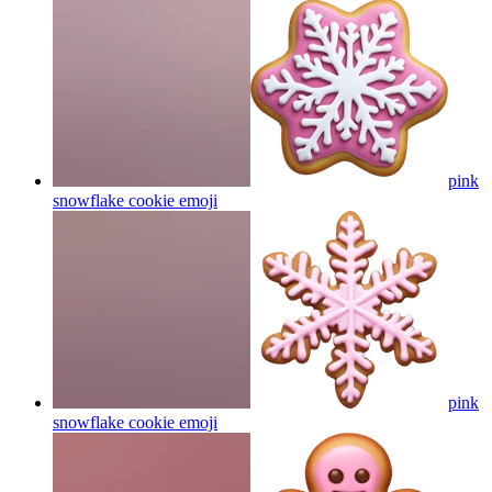
pink
snowflake cookie
emoji
pink
snowflake cookie
emoji