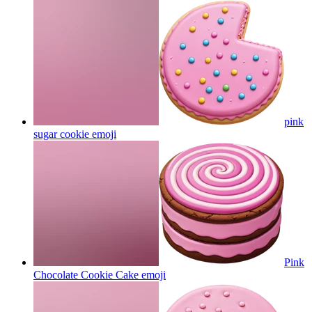
pink
sugar cookie
emoji
Pink
Chocolate Cookie Cake
emoji