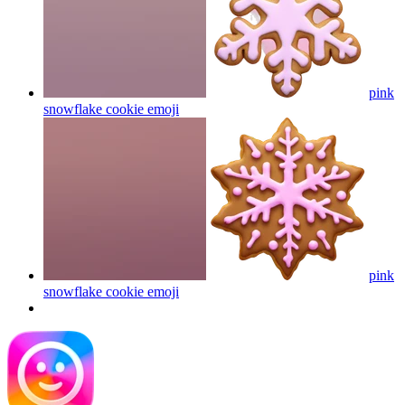
pink
snowflake cookie
emoji
pink
snowflake cookie
emoji