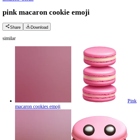
pink macaron cookie
emoji
Share
Download
similar
Pink
macaron cookies
emoji