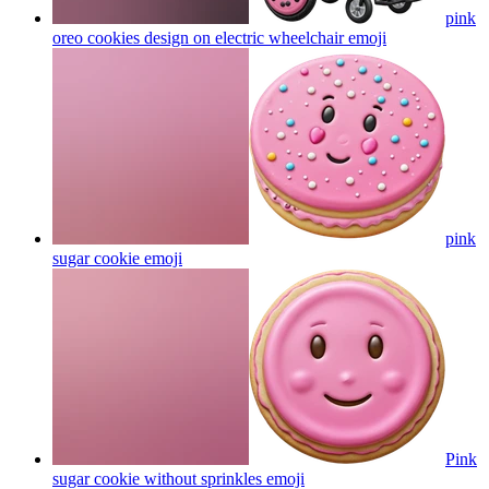
pink
oreo cookies design on electric wheelchair
emoji
pink
sugar cookie
emoji
Pink
sugar cookie without sprinkles
emoji