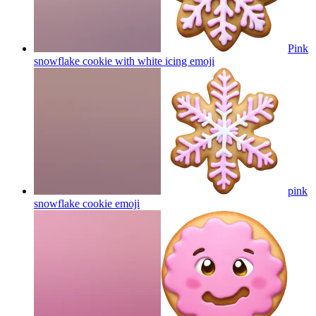
Pink
snowflake cookie with white icing
emoji
pink
snowflake cookie
emoji