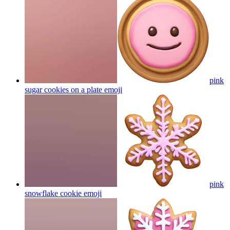
pink
sugar cookies on a plate
emoji
pink
snowflake cookie
emoji