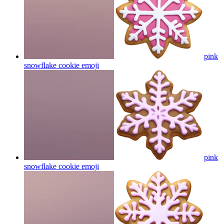
pink
snowflake cookie
emoji
pink
snowflake cookie
emoji