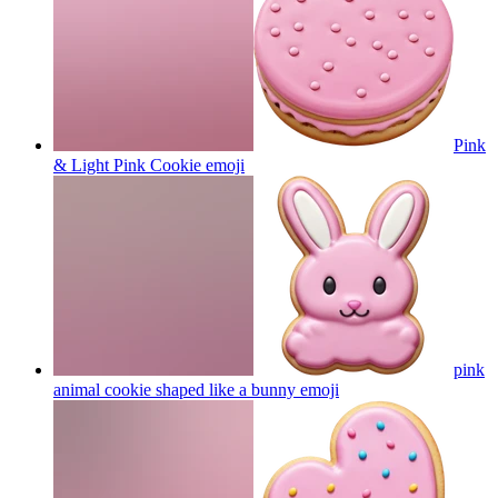
Pink
& Light Pink Cookie
emoji
pink
animal cookie shaped like a bunny
emoji