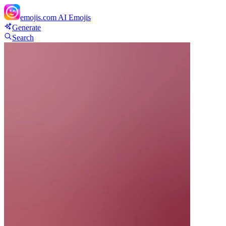
emojis.com
AI Emojis
Generate
Search