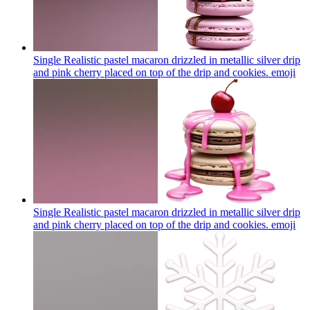
Single Realistic pastel macaron drizzled in metallic silver drip
and pink cherry placed on top of the drip and cookies.
emoji
Single Realistic pastel macaron drizzled in metallic silver drip
and pink cherry placed on top of the drip and cookies.
emoji