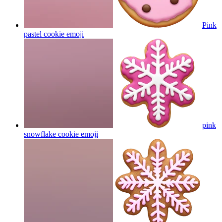
Pink
pastel cookie
emoji
pink
snowflake cookie
emoji