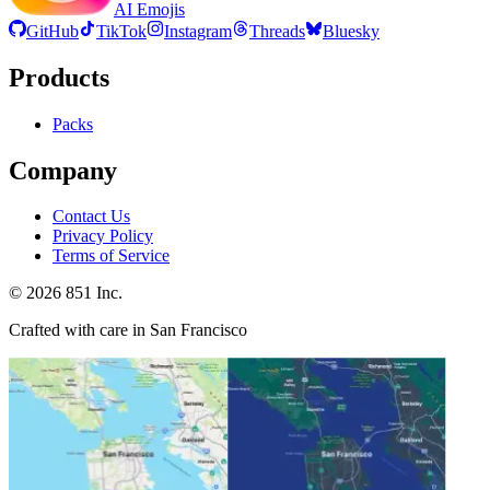
AI Emojis
GitHub
TikTok
Instagram
Threads
Bluesky
Products
Packs
Company
Contact Us
Privacy Policy
Terms of Service
©
2026
851 Inc.
Crafted with care in San Francisco