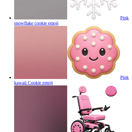
Pink
snowflake cookie
emoji
Pink
kawaii Cookie
emoji