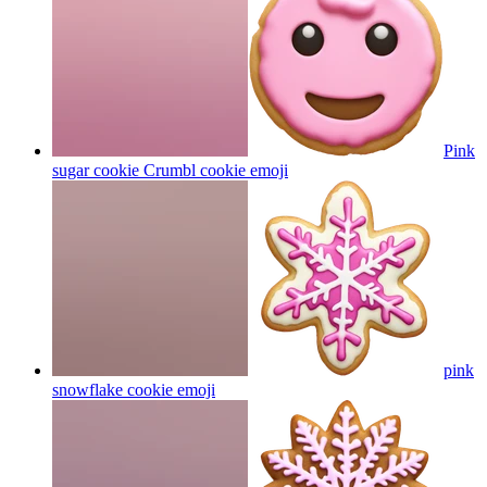
Pink
sugar cookie Crumbl cookie
emoji
pink
snowflake cookie
emoji