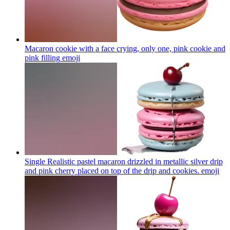
Macaron cookie with a face crying, only one, pink cookie and
pink filling
emoji
Single Realistic pastel macaron drizzled in metallic silver drip
and pink cherry placed on top of the drip and cookies.
emoji