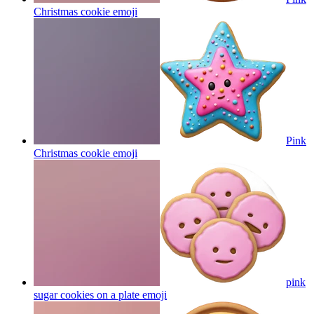
Christmas cookie
emoji
Pink
Christmas cookie
emoji
pink
sugar cookies on a plate
emoji