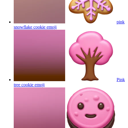
pink
snowflake cookie
emoji
Pink
tree cookie
emoji