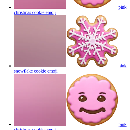
pink
christmas cookie
emoji
pink
snowflake cookie
emoji
pink
christmas cookie
emoji