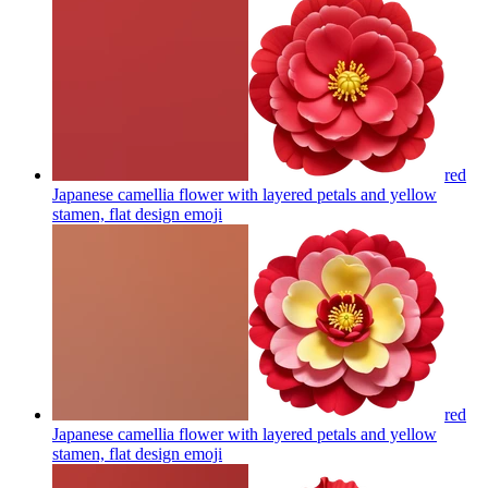
red
Japanese camellia flower with layered petals and yellow
stamen, flat design
emoji
red
Japanese camellia flower with layered petals and yellow
stamen, flat design
emoji