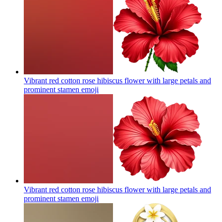
Vibrant red cotton rose hibiscus flower with large petals and
prominent stamen
emoji
Vibrant red cotton rose hibiscus flower with large petals and
prominent stamen
emoji