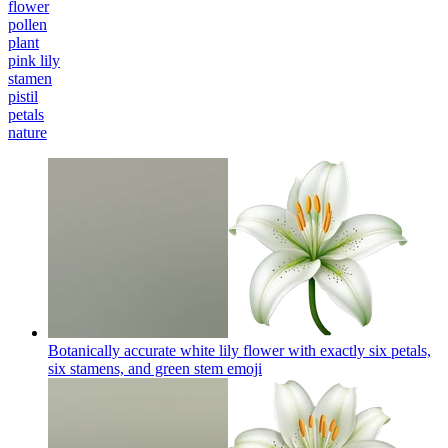
flower
pollen
plant
pink lily
stamen
pistil
petals
nature
Botanically accurate white lily flower with exactly six petals,
six stamens, and green stem
emoji