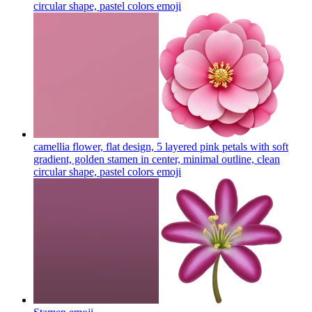
circular shape, pastel colors
emoji
camellia flower, flat design, 5 layered pink petals with soft
gradient, golden stamen in center, minimal outline, clean
circular shape, pastel colors
emoji