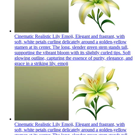
Cinematic Realistic Lily Emoji, Elegant and fragrant, with
soft, white petals curling delicately around a golden-yellow
stamen at its center. The long, slender green stem stands tall,
supporting the vibrant bloom with its slightly curled tips. Soft
glowing outline, capturing the essence of purity, elegance, and
grace in a striking lily.
emoji
Cinematic Realistic Lily Emoji, Elegant and fragrant, with
soft, white petals curling delicately around a golden-yellow