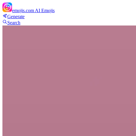
emojis.com
AI Emojis
Generate
Search