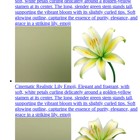
soft, white petals curling delicately around a golden-yellow
stamen at its center. The long, slender green stem stands tall,
supporting the vibrant bloom with its slightly curled tips. Soft
glowing outline, capturing the essence of purity, elegance, and
grace in a striking lily.
emoji
Cinematic Realistic Lily Emoji, Elegant and fragrant, with
soft, white petals curling delicately around a golden-yellow
stamen at its center. The long, slender green stem stands tall,
supporting the vibrant bloom with its slightly curled tips. Soft
glowing outline, capturing the essence of purity, elegance, and
grace in a striking lily.
emoji