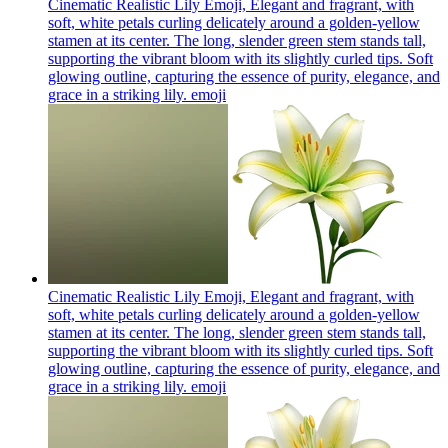
Cinematic Realistic Lily Emoji, Elegant and fragrant, with
soft, white petals curling delicately around a golden-yellow
stamen at its center. The long, slender green stem stands tall,
supporting the vibrant bloom with its slightly curled tips. Soft
glowing outline, capturing the essence of purity, elegance, and
grace in a striking lily.
emoji
Cinematic Realistic Lily Emoji, Elegant and fragrant, with
soft, white petals curling delicately around a golden-yellow
stamen at its center. The long, slender green stem stands tall,
supporting the vibrant bloom with its slightly curled tips. Soft
glowing outline, capturing the essence of purity, elegance, and
grace in a striking lily.
emoji