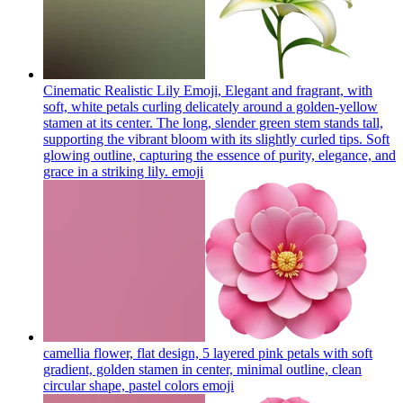
Cinematic Realistic Lily Emoji, Elegant and fragrant, with
soft, white petals curling delicately around a golden-yellow
stamen at its center. The long, slender green stem stands tall,
supporting the vibrant bloom with its slightly curled tips. Soft
glowing outline, capturing the essence of purity, elegance, and
grace in a striking lily.
emoji
camellia flower, flat design, 5 layered pink petals with soft
gradient, golden stamen in center, minimal outline, clean
circular shape, pastel colors
emoji