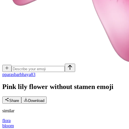
p
parasbarbhaya83
Pink lily flower without stamen
emoji
Share
Download
similar
flora
bloom