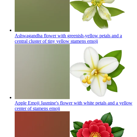
Ashwagandha flower with greenish-yellow petals and a
central cluster of tiny yellow stamens
emoji
Apple Emoji Jasmine's flower with white petals and a yellow
center of stamens
emoji