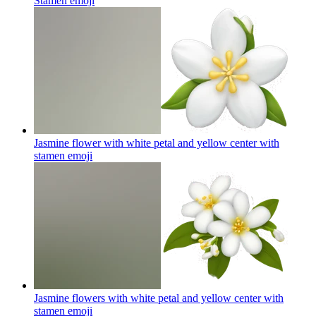
Stamen
emoji
Jasmine flower with white petal and yellow center with
stamen
emoji
Jasmine flowers with white petal and yellow center with
stamen
emoji