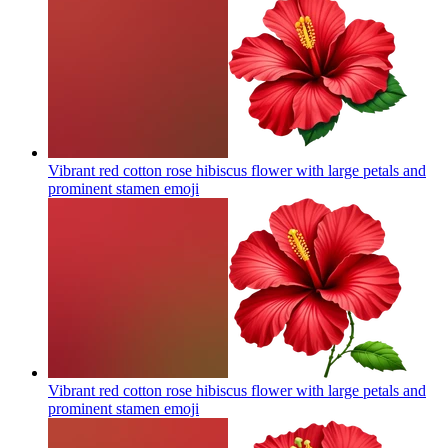
Vibrant red cotton rose hibiscus flower with large petals and
prominent stamen
emoji
Vibrant red cotton rose hibiscus flower with large petals and
prominent stamen
emoji