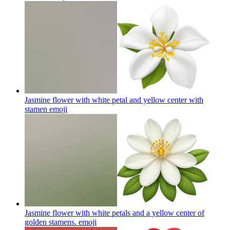
Jasmine flower with white petal and yellow center with
stamen
emoji
Jasmine flower with white petals and a yellow center of
golden stamens.
emoji