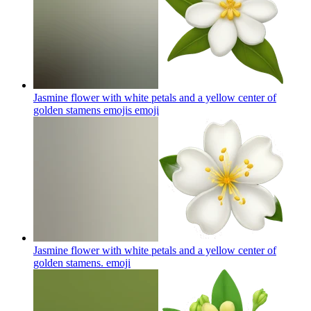
Jasmine flower with white petals and a yellow center of
golden stamens emojis
emoji
Jasmine flower with white petals and a yellow center of
golden stamens.
emoji