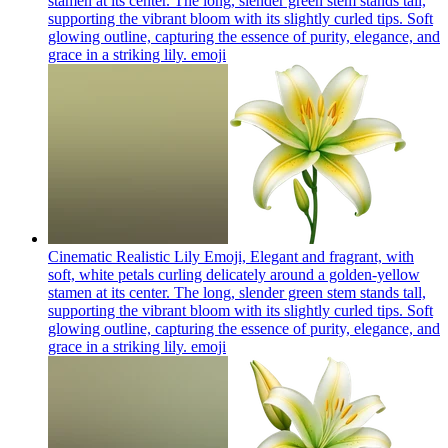
stamen at its center. The long, slender green stem stands tall,
supporting the vibrant bloom with its slightly curled tips. Soft
glowing outline, capturing the essence of purity, elegance, and
grace in a striking lily.
emoji
Cinematic Realistic Lily Emoji, Elegant and fragrant, with
soft, white petals curling delicately around a golden-yellow
stamen at its center. The long, slender green stem stands tall,
supporting the vibrant bloom with its slightly curled tips. Soft
glowing outline, capturing the essence of purity, elegance, and
grace in a striking lily.
emoji