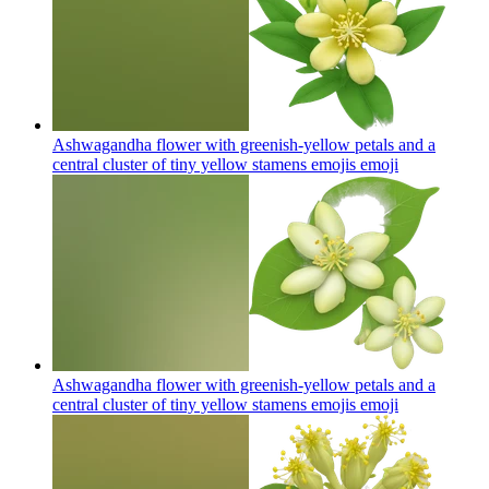
Ashwagandha flower with greenish-yellow petals and a
central cluster of tiny yellow stamens emojis
emoji
Ashwagandha flower with greenish-yellow petals and a
central cluster of tiny yellow stamens emojis
emoji