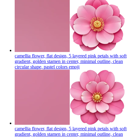
camellia flower, flat design, 5 layered pink petals with soft
gradient, golden stamen in center, minimal outline, clean
circular shape, pastel colors
emoji
camellia flower, flat design, 5 layered pink petals with soft
gradient, golden stamen in center, minimal outline, clean