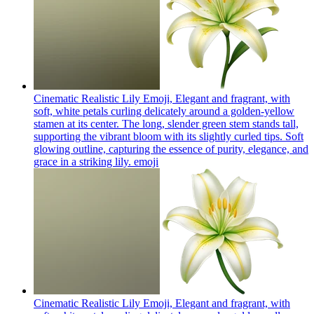
Cinematic Realistic Lily Emoji, Elegant and fragrant, with
soft, white petals curling delicately around a golden-yellow
stamen at its center. The long, slender green stem stands tall,
supporting the vibrant bloom with its slightly curled tips. Soft
glowing outline, capturing the essence of purity, elegance, and
grace in a striking lily.
emoji
Cinematic Realistic Lily Emoji, Elegant and fragrant, with