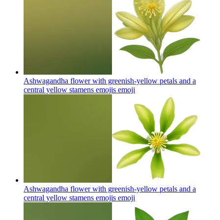
Ashwagandha flower with greenish-yellow petals and a
central yellow stamens emojis
emoji
Ashwagandha flower with greenish-yellow petals and a
central yellow stamens emojis
emoji