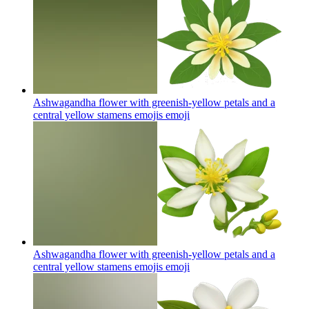
Ashwagandha flower with greenish-yellow petals and a
central yellow stamens emojis
emoji
Ashwagandha flower with greenish-yellow petals and a
central yellow stamens emojis
emoji