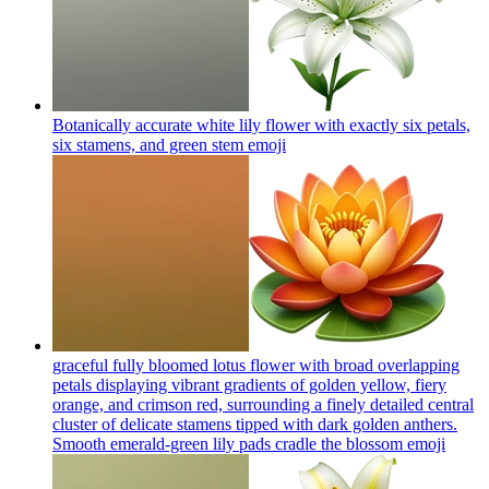
Botanically accurate white lily flower with exactly six petals,
six stamens, and green stem
emoji
graceful fully bloomed lotus flower with broad overlapping
petals displaying vibrant gradients of golden yellow, fiery
orange, and crimson red, surrounding a finely detailed central
cluster of delicate stamens tipped with dark golden anthers.
Smooth emerald-green lily pads cradle the blossom
emoji