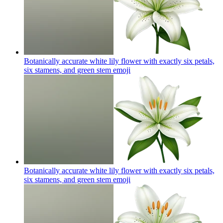
Botanically accurate white lily flower with exactly six petals,
six stamens, and green stem
emoji
Botanically accurate white lily flower with exactly six petals,
six stamens, and green stem
emoji