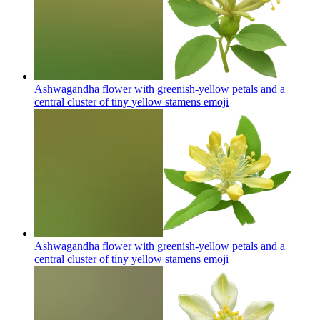
Ashwagandha flower with greenish-yellow petals and a
central cluster of tiny yellow stamens
emoji
Ashwagandha flower with greenish-yellow petals and a
central cluster of tiny yellow stamens
emoji