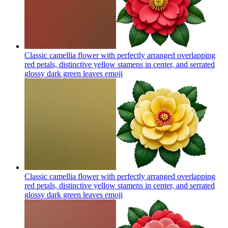
Classic camellia flower with perfectly arranged overlapping
red petals, distinctive yellow stamens in center, and serrated
glossy dark green leaves
emoji
Classic camellia flower with perfectly arranged overlapping
red petals, distinctive yellow stamens in center, and serrated
glossy dark green leaves
emoji