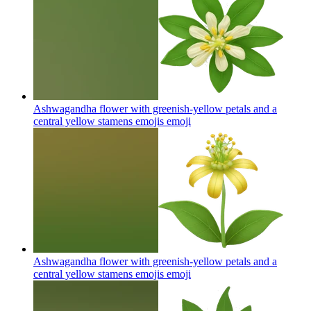
Ashwagandha flower with greenish-yellow petals and a
central yellow stamens emojis
emoji
Ashwagandha flower with greenish-yellow petals and a
central yellow stamens emojis
emoji