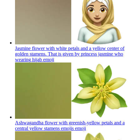
Jasmine flower with white petals and a yellow center of
golden stamens. That is given by princess jasmine who
wearing hijab
emoji
Ashwagandha flower with greenish-yellow petals and a
central yellow stamens emojis
emoji