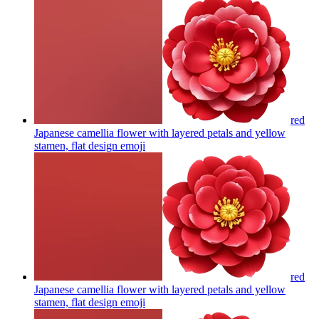
red
Japanese camellia flower with layered petals and yellow
stamen, flat design
emoji
red
Japanese camellia flower with layered petals and yellow
stamen, flat design
emoji