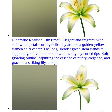
Cinematic Realistic Lily Emoji, Elegant and fragrant, with
soft, white petals curling delicately around a golden-yellow
stamen at its center. The long, slender green stem stands tall,
supporting the vibrant bloom with its slightly curled tips. Soft
glowing outline, capturing the essence of purity, elegance, and
grace in a striking lily.
emoji