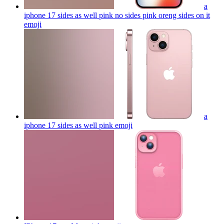
a
iphone 17 sides as well pink no sides pink oreng sides on it
emoji
a
iphone 17 sides as well pink
emoji