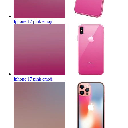
Iphone 17 pink
emoji
Iphone 17 pink
emoji