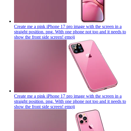
Create me a pink iPhone 17 pro image with the screen in a
straight position. png. With one phone not too and it needs to
show the front side screen!
emoji
Create me a pink iPhone 17 pro image with the screen in a
straight position. png. With one phone not too and it needs to
show the front side screen!
emoji