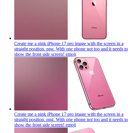
Create me a pink iPhone 17 pro image with the screen in a
straight position. png. With one phone not too and it needs to
show the front side screen!
emoji
Create me a pink iPhone 17 pro image with the screen in a
straight position. png. With one phone not too and it needs to
show the front side screen!
emoji