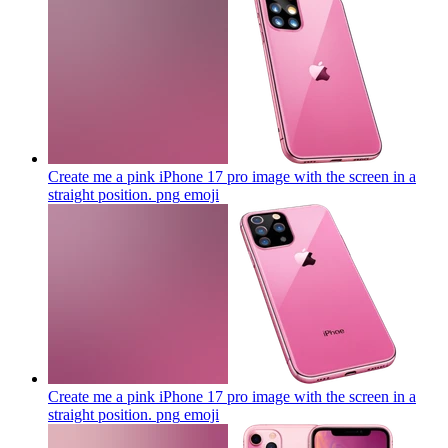
Create me a pink iPhone 17 pro image with the screen in a
straight position. png
emoji
Create me a pink iPhone 17 pro image with the screen in a
straight position. png
emoji