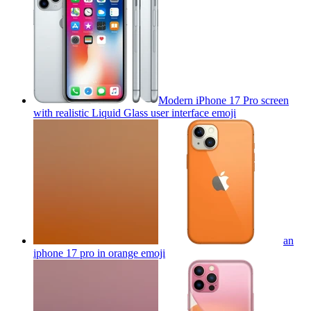
Modern iPhone 17 Pro screen
with realistic Liquid Glass user interface
emoji
an
iphone 17 pro in orange
emoji