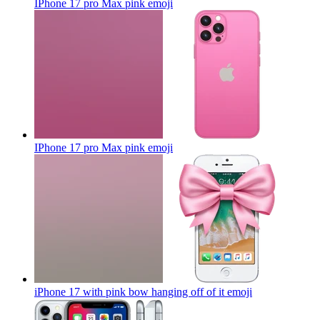
IPhone 17 pro Max pink
emoji
IPhone 17 pro Max pink
emoji
iPhone 17 with pink bow hanging off of it
emoji