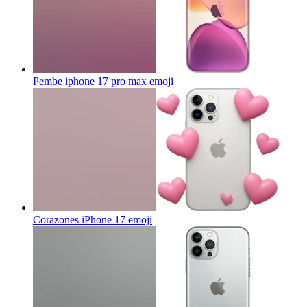
Pembe iphone 17 pro max
emoji
Corazones iPhone 17
emoji