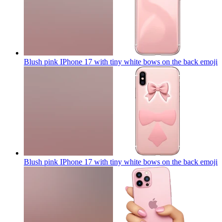
Blush pink IPhone 17 with tiny white bows on the back
emoji
Blush pink IPhone 17 with tiny white bows on the back
emoji