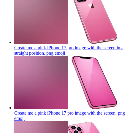
Create me a pink iPhone 17 pro image with the screen in a
straight position. png
emoji
Create me a pink iPhone 17 pro image with the screen. png
emoji