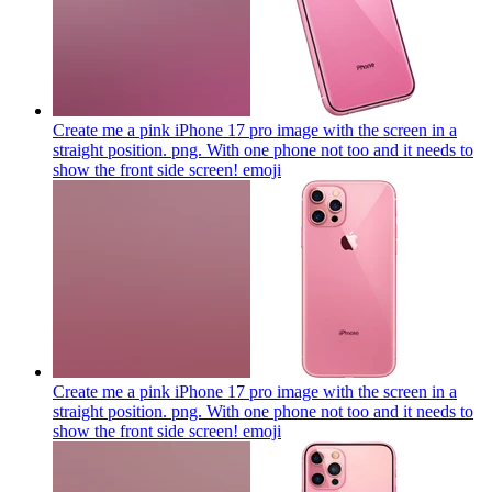
Create me a pink iPhone 17 pro image with the screen in a
straight position. png. With one phone not too and it needs to
show the front side screen!
emoji
Create me a pink iPhone 17 pro image with the screen in a
straight position. png. With one phone not too and it needs to
show the front side screen!
emoji