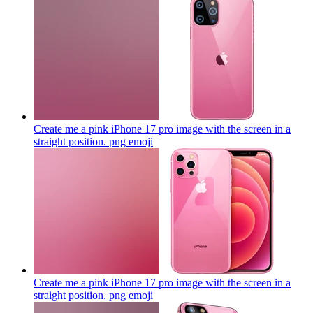
Create me a pink iPhone 17 pro image with the screen in a
straight position. png
emoji
Create me a pink iPhone 17 pro image with the screen in a
straight position. png
emoji