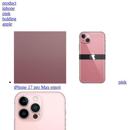
product
iphone
pink
holding
apple
pink
iPhone 17 pro Max
emoji