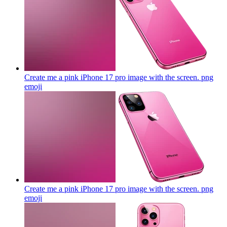
Create me a pink iPhone 17 pro image with the screen. png
emoji
Create me a pink iPhone 17 pro image with the screen. png
emoji