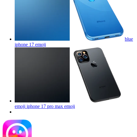
blue
iphone 17
emoji
emoji iphone 17 pro max
emoji