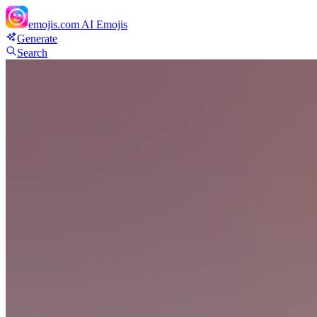
emojis.com
AI Emojis
Generate
Search