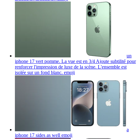
un
iphone 17 vert pomme. La vue est en 3/4 Ajoute subtilité pour
renforcer l'impression de luxe de la scène. L'ensemble est
isolée sur un fond blanc.
emoji
a
iphone 17 sides as well
emoji