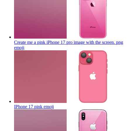
Create me a pink iPhone 17 pro image with the screen. png
emoji
IPhone 17 pink
emoji