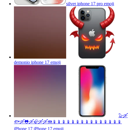
silver iphone 17 pro
emoji
demonio iphone 17
emoji
🦭🛶
🐟🛶🐸🛶🦣🛶🛶🪼📱📱📱📱📱📱📱📱📱📱📱📱📱📱📱
iPhone 17 iPhone 17
emoji