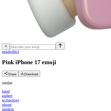
n
niahollis3
Pink iPhone 17
emoji
Share
Download
similar
hand
gadget
technology
phone
modern