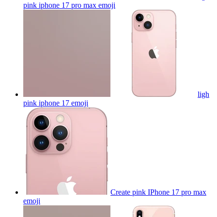
pink iphone 17 pro max
emoji
ligh
pink iphone 17
emoji
Create pink IPhone 17 pro max
emoji