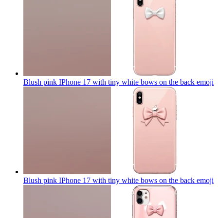
Blush pink IPhone 17 with tiny white bows on the back
emoji
Blush pink IPhone 17 with tiny white bows on the back
emoji