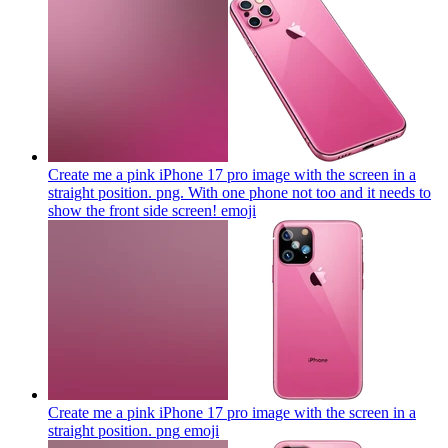
Create me a pink iPhone 17 pro image with the screen in a
straight position. png. With one phone not too and it needs to
show the front side screen!
emoji
Create me a pink iPhone 17 pro image with the screen in a
straight position. png
emoji