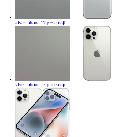
silver iphone 17 pro
emoji
silver iphone 17 pro
emoji