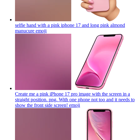
selfie hand with a pink iphone 17 and long pink almond
manucure
emoji
Create me a pink iPhone 17 pro image with the screen in a
straight position. png. With one phone not too and it needs to
show the front side screen!
emoji