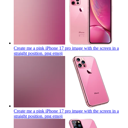
Create me a pink iPhone 17 pro image with the screen in a
straight position. png
emoji
Create me a pink iPhone 17 pro image with the screen in a
straight position. png
emoji