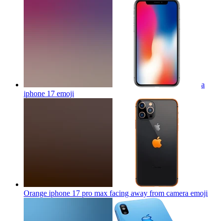
a
iphone 17
emoji
Orange iphone 17 pro max facing away from camera
emoji