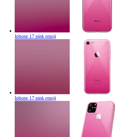
Iphone 17 pink
emoji
Iphone 17 pink
emoji