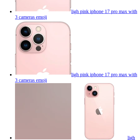
ligh pink iphone 17 pro max with
3 cameras
emoji
ligh pink iphone 17 pro max with
3 cameras
emoji
ligh